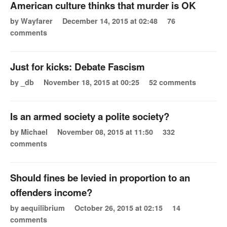
American culture thinks that murder is OK
by Wayfarer
December 14, 2015 at 02:48
76
comments
Just for kicks: Debate Fascism
by _db
November 18, 2015 at 00:25
52 comments
Is an armed society a polite society?
by Michael
November 08, 2015 at 11:50
332
comments
Should fines be levied in proportion to an
offenders income?
by aequilibrium
October 26, 2015 at 02:15
14
comments