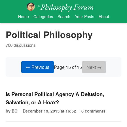
Home
Categories
Search
Your Posts
About
Political Philosophy
706 discussions
← Previous
Page 15 of 15
Next →
Is Personal Political Agency A Delusion,
Salvation, or A Hoax?
by BC
December 19, 2015 at 16:52
6 comments