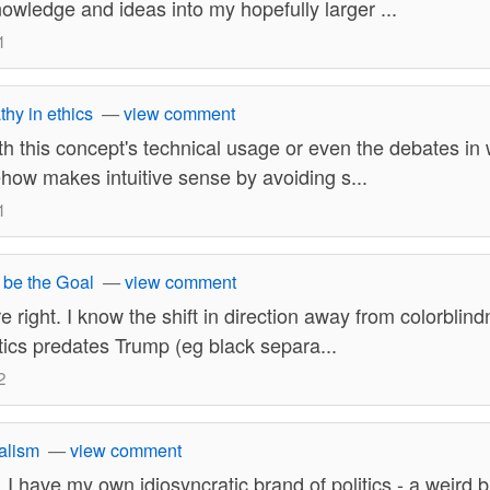
owledge and ideas into my hopefully larger ...
1
thy in ethics
—
view comment
ith this concept's technical usage or even the debates in w
ehow makes intuitive sense by avoiding s...
1
 be the Goal
—
view comment
re right. I know the shift in direction away from colorbli
litics predates Trump (eg black separa...
2
alism
—
view comment
. I have my own idiosyncratic brand of politics - a weird