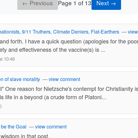
← Previous
Page 1 of 13
Next →
ationists, 9/11 Truthers, Climate Deniers, Flat-Earthers
—
vie
nd forth. I have a quick question (apologies for the poor 
y and effectiveness of the vaccine(s) is ...
t 10:46
n of slave morality
—
view comment
One reason for Nietzsche's contempt for Christianity is 
s life in a beyond (a crude form of Platoni...
0
 be the Goal
—
view comment
 wisdom in that post.