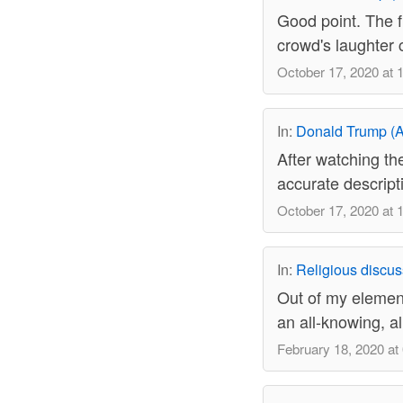
Good point. The f
crowd's laughter 
October 17, 2020 at 
In:
Donald Trump (A
After watching the
accurate descrip
October 17, 2020 at 
In:
Religious discus
Out of my element
an all-knowing, al
February 18, 2020 at