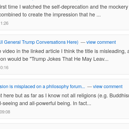
irst time I watched the self-deprecation and the mockery
combined to create the impression that he ...
11:26
ll General Trump Conversations Here)
—
view comment
 video in the linked article I think the title is misleading
tion would be "Trump Jokes That He May Leav...
10:16
sion is misplaced on a philosophy forum...
—
view comment
 here but as far as I know not all religions (e.g. Buddhi
l-seeing and all-powerful being. In fact...
 09:08