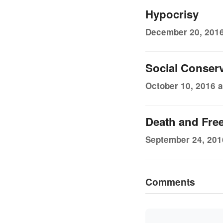
Hypocrisy
December 20, 2016
Social Conser
October 10, 2016 a
Death and Fr
September 24, 201
Comments