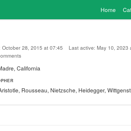
Home
Ca
: October 28, 2015 at 07:45
Last active: May 10, 2023 
comments
adre, California
OPHER
 Aristotle, Rousseau, Nietzsche, Heidegger, Wittgens