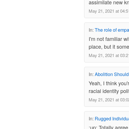
assimilate new kn
May 21, 2021 at 04:5
In:
The role of empa
I'm not familiar w
place, but it som
May 21, 2021 at 03:2
In:
Abolition Should
Yeah, I think you'
racial identity po
May 21, 2021 at 03:0
In:
Rugged Individu
:up: Totally agree