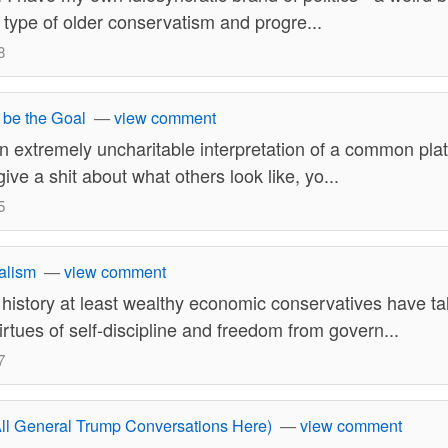
n type of older conservatism and progre...
8
 be the Goal
—
view comment
n extremely uncharitable interpretation of a common plat
ve a shit about what others look like, yo...
5
alism
—
view comment
 history at least wealthy economic conservatives have t
rtues of self-discipline and freedom from govern...
7
ll General Trump Conversations Here)
—
view comment