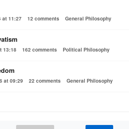
 at 11:27
12 comments
General Philosophy
vatism
t 13:18
162 comments
Political Philosophy
eedom
6 at 09:29
22 comments
General Philosophy