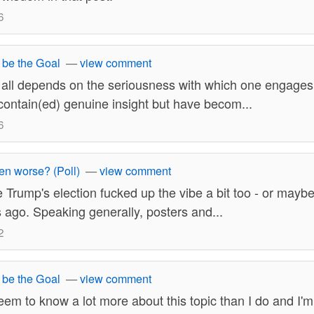
6
 be the Goal
—
view comment
t all depends on the seriousness with which one engage
 contain(ed) genuine insight but have becom...
6
ten worse? (Poll)
—
view comment
ike Trump's election fucked up the vibe a bit too - or may
s ago. Speaking generally, posters and...
2
 be the Goal
—
view comment
em to know a lot more about this topic than I do and I'