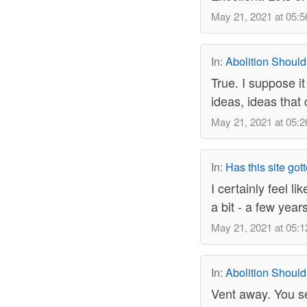
May 21, 2021 at 05:5
In:
Abolition Should
True. I suppose i
ideas, ideas that
May 21, 2021 at 05:2
In:
Has this site got
I certainly feel l
a bit - a few year
May 21, 2021 at 05:1
In:
Abolition Should
Vent away. You se