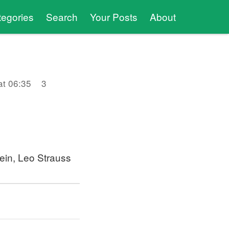
tegories
Search
Your Posts
About
at 06:35
3
tein, Leo Strauss