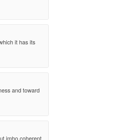
hich it has its
ndness and toward
 but imho coherent