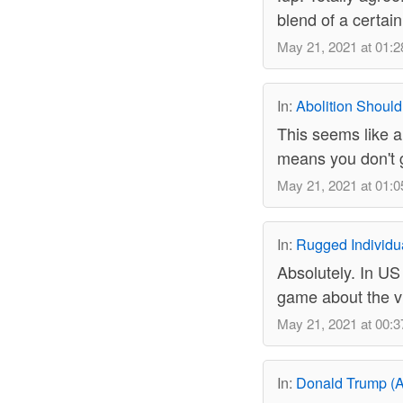
blend of a certai
May 21, 2021 at 01:2
In:
Abolition Should
This seems like a
means you don't gi
May 21, 2021 at 01:0
In:
Rugged Individu
Absolutely. In US
game about the vi
May 21, 2021 at 00:3
In:
Donald Trump (A