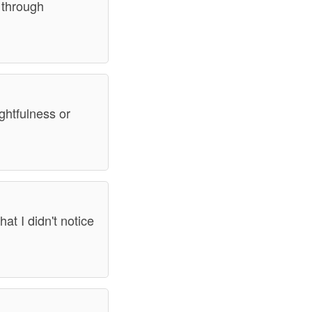
s through
ghtfulness or
hat I didn't notice