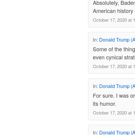
Absolutely, Baden.
American history 
October 17, 2020 at 
In:
Donald Trump (A
Some of the thing
even cynical strat
October 17, 2020 at 
In:
Donald Trump (A
For sure. I was or
its humor.
October 17, 2020 at 
In:
Donald Trump (A