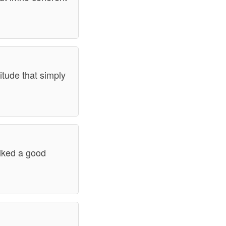
itude that simply
alked a good