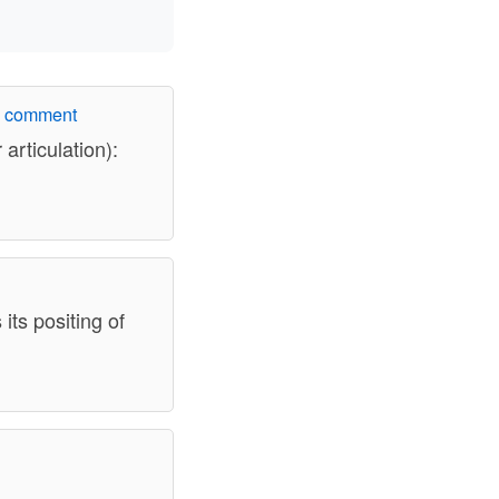
w comment
articulation):
its positing of