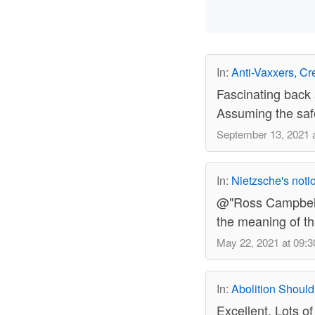
In:
Anti-Vaxxers, Cre
Fascinating back a
Assuming the safet
September 13, 2021 a
In:
Nietzsche's notio
@"Ross Campbell" 
the meaning of thi
May 22, 2021 at 09:3
In:
Abolition Should
Excellent. Lots of