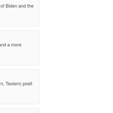
 of Biden and the
, and a more
sm, Taoism) posit