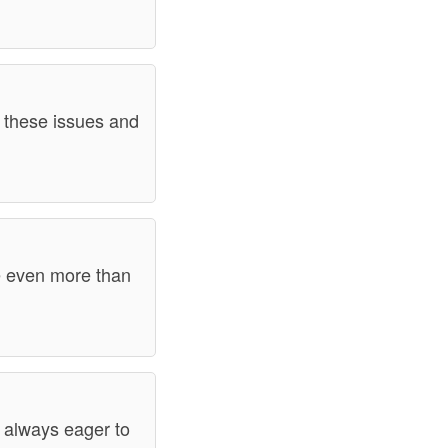
s these issues and
be even more than
m always eager to