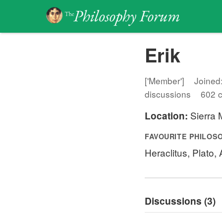
Erik
['Member']
Joined
discussions
602 
Sierra M
Location:
FAVOURITE PHILOS
Heraclitus, Plato,
Discussions (3)