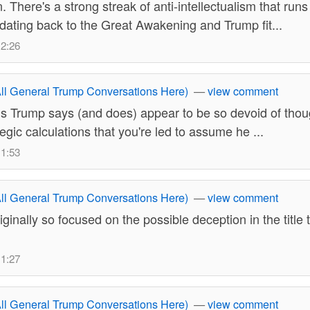
 There's a strong streak of anti-intellectualism that run
dating back to the Great Awakening and Trump fit...
12:26
ll General Trump Conversations Here)
—
view comment
s Trump says (and does) appear to be so devoid of thou
egic calculations that you're led to assume he ...
11:53
ll General Trump Conversations Here)
—
view comment
iginally so focused on the possible deception in the title t
11:27
ll General Trump Conversations Here)
—
view comment