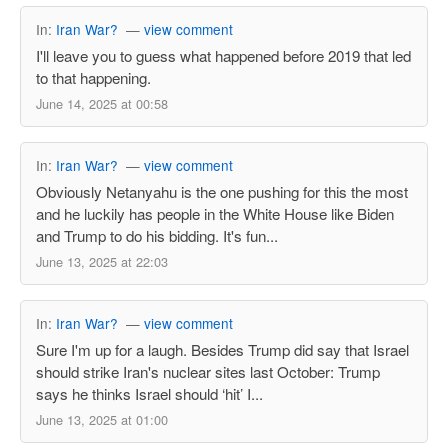
In:
Iran War?
—
view comment
I'll leave you to guess what happened before 2019 that led
to that happening.
June 14, 2025 at 00:58
In:
Iran War?
—
view comment
Obviously Netanyahu is the one pushing for this the most
and he luckily has people in the White House like Biden
and Trump to do his bidding. It's fun...
June 13, 2025 at 22:03
In:
Iran War?
—
view comment
Sure I'm up for a laugh. Besides Trump did say that Israel
should strike Iran's nuclear sites last October: Trump
says he thinks Israel should ‘hit’ I...
June 13, 2025 at 01:00