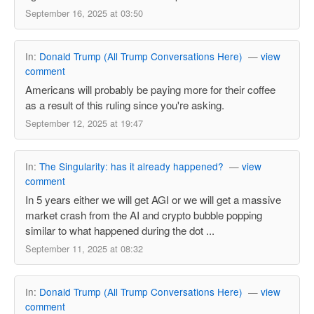
September 16, 2025 at 03:50
In:
Donald Trump (All Trump Conversations Here)
—
view
comment
Americans will probably be paying more for their coffee
as a result of this ruling since you're asking.
September 12, 2025 at 19:47
In:
The Singularity: has it already happened?
—
view
comment
In 5 years either we will get AGI or we will get a massive
market crash from the AI and crypto bubble popping
similar to what happened during the dot ...
September 11, 2025 at 08:32
In:
Donald Trump (All Trump Conversations Here)
—
view
comment