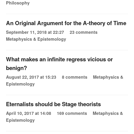
Philosophy
An Original Argument for the A-theory of Time
September 11, 2018 at 22:27
23 comments
Metaphysics & Epistemology
What makes an infinite regress vicious or
benign?
August 22, 2017 at 15:23
8 comments
Metaphysics &
Epistemology
Eternalists should be Stage theorists
April 10, 2017 at 14:08
169 comments
Metaphysics &
Epistemology