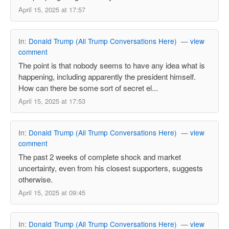
April 15, 2025 at 17:57
In:
Donald Trump (All Trump Conversations Here)
—
view
comment
The point is that nobody seems to have any idea what is
happening, including apparently the president himself.
How can there be some sort of secret el...
April 15, 2025 at 17:53
In:
Donald Trump (All Trump Conversations Here)
—
view
comment
The past 2 weeks of complete shock and market
uncertainty, even from his closest supporters, suggests
otherwise.
April 15, 2025 at 09:45
In:
Donald Trump (All Trump Conversations Here)
—
view