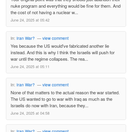
nuke program and everything would be fine for them. And
the cost of not having a nuclear w...
June 24, 2025 at 05:42
In:
Iran War?
—
view comment
Yes because the US would've fabricated another lie
instead. And this is why I think the Israelis will push for
war until the regime collapses. The rea...
June 24, 2025 at 05:11
In:
Iran War?
—
view comment
None of that matters to the actual reason the war started.
The US wanted to go to war with Iraq as much as the
Israelis do now with Iran, because they...
June 24, 2025 at 04:58
In:
Iran War?
—
view comment