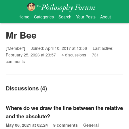
Home
Categories
Search
Your Posts
About
Mr Bee
['Member']
Joined: April 10, 2017 at 13:56
Last active:
February 25, 2026 at 23:57
4 discussions
731
comments
Discussions (4)
Where do we draw the line between the relative
and the absolute?
May 06, 2021 at 02:24
9 comments
General