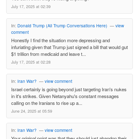
July 17, 2025 at 02:39
In:
Donald Trump (All Trump Conversations Here)
—
view
comment
Honestly I find the situation more depressing and
infuriating given that Trump just signed a bill that would gut
$1 trillion from medicaid and leave t...
July 17, 2025 at 02:28
In:
Iran War?
—
view comment
Israel certainly is going beyond just targeting Iran's nukes
in it's strikes. Given Netanyahu's constant messages
calling on the Iranians to rise up a...
June 24, 2025 at 05:59
In:
Iran War?
—
view comment
Your original point was that they should just abandon their