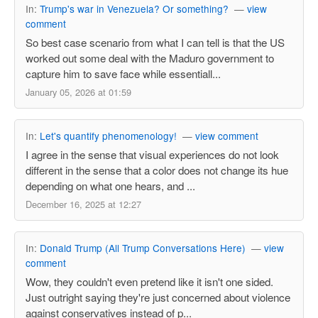
In:
Trump's war in Venezuela? Or something?
—
view
comment
So best case scenario from what I can tell is that the US
worked out some deal with the Maduro government to
capture him to save face while essentiall...
January 05, 2026 at 01:59
In:
Let's quantify phenomenology!
—
view comment
I agree in the sense that visual experiences do not look
different in the sense that a color does not change its hue
depending on what one hears, and ...
December 16, 2025 at 12:27
In:
Donald Trump (All Trump Conversations Here)
—
view
comment
Wow, they couldn't even pretend like it isn't one sided.
Just outright saying they're just concerned about violence
against conservatives instead of p...