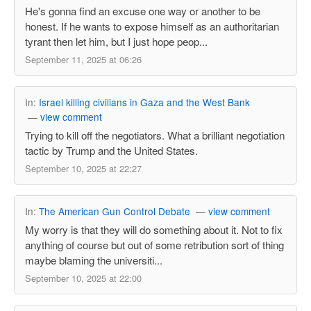
He's gonna find an excuse one way or another to be
honest. If he wants to expose himself as an authoritarian
tyrant then let him, but I just hope peop...
September 11, 2025 at 06:26
In:
Israel killing civilians in Gaza and the West Bank
—
view comment
Trying to kill off the negotiators. What a brilliant negotiation
tactic by Trump and the United States.
September 10, 2025 at 22:27
In:
The American Gun Control Debate
—
view comment
My worry is that they will do something about it. Not to fix
anything of course but out of some retribution sort of thing
maybe blaming the universiti...
September 10, 2025 at 22:00