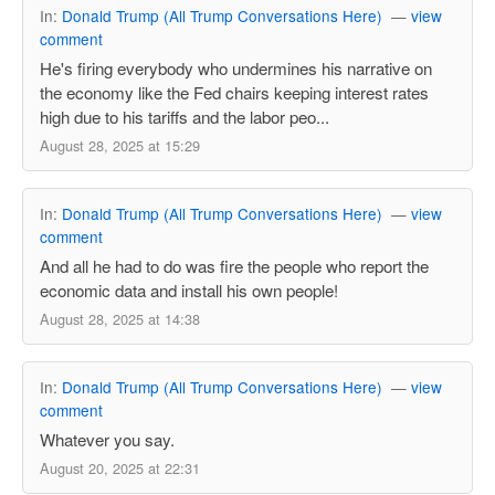
In:
Donald Trump (All Trump Conversations Here)
—
view
comment
He's firing everybody who undermines his narrative on
the economy like the Fed chairs keeping interest rates
high due to his tariffs and the labor peo...
August 28, 2025 at 15:29
In:
Donald Trump (All Trump Conversations Here)
—
view
comment
And all he had to do was fire the people who report the
economic data and install his own people!
August 28, 2025 at 14:38
In:
Donald Trump (All Trump Conversations Here)
—
view
comment
Whatever you say.
August 20, 2025 at 22:31