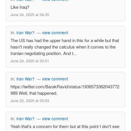
Like Iraq?
June 24, 2025 at 04:35
In:
Iran War?
—
view comment
The US has had the upper hand in this for a while but that
hasn't really changed the calculus when it comes to the
Iranian negotiating position. And t...
June 24, 2025 at 03:51
In:
Iran War?
—
view comment
https://twitter.com/BarakRavid/status/1936573362043772
989 Well, that happened.
June 22, 2025 at 00:03
In:
Iran War?
—
view comment
Yeah that's a concern for them but at this point I don't see