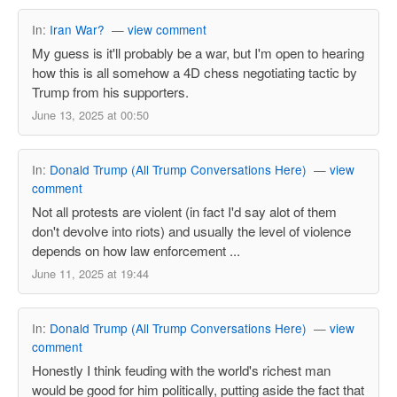
In:
Iran War?
—
view comment
My guess is it'll probably be a war, but I'm open to hearing
how this is all somehow a 4D chess negotiating tactic by
Trump from his supporters.
June 13, 2025 at 00:50
In:
Donald Trump (All Trump Conversations Here)
—
view
comment
Not all protests are violent (in fact I'd say alot of them
don't devolve into riots) and usually the level of violence
depends on how law enforcement ...
June 11, 2025 at 19:44
In:
Donald Trump (All Trump Conversations Here)
—
view
comment
Honestly I think feuding with the world's richest man
would be good for him politically, putting aside the fact that