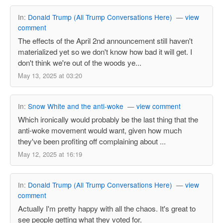
In:
Donald Trump (All Trump Conversations Here)
—
view
comment
The effects of the April 2nd announcement still haven't
materialized yet so we don't know how bad it will get. I
don't think we're out of the woods ye...
May 13, 2025 at 03:20
In:
Snow White and the anti-woke
—
view comment
Which ironically would probably be the last thing that the
anti-woke movement would want, given how much
they've been profiting off complaining about ...
May 12, 2025 at 16:19
In:
Donald Trump (All Trump Conversations Here)
—
view
comment
Actually I'm pretty happy with all the chaos. It's great to
see people getting what they voted for.