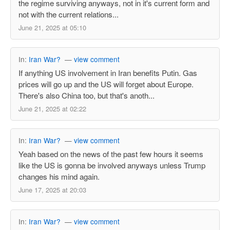
the regime surviving anyways, not in it's current form and
not with the current relations...
June 21, 2025 at 05:10
In:
Iran War?
—
view comment
If anything US involvement in Iran benefits Putin. Gas
prices will go up and the US will forget about Europe.
There's also China too, but that's anoth...
June 21, 2025 at 02:22
In:
Iran War?
—
view comment
Yeah based on the news of the past few hours it seems
like the US is gonna be involved anyways unless Trump
changes his mind again.
June 17, 2025 at 20:03
In:
Iran War?
—
view comment