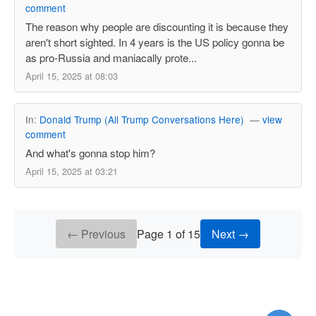
comment
The reason why people are discounting it is because they
aren't short sighted. In 4 years is the US policy gonna be
as pro-Russia and maniacally prote...
April 15, 2025 at 08:03
In:
Donald Trump (All Trump Conversations Here)
—
view
comment
And what's gonna stop him?
April 15, 2025 at 03:21
← Previous
Page 1 of 15
Next →