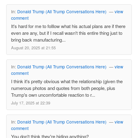
In:
Donald Trump (All Trump Conversations Here)
—
view
comment
It's hard for me to folllow what his actual plans are if there
even are any, but if I recall wasn't this entire thing just to
bring back manufacturing...
August 20, 2025 at 21:55
In:
Donald Trump (All Trump Conversations Here)
—
view
comment
I think it's pretty obvious what the relationship (given the
numerous photos and quotes from both people, plus
Trump's own uncomfortable reaction to r...
July 17, 2025 at 22:39
In:
Donald Trump (All Trump Conversations Here)
—
view
comment
You don't think they're hiding anything?