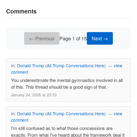
Comments
← Previous
Page 1 of 15
Next →
In:
Donald Trump (All Trump Conversations Here)
—
view
comment
You underestimate the mental gymnastics involved in all
of this. This thread should be a good sign of that.
January 24, 2026 at 23:33
In:
Donald Trump (All Trump Conversations Here)
—
view
comment
I'm still confused as to what those concessions are
exactly. From what I've heard about the framework deal it