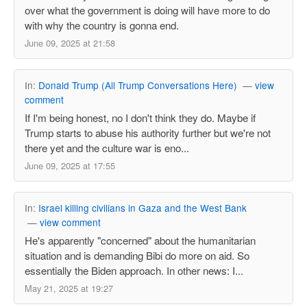
over what the government is doing will have more to do
with why the country is gonna end.
June 09, 2025 at 21:58
In:
Donald Trump (All Trump Conversations Here)
—
view
comment
If I'm being honest, no I don't think they do. Maybe if
Trump starts to abuse his authority further but we're not
there yet and the culture war is eno...
June 09, 2025 at 17:55
In:
Israel killing civilians in Gaza and the West Bank
—
view comment
He's apparently "concerned" about the humanitarian
situation and is demanding Bibi do more on aid. So
essentially the Biden approach. In other news: I...
May 21, 2025 at 19:27