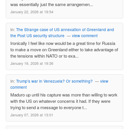
was essentially just the same arrangemen...
January 22, 2026 at 19:54
In:
The Strange case of US annexation of Greenland and
the Post US security structure
—
view comment
Ironically I feel like now would be a great time for Russia
to make a move on Greenland either to take advantage of
the tensions within NATO or to exa...
January 19, 2026 at 19:36
In:
Trump's war in Venezuela? Or something?
—
view
comment
Maduro up until his capture was more than willing to work
with the US on whatever concerns it had. If they were
trying to send a message to everyone t...
January 07, 2026 at 13:01