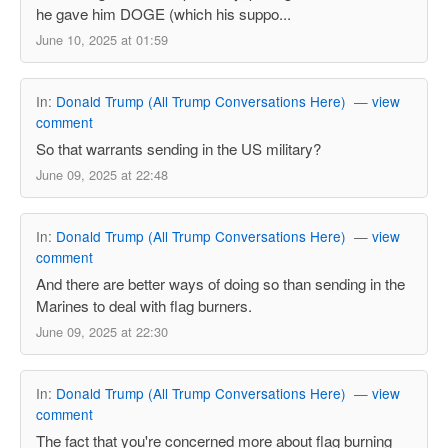
he gave him DOGE (which his suppo...
June 10, 2025 at 01:59
In:
Donald Trump (All Trump Conversations Here)
—
view
comment
So that warrants sending in the US military?
June 09, 2025 at 22:48
In:
Donald Trump (All Trump Conversations Here)
—
view
comment
And there are better ways of doing so than sending in the
Marines to deal with flag burners.
June 09, 2025 at 22:30
In:
Donald Trump (All Trump Conversations Here)
—
view
comment
The fact that you're concerned more about flag burning