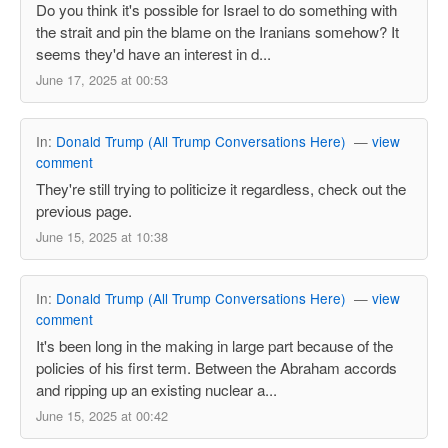
Do you think it's possible for Israel to do something with
the strait and pin the blame on the Iranians somehow? It
seems they'd have an interest in d...
June 17, 2025 at 00:53
In:
Donald Trump (All Trump Conversations Here)
—
view
comment
They're still trying to politicize it regardless, check out the
previous page.
June 15, 2025 at 10:38
In:
Donald Trump (All Trump Conversations Here)
—
view
comment
It's been long in the making in large part because of the
policies of his first term. Between the Abraham accords
and ripping up an existing nuclear a...
June 15, 2025 at 00:42