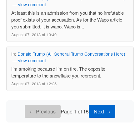
—
view comment
At least this is an admission from you that no irrefutable
proof exists of your accusation. As for the Wapo article
you submitted, it is wapo. Wapo is...
August 07, 2018 at 13:49
In:
Donald Trump (All General Trump Conversations Here)
—
view comment
I’m smoking because I’m on fire. The opposite
temperature to the snowflake you represent.
August 07, 2018 at 12:25
← Previous
Page 1 of 15
Next →