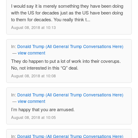
I would say it is merely something they have been doing
with the US for decades just as the US have been doing
to them for decades. You really think t...
August 08, 2018 at 10:13
In:
Donald Trump (All General Trump Conversations Here)
—
view comment
They do happen to put a lot of work into their coverups.
No, not interested in this “Q” deal.
August 08, 2018 at 10:08
In:
Donald Trump (All General Trump Conversations Here)
—
view comment
I’m happy that you are amused.
August 08, 2018 at 10:05
In:
Donald Trump (All General Trump Conversations Here)