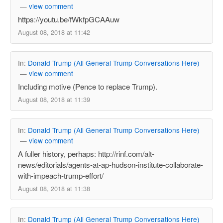
—
view comment
https://youtu.be/fWkfpGCAAuw
August 08, 2018 at 11:42
In:
Donald Trump (All General Trump Conversations Here)
—
view comment
Including motive (Pence to replace Trump).
August 08, 2018 at 11:39
In:
Donald Trump (All General Trump Conversations Here)
—
view comment
A fuller history, perhaps: http://rinf.com/alt-
news/editorials/agents-at-ap-hudson-institute-collaborate-
with-impeach-trump-effort/
August 08, 2018 at 11:38
In:
Donald Trump (All General Trump Conversations Here)