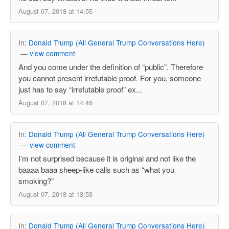
August 07, 2018 at 14:55
In:
Donald Trump (All General Trump Conversations Here)
—
view comment
And you come under the definition of “public”. Therefore
you cannot present irrefutable proof. For you, someone
just has to say “irrefutable proof” ex...
August 07, 2018 at 14:46
In:
Donald Trump (All General Trump Conversations Here)
—
view comment
I’m not surprised because it is original and not like the
baaaa baaa sheep-like calls such as “what you
smoking?”
August 07, 2018 at 13:53
In:
Donald Trump (All General Trump Conversations Here)