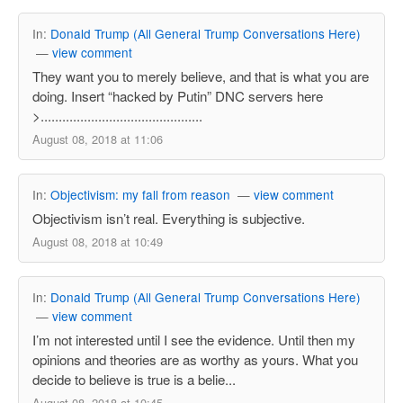
In:
Donald Trump (All General Trump Conversations Here)
—
view comment
They want you to merely believe, and that is what you are
doing. Insert “hacked by Putin” DNC servers here
>.............................................
August 08, 2018 at 11:06
In:
Objectivism: my fall from reason
—
view comment
Objectivism isn’t real. Everything is subjective.
August 08, 2018 at 10:49
In:
Donald Trump (All General Trump Conversations Here)
—
view comment
I’m not interested until I see the evidence. Until then my
opinions and theories are as worthy as yours. What you
decide to believe is true is a belie...
August 08, 2018 at 10:45