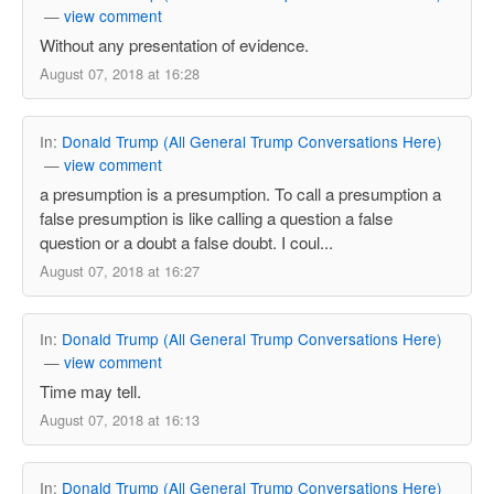
—
view comment
Without any presentation of evidence.
August 07, 2018 at 16:28
In:
Donald Trump (All General Trump Conversations Here)
—
view comment
a presumption is a presumption. To call a presumption a
false presumption is like calling a question a false
question or a doubt a false doubt. I coul...
August 07, 2018 at 16:27
In:
Donald Trump (All General Trump Conversations Here)
—
view comment
Time may tell.
August 07, 2018 at 16:13
In:
Donald Trump (All General Trump Conversations Here)