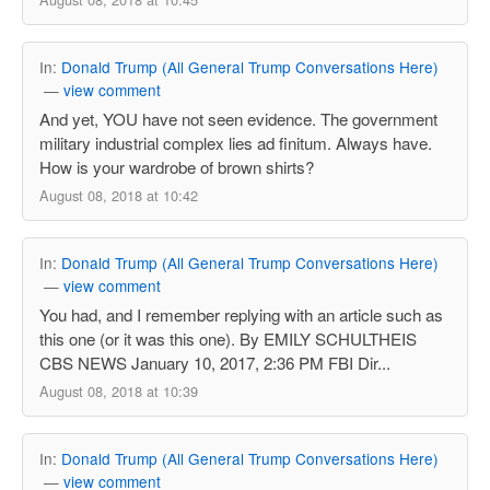
In:
Donald Trump (All General Trump Conversations Here)
—
view comment
And yet, YOU have not seen evidence. The government
military industrial complex lies ad finitum. Always have.
How is your wardrobe of brown shirts?
August 08, 2018 at 10:42
In:
Donald Trump (All General Trump Conversations Here)
—
view comment
You had, and I remember replying with an article such as
this one (or it was this one). By EMILY SCHULTHEIS
CBS NEWS January 10, 2017, 2:36 PM FBI Dir...
August 08, 2018 at 10:39
In:
Donald Trump (All General Trump Conversations Here)
—
view comment