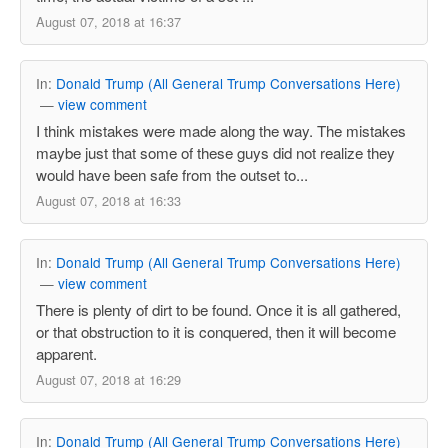
August 07, 2018 at 16:37
In:
Donald Trump (All General Trump Conversations Here)
—
view comment
I think mistakes were made along the way. The mistakes
maybe just that some of these guys did not realize they
would have been safe from the outset to...
August 07, 2018 at 16:33
In:
Donald Trump (All General Trump Conversations Here)
—
view comment
There is plenty of dirt to be found. Once it is all gathered,
or that obstruction to it is conquered, then it will become
apparent.
August 07, 2018 at 16:29
In:
Donald Trump (All General Trump Conversations Here)