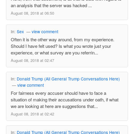
an analysis that the server was hacked ...
August 08, 2018 at 06:50
In:
Sex
—
view comment
Often it is the other way around, from my experience.
Should I have felt used? Is what you wrote just your
experience, or what survey are you referrin...
August 08, 2018 at 02:47
In:
Donald Trump (All General Trump Conversations Here)
—
view comment
For fairness every accuser should have to face a
situation of making their accusations under oath, if what
we are looking at here are suggestions that...
August 08, 2018 at 02:42
In:
Donald Trump (All General Trump Conversations Here)