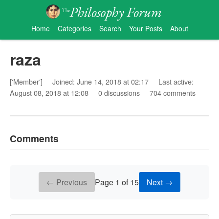
Home
Categories
Search
Your Posts
About
raza
['Member']
Joined: June 14, 2018 at 02:17
Last active:
August 08, 2018 at 12:08
0 discussions
704 comments
Comments
← Previous
Page 1 of 15
Next →