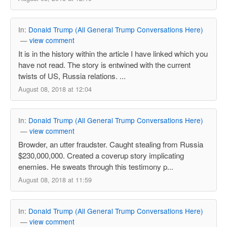
In:
Donald Trump (All General Trump Conversations Here)
—
view comment
It is in the history within the article I have linked which you
have not read. The story is entwined with the current
twists of US, Russia relations. ...
August 08, 2018 at 12:04
In:
Donald Trump (All General Trump Conversations Here)
—
view comment
Browder, an utter fraudster. Caught stealing from Russia
$230,000,000. Created a coverup story implicating
enemies. He sweats through this testimony p...
August 08, 2018 at 11:59
In:
Donald Trump (All General Trump Conversations Here)
—
view comment