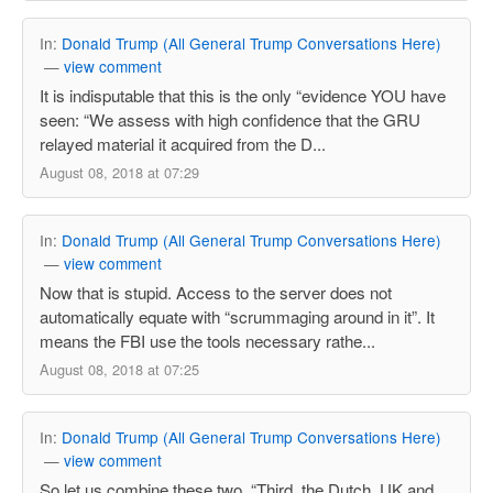
In:
Donald Trump (All General Trump Conversations Here)
—
view comment
It is indisputable that this is the only “evidence YOU have
seen: “We assess with high confidence that the GRU
relayed material it acquired from the D...
August 08, 2018 at 07:29
In:
Donald Trump (All General Trump Conversations Here)
—
view comment
Now that is stupid. Access to the server does not
automatically equate with “scrummaging around in it”. It
means the FBI use the tools necessary rathe...
August 08, 2018 at 07:25
In:
Donald Trump (All General Trump Conversations Here)
—
view comment
So let us combine these two. “Third, the Dutch, UK and