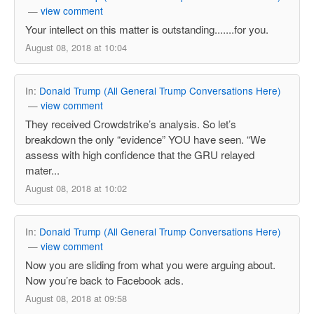
—
view comment
Your intellect on this matter is outstanding.......for you.
August 08, 2018 at 10:04
In:
Donald Trump (All General Trump Conversations Here)
—
view comment
They received Crowdstrike’s analysis. So let’s
breakdown the only “evidence” YOU have seen. “We
assess with high confidence that the GRU relayed
mater...
August 08, 2018 at 10:02
In:
Donald Trump (All General Trump Conversations Here)
—
view comment
Now you are sliding from what you were arguing about.
Now you’re back to Facebook ads.
August 08, 2018 at 09:58