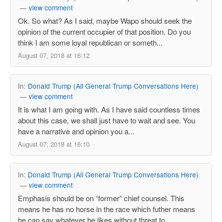
—
view comment
Ok. So what? As I said, maybe Wapo should seek the
opinion of the current occupier of that position. Do you
think I am some loyal republican or someth...
August 07, 2018 at 16:12
In:
Donald Trump (All General Trump Conversations Here)
—
view comment
It is what I am going with. As I have said countless times
about this case, we shall just have to wait and see. You
have a narrative and opinion you a...
August 07, 2018 at 16:10
In:
Donald Trump (All General Trump Conversations Here)
—
view comment
Emphasis should be on “former” chief counsel. This
means he has no horse in the race which futher means
he can say whatever he likes without threat to...