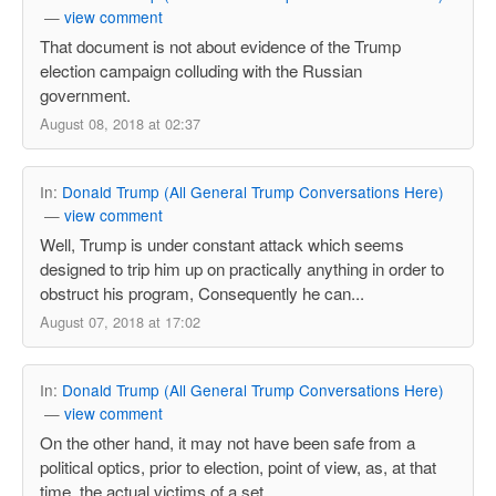
—
view comment
That document is not about evidence of the Trump
election campaign colluding with the Russian
government.
August 08, 2018 at 02:37
In:
Donald Trump (All General Trump Conversations Here)
—
view comment
Well, Trump is under constant attack which seems
designed to trip him up on practically anything in order to
obstruct his program, Consequently he can...
August 07, 2018 at 17:02
In:
Donald Trump (All General Trump Conversations Here)
—
view comment
On the other hand, it may not have been safe from a
political optics, prior to election, point of view, as, at that
time, the actual victims of a set ...