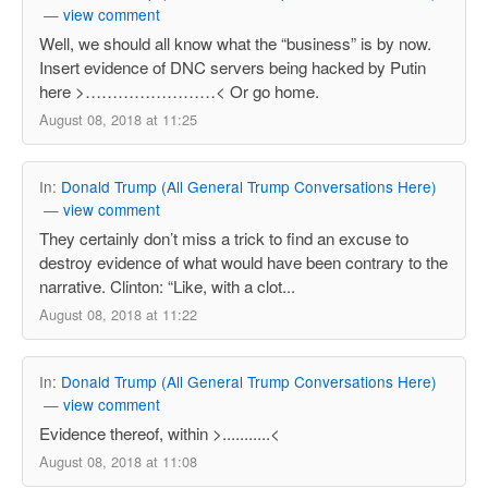
—
view comment
Well, we should all know what the “business” is by now.
Insert evidence of DNC servers being hacked by Putin
here >……………………< Or go home.
August 08, 2018 at 11:25
In:
Donald Trump (All General Trump Conversations Here)
—
view comment
They certainly don’t miss a trick to find an excuse to
destroy evidence of what would have been contrary to the
narrative. Clinton: “Like, with a clot...
August 08, 2018 at 11:22
In:
Donald Trump (All General Trump Conversations Here)
—
view comment
Evidence thereof, within >...........<
August 08, 2018 at 11:08