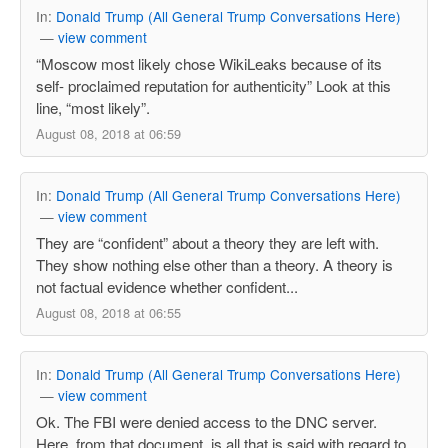
In:
Donald Trump (All General Trump Conversations Here)
—
view comment
“Moscow most likely chose WikiLeaks because of its
self- proclaimed reputation for authenticity” Look at this
line, “most likely”.
August 08, 2018 at 06:59
In:
Donald Trump (All General Trump Conversations Here)
—
view comment
They are “confident” about a theory they are left with.
They show nothing else other than a theory. A theory is
not factual evidence whether confident...
August 08, 2018 at 06:55
In:
Donald Trump (All General Trump Conversations Here)
—
view comment
Ok. The FBI were denied access to the DNC server.
Here, from that document, is all that is said with regard to