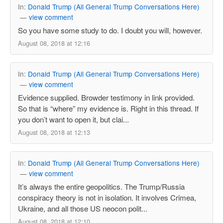
In:
Donald Trump (All General Trump Conversations Here)
—
view comment
So you have some study to do. I doubt you will, however.
August 08, 2018 at 12:16
In:
Donald Trump (All General Trump Conversations Here)
—
view comment
Evidence supplied. Browder testimony in link provided.
So that is “where” my evidence is. Right in this thread. If
you don’t want to open it, but clai...
August 08, 2018 at 12:13
In:
Donald Trump (All General Trump Conversations Here)
—
view comment
It’s always the entire geopolitics. The Trump/Russia
conspiracy theory is not in isolation. It involves Crimea,
Ukraine, and all those US neocon polit...
August 08, 2018 at 12:10