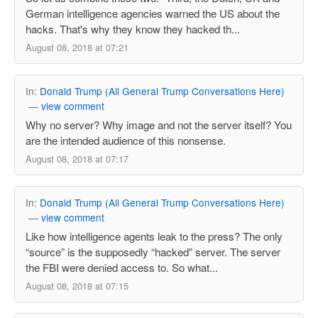
German intelligence agencies warned the US about the
hacks. That's why they know they hacked th...
August 08, 2018 at 07:21
In:
Donald Trump (All General Trump Conversations Here)
—
view comment
Why no server? Why image and not the server itself? You
are the intended audience of this nonsense.
August 08, 2018 at 07:17
In:
Donald Trump (All General Trump Conversations Here)
—
view comment
Like how intelligence agents leak to the press? The only
“source” is the supposedly “hacked” server. The server
the FBI were denied access to. So what...
August 08, 2018 at 07:15