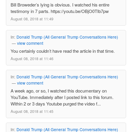
Bill Broweder’s lying is obvious. I watched his entire
testimony in 7 parts. https://youtu.be/OBjO0TIb7pw
August 08, 2018 at 11:49
In:
Donald Trump (All General Trump Conversations Here)
—
view comment
You certainly couldn’t have read the article in that time.
August 08, 2018 at 11:46
In:
Donald Trump (All General Trump Conversations Here)
—
view comment
A week ago, or so, I watched this documentary on
YouTube. Immediately after I posted link to this forum.
Within 2 or 3 days Youtube purged the video f...
August 08, 2018 at 11:45
In:
Donald Trump (All General Trump Conversations Here)