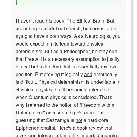
I haven't read his book,
The Ethical Brain
. But
according to a brief net search, he seems to be
trying to have it both ways. As a Neurologist, you
would expect him to lean toward physical
determinism. But as a Philosopher, he may see
that Freewill is a necessary assumption to justify
ethical behavior. And that is essentially my own
position. But proving it logically
and
empirically
is difficult. Physical determinism is undeniable in
classical physics, but it becomes untenable
when Quantum physics is considered. That's
why I referred to the notion of "Freedom within
Determinism" as a seeming Paradox. I'm
guessing that Gazzaniga is
not
a hard-core
Epiphenomenalist. Here's a book review that
gives one interpretation of his intended meaning.