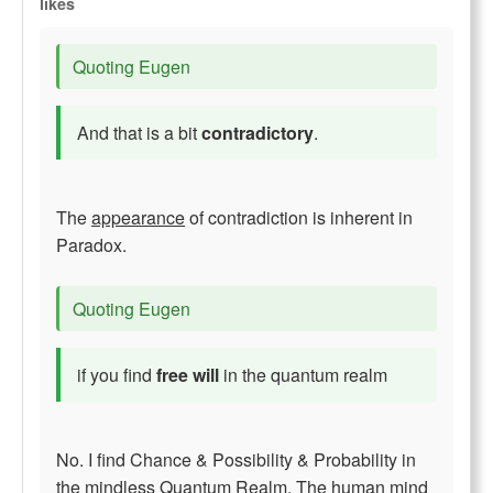
likes
Quoting Eugen
And that is a bit
contradictory
.
The
appearance
of contradiction is inherent in
Paradox.
Quoting Eugen
if you find
free will
in the quantum realm
No. I find Chance & Possibility & Probability in
the mindless Quantum Realm. The human mind