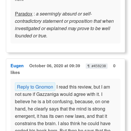
Paradox
:
a seemingly absurd or self-
contradictory statement or proposition that when
investigated or explained may prove to be well
founded or true.
Eugen
October 06, 2020 at 09:39
0
¶ #459230
likes
Reply to Gnomon
I read this review, but I am
not sure if Gazzaniga would agree with it. I
believe he is a bit confusing, because, on one
hand, he clearly says that the mind is strong
emergent, it has its own new laws, and that it
constrains the brain. I also think he could have
ended his book here. But then he says that the