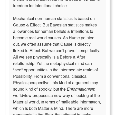
freedom for intentional choice.
Mechanical non-human statistics is based on
Cause & Effect. But Bayesian statistics makes
allowances for human beliefs & intentions to
become real world causes. As Hume pointed
out, we often assume that Cause is directly
linked to Effect. But we can't prove it empirically.
All we see physically is a Before & After
relationship. Yet the metaphysical mind can
"see" opportunities in the intermediate realm of
Possibility. From a conventional classical
Physics perspective, this kind of argument may
sound kind of spooky, but the
Enformationism
worldview proposes a new way of looking at the
Material world, in terms of malleable Information,
which is both Matter & Mind. There are more
arguments in the Blog, that attempt to make