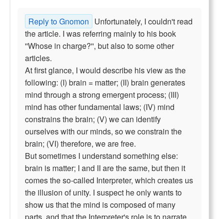
Reply to Gnomon
Unfortunately, I couldn't read
the article. I was referring mainly to his book
''Whose in charge?'', but also to some other
articles.
At first glance, I would describe his view as the
following: (I) brain = matter; (II) brain generates
mind through a strong emergent process; (III)
mind has other fundamental laws; (IV) mind
constrains the brain; (V) we can identify
ourselves with our minds, so we constrain the
brain; (VI) therefore, we are free.
But sometimes I understand something else:
brain is matter; I and II are the same, but then it
comes the so-called Interpreter, which creates us
the illusion of unity. I suspect he only wants to
show us that the mind is composed of many
parts, and that the Interpreter's role is to narrate.