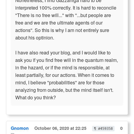
Nonetheless, I find Gazzaniga hard to be
interpreted 100% correctly. It is hard to reconcile
''There is no free will..." with ''...but people are
free and we are the ultimate agents of our
actions''. So this is why I am not entirely sure
about his optinion.
I have also read your blog, and I would like to
ask you if you find free will in the quantum realm,
in the hazard, or if the mind is responsible, at
least partially, for our actions. When it comes to
mind, I believe ''probabilities'' are for those
analyzing from outside, but the mind itself isn't.
What do you think?
Gnomon
October 06, 2020 at 22:25
0
¶ #459358