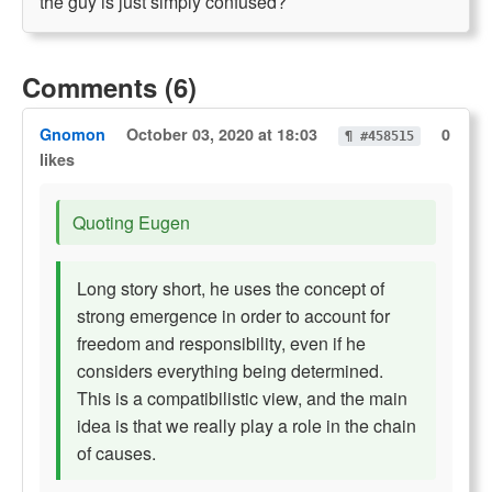
the guy is just simply confused?
Comments (6)
Gnomon
October 03, 2020 at 18:03
0
¶ #458515
likes
Quoting Eugen
Long story short, he uses the concept of
strong emergence in order to account for
freedom and responsibility, even if he
considers everything being determined.
This is a compatibilistic view, and the main
idea is that we really play a role in the chain
of causes.