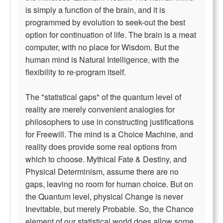
is simply a function of the brain, and it is
programmed by evolution to seek-out the best
option for continuation of life. The brain is a meat
computer, with no place for Wisdom. But the
human mind is Natural Intelligence, with the
flexibility to re-program itself.
The "statistical gaps" of the quantum level of
reality are merely convenient analogies for
philosophers to use in constructing justifications
for Freewill. The mind is a Choice Machine, and
reality does provide some real options from
which to choose. Mythical Fate & Destiny, and
Physical Determinism, assume there are no
gaps, leaving no room for human choice. But on
the Quantum level, physical Change is never
Inevitable, but merely Probable. So, the Chance
element of our statistical world does allow some