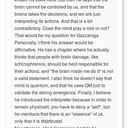
brain cannot be controled by us, and that the
brains takes the decisions, and we are just
interpreting its actions. And that is a bit
contradictory. Does the mind play a role or not?
That would be my question for Gazzaniga.
Personally, I think his answer would be
affirmative. He has a chapter where he actually
thinks that people with brain damage, like
schizophrenics, should be held responsible for
their actions, and ''the brain made me do it'' is not
a valid statement. I also think he doesn't say that
mind is quantum, and that he uses QM just to
validate the strong emergence. Finally, I believe
he introduced the Interpreter because in order to
remain physicalit, you have to deny a ''self'', but
he mentions that there is an ''essence'' of us,
only that it is distributed.