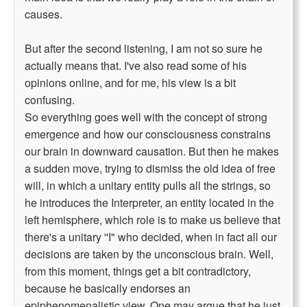
causes.
But after the second listening, I am not so sure he
actually means that. I've also read some of his
opinions online, and for me, his view is a bit
confusing.
So everything goes well with the concept of strong
emergence and how our consciousness constrains
our brain in downward causation. But then he makes
a sudden move, trying to dismiss the old idea of free
will, in which a unitary entity pulls all the strings, so
he introduces the Interpreter, an entity located in the
left hemisphere, which role is to make us believe that
there's a unitary ''I" who decided, when in fact all our
decisions are taken by the unconscious brain. Well,
from this moment, things get a bit contradictory,
because he basically endorses an
epiphenomenalistic view. One may argue that he just