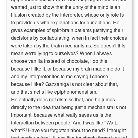
wanted just to show that the unity of the mind is an
illusion created by the Interpreter, whose only role is
to provide us with explanations for our actions. He
gives examples of split-brain patients justifying their
decisions by confabulating, when in fact their choices
were taken by the brain mechanisms. So doesn't this
mean we're lying to ourselves? When I always
choose vanilla instead of chocolate, I do this
because I like it, or because my brain made me do it
and my Interpreter lies to me saying I choose
because I like? Gazzaniga is not clear about that,
and that smells like epiphenomenalism.
He actually does not dismiss that, and he jumps
directly to the idea that being just a mechanism is not
important, because what really saves us is the
interaction between people. And I was like ''Wait...
what!?! Have you forgotten about the mind? I thought
that made us free". It was like he simply threw it out of