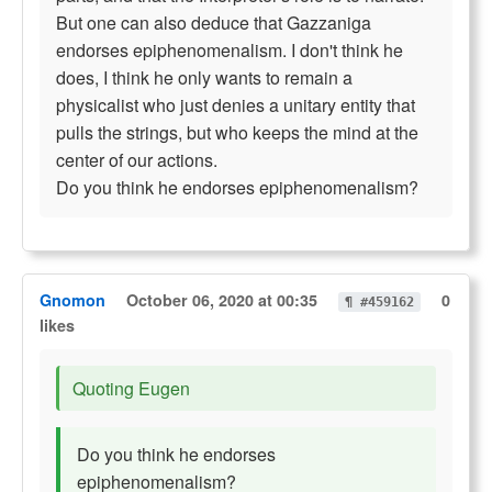
But one can also deduce that Gazzaniga
endorses epiphenomenalism. I don't think he
does, I think he only wants to remain a
physicalist who just denies a unitary entity that
pulls the strings, but who keeps the mind at the
center of our actions.
Do you think he endorses epiphenomenalism?
Gnomon
October 06, 2020 at 00:35
0
¶ #459162
likes
Quoting Eugen
Do you think he endorses
epiphenomenalism?