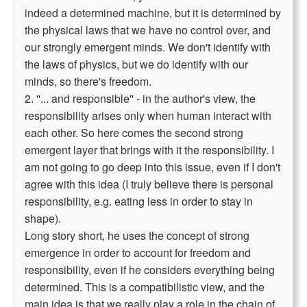
indeed a determined machine, but it is determined by
the physical laws that we have no control over, and
our strongly emergent minds. We don't identify with
the laws of physics, but we do identify with our
minds, so there's freedom.
2. ''... and responsible'' - in the author's view, the
responsibility arises only when human interact with
each other. So here comes the second strong
emergent layer that brings with it the responsibility. I
am not going to go deep into this issue, even if I don't
agree with this idea (I truly believe there is personal
responsibility, e.g. eating less in order to stay in
shape).
Long story short, he uses the concept of strong
emergence in order to account for freedom and
responsibility, even if he considers everything being
determined. This is a compatibilistic view, and the
main idea is that we really play a role in the chain of