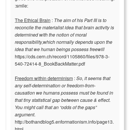
:smile:
The Ethical Brain
:
The aim of his Part III is to
reconcile the materialist idea that brain activity is
determined with the notion of moral
responsibility,which normally depends upon the
idea that we human beings possess freewill
https://cds.cern.ch/record/1105860/files/978-3-
540-72414-8_BookBackMatter.pdf
Freedom within determinism
:
So, it seems that
any self-determination or freedom-from-
causation we humans possess must be found in
that tiny statistical gap between cause & effect.
You might call that an “odds of the gaps”
argument
.
http://bothandblog5.enformationism.info/page13.
html