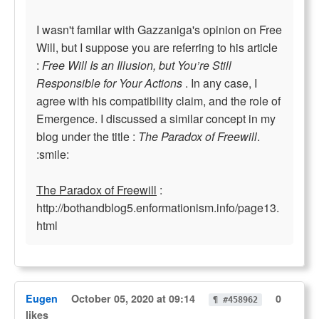
I wasn't familar with Gazzaniga's opinion on Free
Will, but I suppose you are referring to his article
:
Free Will Is an Illusion, but You’re Still
Responsible for Your Actions
. In any case, I
agree with his compatibility claim, and the role of
Emergence. I discussed a similar concept in my
blog under the title :
The Paradox of Freewill
.
:smile:
The Paradox of Freewill
:
http://bothandblog5.enformationism.info/page13.
html
Eugen
October 05, 2020 at 09:14
0
¶ #458962
likes