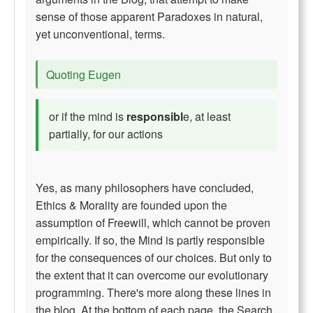
sense of those apparent Paradoxes in natural,
yet unconventional, terms.
Quoting Eugen
or if the mind is
responsibl
e, at least
partially, for our actions
Yes, as many philosophers have concluded,
Ethics & Morality are founded upon the
assumption of Freewill, which cannot be proven
empirically. If so, the Mind is partly responsible
for the consequences of our choices. But only to
the extent that it can overcome our evolutionary
programming. There's more along these lines in
the blog. At the bottom of each page, the Search