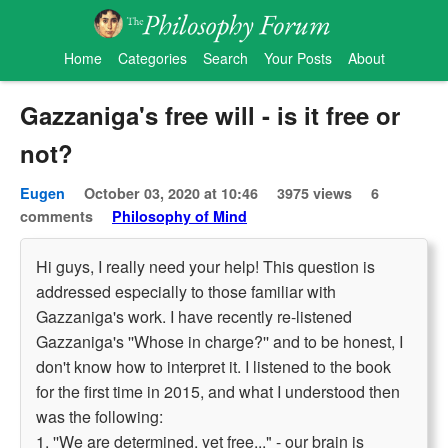
Home
Categories
Search
Your Posts
About
Gazzaniga's free will - is it free or
not?
Eugen
October 03, 2020 at 10:46
3975 views
6
comments
Philosophy of Mind
Hi guys, I really need your help! This question is
addressed especially to those familiar with
Gazzaniga's work. I have recently re-listened
Gazzaniga's ''Whose in charge?'' and to be honest, I
don't know how to interpret it. I listened to the book
for the first time in 2015, and what I understood then
was the following:
1. ''We are determined, yet free..." - our brain is