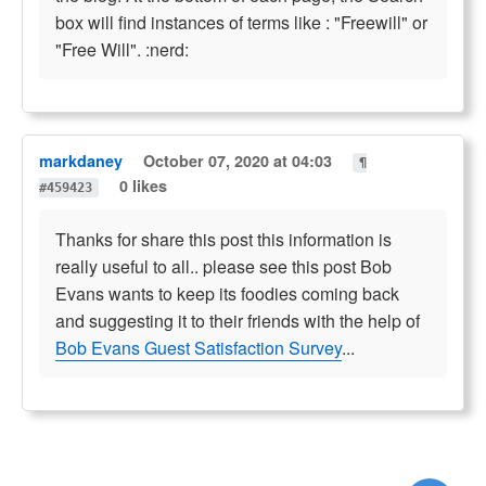
box will find instances of terms like : "Freewill" or
"Free Will". :nerd:
markdaney
October 07, 2020 at 04:03
¶
0 likes
#459423
Thanks for share this post this information is
really useful to all.. please see this post Bob
Evans wants to keep its foodies coming back
and suggesting it to their friends with the help of
Bob Evans Guest Satisfaction Survey
...