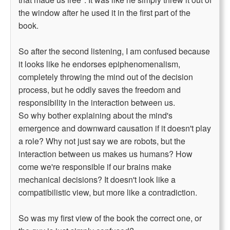
the window after he used it in the first part of the
book.
So after the second listening, I am confused because
it looks like he endorses epiphenomenalism,
completely throwing the mind out of the decision
process, but he oddly saves the freedom and
responsibility in the interaction between us.
So why bother explaining about the mind's
emergence and downward causation if it doesn't play
a role? Why not just say we are robots, but the
interaction between us makes us humans? How
come we're responsible if our brains make
mechanical decisions? It doesn't look like a
compatibilistic view, but more like a contradiction.
So was my first view of the book the correct one, or