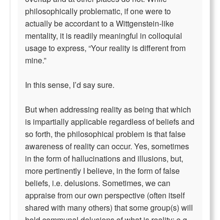
philosophically problematic, if one were to
actually be accordant to a Wittgenstein-like
mentality, it is readily meaningful in colloquial
usage to express, “Your reality is different from
mine.”
In this sense, I’d say sure.
But when addressing reality as being that which
is impartially applicable regardless of beliefs and
so forth, the philosophical problem is that false
awareness of reality can occur. Yes, sometimes
in the form of hallucinations and illusions, but,
more pertinently I believe, in the form of false
beliefs, i.e. delusions. Sometimes, we can
appraise from our own perspective (often itself
shared with many others) that some group(s) will
hold communal delusions of what is reality; e.g.,