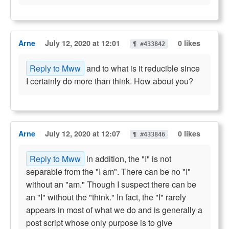
Arne
July 12, 2020 at 12:01
0 likes
¶ #433842
Reply to Mww
and to what is it reducible since
I certainly do more than think. How about you?
Arne
July 12, 2020 at 12:07
0 likes
¶ #433846
Reply to Mww
in addition, the "I" is not
separable from the "I am". There can be no "I"
without an "am." Though I suspect there can be
an "I" without the "think." In fact, the "I" rarely
appears in most of what we do and is generally a
post script whose only purpose is to give