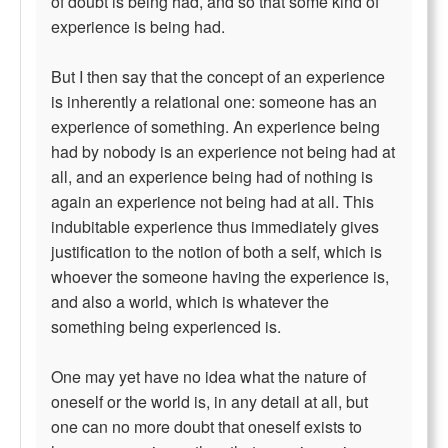
of doubt is being had, and so that some kind of
experience is being had.
But I then say that the concept of an experience
is inherently a relational one: someone has an
experience of something. An experience being
had by nobody is an experience not being had at
all, and an experience being had of nothing is
again an experience not being had at all. This
indubitable experience thus immediately gives
justification to the notion of both a self, which is
whoever the someone having the experience is,
and also a world, which is whatever the
something being experienced is.
One may yet have no idea what the nature of
oneself or the world is, in any detail at all, but
one can no more doubt that oneself exists to