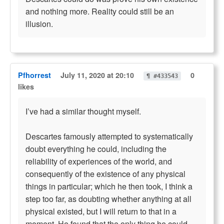
and nothing more. Reality could still be an
illusion.
Pfhorrest
July 11, 2020 at 20:10
0
¶ #433543
likes
I’ve had a similar thought myself.
Descartes famously attempted to systematically
doubt everything he could, including the
reliability of experiences of the world, and
consequently of the existence of any physical
things in particular; which he then took, I think a
step too far, as doubting whether anything at all
physical existed, but I will return to that in a
moment. He found that the only thing he could