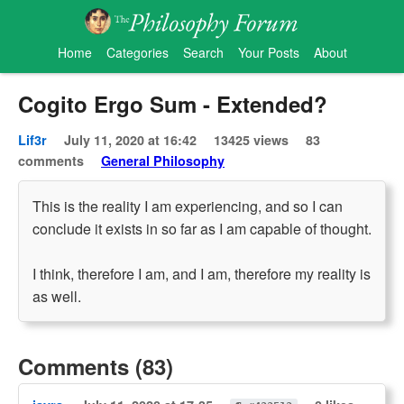
Home
Categories
Search
Your Posts
About
Cogito Ergo Sum - Extended?
Lif3r
July 11, 2020 at 16:42
13425 views
83
comments
General Philosophy
This is the reality I am experiencing, and so I can
conclude it exists in so far as I am capable of thought.
I think, therefore I am, and I am, therefore my reality is
as well.
Comments (83)