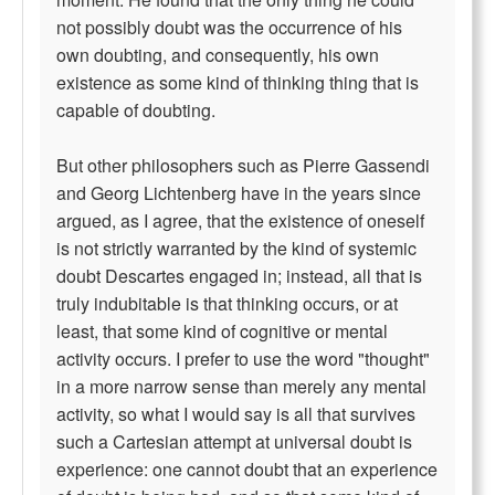
not possibly doubt was the occurrence of his
own doubting, and consequently, his own
existence as some kind of thinking thing that is
capable of doubting.
But other philosophers such as Pierre Gassendi
and Georg Lichtenberg have in the years since
argued, as I agree, that the existence of oneself
is not strictly warranted by the kind of systemic
doubt Descartes engaged in; instead, all that is
truly indubitable is that thinking occurs, or at
least, that some kind of cognitive or mental
activity occurs. I prefer to use the word "thought"
in a more narrow sense than merely any mental
activity, so what I would say is all that survives
such a Cartesian attempt at universal doubt is
experience: one cannot doubt that an experience