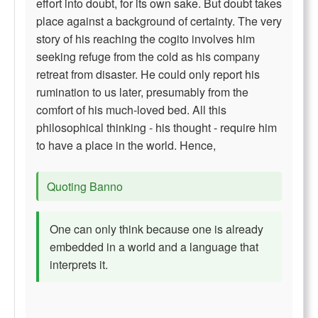
effort into doubt, for its own sake. But doubt takes
place against a background of certainty. The very
story of his reaching the cogito involves him
seeking refuge from the cold as his company
retreat from disaster. He could only report his
rumination to us later, presumably from the
comfort of his much-loved bed. All this
philosophical thinking - his thought - require him
to have a place in the world. Hence,
Quoting Banno
One can only think because one is already
embedded in a world and a language that
interprets it.