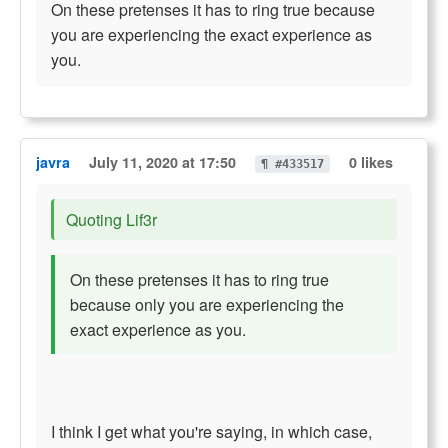
On these pretenses it has to ring true because
you are experiencing the exact experience as
you.
javra
July 11, 2020 at 17:50
0 likes
¶ #433517
Quoting Lif3r
On these pretenses it has to ring true
because only you are experiencing the
exact experience as you.
I think I get what you're saying, in which case,