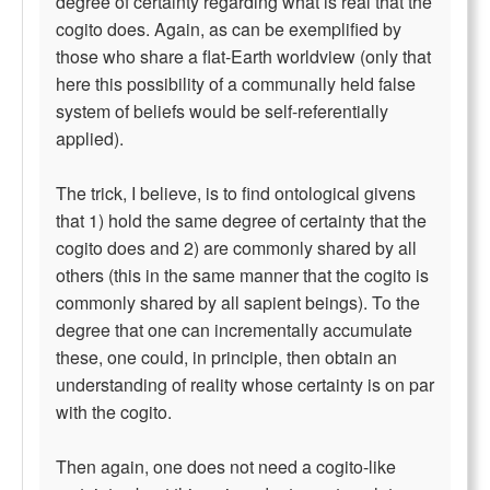
degree of certainty regarding what is real that the
cogito does. Again, as can be exemplified by
those who share a flat-Earth worldview (only that
here this possibility of a communally held false
system of beliefs would be self-referentially
applied).
The trick, I believe, is to find ontological givens
that 1) hold the same degree of certainty that the
cogito does and 2) are commonly shared by all
others (this in the same manner that the cogito is
commonly shared by all sapient beings). To the
degree that one can incrementally accumulate
these, one could, in principle, then obtain an
understanding of reality whose certainty is on par
with the cogito.
Then again, one does not need a cogito-like