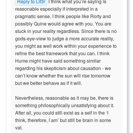
Reply to Lif3r
I think what you’re saying is
reasonable especially if interpreted in a
pragmatic sense. I think people like Rorty and
possibly Quine would agree with you. You are
stuck in your reality regardless. Since there is no
gods-eye-view to judge a more accurate reality,
you might as well work within your experience to
refine the best framework that you can. I think
Hume might have said something similar
regarding his skepticism about causation - we
can’t know whether the sun will rise tomorrow
but we better behave as if it will.
Nevertheless, reasonable as it may be, there is
something philosophically unsatisfying about it.
After all, you could still exist as a self in the ‘I
think, therefore, I am’ but still be brain in some
vat.