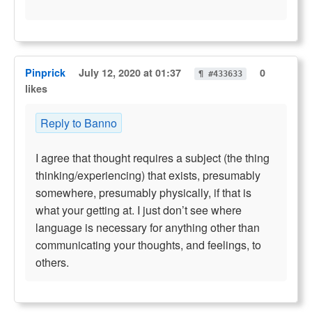
Pinprick
July 12, 2020 at 01:37
0
¶ #433633
likes
Reply to Banno
I agree that thought requires a subject (the thing
thinking/experiencing) that exists, presumably
somewhere, presumably physically, if that is
what your getting at. I just don’t see where
language is necessary for anything other than
communicating your thoughts, and feelings, to
others.