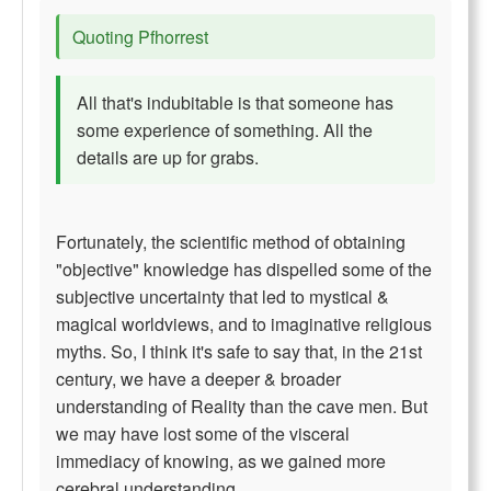
Quoting Pfhorrest
All that's indubitable is that someone has
some experience of something. All the
details are up for grabs.
Fortunately, the scientific method of obtaining
"objective" knowledge has dispelled some of the
subjective uncertainty that led to mystical &
magical worldviews, and to imaginative religious
myths. So, I think it's safe to say that, in the 21st
century, we have a deeper & broader
understanding of Reality than the cave men. But
we may have lost some of the visceral
immediacy of knowing, as we gained more
cerebral understanding.