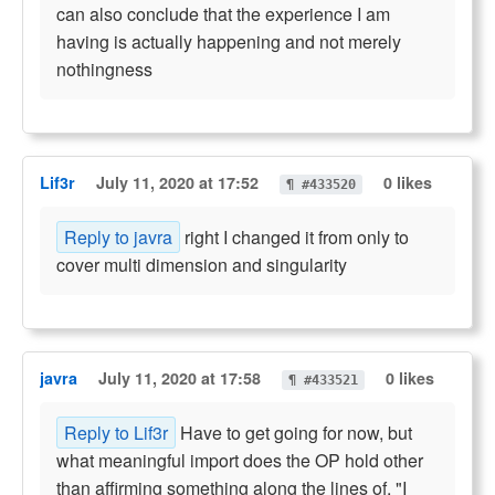
can also conclude that the experience I am
having is actually happening and not merely
nothingness
Lif3r
July 11, 2020 at 17:52
0 likes
¶ #433520
Reply to javra
right I changed it from only to
cover multi dimension and singularity
javra
July 11, 2020 at 17:58
0 likes
¶ #433521
Reply to Lif3r
Have to get going for now, but
what meaningful import does the OP hold other
than affirming something along the lines of, "I