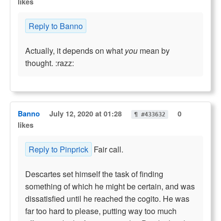
likes
Reply to Banno
Actually, it depends on what
you
mean by
thought. :razz:
Banno
July 12, 2020 at 01:28
0
¶ #433632
likes
Reply to Pinprick
Fair call.
Descartes set himself the task of finding
something of which he might be certain, and was
dissatisfied until he reached the cogito. He was
far too hard to please, putting way too much