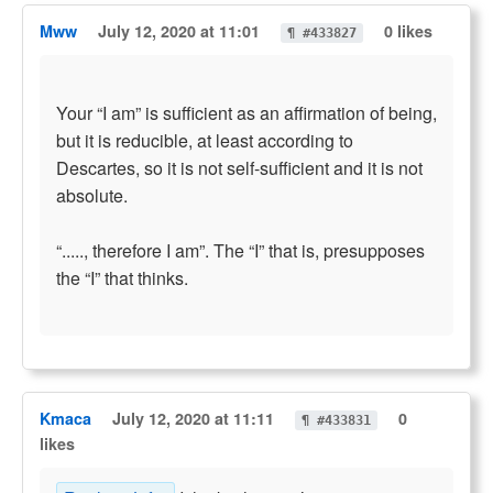
Mww
July 12, 2020 at 11:01
0 likes
¶ #433827
Your “I am” is sufficient as an affirmation of being,
but it is reducible, at least according to
Descartes, so it is not self-sufficient and it is not
absolute.
“....., therefore I am”. The “I” that is, presupposes
the “I” that thinks.
Kmaca
July 12, 2020 at 11:11
0
¶ #433831
likes