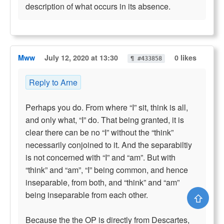
description of what occurs in its absence.
Mww
July 12, 2020 at 13:30
0 likes
¶ #433858
Reply to Arne
Perhaps you do. From where “I” sit, think is all,
and only what, “I” do. That being granted, it is
clear there can be no “I” without the “think”
necessarily conjoined to it. And the separabiltiy
is not concerned with “I” and “am”. But with
“think” and “am”, “I” being common, and hence
inseparable, from both, and “think” and “am”
being inseparable from each other.
⇧
Because the the OP is directly from Descartes,