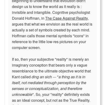
beginning to understand that evolution didn't
design us to know the world as it really is :
invisible and intangible. Cognitive psychologist
Donald Hoffman, in
The Case Against Reality
,
argues that what we envision as the real world is
actually a set of symbols created by each mind.
Hoffman calls those mental symbols "icons" in
reference to the little low-res pictures on your
computer screen.
If so, then your subjective "reality" is merely an
imaginary conception that bears only a vague
resemblance to the ultimate objective world that
Kant called
ding an sich
--- "
a thing as it is in
itself, not mediated through perception by the
senses or conceptualization, and therefore
unknowable
". So, your "reality" definitely exists
as an ideal concept, but not as the True Reality.