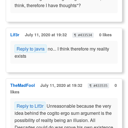
think, therefore I have thoughts"?
Lif3r
July 11, 2020 at 19:32
0 likes
¶ #433534
Reply to javra
no... I think therefore my reality
exists
TheMadFool
July 11, 2020 at 19:32
0
¶ #433535
likes
Reply to Lif3r
Unreasonable because the very
idea behind the cogito ergo sum argument is the
possibility of reality being an illusion. All
Descartes could do was prove his own existence