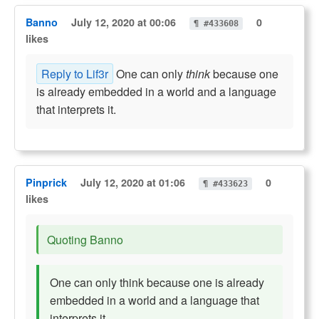
Banno
July 12, 2020 at 00:06
0
¶ #433608
likes
Reply to Lif3r
One can only
think
because one
is already embedded in a world and a language
that interprets it.
Pinprick
July 12, 2020 at 01:06
0
¶ #433623
likes
Quoting Banno
One can only think because one is already
embedded in a world and a language that
interprets it.