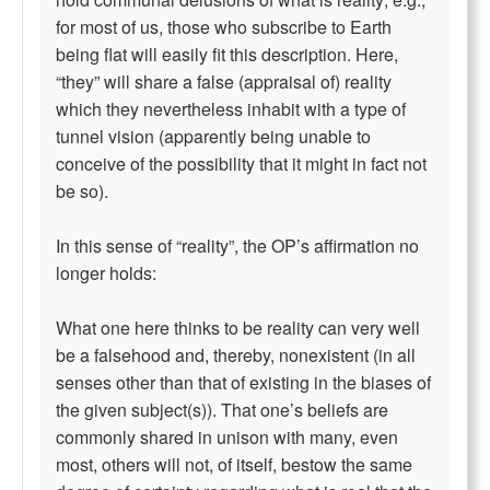
for most of us, those who subscribe to Earth
being flat will easily fit this description. Here,
“they” will share a false (appraisal of) reality
which they nevertheless inhabit with a type of
tunnel vision (apparently being unable to
conceive of the possibility that it might in fact not
be so).
In this sense of “reality”, the OP’s affirmation no
longer holds:
What one here thinks to be reality can very well
be a falsehood and, thereby, nonexistent (in all
senses other than that of existing in the biases of
the given subject(s)). That one’s beliefs are
commonly shared in unison with many, even
most, others will not, of itself, bestow the same