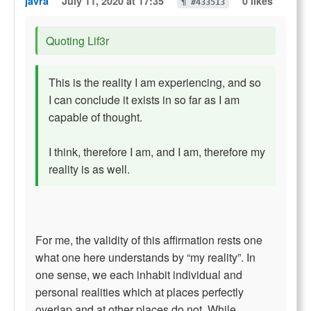
javra
July 11, 2020 at 17:35
0 likes
¶ #433513
Quoting Lif3r
This is the reality I am experiencing, and so
I can conclude it exists in so far as I am
capable of thought.
I think, therefore I am, and I am, therefore my
reality is as well.
For me, the validity of this affirmation rests one
what one here understands by “my reality”. In
one sense, we each inhabit individual and
personal realities which at places perfectly
overlap and at other places do not. While