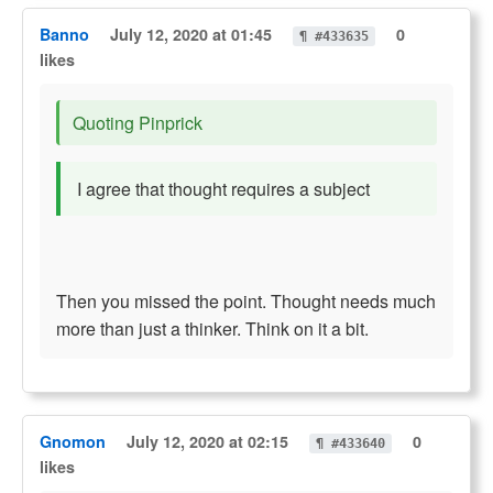
Banno
July 12, 2020 at 01:45
0
¶ #433635
likes
Quoting Pinprick
I agree that thought requires a subject
Then you missed the point. Thought needs much
more than just a thinker. Think on it a bit.
Gnomon
July 12, 2020 at 02:15
0
¶ #433640
likes