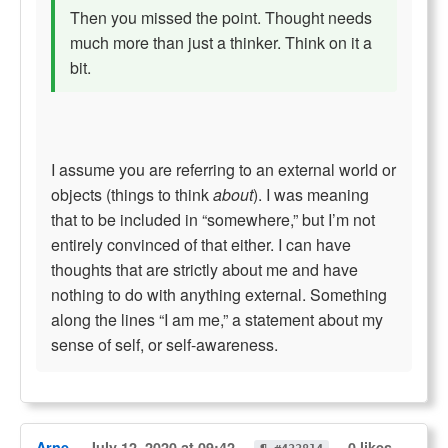
Then you missed the point. Thought needs
much more than just a thinker. Think on it a
bit.
I assume you are referring to an external world or
objects (things to think
about
). I was meaning
that to be included in “somewhere,” but I’m not
entirely convinced of that either. I can have
thoughts that are strictly about me and have
nothing to do with anything external. Something
along the lines “I am me,” a statement about my
sense of self, or self-awareness.
Arne
July 12, 2020 at 09:42
0 likes