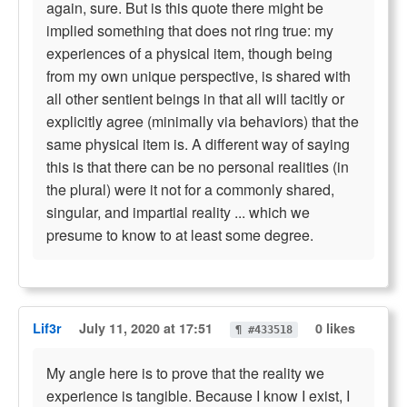
again, sure. But is this quote there might be
implied something that does not ring true: my
experiences of a physical item, though being
from my own unique perspective, is shared with
all other sentient beings in that all will tacitly or
explicitly agree (minimally via behaviors) that the
same physical item is. A different way of saying
this is that there can be no personal realities (in
the plural) were it not for a commonly shared,
singular, and impartial reality ... which we
presume to know to at least some degree.
Lif3r
July 11, 2020 at 17:51
0 likes
¶ #433518
My angle here is to prove that the reality we
experience is tangible. Because I know I exist, I