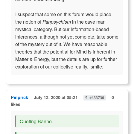
I suspect that some on this forum would place
the notion of
Panpsychism
in the cave man
mystical category. But our Information-based
inferences, although not yet complete, take some
of the mystery out of it. We have reasonable
theories that the potential for Mind is inherent in
Matter & Energy, but the details are up for further
exploration of our collective reality. :smile:
Pinprick
July 12, 2020 at 05:21
0
¶ #433730
likes
Quoting Banno