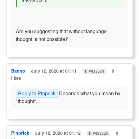
Are you suggesting that without language
thought is not possible?
Banno
July 12, 2020 at 01:11
0
¶ #433624
likes
Reply to Pinprick
Depends what you mean by
"thought"...
Pinprick
July 12, 2020 at 01:12
0
¶ #433625