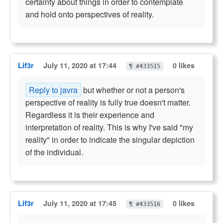
certainty about things in order to contemplate
and hold onto perspectives of reality.
Lif3r
July 11, 2020 at 17:44
0 likes
¶ #433515
Reply to javra
but whether or not a person's
perspective of reality is fully true doesn't matter.
Regardless it is their experience and
interpretation of reality. This is why I've said "my
reality" in order to indicate the singular depiction
of the individual.
Lif3r
July 11, 2020 at 17:45
0 likes
¶ #433516