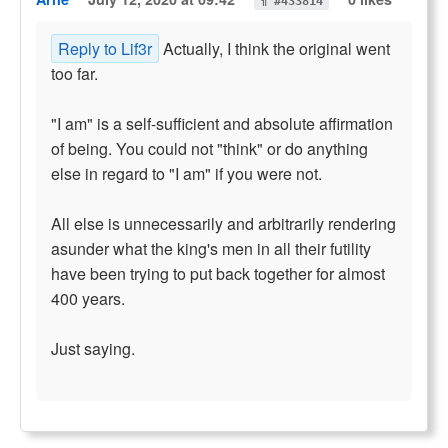
¶ #433814
Reply to Lif3r
Actually, I think the original went
too far.
"I am" is a self-sufficient and absolute affirmation
of being. You could not "think" or do anything
else in regard to "I am" if you were not.
All else is unnecessarily and arbitrarily rendering
asunder what the king's men in all their futility
have been trying to put back together for almost
400 years.
Just saying.