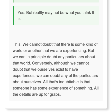
Yes. But reality may not be what you think it
is.
This. We cannot doubt that there is some kind of
world or another that we are experiencing. But
we can in principle doubt any particulars about
that world. Conversely, although we cannot
doubt that we ourselves exist to have
experiences, we can doubt any of the particulars
about ourselves. All that's indubitable is that
someone has some experience of something. All
the details are up for grabs.