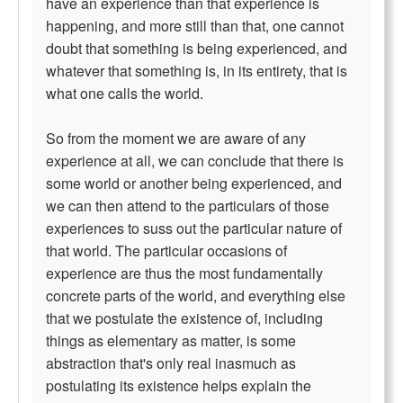
have an experience than that experience is
happening, and more still than that, one cannot
doubt that something is being experienced, and
whatever that something is, in its entirety, that is
what one calls the world.
So from the moment we are aware of any
experience at all, we can conclude that there is
some world or another being experienced, and
we can then attend to the particulars of those
experiences to suss out the particular nature of
that world. The particular occasions of
experience are thus the most fundamentally
concrete parts of the world, and everything else
that we postulate the existence of, including
things as elementary as matter, is some
abstraction that's only real inasmuch as
postulating its existence helps explain the