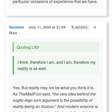
particular occasions of experience that we have.
Gnomon
July 11, 2020 at 21:54
0
¶ #433571
likes
Quoting Lif3r
I think, therefore I am, and I am, therefore my
reality is as well.
Yes. But reality may not be what you think it is.
As
TheMadFool
said, "
the very idea behind the
cogito ergo sum argument is the possibility of
reality being an illusion.
" And modern science is