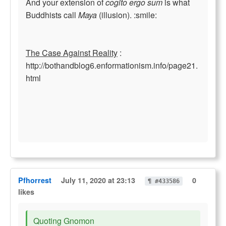
And your extension of
cogito ergo sum
is what
Buddhists call
Maya
(illusion). :smile:
The Case Against Reality
:
http://bothandblog6.enformationism.info/page21.
html
Pfhorrest
July 11, 2020 at 23:13
0
¶ #433586
likes
Quoting Gnomon