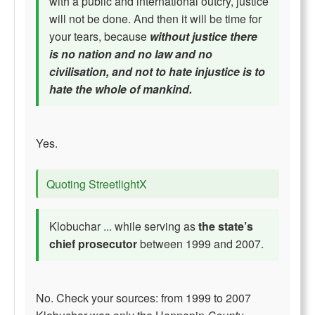
with a public and international outcry, justice
will not be done. And then it will be time for
your tears, because
without justice there
is no nation and no law and no
civilisation, and not to hate injustice is to
hate the whole of mankind.
Yes.
Quoting StreetlightX
Klobuchar ... while serving as
the state’s
chief prosecutor
between 1999 and 2007.
No. Check your sources: from 1999 to 2007