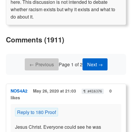
here. This discussion is not intended to debate
whether racism exists but why it exists and what to
do about it.
Comments (1911)
← Previous
Page 1 of 2
Next →
NOS4A2
May 26, 2020 at 21:03
0
¶ #416376
likes
Reply to 180 Proof
Jesus Christ. Everyone could see he was