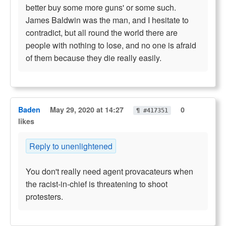
better buy some more guns' or some such.
James Baldwin was the man, and I hesitate to
contradict, but all round the world there are
people with nothing to lose, and no one is afraid
of them because they die really easily.
Baden
May 29, 2020 at 14:27
0
¶ #417351
likes
Reply to unenlightened
You don't really need agent provacateurs when
the racist-in-chief is threatening to shoot
protesters.