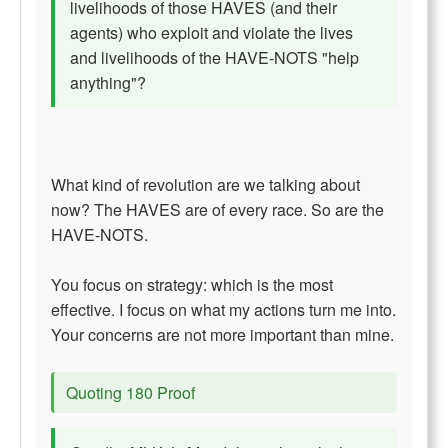
livelihoods of those HAVES (and their
agents) who exploit and violate the lives
and livelihoods of the HAVE-NOTS "help
anything"?
What kind of revolution are we talking about
now? The HAVES are of every race. So are the
HAVE-NOTS.
You focus on strategy: which is the most
effective. I focus on what my actions turn me into.
Your concerns are not more important than mine.
Quoting 180 Proof