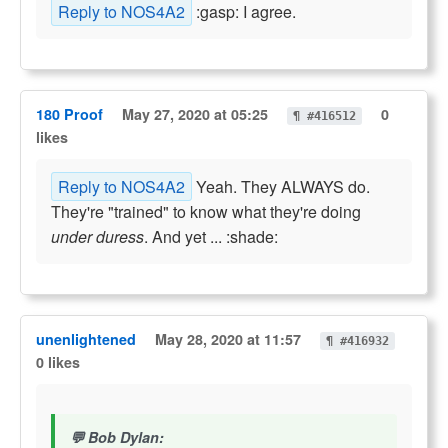
Reply to NOS4A2
:gasp: I agree.
180 Proof
May 27, 2020 at 05:25
0
¶ #416512
likes
Reply to NOS4A2
Yeah. They ALWAYS do.
They're "trained" to know what they're doing
under duress
. And yet ... :shade:
unenlightened
May 28, 2020 at 11:57
¶ #416932
0 likes
Bob Dylan: