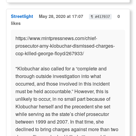
Streetlight
May 28, 2020 at 17:07
0
¶ #417037
likes
https://www.mintpressnews.com/chief-
prosecutor-amy-klobuchar-dismissed-charges-
cop-killed-george-floyd/267933/
"Klobuchar also called for a “complete and
thorough outside investigation into what
occurred, and those involved in this incident
must be held accountable.” However, this is
unlikely to occur, in no small part because of
Klobuchar herself and the precedent she set
while serving as the state’s chief prosecutor
between 1999 and 2007. In that time, she
declined to bring charges against more than two