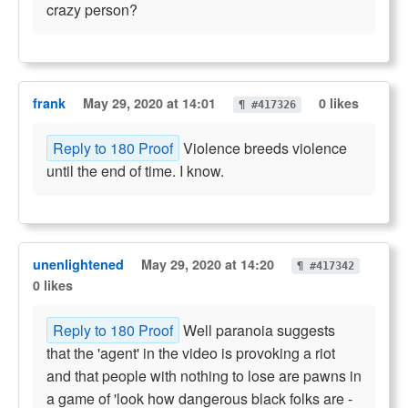
crazy person?
frank
May 29, 2020 at 14:01
0 likes
¶ #417326
Reply to 180 Proof
Violence breeds violence
until the end of time. I know.
unenlightened
May 29, 2020 at 14:20
¶ #417342
0 likes
Reply to 180 Proof
Well paranoia suggests
that the 'agent' in the video is provoking a riot
and that people with nothing to lose are pawns in
a game of 'look how dangerous black folks are -