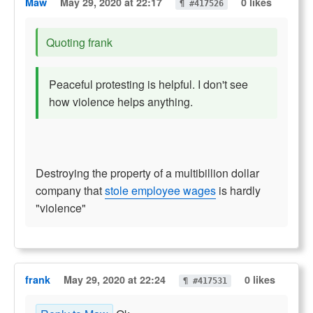
Maw
May 29, 2020 at 22:17
0 likes
¶ #417526
Quoting frank
Peaceful protesting is helpful. I don't see
how violence helps anything.
Destroying the property of a multibillion dollar
company that
stole employee wages
is hardly
"violence"
frank
May 29, 2020 at 22:24
0 likes
¶ #417531