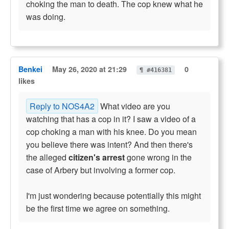
choking the man to death. The cop knew what he
was doing.
Benkei
May 26, 2020 at 21:29
0
¶ #416381
likes
Reply to NOS4A2
What video are you
watching that has a cop in it? I saw a video of a
cop choking a man with his knee. Do you mean
you believe there was intent? And then there's
the alleged
citizen's arrest
gone wrong in the
case of Arbery but involving a former cop.
I'm just wondering because potentially this might
be the first time we agree on something.