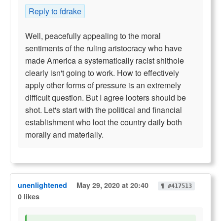
Reply to fdrake
Well, peacefully appealing to the moral
sentiments of the ruling aristocracy who have
made America a systematically racist shithole
clearly isn't going to work. How to effectively
apply other forms of pressure is an extremely
difficult question. But I agree looters should be
shot. Let's start with the political and financial
establishment who loot the country daily both
morally and materially.
unenlightened
May 29, 2020 at 20:40
¶ #417513
0 likes