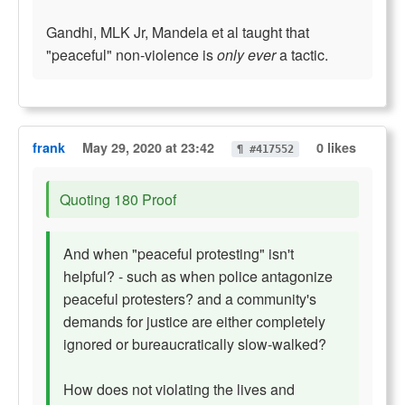
Gandhi, MLK Jr, Mandela et al taught that
"peaceful" non-violence is
only ever
a tactic.
frank
May 29, 2020 at 23:42
0 likes
¶ #417552
Quoting 180 Proof
And when "peaceful protesting" isn't
helpful? - such as when police antagonize
peaceful protesters? and a community's
demands for justice are either completely
ignored or bureaucratically slow-walked?
How does not violating the lives and