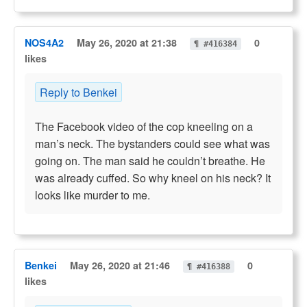
NOS4A2
May 26, 2020 at 21:38
0
¶ #416384
likes
Reply to Benkei
The Facebook video of the cop kneeling on a
man’s neck. The bystanders could see what was
going on. The man said he couldn’t breathe. He
was already cuffed. So why kneel on his neck? It
looks like murder to me.
Benkei
May 26, 2020 at 21:46
0
¶ #416388
likes