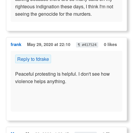
righteous indignation these days, I think I'm not
seeing the genocide for the murders.
frank
May 29, 2020 at 22:10
0 likes
¶ #417524
Reply to fdrake
Peaceful protesting is helpful. I don't see how
violence helps anything.