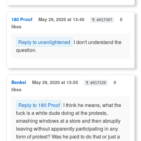
180 Proof
May 29, 2020 at 13:40
0
¶ #417307
likes
Reply to unenlightened
I don't understand the
question.
Benkei
May 29, 2020 at 13:55
0
¶ #417320
likes
Reply to 180 Proof
I think he means, what the
fuck is a white dude doing at the protests,
smashing windows at a store and then abruptly
leaving without apparently participating in any
form of protest? Was he paid to do that or just a