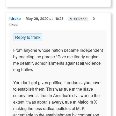
fdrake
May 29, 2020 at 18:23
0
¶ #417462
likes
Reply to frank
From anyone whose nation became independent
by enacting the phrase "Give me liberty or give
me death!", admonishments against all violence
ring hollow.
You don't get given political freedoms, you have
to establish them. This was true in the slave
colony revolts, true in America's civil war (to the
extent it was about slavery), true in Malcolm X
making the less radical policies of MLK
acceptable to the establishment by comparison