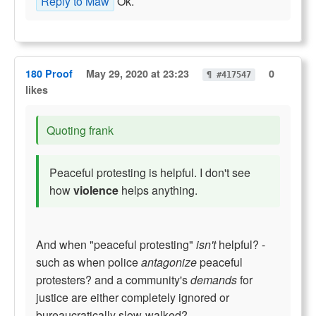
Reply to Maw
Ok.
180 Proof
May 29, 2020 at 23:23
0
¶ #417547
likes
Quoting frank
Peaceful protesting is helpful. I don't see
how
violence
helps anything.
And when "peaceful protesting"
isn't
helpful? -
such as when police
antagonize
peaceful
protesters? and a community's
demands
for
justice are either completely ignored or
bureaucratically slow-walked?