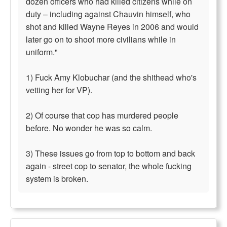
dozen officers who had killed citizens while on
duty – including against Chauvin himself, who
shot and killed Wayne Reyes in 2006 and would
later go on to shoot more civilians while in
uniform."
1) Fuck Amy Klobuchar (and the shithead who's
vetting her for VP).
2) Of course that cop has murdered people
before. No wonder he was so calm.
3) These issues go from top to bottom and back
again - street cop to senator, the whole fucking
system is broken.