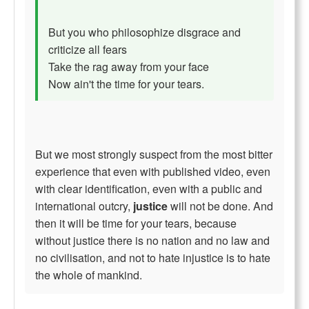
But you who philosophize disgrace and
criticize all fears
Take the rag away from your face
Now ain't the time for your tears.
But we most strongly suspect from the most bitter
experience that even with published video, even
with clear identification, even with a public and
international outcry,
justice
will not be done. And
then it will be time for your tears, because
without justice there is no nation and no law and
no civilisation, and not to hate injustice is to hate
the whole of mankind.