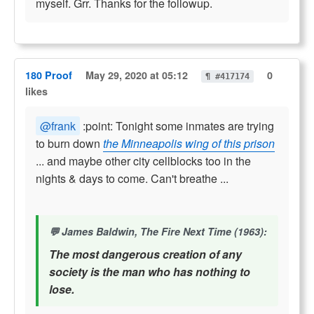
myself. Grr. Thanks for the followup.
180 Proof
May 29, 2020 at 05:12
0
¶ #417174
likes
@frank
:point: Tonight some inmates are trying
to burn down
the Minneapolis wing of this prison
... and maybe other city cellblocks too in the
nights & days to come. Can't breathe ...
James Baldwin, The Fire Next Time (1963):
The most dangerous creation of any
society is the man who has nothing to
lose.