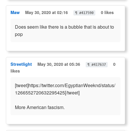
Maw
May 30, 2020 at 02:16
0 likes
¶ #417590
Does seem like there is a bubble that is about to
pop
Streetlight
May 30, 2020 at 05:36
0
¶ #417637
likes
[tweet]https://twitter.com/EgyptianWeeknd/status/
1266552720632295425[/tweet]
More American fascism.