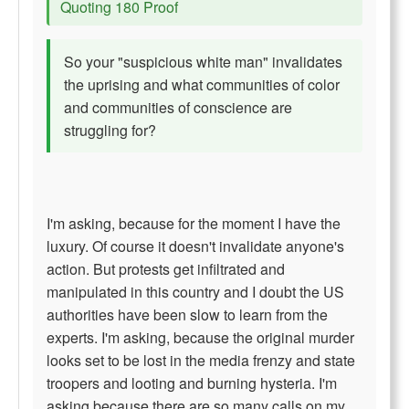
Quoting 180 Proof
So your "suspicious white man" invalidates
the uprising and what communities of color
and communities of conscience are
struggling for?
I'm asking, because for the moment I have the
luxury. Of course it doesn't invalidate anyone's
action. But protests get infiltrated and
manipulated in this country and I doubt the US
authorities have been slow to learn from the
experts. I'm asking, because the original murder
looks set to be lost in the media frenzy and state
troopers and looting and burning hysteria. I'm
asking because there are so many calls on my