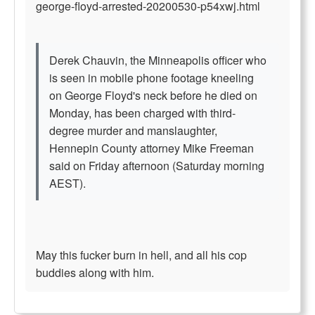
george-floyd-arrested-20200530-p54xwj.html
Derek Chauvin, the Minneapolis officer who
is seen in mobile phone footage kneeling
on George Floyd's neck before he died on
Monday, has been charged with third-
degree murder and manslaughter,
Hennepin County attorney Mike Freeman
said on Friday afternoon (Saturday morning
AEST).
May this fucker burn in hell, and all his cop
buddies along with him.