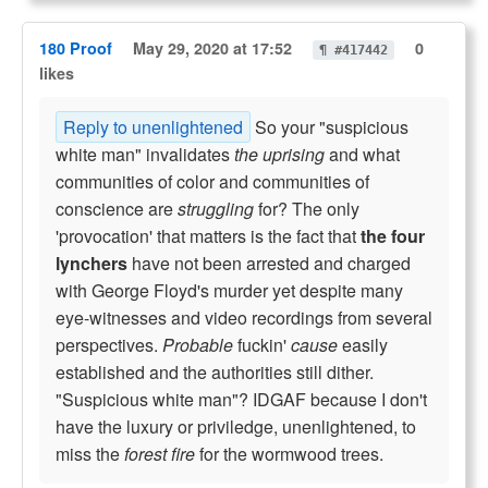
180 Proof
May 29, 2020 at 17:52
0
¶ #417442
likes
Reply to unenlightened
So your "suspicious
white man" invalidates
the uprising
and what
communities of color and communities of
conscience are
struggling
for? The only
'provocation' that matters is the fact that
the four
lynchers
have not been arrested and charged
with George Floyd's murder yet despite many
eye-witnesses and video recordings from several
perspectives.
Probable
fuckin'
cause
easily
established and the authorities still dither.
"Suspicious white man"? IDGAF because I don't
have the luxury or priviledge, unenlightened, to
miss the
forest fire
for the wormwood trees.