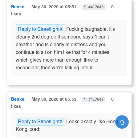
Benkei
May 30, 2020 at 05:51
0
¶ #417645
likes
Reply to StreetlightX
Fucking laughable. It's
clearly 2nd degree if someone says "I can't
breathe" and is clearly in distress and you
continue to sit on him like that for 4 minutes,
which gives more than enough time to
reconsider, then we're talking intent.
Benkei
May 30, 2020 at 05:53
0
¶ #417647
likes
⇧
Reply to StreetlightX
Looks exactly like Hong
Kong. :sad: