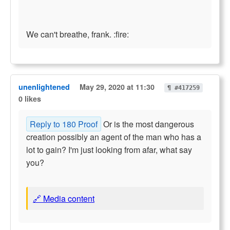
We can't breathe, frank. :fire:
unenlightened
May 29, 2020 at 11:30
¶ #417259
0 likes
Reply to 180 Proof
Or is the most dangerous
creation possibly an agent of the man who has a
lot to gain? I'm just looking from afar, what say
you?
🔗 Media content