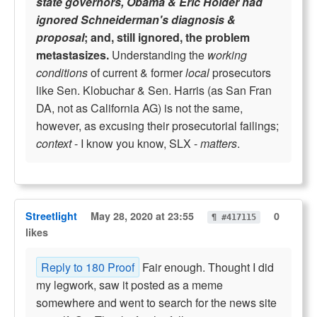
state governors, Obama & Eric Holder had
ignored Schneiderman's diagnosis &
proposal
; and, still ignored, the problem
metastasizes.
Understanding the
working
conditions
of current & former
local
prosecutors
like Sen. Klobuchar & Sen. Harris (as San Fran
DA, not as California AG) is not the same,
however, as excusing their prosecutorial failings;
context
- I know you know, SLX -
matters
.
Streetlight
May 28, 2020 at 23:55
0
¶ #417115
likes
Reply to 180 Proof
Fair enough. Thought I did
my legwork, saw it posted as a meme
somewhere and went to search for the news site