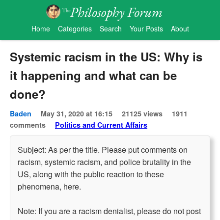
Home
Categories
Search
Your Posts
About
Systemic racism in the US: Why is
it happening and what can be
done?
Baden
May 31, 2020 at 16:15
21125 views
1911
comments
Politics and Current Affairs
Subject: As per the title. Please put comments on
racism, systemic racism, and police brutality in the
US, along with the public reaction to these
phenomena, here.
Note: If you are a racism denialist, please do not post