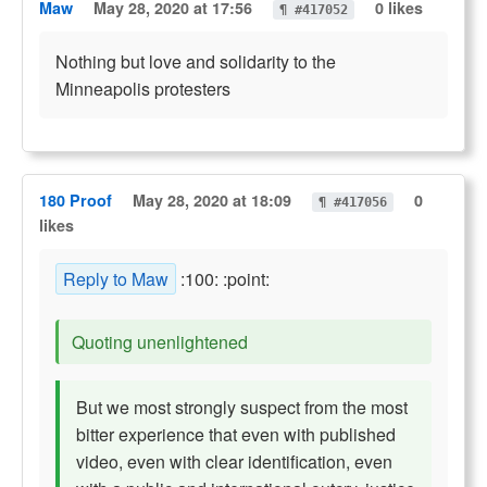
Maw
May 28, 2020 at 17:56
0 likes
¶ #417052
Nothing but love and solidarity to the
Minneapolis protesters
180 Proof
May 28, 2020 at 18:09
0
¶ #417056
likes
Reply to Maw
:100: :point:
Quoting unenlightened
But we most strongly suspect from the most
bitter experience that even with published
video, even with clear identification, even