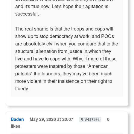
and it's true now. Let's hope their agitation is
successful.
The real shame is that the troops and cops will
show up to stop democracy at work, and POCs
are absolutely civil when you compare that to the
structural alienation from justice in which they
live and have to cope with. Why, if more of those
protesters were inspired by those "American
patriots" the founders, they may've been much
more violent in their insistence on their right to
liberty.
Baden
May 29, 2020 at 20:07
0
¶ #417502
likes