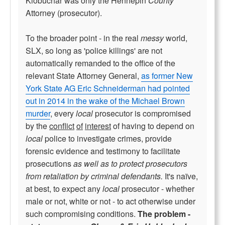
Klobuchar was only the Hennepin
County
Attorney (prosecutor).
To the broader point - in the real
messy
world,
SLX, so long as 'police killings' are not
automatically remanded to the office of the
relevant State Attorney General,
as former New
York State AG Eric Schneiderman had pointed
out in 2014 in the wake of the Michael Brown
murder
, every
local
prosecutor is compromised
by the
conflict
of
interest
of having to depend on
local
police to investigate crimes, provide
forensic evidence and testimony to facilitate
prosecutions
as well as to protect prosecutors
from retaliation by criminal defendants.
It's naïve,
at best, to expect any
local
prosecutor - whether
male or not, white or not - to act otherwise under
such compromising conditions.
The problem -