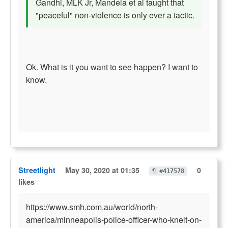
Gandhi, MLK Jr, Mandela et al taught that
"peaceful" non-violence is only ever a tactic.
Ok. What is it you want to see happen? I want to
know.
Streetlight
May 30, 2020 at 01:35
0
¶ #417578
likes
https://www.smh.com.au/world/north-
america/minneapolis-police-officer-who-knelt-on-