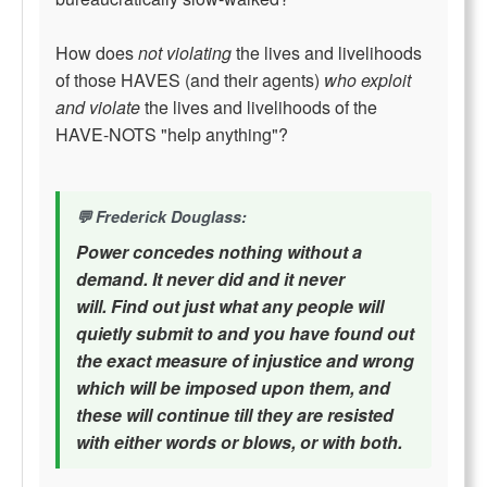
How does
not violating
the lives and livelihoods
of those HAVES (and their agents)
who exploit
and violate
the lives and livelihoods of the
HAVE-NOTS "help anything"?
Frederick Douglass:
Power concedes nothing without a
demand. It never did and it never
will. Find out just what any people will
quietly submit to and you have found out
the exact measure of injustice and wrong
which will be imposed upon them, and
these will continue till they are resisted
with either words or blows, or with both.