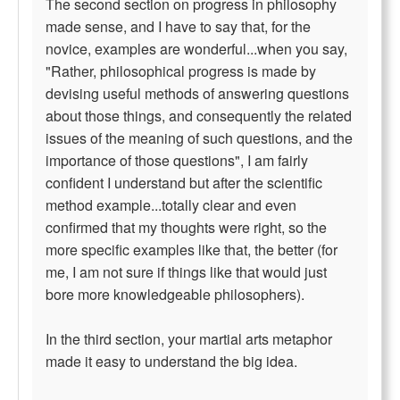
The second section on progress in philosophy
made sense, and I have to say that, for the
novice, examples are wonderful...when you say,
"Rather, philosophical progress is made by
devising useful methods of answering questions
about those things, and consequently the related
issues of the meaning of such questions, and the
importance of those questions", I am fairly
confident I understand but after the scientific
method example...totally clear and even
confirmed that my thoughts were right, so the
more specific examples like that, the better (for
me, I am not sure if things like that would just
bore more knowledgeable philosophers).
In the third section, your martial arts metaphor
made it easy to understand the big idea.