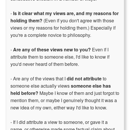
-
Is it clear what my views are, and my reasons for
holding them?
(Even if you don't agree with those
views or my reasons for holding them.) Especially if
you're a complete novice to philosophy.
-
Are any of these views new to you?
Even if I
attribute them to someone else, I'd like to know if
you'd never heard of them before.
- Are any of the views that I
did not attribute
to
someone else actually views
someone else has
held before?
Maybe I know of them and just forgot to
mention them, or maybe I genuinely thought it was a
new idea of my own, either way I'd like to know.
- If I did attribute a view to someone, or gave it a
name, or otherwise made some factual claim about