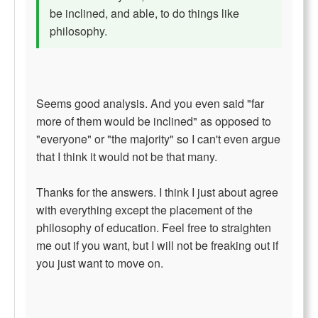
be inclined, and able, to do things like
philosophy.
Seems good analysis. And you even said "far
more of them would be inclined" as opposed to
"everyone" or "the majority" so I can't even argue
that I think it would not be that many.
Thanks for the answers. I think I just about agree
with everything except the placement of the
philosophy of education. Feel free to straighten
me out if you want, but I will not be freaking out if
you just want to move on.