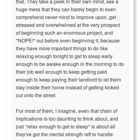
that. They take a peek in their own mind, see a
huge mess that they can barely begin to even
comprehend never mind to improve upon, get
stressed and overwhelmed at the very prospect
of beginning such an enormous project, and
"NOPE!" out before even beginning it, because
they have more important things to do like
relaxing enough tonight to get to sleep early
enough to be awake enough in the morning to do
their job well enough to keep getting paid
enough to keep paying their landlord to let them
stay inside their home instead of getting kicked
out onto the street.
For most of them, I imagine, even
that
chain of
implications is too daunting to think about, and
just "relax enough to get to sleep" is about all
they've got the mental strength left to handle.