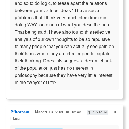
and so to do logic, to tease apart the relations
between your various ideas." I have social
problems that I think very much stem from me
doing WAY too much of what you describe here.
That being said, I have also found this reflexive
analysis of our own thoughts to be so repulsive
to many people that you can actually see pain on
their faces when they are challenged to explain
their thinking. Does this suggest a decent chunk
of the population just has no interest in
philosophy because they have very little interest
in the "why's" of life?
Pfhorrest
March 13, 2020 at 02:42
0
¶ #391409
likes