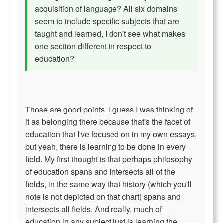
acquisition of language? All six domains
seem to include specific subjects that are
taught and learned, I don't see what makes
one section different in respect to
education?
Those are good points. I guess I was thinking of
it as belonging there because that's the facet of
education that I've focused on in my own essays,
but yeah, there is learning to be done in every
field. My first thought is that perhaps philosophy
of education spans and intersects all of the
fields, in the same way that history (which you'll
note is not depicted on that chart) spans and
intersects all fields. And really, much of
education in any subject just is learning the