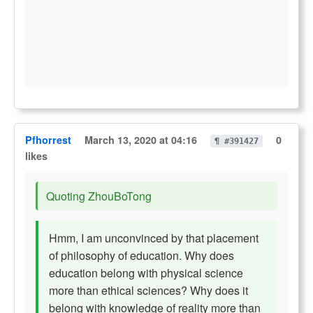
Pfhorrest
March 13, 2020 at 04:16
0
¶ #391427
likes
Quoting ZhouBoTong
Hmm, I am unconvinced by that placement
of philosophy of education. Why does
education belong with physical science
more than ethical sciences? Why does it
belong with knowledge of reality more than