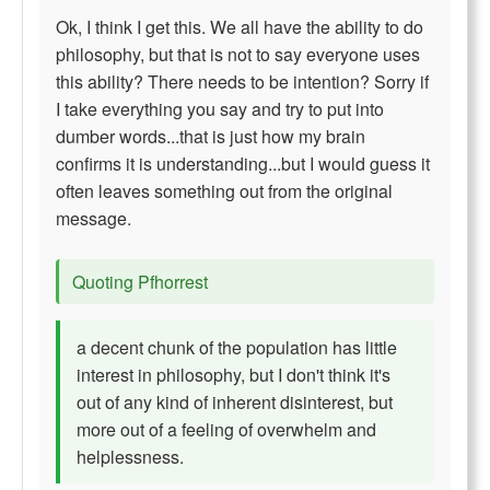
Ok, I think I get this. We all have the ability to do
philosophy, but that is not to say everyone uses
this ability? There needs to be intention? Sorry if
I take everything you say and try to put into
dumber words...that is just how my brain
confirms it is understanding...but I would guess it
often leaves something out from the original
message.
Quoting Pfhorrest
a decent chunk of the population has little
interest in philosophy, but I don't think it's
out of any kind of inherent disinterest, but
more out of a feeling of overwhelm and
helplessness.