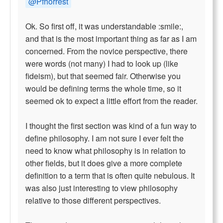
@Pfhorrest
Ok. So first off, it was understandable :smile:,
and that is the most important thing as far as I am
concerned. From the novice perspective, there
were words (not many) I had to look up (like
fideism), but that seemed fair. Otherwise you
would be defining terms the whole time, so it
seemed ok to expect a little effort from the reader.
I thought the first section was kind of a fun way to
define philosophy. I am not sure I ever felt the
need to know what philosophy is in relation to
other fields, but it does give a more complete
definition to a term that is often quite nebulous. It
was also just interesting to view philosophy
relative to those different perspectives.