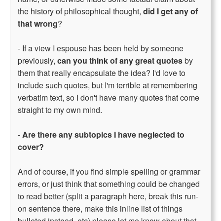
the history of philosophical thought,
did I get any of
that wrong
?
- If a view I espouse has been held by someone
previously,
can you think of any great quotes
by
them that really encapsulate the idea? I'd love to
include such quotes, but I'm terrible at remembering
verbatim text, so I don't have many quotes that come
straight to my own mind.
-
Are there any subtopics I have neglected to
cover?
And of course, if you find simple spelling or grammar
errors, or just think that something could be changed
to read better (split a paragraph here, break this run-
on sentence there, make this inline list of things
bulleted instead, etc) please let me know about that