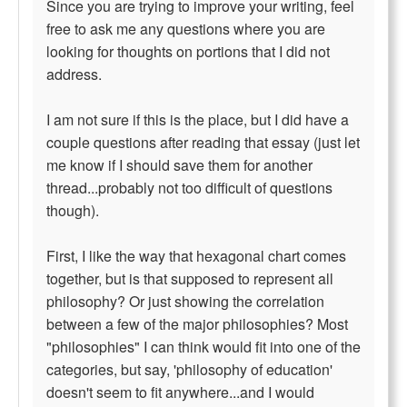
Since you are trying to improve your writing, feel
free to ask me any questions where you are
looking for thoughts on portions that I did not
address.
I am not sure if this is the place, but I did have a
couple questions after reading that essay (just let
me know if I should save them for another
thread...probably not too difficult of questions
though).
First, I like the way that hexagonal chart comes
together, but is that supposed to represent all
philosophy? Or just showing the correlation
between a few of the major philosophies? Most
"philosophies" I can think would fit into one of the
categories, but say, 'philosophy of education'
doesn't seem to fit anywhere...and I would