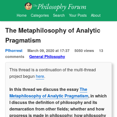
Home
Categories
Search
Your Posts
About
The Metaphilosophy of Analytic
Pragmatism
Pfhorrest
March 09, 2020 at 17:37
5050 views
13
comments
General Philosophy
This thread is a continuation of the multi-thread
project begun
here
.
In this thread we discuss the essay
The
Metaphilosophy of Analytic Pragmatism
, in which
I discuss the definition of philosophy and its
demarcation from other fields; whether and how
progress is made in philosophy; how philosophy