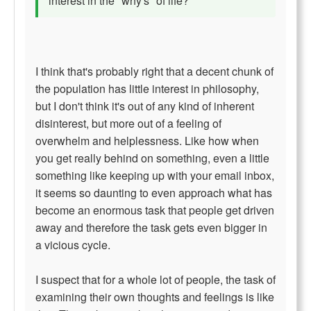
interest in the "why's" of life?
I think that's probably right that a decent chunk of
the population has little interest in philosophy,
but I don't think it's out of any kind of inherent
disinterest, but more out of a feeling of
overwhelm and helplessness. Like how when
you get really behind on something, even a little
something like keeping up with your email inbox,
it seems so daunting to even approach what has
become an enormous task that people get driven
away and therefore the task gets even bigger in
a vicious cycle.
I suspect that for a whole lot of people, the task of
examining their own thoughts and feelings is like