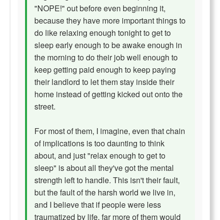
"NOPE!" out before even beginning it,
because they have more important things to
do like relaxing enough tonight to get to
sleep early enough to be awake enough in
the morning to do their job well enough to
keep getting paid enough to keep paying
their landlord to let them stay inside their
home instead of getting kicked out onto the
street.
For most of them, I imagine, even that chain
of implications is too daunting to think
about, and just "relax enough to get to
sleep" is about all they've got the mental
strength left to handle. This isn't their fault,
but the fault of the harsh world we live in,
and I believe that if people were less
traumatized by life, far more of them would