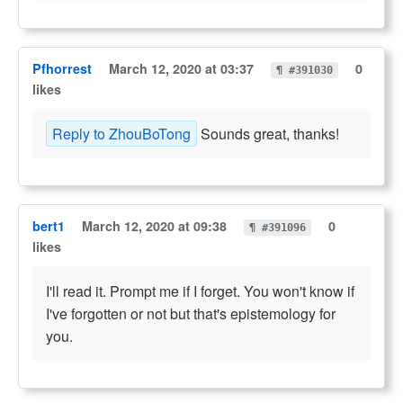
Pfhorrest
March 12, 2020 at 03:37
0
¶ #391030
likes
Reply to ZhouBoTong
Sounds great, thanks!
bert1
March 12, 2020 at 09:38
0
¶ #391096
likes
I'll read it. Prompt me if I forget. You won't know if
I've forgotten or not but that's epistemology for
you.