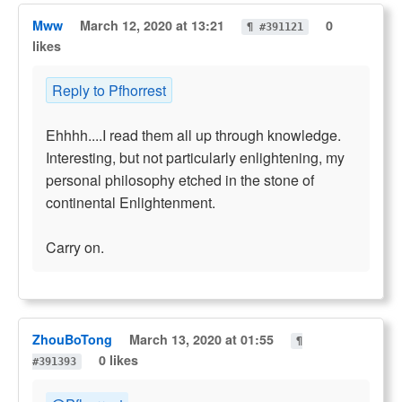
Mww
March 12, 2020 at 13:21
0
¶ #391121
likes
Reply to Pfhorrest
Ehhhh....I read them all up through knowledge.
Interesting, but not particularly enlightening, my
personal philosophy etched in the stone of
continental Enlightenment.
Carry on.
ZhouBoTong
March 13, 2020 at 01:55
¶
0 likes
#391393