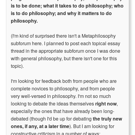
is to be done; what it takes to do philosophy; who
is to do philosophy; and why it matters to do
philosophy.
(I'm kind of surprised there isn't a Metaphilosophy
subforum here. I planned to post each topical essay
thread in the appropriate subforum once I was done
with general philosophy, but there isn't one for this
topic).
I'm looking for feedback both from people who are
complete novices to philosophy, and from people
very well-versed in philosophy. I'm not so much
looking to debate the ideas themselves
right now
,
especially the ones that have already been long-
debated (though I'd be up for debating
the truly new
ones, if any, at a later time
). But I am looking for
constructive criticism in a number of ways: