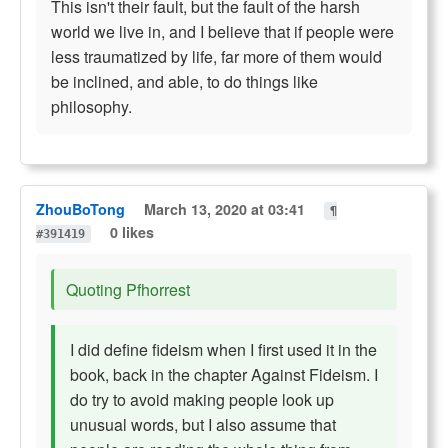
This isn't their fault, but the fault of the harsh
world we live in, and I believe that if people were
less traumatized by life, far more of them would
be inclined, and able, to do things like
philosophy.
ZhouBoTong
March 13, 2020 at 03:41
¶
0 likes
#391419
Quoting Pfhorrest
I did define fideism when I first used it in the
book, back in the chapter Against Fideism. I
do try to avoid making people look up
unusual words, but I also assume that