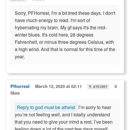
Sorry, PFHorrest, I'm a bit tired these days. I don't
have much energy to read. I'm sort of
hybernating my brain. My gf says it's the mid-
winter blues. It's cold here, 28 degrees
Fahrenheit, or minus three degrees Celsius, with
a high wind. And that is normal for this time of the
year.
Pfhorrest
March 12, 2020 at 02:11
0
¶ #391007
likes
Reply to god must be atheist
I’m sorry to hear
you’re not feeling well, and I totally understand
that you need to give your mind a rest. I’ve been
feeling down a lot of the past few days myself