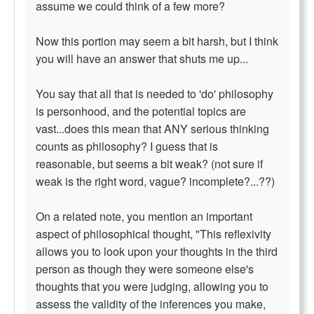
assume we could think of a few more?
Now this portion may seem a bit harsh, but I think
you will have an answer that shuts me up...
You say that all that is needed to 'do' philosophy
is personhood, and the potential topics are
vast...does this mean that ANY serious thinking
counts as philosophy? I guess that is
reasonable, but seems a bit weak? (not sure if
weak is the right word, vague? incomplete?...??)
On a related note, you mention an important
aspect of philosophical thought, "This reflexivity
allows you to look upon your thoughts in the third
person as though they were someone else's
thoughts that you were judging, allowing you to
assess the validity of the inferences you make,