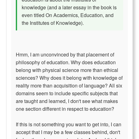
knowledge (and a later essay in the book is
even titled On Academics, Education, and
the Institutes of Knowledge).
Hmm, I am unconvinced by that placement of
philosophy of education. Why does education
belong with physical science more than ethical
sciences? Why does it belong with knowledge of
reality more than acquisition of language? All six
domains seem to include specific subjects that
are taught and learned, I don't see what makes
one section different in respect to education?
If this is not something you want to get into, I can
accept that I may be a few classes behind, don't