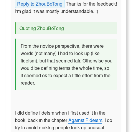
Reply to ZhouBoTong
Thanks for the feedback!
I'm glad it was mostly understandable. :)
Quoting ZhouBoTong
From the novice perspective, there were
words (not many) I had to look up (like
fideism), but that seemed fair. Otherwise you
would be defining terms the whole time, so
it seemed ok to expect a little effort from the
reader.
I did define fideism when I first used it in the
book, back in the chapter
Against Fideism
. I do
try to avoid making people look up unusual