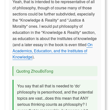
Yeah, that is intended to be representative of all
of philosophy, though of course many of those
sections could be further subdivided, especially
the "Knowledge & Reality" and "Justice &
Morality" ones. I would put philosophy of
education in the "Knowledge & Reality" section,
as education is about the institutes of knowledge
(and a later essay in the book is even titled
On
Academics, Education, and the Institutes of
Knowledge
).
Quoting ZhouBoTong
You say that all that is needed to 'do'
philosophy is personhood, and the potential
topics are vast...does this mean that ANY
serious thinking counts as philosophy? I