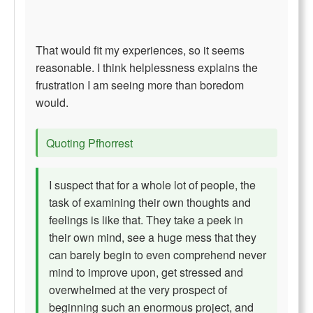
That would fit my experiences, so it seems
reasonable. I think helplessness explains the
frustration I am seeing more than boredom
would.
Quoting Pfhorrest
I suspect that for a whole lot of people, the
task of examining their own thoughts and
feelings is like that. They take a peek in
their own mind, see a huge mess that they
can barely begin to even comprehend never
mind to improve upon, get stressed and
overwhelmed at the very prospect of
beginning such an enormous project, and