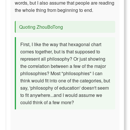
words, but I also assume that people are reading
the whole thing from beginning to end.
Quoting ZhouBoTong
First, I like the way that hexagonal chart
comes together, but is that supposed to
represent all philosophy? Or just showing
the correlation between a few of the major
philosophies? Most "philosophies" I can
think would fit into one of the categories, but
say, 'philosophy of education' doesn't seem
to fit anywhere...and I would assume we
could think of a few more?