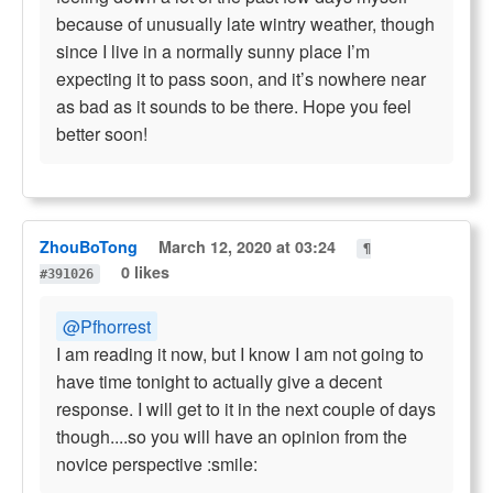
because of unusually late wintry weather, though
since I live in a normally sunny place I’m
expecting it to pass soon, and it’s nowhere near
as bad as it sounds to be there. Hope you feel
better soon!
ZhouBoTong
March 12, 2020 at 03:24
¶
0 likes
#391026
@Pfhorrest
I am reading it now, but I know I am not going to
have time tonight to actually give a decent
response. I will get to it in the next couple of days
though....so you will have an opinion from the
novice perspective :smile: