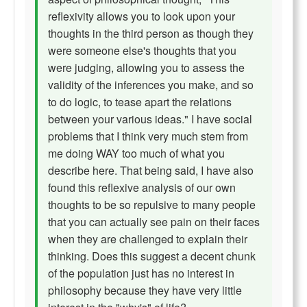
reflexivity allows you to look upon your
thoughts in the third person as though they
were someone else's thoughts that you
were judging, allowing you to assess the
validity of the inferences you make, and so
to do logic, to tease apart the relations
between your various ideas." I have social
problems that I think very much stem from
me doing WAY too much of what you
describe here. That being said, I have also
found this reflexive analysis of our own
thoughts to be so repulsive to many people
that you can actually see pain on their faces
when they are challenged to explain their
thinking. Does this suggest a decent chunk
of the population just has no interest in
philosophy because they have very little