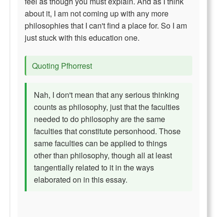
feel as though you must explain. And as I think
about it, I am not coming up with any more
philosophies that I can't find a place for. So I am
just stuck with this education one.
Quoting Pfhorrest
Nah, I don't mean that any serious thinking
counts as philosophy, just that the faculties
needed to do philosophy are the same
faculties that constitute personhood. Those
same faculties can be applied to things
other than philosophy, though all at least
tangentially related to it in the ways
elaborated on in this essay.