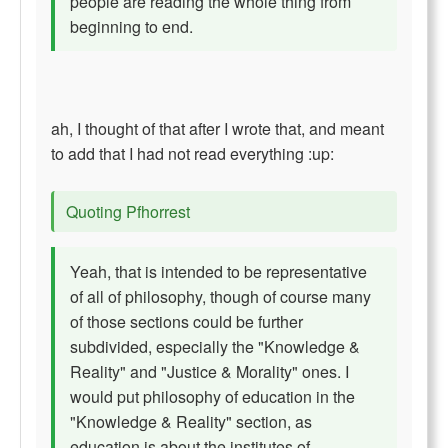
people are reading the whole thing from
beginning to end.
ah, I thought of that after I wrote that, and meant
to add that I had not read everything :up:
Quoting Pfhorrest
Yeah, that is intended to be representative
of all of philosophy, though of course many
of those sections could be further
subdivided, especially the "Knowledge &
Reality" and "Justice & Morality" ones. I
would put philosophy of education in the
"Knowledge & Reality" section, as
education is about the institutes of