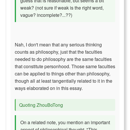
guess that is reasonable, but seems a bit
weak? (not sure if weak is the right word,
vague? incomplete?...??)
Nah, I don't mean that any serious thinking
counts as philosophy, just that the faculties
needed to do philosophy are the same faculties
that constitute personhood. Those same faculties
can be applied to things other than philosophy,
though all at least tangentially related to it in the
ways elaborated on in this essay.
Quoting ZhouBoTong
On a related note, you mention an important
aspect of philosophical thought, "This