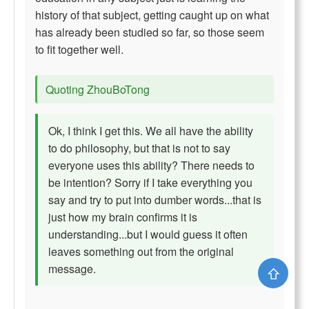
history of that subject, getting caught up on what
has already been studied so far, so those seem
to fit together well.
Quoting ZhouBoTong
Ok, I think I get this. We all have the ability
to do philosophy, but that is not to say
everyone uses this ability? There needs to
be intention? Sorry if I take everything you
say and try to put into dumber words...that is
just how my brain confirms it is
understanding...but I would guess it often
leaves something out from the original
message.
⇧