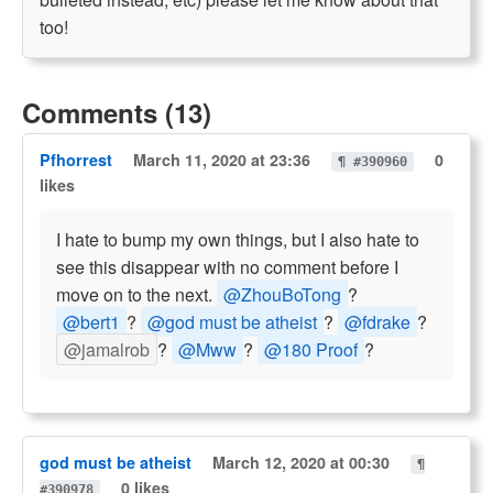
too!
Comments (13)
Pfhorrest
March 11, 2020 at 23:36
0
¶ #390960
likes
I hate to bump my own things, but I also hate to
see this disappear with no comment before I
move on to the next.
@ZhouBoTong
?
@bert1
?
@god must be atheist
?
@fdrake
?
@jamalrob
?
@Mww
?
@180 Proof
?
god must be atheist
March 12, 2020 at 00:30
¶
0 likes
#390978