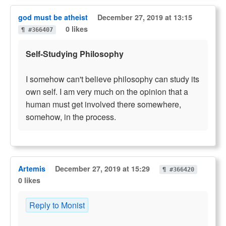
god must be atheist
December 27, 2019 at 13:15
0 likes
¶ #366407
Self-Studying Philosophy
I somehow can't believe philosophy can study its
own self. I am very much on the opinion that a
human must get involved there somewhere,
somehow, in the process.
Artemis
December 27, 2019 at 15:29
¶ #366420
0 likes
Reply to Monist