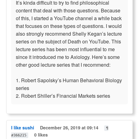
It’s kinda difficult to try to find philosophical
content that deal with those questions. Because
of this, I started a YouTube channel a while back
that focuses on these types of questions. I would
also strongly recommend Shelly Kegan’s lecture
series on the subject of Death on YouTube. This
lecture series has been most influential to me
since it introduced me to Axiology. Here’s some
other good lecture series that I recommend:
1. Robert Sapolsky’s Human Behavioral Biology
series
2. Robert Shiller’s Financial Markets series
I like sushi
December 26, 2019 at 09:14
¶
0 likes
#366215