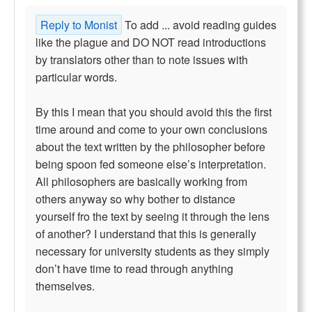
Reply to Monist
To add ... avoid reading guides
like the plague and DO NOT read introductions
by translators other than to note issues with
particular words.
By this I mean that you should avoid this the first
time around and come to your own conclusions
about the text written by the philosopher before
being spoon fed someone else’s interpretation.
All philosophers are basically working from
others anyway so why bother to distance
yourself fro the text by seeing it through the lens
of another? I understand that this is generally
necessary for university students as they simply
don’t have time to read through anything
themselves.