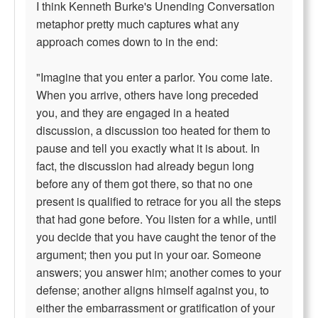
I think Kenneth Burke's Unending Conversation
metaphor pretty much captures what any
approach comes down to in the end:
"Imagine that you enter a parlor. You come late.
When you arrive, others have long preceded
you, and they are engaged in a heated
discussion, a discussion too heated for them to
pause and tell you exactly what it is about. In
fact, the discussion had already begun long
before any of them got there, so that no one
present is qualified to retrace for you all the steps
that had gone before. You listen for a while, until
you decide that you have caught the tenor of the
argument; then you put in your oar. Someone
answers; you answer him; another comes to your
defense; another aligns himself against you, to
either the embarrassment or gratification of your