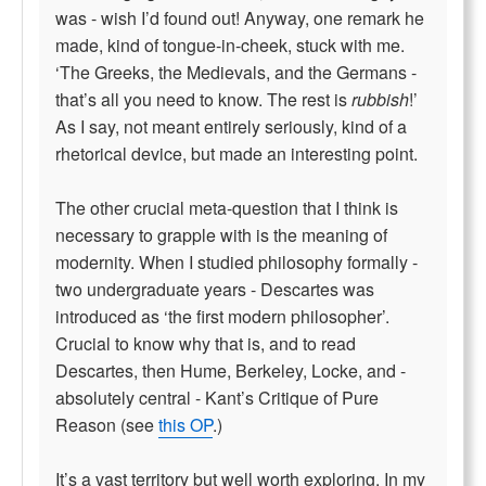
was - wish I’d found out! Anyway, one remark he
made, kind of tongue-in-cheek, stuck with me.
‘The Greeks, the Medievals, and the Germans -
that’s all you need to know. The rest is
rubbish
!’
As I say, not meant entirely seriously, kind of a
rhetorical device, but made an interesting point.
The other crucial meta-question that I think is
necessary to grapple with is the meaning of
modernity. When I studied philosophy formally -
two undergraduate years - Descartes was
introduced as ‘the first modern philosopher’.
Crucial to know why that is, and to read
Descartes, then Hume, Berkeley, Locke, and -
absolutely central - Kant’s Critique of Pure
Reason (see
this OP
.)
It’s a vast territory but well worth exploring. In my