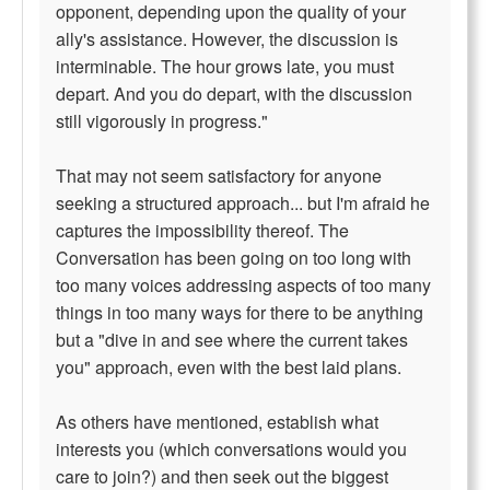
opponent, depending upon the quality of your
ally's assistance. However, the discussion is
interminable. The hour grows late, you must
depart. And you do depart, with the discussion
still vigorously in progress."
That may not seem satisfactory for anyone
seeking a structured approach... but I'm afraid he
captures the impossibility thereof. The
Conversation has been going on too long with
too many voices addressing aspects of too many
things in too many ways for there to be anything
but a "dive in and see where the current takes
you" approach, even with the best laid plans.
As others have mentioned, establish what
interests you (which conversations would you
care to join?) and then seek out the biggest