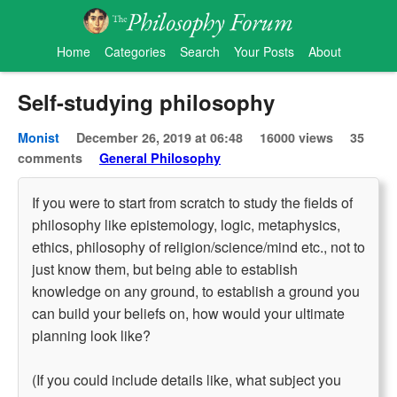
Home
Categories
Search
Your Posts
About
Self-studying philosophy
Monist
December 26, 2019 at 06:48
16000 views
35
comments
General Philosophy
If you were to start from scratch to study the fields of
philosophy like epistemology, logic, metaphysics,
ethics, philosophy of religion/science/mind etc., not to
just know them, but being able to establish
knowledge on any ground, to establish a ground you
can build your beliefs on, how would your ultimate
planning look like?
(If you could include details like, what subject you