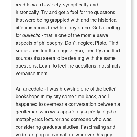
read forward - widely, synoptically and
historically. Try and get a feel for the questions
that were being grappled with and the historical
circumstances in which they arose. Get a feeling
for
dialectic
- that is one of the most elusive
aspects of philosophy. Don’t neglect Plato. Find
some question that nags at you, then try and find
sources that seem to be dealing with the same
questions. Learn to feel the questions, not simply
verbalise them.
An anecdote - I was browsing one of the better
bookshops in my city some time back, and I
happened to overhear a conversation between a
gentleman who was apparently a pretty bigshot
metaphysics lecturer and someone who was
considering graduate studies. Fascinating and
wide-ranging conversation, whoever this guy