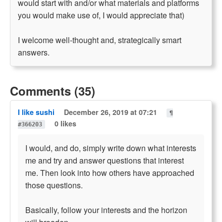
would start with and/or what materials and platforms
you would make use of, I would appreciate that)
I welcome well-thought and, strategically smart
answers.
Comments (35)
I like sushi
December 26, 2019 at 07:21
¶
0 likes
#366203
I would, and do, simply write down what interests
me and try and answer questions that interest
me. Then look into how others have approached
those questions.
Basically, follow your interests and the horizon