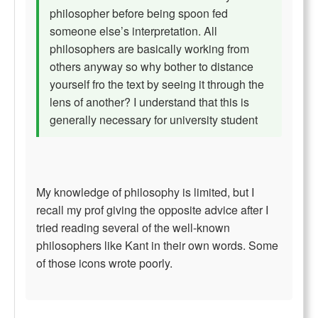
philosopher before being spoon fed
someone else’s interpretation. All
philosophers are basically working from
others anyway so why bother to distance
yourself fro the text by seeing it through the
lens of another? I understand that this is
generally necessary for university student
My knowledge of philosophy is limited, but I
recall my prof giving the opposite advice after I
tried reading several of the well-known
philosophers like Kant in their own words. Some
of those icons wrote poorly.