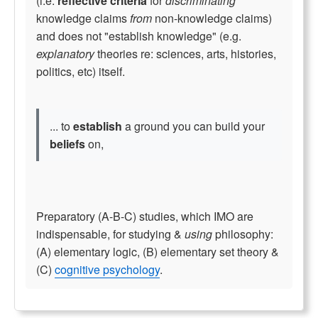
(i.e.
reflective criteria
for
discriminating
knowledge claims
from
non-knowledge claims)
and does not "establish knowledge" (e.g.
explanatory
theories re: sciences, arts, histories,
politics, etc) itself.
... to
establish
a ground you can build your
beliefs
on,
Preparatory (A-B-C) studies, which IMO are
indispensable, for studying &
using
philosophy:
(A) elementary logic, (B) elementary set theory &
(C)
cognitive psychology
.