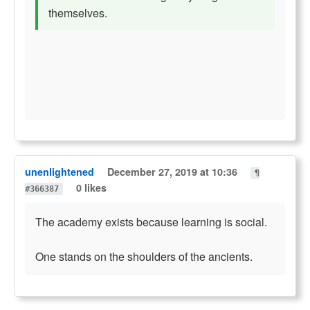
themselves.
unenlightened
December 27, 2019 at 10:36
¶
0 likes
#366387
The academy exists because learning is social.
One stands on the shoulders of the ancients.