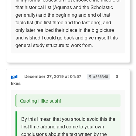
that historical list (Aquinas and the Scholastic
generally) and the beginning and end of that
topic list (the first three and the last one), and
only later realized their place in the big picture
and wished I could go back and give myself this
general study structure to work from.
jgill
December 27, 2019 at 04:57
0
¶ #366348
likes
Quoting I like sushi
By this I mean that you should avoid this the
first time around and come to your own
conclusions about the text written by the