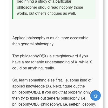
beginning a study of a particular
philosopher should read not only those
works, but other's critiques as well.
Applied philosophy is much more accessible
than general philosophy.
The philosophyOf(X) is straightforward if you
have a reasonable understanding of X, while X
could be anything, really.
So, learn something else first, i.e. some kind of
applied knowledge (X). Next, figure out the
philosophyOf(X). If you grok that properly, only
⇧
then try to figure out general philosophy, i.e.
philosophyOf(X=philosophy), i.e. self-philosophy.