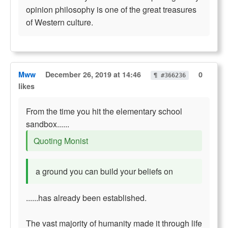
opinion philosophy is one of the great treasures
of Western culture.
Mww
December 26, 2019 at 14:46
0
¶ #366236
likes
From the time you hit the elementary school
sandbox......
Quoting Monist
a ground you can build your beliefs on
......has already been established.
The vast majority of humanity made it through life