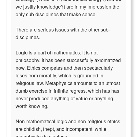
we justify knowledge?) are in my impression the
only sub-disciplines that make sense.
There are serious issues with the other sub-
disciplines.
Logic is a part of mathematics. It is not
philosophy. It has been successfully axiomatized
now. Ethics competes and then spectacularly
loses from morality, which is grounded in
religious law. Metaphysics amounts to an utmost
dumb exercise in infinite regress, which has has
never produced anything of value or anything
worth knowing.
Non-mathematical logic and non-religious ethics
are childish, inept, and incompetent, while
metaphysics is clueless.