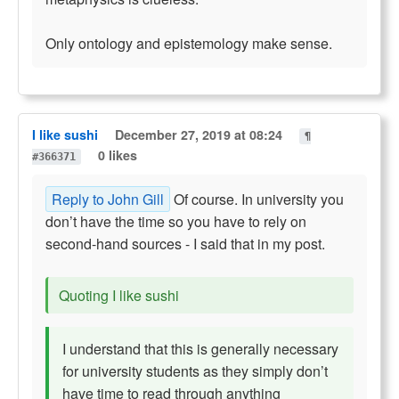
Only ontology and epistemology make sense.
I like sushi
December 27, 2019 at 08:24
¶
0 likes
#366371
Reply to John Gill
Of course. In university you
don’t have the time so you have to rely on
second-hand sources - I said that in my post.
Quoting I like sushi
I understand that this is generally necessary
for university students as they simply don’t
have time to read through anything