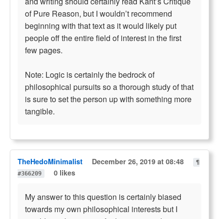
and writing should certainly read Kant’s Critique
of Pure Reason, but I wouldn’t recommend
beginning with that text as it would likely put
people off the entire field of interest in the first
few pages.
Note: Logic is certainly the bedrock of
philosophical pursuits so a thorough study of that
is sure to set the person up with something more
tangible.
TheHedoMinimalist
December 26, 2019 at 08:48
¶
0 likes
#366209
My answer to this question is certainly biased
towards my own philosophical interests but I