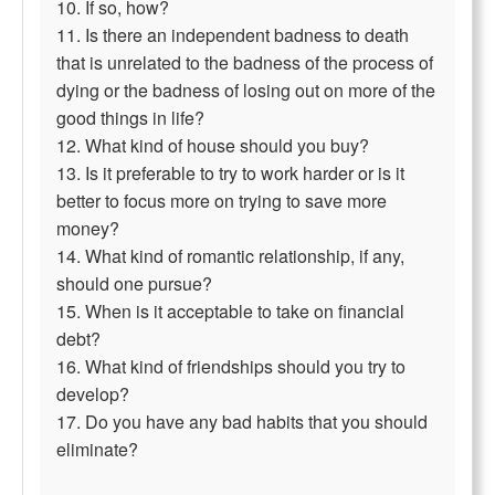
10. If so, how?
11. Is there an independent badness to death
that is unrelated to the badness of the process of
dying or the badness of losing out on more of the
good things in life?
12. What kind of house should you buy?
13. Is it preferable to try to work harder or is it
better to focus more on trying to save more
money?
14. What kind of romantic relationship, if any,
should one pursue?
15. When is it acceptable to take on financial
debt?
16. What kind of friendships should you try to
develop?
17. Do you have any bad habits that you should
eliminate?