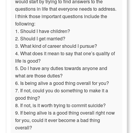
would start by trying to find answers to the
questions in life that everyone needs to address.
I think those important questions include the
following:
1. Should I have children?
2. Should I get married?
3. What kind of career should I pursue?
4. What does it mean to say that one’s quality of
life is good?
5. Do I have any duties towards anyone and
what are those duties?
6. Is being alive a good thing overall for you?
7. If not, could you do something to make it a
good thing?
8. If not, is it worth trying to commit suicide?
9. If being alive is a good thing overall right now
for you, could it ever become a bad thing
overall?