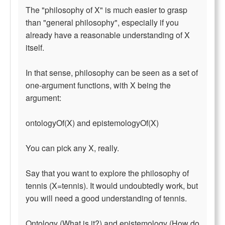
The "philosophy of X" is much easier to grasp
than "general philosophy", especially if you
already have a reasonable understanding of X
itself.
In that sense, philosophy can be seen as a set of
one-argument functions, with X being the
argument:
ontologyOf(X) and epistemologyOf(X)
You can pick any X, really.
Say that you want to explore the philosophy of
tennis (X=tennis). It would undoubtedly work, but
you will need a good understanding of tennis.
Ontology (What is it?) and epistemology (How do