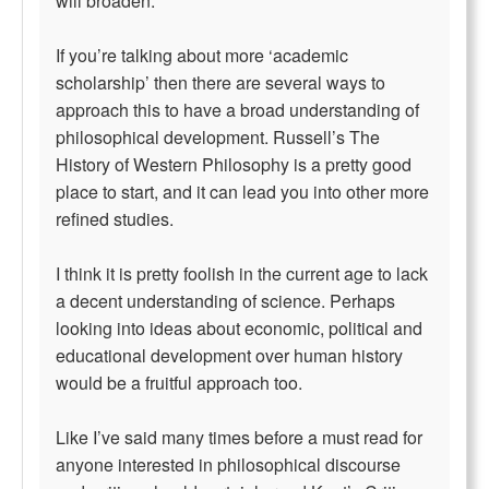
will broaden.
If you’re talking about more ‘academic
scholarship’ then there are several ways to
approach this to have a broad understanding of
philosophical development. Russell’s The
History of Western Philosophy is a pretty good
place to start, and it can lead you into other more
refined studies.
I think it is pretty foolish in the current age to lack
a decent understanding of science. Perhaps
looking into ideas about economic, political and
educational development over human history
would be a fruitful approach too.
Like I’ve said many times before a must read for
anyone interested in philosophical discourse