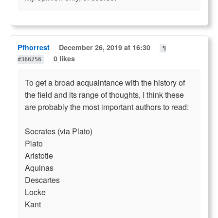
Pfhorrest
December 26, 2019 at 16:30
¶
0 likes
#366256
To get a broad acquaintance with the history of
the field and its range of thoughts, I think these
are probably the most important authors to read:
Socrates (via Plato)
Plato
Aristotle
Aquinas
Descartes
Locke
Kant