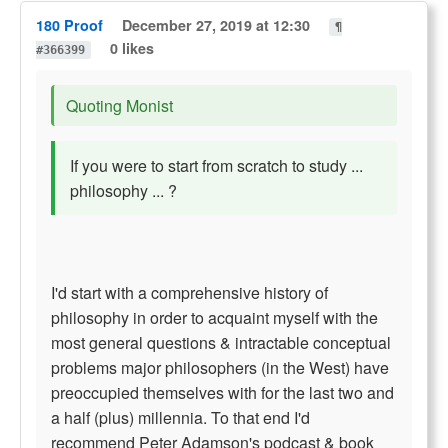
180 Proof
December 27, 2019 at 12:30
¶
0 likes
#366399
Quoting Monist
If you were to start from scratch to study ...
philosophy ... ?
I'd start with a comprehensive history of
philosophy in order to acquaint myself with the
most general questions & intractable conceptual
problems major philosophers (in the West) have
preoccupied themselves with for the last two and
a half (plus) millennia. To that end I'd
recommend Peter Adamson's podcast & book