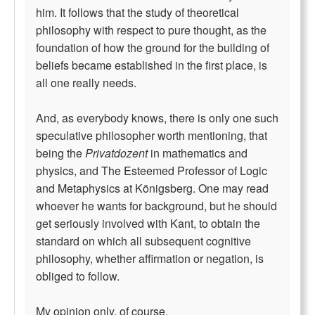
him. It follows that the study of theoretical
philosophy with respect to pure thought, as the
foundation of how the ground for the building of
beliefs became established in the first place, is
all one really needs.
And, as everybody knows, there is only one such
speculative philosopher worth mentioning, that
being the
Privatdozent
in mathematics and
physics, and The Esteemed Professor of Logic
and Metaphysics at Königsberg. One may read
whoever he wants for background, but he should
get seriously involved with Kant, to obtain the
standard on which all subsequent cognitive
philosophy, whether affirmation or negation, is
obliged to follow.
My opinion only, of course.