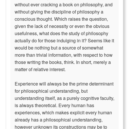
without ever cracking a book on philosophy, and
without giving the discipline of philosophy a
conscious thought. Which raises the question,
given the lack of necessity or even the obvious
usefulness, what does the study of philosophy
actually do for those indulging in it? Seems like it
would be nothing but a source of somewhat
more than trivial information, with respect to how
those writing the books, think. In short, merely a
matter of relative interest.
Experience will always be the prime determinant
for philosophical understanding, but
understanding itself, as a purely cognitive faculty,
is always theoretical. Every human has
experiences, which makes explicit every human
already has a philosophical understanding,
however unknown its constructions may be to