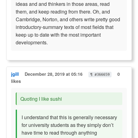
ideas and and thinkers in those areas, read
them, and keep reading from there. Oh, and
Cambridge, Norton, and others write pretty good
introductory-summary texts of most fields that
keep up to date with the most important
developments.
jgill
December 28, 2019 at 05:16
0
¶ #366659
likes
Quoting I like sushi
I understand that this is generally necessary
for university students as they simply don’t
have time to read through anything