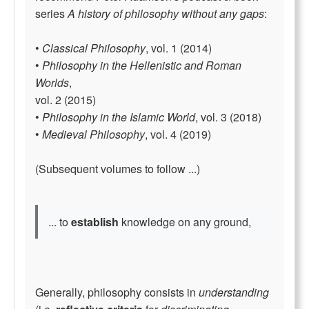
series
A history of philosophy without any gaps
:
•
Classical Philosophy
, vol. 1 (2014)
•
Philosophy in the Hellenistic and Roman
Worlds
,
vol. 2 (2015)
•
Philosophy in the Islamic World
, vol. 3 (2018)
•
Medieval Philosophy
, vol. 4 (2019)
(Subsequent volumes to follow ...)
... to
establish
knowledge on any ground,
Generally, philosophy consists in
understanding