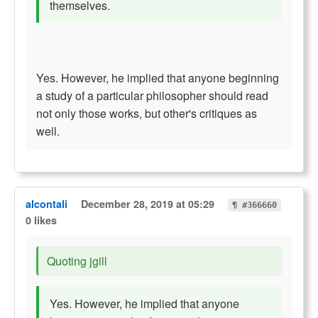
themselves.
Yes. However, he implied that anyone beginning
a study of a particular philosopher should read
not only those works, but other's critiques as
well.
alcontali
December 28, 2019 at 05:29
¶ #366660
0 likes
Quoting jgill
Yes. However, he implied that anyone