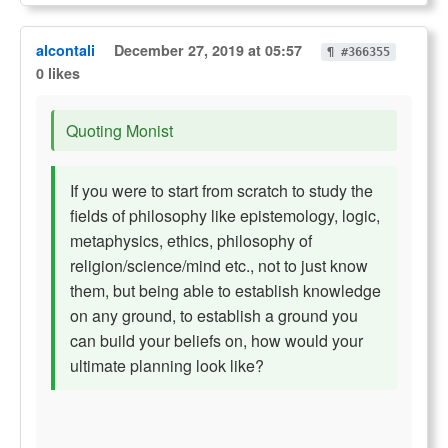
alcontali
December 27, 2019 at 05:57
¶ #366355
0 likes
Quoting Monist
If you were to start from scratch to study the
fields of philosophy like epistemology, logic,
metaphysics, ethics, philosophy of
religion/science/mind etc., not to just know
them, but being able to establish knowledge
on any ground, to establish a ground you
can build your beliefs on, how would your
ultimate planning look like?