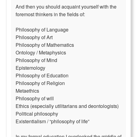
And then you should acquaint yourself with the
foremost thinkers in the fields of:
Philosophy of Language
Philosophy of Art
Philosophy of Mathematics
Ontology / Metaphysics
Philosophy of Mind
Epistemology
Philosophy of Education
Philosophy of Religion
Metaethics
Philosophy of will
Ethics (especially utilitarians and deontologists)
Political philosophy
Existentialism / “philosophy of life”
In my formal education I overlooked the middle of