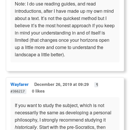
Note: I do use reading guides, and read
introductions, after I have made up my own mind
about a text. It’s not the quickest method but I
believe it’s the most honest approach if you keep
in mind your understanding in and of itself is
limited (that changes once your horizons open
up a little more and come to understand the
landscape a little better).
Wayfarer
December 26, 2019 at 09:29
¶
0 likes
#366217
If you want to study the subject, which is not
necessarily the same as developing a personal
philosophy, I strongly recommend studying it
historically
. Start with the pre-Socratics, then