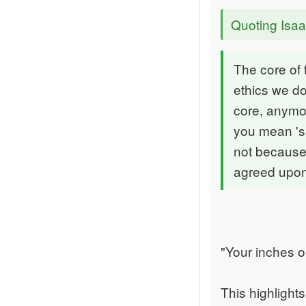
Quoting Isa
The core of
ethics we do
core, anymo
you mean 'si
not because 
agreed upon
"Your inches o
This highlight