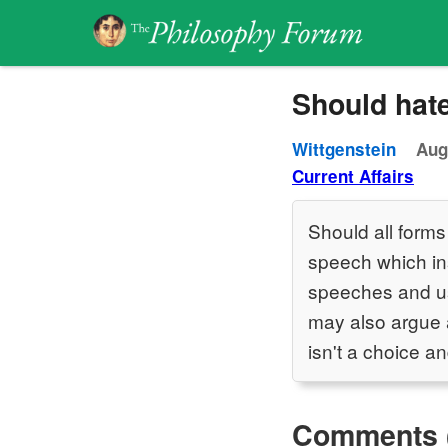
Should hat
Wittgenstein
Aug
Current Affairs
Should all forms
speech which ins
speeches and us
may also argue a
isn't a choice an
Comments 