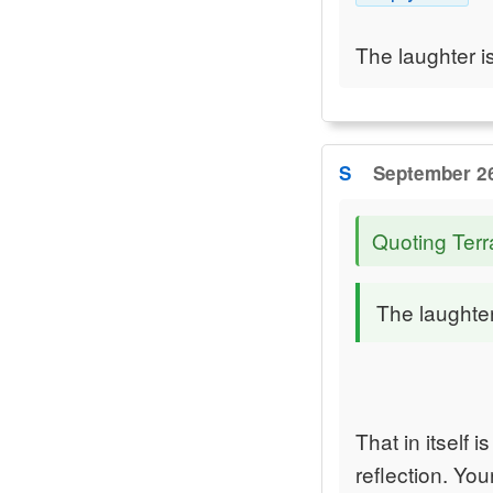
The laughter i
S
September 26
Quoting Terr
The laughter
That in itself
reflection. Yo