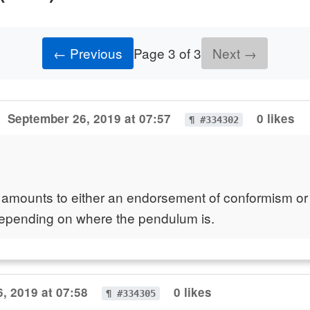
← Previous
Page 3 of 3
Next →
September 26, 2019 at 07:57
0 likes
¶ #334302
 amounts to either an endorsement of conformism or
 depending on where the pendulum is.
, 2019 at 07:58
0 likes
¶ #334305