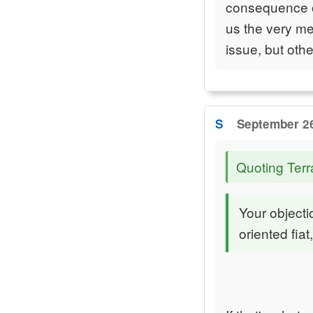
consequence of
us the very me
issue, but othe
S
September 26
Quoting Terr
Your object
oriented fia