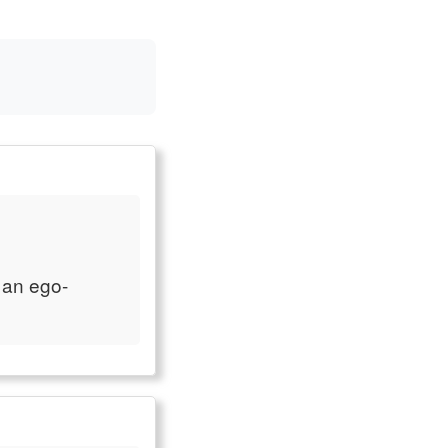
 an ego-