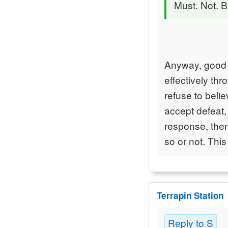
Must. Not. B
Anyway, good 
effectively th
refuse to belie
accept defeat, 
response, the
so or not. This
Terrapin Station
Reply to S