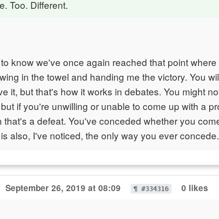
e. Too. Different.
to know we've once again reached that point where 
rowing in the towel and handing me the victory. You wi
ve it, but that's how it works in debates. You might no
but if you're unwilling or unable to come up with a p
n that's a defeat. You've conceded whether you com
 is also, I've noticed, the only way you ever concede.
September 26, 2019 at 08:09
0 likes
¶ #334316