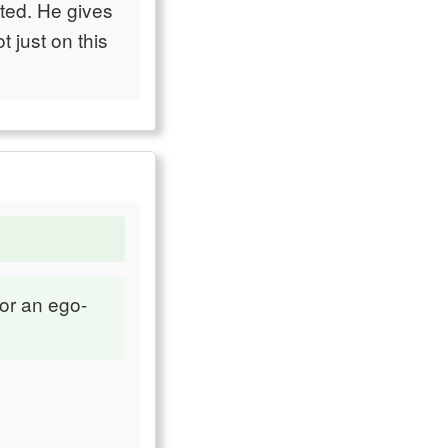
ted. He gives
 just on this
or an ego-