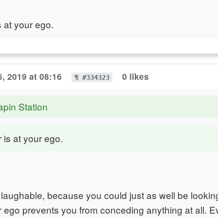
s at your ego.
, 2019 at 08:16
0 likes
¶ #334323
apin Station
 is at your ego.
 is laughable, because you could just as well be looki
ur ego prevents you from conceding anything at all. E