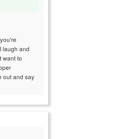
you're
ll laugh and
t want to
roper
e out and say