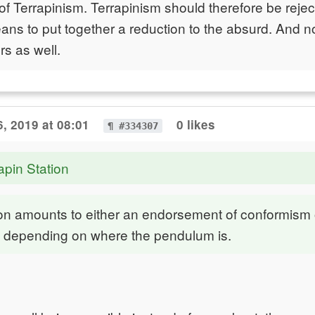
 Terrapinism. Terrapinism should therefore be rejec
ans to put together a reduction to the absurd. And not
rs as well.
, 2019 at 08:01
0 likes
¶ #334307
apin Station
ion amounts to either an endorsement of conformism 
t, depending on where the pendulum is.