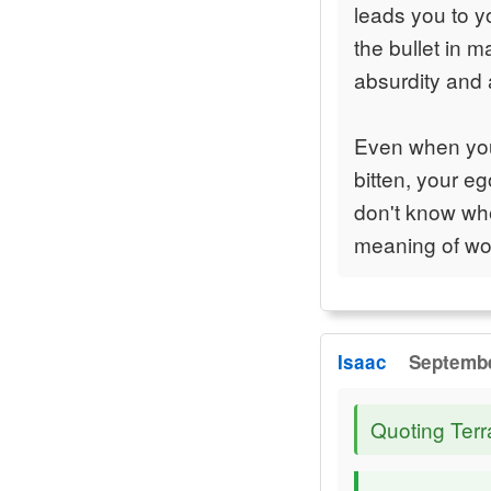
leads you to y
the bullet in 
absurdity and 
Even when you 
bitten, your e
don't know whe
meaning of wor
Isaac
Septembe
Quoting Terr