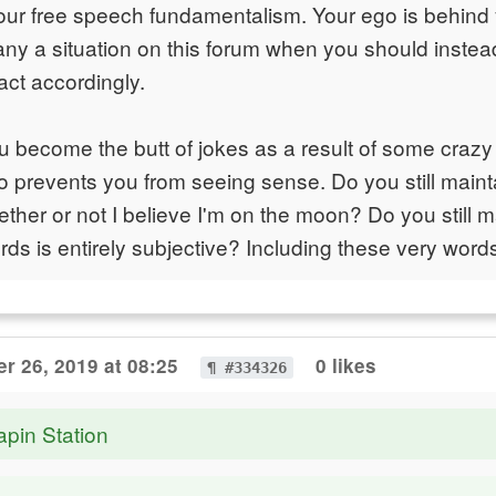
our free speech fundamentalism. Your ego is behind y
many a situation on this forum when you should inste
act accordingly.
become the butt of jokes as a result of some crazy 
go prevents you from seeing sense. Do you still maint
ther or not I believe I'm on the moon? Do you still ma
ds is entirely subjective? Including these very word
r 26, 2019 at 08:25
0 likes
¶ #334326
apin Station