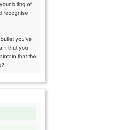
our biting of
ad recognise
bullet you've
ain that you
intain that the
s?