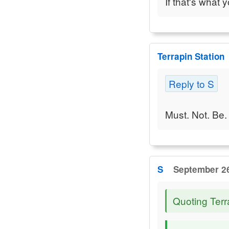
If that's what 
Terrapin Station
Reply to S
Must. Not. Be. 
S
September 26
Quoting Terr