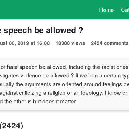
Home
Ca
e speech be allowed ?
ust 06, 2019 at 16:08
18300 views
2424 comments
 of hate speech be allowed, including the racist one
tigates violence be allowed ? If we ban a certain typ
ually the arguments are oriented around feelings be
gainst criticizing a religion or an ideology. I know o
d the other is but does it matter.
(2424)