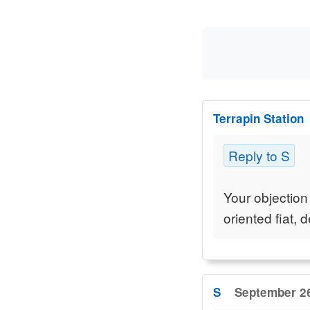
Terrapin Station
Reply to S
Your objection
oriented fiat,
S
September 26