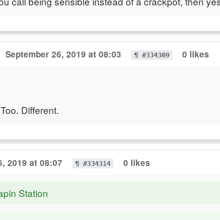
you call being sensible instead of a crackpot, then yes
September 26, 2019 at 08:03
0 likes
¶ #334309
Too. Different.
, 2019 at 08:07
0 likes
¶ #334314
apin Station