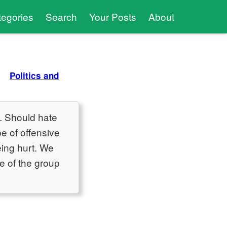
tegories
Search
Your Posts
About
Politics and
s. Should hate
e of offensive
ing hurt. We
ne of the group