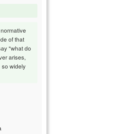
 normative
de of that
say "what do
er arises,
 so widely
a