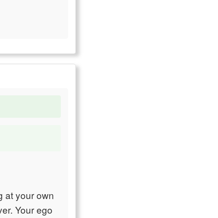
ng at your own
ver. Your ego