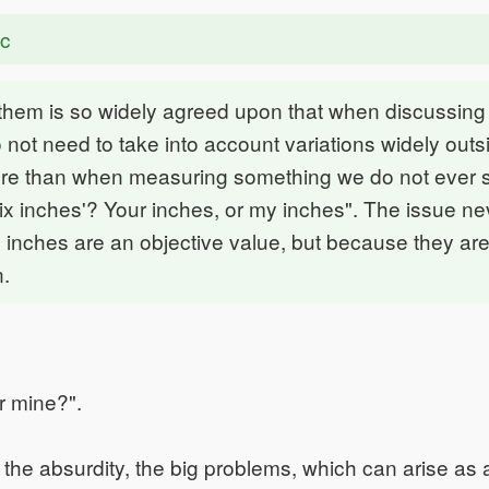
ac
 them is so widely agreed upon that when discussing
 not need to take into account variations widely outsi
re than when measuring something we do not ever 
x inches'? Your inches, or my inches". The issue nev
inches are an objective value, but because they are
.
r mine?".
s the absurdity, the big problems, which can arise as 