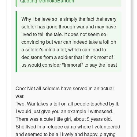
Quoting MomokoBandori
Why I believe so is simply the fact that every
soldier has gone through war and may have
lived to tell the tale. It does not seem so
convincing but war can indeed take a toll on
a soldier's mind a lot, which can lead to
decisions from a soldier that I think most of
us would consider "immoral" to say the least
One: Not all soldiers have served in an actual
war.
Two: War takes a toll on all people touched by it.
I would just give you an example I witnessed.
There was a cute little girl, about 5 years old.
She lived in a refugee camp where I volunteered
and seemed to be all lively and happy, playing