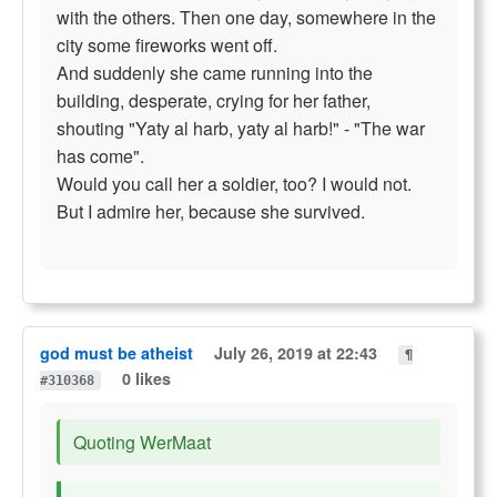
with the others. Then one day, somewhere in the
city some fireworks went off.
And suddenly she came running into the
building, desperate, crying for her father,
shouting "Yaty al harb, yaty al harb!" - "The war
has come".
Would you call her a soldier, too? I would not.
But I admire her, because she survived.
god must be atheist
July 26, 2019 at 22:43
¶
0 likes
#310368
Quoting WerMaat