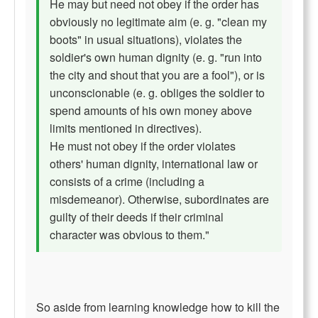
He may but need not obey if the order has
obviously no legitimate aim (e. g. "clean my
boots" in usual situations), violates the
soldier's own human dignity (e. g. "run into
the city and shout that you are a fool"), or is
unconscionable (e. g. obliges the soldier to
spend amounts of his own money above
limits mentioned in directives).
He must not obey if the order violates
others' human dignity, international law or
consists of a crime (including a
misdemeanor). Otherwise, subordinates are
guilty of their deeds if their criminal
character was obvious to them."
So aside from learning knowledge how to kill the