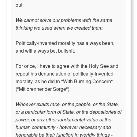
out:
We cannot solve our problems with the same
thinking we used when we created them.
Politically-invented morality has always been,
and will always be, bullshit.
For once, I have to agree with the Holy See and
repeat his denunciation of politically-invented
morality, as he did in "With Burning Concern"
("Mit brennender Sorge"):
Whoever exalts race, or the people, or the State,
or a particular form of State, or the depositories of
power, or any other fundamental value of the
human community - however necessary and
honorable be their function in worldly things -