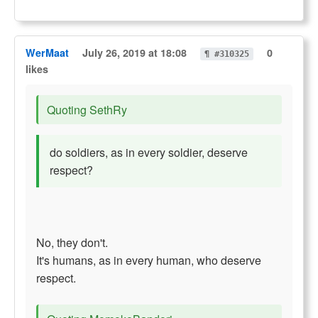
WerMaat
July 26, 2019 at 18:08
0
¶ #310325
likes
Quoting SethRy
do soldiers, as in every soldier, deserve
respect?
No, they don't.
It's humans, as in every human, who deserve
respect.