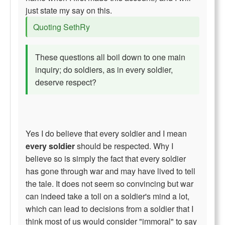
just state my say on this.
Quoting SethRy
These questions all boil down to one main
inquiry; do soldiers, as in every soldier,
deserve respect?
Yes I do believe that every soldier and I mean
every soldier
should be respected. Why I
believe so is simply the fact that every soldier
has gone through war and may have lived to tell
the tale. It does not seem so convincing but war
can indeed take a toll on a soldier's mind a lot,
which can lead to decisions from a soldier that I
think most of us would consider "immoral" to say