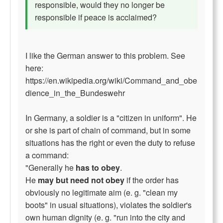
responsible, would they no longer be
responsible if peace is acclaimed?
I like the German answer to this problem. See
here:
https://en.wikipedia.org/wiki/Command_and_obe
dience_in_the_Bundeswehr
In Germany, a soldier is a "citizen in uniform". He
or she is part of chain of command, but in some
situations has the right or even the duty to refuse
a command:
"Generally he
has to obey
.
He
may but need not obey
if the order has
obviously no legitimate aim (e. g. "clean my
boots" in usual situations), violates the soldier's
own human dignity (e. g. "run into the city and