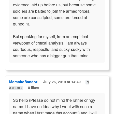
evidence laid up before us, but because some
soldiers are baited to join the armed forces,
some are conscripted, some are forced at
gunpoint.
But speaking for myself, from an empirical
viewpoint of critical analysis, I am always
courteous, respectful and sucky-sucky with
someone who has a bigger gun than mine.
MomokoBandori
July 26, 2019 at 14:49
¶
0 likes
#310303
So hello (Please do not mind the rather cringy
name. I have no idea why I went with such a
name when I first made this account.) and I will