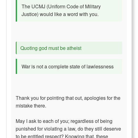
The UCMJ (Uniform Code of Military
Justice) would like a word with you.
Quoting god must be atheist
War is not a complete state of lawlessness
Thank you for pointing that out, apologies for the
mistake there.
May I ask to each of you; regardless of being
punished for violating a law, do they still deserve
to be entitled respect? Knowing that, these