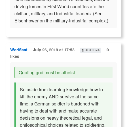
driving forces in First World countries are the
civilian, military, and industrial leaders. (See
Eisenhower on the military-industrial complex.).
WerMaat
July 26, 2019 at 17:53
0
¶ #310324
likes
Quoting god must be atheist
So aside from learning knowledge how to
kill the enemy AND survive at the same
time, a German soldier is burdened with
having to deal with and make accurate
decisions on heavy theoretical legal, and
philosophical choices related to soldiering.