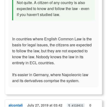
Not quite. A citizen of any country is also
expected to know and follow the law - even
if you haven't studied law.
In countries where English Common Law is the
basis for legal issues, the citizens are expected
to follow the law, but they are not expected to
know the law. Nobody knows the law in its
entirety in ECL countries.
It's easier in Germany, where Napoleonic law
and its derivatives comprise the system.
alcontali
July 27, 2019 at 03:42
0
¶ #310431