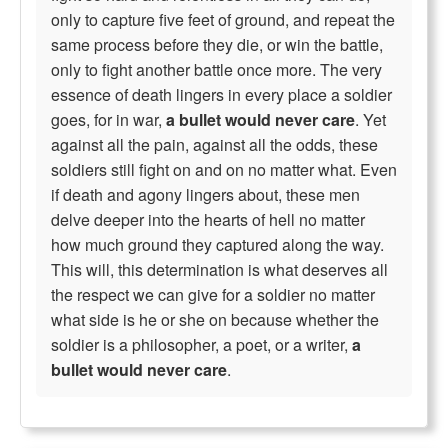
only to capture five feet of ground, and repeat the
same process before they die, or win the battle,
only to fight another battle once more. The very
essence of death lingers in every place a soldier
goes, for in war,
a bullet would never care
. Yet
against all the pain, against all the odds, these
soldiers still fight on and on no matter what. Even
if death and agony lingers about, these men
delve deeper into the hearts of hell no matter
how much ground they captured along the way.
This will, this determination is what deserves all
the respect we can give for a soldier no matter
what side is he or she on because whether the
soldier is a philosopher, a poet, or a writer,
a
bullet would never care
.