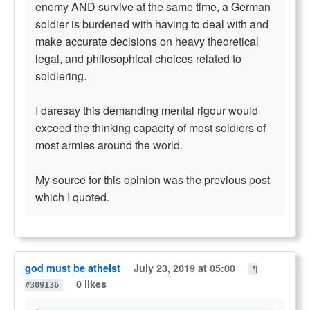
enemy AND survive at the same time, a German
soldier is burdened with having to deal with and
make accurate decisions on heavy theoretical
legal, and philosophical choices related to
soldiering.
I daresay this demanding mental rigour would
exceed the thinking capacity of most soldiers of
most armies around the world.
My source for this opinion was the previous post
which I quoted.
god must be atheist
July 23, 2019 at 05:00
¶
0 likes
#309136