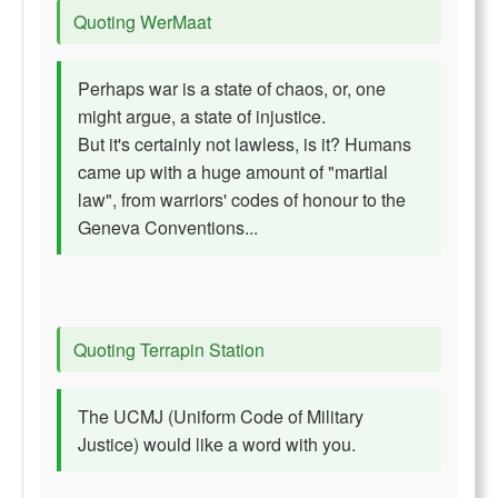
Quoting WerMaat
Perhaps war is a state of chaos, or, one
might argue, a state of injustice.
But it's certainly not lawless, is it? Humans
came up with a huge amount of "martial
law", from warriors' codes of honour to the
Geneva Conventions...
Quoting Terrapin Station
The UCMJ (Uniform Code of Military
Justice) would like a word with you.