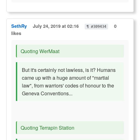
SethRy
July 24, 2019 at 02:16
0
¶ #309434
likes
Quoting WerMaat
But it's certainly not lawless, is it? Humans
came up with a huge amount of "martial
law", from warriors' codes of honour to the
Geneva Conventions...
Quoting Terrapin Station