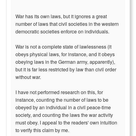
War has its own laws, but it ignores a great
number of laws that civil societies in the western
democratic societies enforce on individuals.
War is not a complete state of lawlessness (it
obeys physical laws, for instance, and it obeys
obeying laws in the German army, apparently),
but it is far less restricted by law than civil order
without war.
I have not performed research on this, for
instance, counting the number of laws to be
obeyed by an individual in a civil peace-time
society, and counting the laws the war activity
must obey. I appeal to the readers' own intuition
to verify this claim by me.