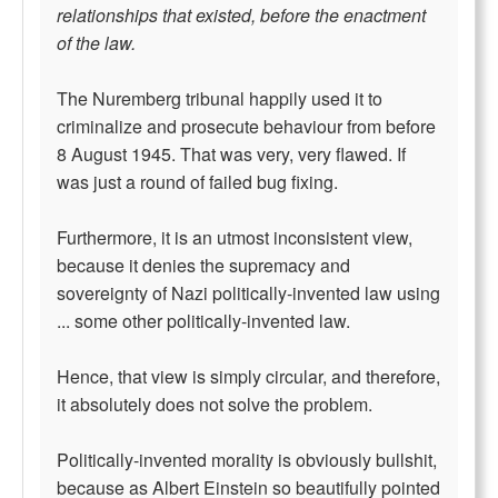
relationships that existed, before the enactment
of the law.
The Nuremberg tribunal happily used it to
criminalize and prosecute behaviour from before
8 August 1945. That was very, very flawed. If
was just a round of failed bug fixing.
Furthermore, it is an utmost inconsistent view,
because it denies the supremacy and
sovereignty of Nazi politically-invented law using
... some other politically-invented law.
Hence, that view is simply circular, and therefore,
it absolutely does not solve the problem.
Politically-invented morality is obviously bullshit,
because as Albert Einstein so beautifully pointed