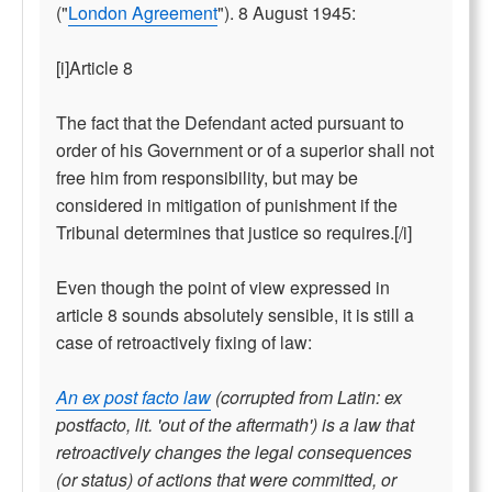
("
London Agreement
"). 8 August 1945:
[i]Article 8
The fact that the Defendant acted pursuant to
order of his Government or of a superior shall not
free him from responsibility, but may be
considered in mitigation of punishment if the
Tribunal determines that justice so requires.[/i]
Even though the point of view expressed in
article 8 sounds absolutely sensible, it is still a
case of retroactively fixing of law:
An ex post facto law
(corrupted from Latin: ex
postfacto, lit. 'out of the aftermath') is a law that
retroactively changes the legal consequences
(or status) of actions that were committed, or