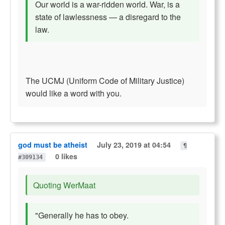
Our world is a war-ridden world. War, is a
state of lawlessness — a disregard to the
law.
The UCMJ (Uniform Code of Military Justice)
would like a word with you.
god must be atheist
July 23, 2019 at 04:54
¶
0 likes
#309134
Quoting WerMaat
"Generally he has to obey.