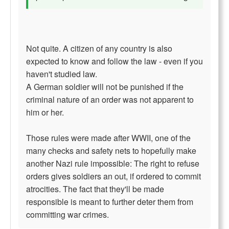
Not quite. A citizen of any country is also
expected to know and follow the law - even if you
haven't studied law.
A German soldier will not be punished if the
criminal nature of an order was not apparent to
him or her.
Those rules were made after WWII, one of the
many checks and safety nets to hopefully make
another Nazi rule impossible: The right to refuse
orders gives soldiers an out, if ordered to commit
atrocities. The fact that they'll be made
responsible is meant to further deter them from
committing war crimes.