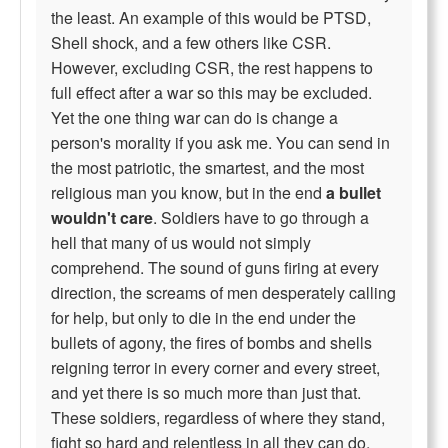
the least. An example of this would be PTSD,
Shell shock, and a few others like CSR.
However, excluding CSR, the rest happens to
full effect after a war so this may be excluded.
Yet the one thing war can do is change a
person's morality if you ask me. You can send in
the most patriotic, the smartest, and the most
religious man you know, but in the end
a bullet
wouldn't care
. Soldiers have to go through a
hell that many of us would not simply
comprehend. The sound of guns firing at every
direction, the screams of men desperately calling
for help, but only to die in the end under the
bullets of agony, the fires of bombs and shells
reigning terror in every corner and every street,
and yet there is so much more than just that.
These soldiers, regardless of where they stand,
fight so hard and relentless in all they can do,