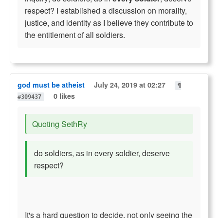
respect? I established a discussion on morality,
justice, and identity as I believe they contribute to
the entitlement of all soldiers.
god must be atheist
July 24, 2019 at 02:27
¶
0 likes
#309437
Quoting SethRy
do soldiers, as in every soldier, deserve
respect?
It's a hard question to decide, not only seeing the