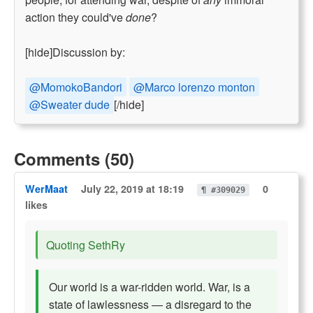
action they could've
done
?
[hide]Discussion by:
@MomokoBandori
@Marco lorenzo monton
@Sweater dude
[/hide]
Comments (50)
WerMaat
July 22, 2019 at 18:19
0
¶ #309029
likes
Quoting SethRy
Our world is a war-ridden world. War, is a
state of lawlessness — a disregard to the