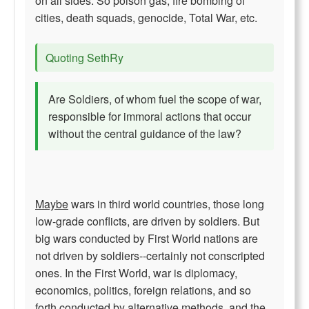
on all sides. So poison gas, fire bombing of
cities, death squads, genocide, Total War, etc.
Quoting SethRy
Are Soldiers, of whom fuel the scope of war,
responsible for immoral actions that occur
without the central guidance of the law?
Maybe
wars in third world countries, those long
low-grade conflicts, are driven by soldiers. But
big wars conducted by First World nations are
not driven by soldiers--certainly not conscripted
ones. In the First World, war is diplomacy,
economics, politics, foreign relations, and so
forth conducted by alternative methods, and the