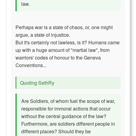
law.
Perhaps war is a state of chaos, or, one might
argue, a state of injustice.
But it's certainly not lawless, is it? Humans came
up with a huge amount of "martial law", from
warriors' codes of honour to the Geneva
Conventions...
Quoting SethRy
Are Soldiers, of whom fuel the scope of war,
responsible for immoral actions that occur
without the central guidance of the law?
Furthermore, are soldiers different people in
different places? Should they be