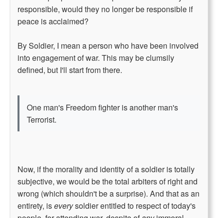
responsible, would they no longer be responsible if
peace is acclaimed?
By Soldier, I mean a person who have been involved
into engagement of war. This may be clumsily
defined, but I'll start from there.
One man's Freedom fighter is another man's
Terrorist.
Now, if the morality and identity of a soldier is totally
subjective, we would be the total arbiters of right and
wrong (which shouldn't be a surprise). And that as an
entirety, is
every
soldier entitled to respect of today's
people, for attending war, despite of
any
immoral