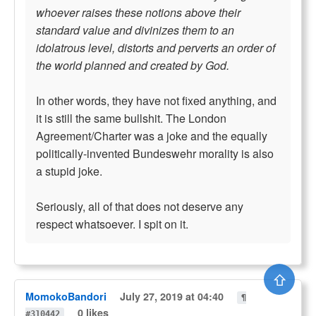
whoever raises these notions above their
standard value and divinizes them to an
idolatrous level, distorts and perverts an order of
the world planned and created by God.
In other words, they have not fixed anything, and
it is still the same bullshit. The London
Agreement/Charter was a joke and the equally
politically-invented Bundeswehr morality is also
a stupid joke.
Seriously, all of that does not deserve any
respect whatsoever. I spit on it.
⇧
MomokoBandori
July 27, 2019 at 04:40
¶
0 likes
#310442