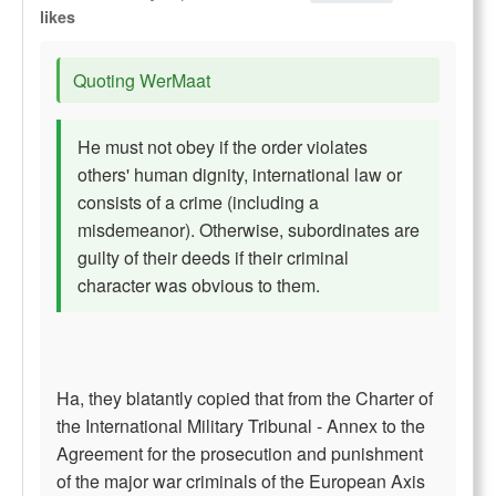
likes
Quoting WerMaat
He must not obey if the order violates
others' human dignity, international law or
consists of a crime (including a
misdemeanor). Otherwise, subordinates are
guilty of their deeds if their criminal
character was obvious to them.
Ha, they blatantly copied that from the Charter of
the International Military Tribunal - Annex to the
Agreement for the prosecution and punishment
of the major war criminals of the European Axis