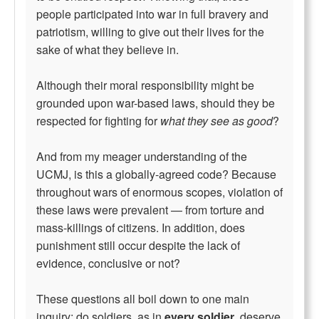
people participated into war in full bravery and
patriotism, willing to give out their lives for the
sake of what they believe in.
Although their moral responsibility might be
grounded upon war-based laws, should they be
respected for fighting for
what they see as good
?
And from my meager understanding of the
UCMJ, is this a globally-agreed code? Because
throughout wars of enormous scopes, violation of
these laws were prevalent — from torture and
mass-killings of citizens. In addition, does
punishment still occur despite the lack of
evidence, conclusive or not?
These questions all boil down to one main
inquiry; do soldiers, as in
every soldier
, deserve