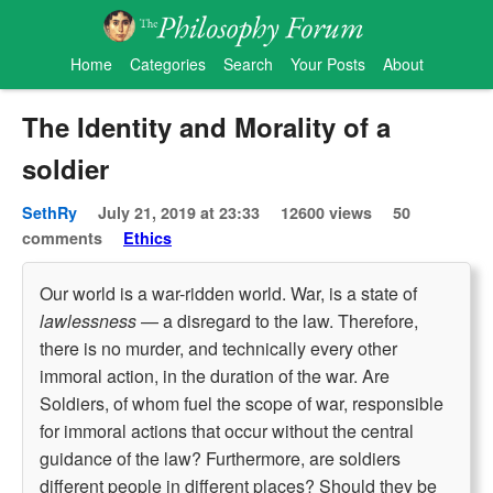
Home
Categories
Search
Your Posts
About
The Identity and Morality of a
soldier
SethRy
July 21, 2019 at 23:33
12600 views
50
comments
Ethics
Our world is a war-ridden world. War, is a state of
lawlessness
— a disregard to the law. Therefore,
there is no murder, and technically every other
immoral action, in the duration of the war. Are
Soldiers, of whom fuel the scope of war, responsible
for immoral actions that occur without the central
guidance of the law? Furthermore, are soldiers
different people in different places? Should they be