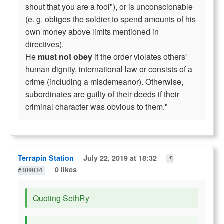
shout that you are a fool"), or is unconscionable
(e. g. obliges the soldier to spend amounts of his
own money above limits mentioned in
directives).
He
must not obey
if the order violates others'
human dignity, international law or consists of a
crime (including a misdemeanor). Otherwise,
subordinates are guilty of their deeds if their
criminal character was obvious to them."
Terrapin Station
July 22, 2019 at 18:32
¶
0 likes
#309034
Quoting SethRy