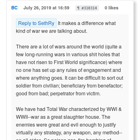
BC
July 26, 2019 at 16:59
0 likes
¶ #310314
Reply to SethRy
It makes a difference what
kind of war we are talking about.
There are a lot of wars around the world (quite a
few long-running wars in various shit holes that
have not risen to First World significance) where
no one has set up any rules of engagement and
where anything goes. It can be difficult to sort out
soldier from civilian; beneficiary from benefactor;
good from bad; perpetrator from victim.
We have had Total War characterized by WWI &
WWII--war as a great slaughter house. The
enemies were great and evil enough to justify
virtually any strategy, any weapon, any method--