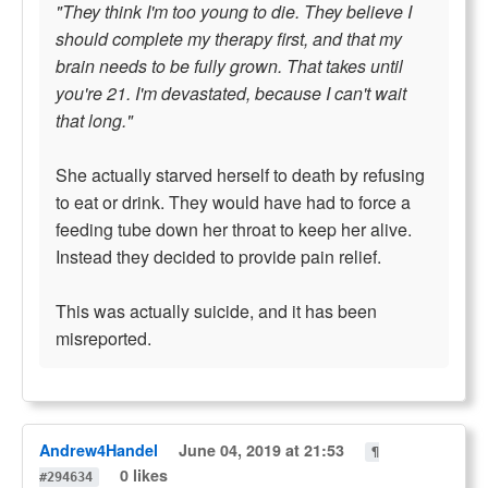
"They think I'm too young to die. They believe I
should complete my therapy first, and that my
brain needs to be fully grown. That takes until
you're 21. I'm devastated, because I can't wait
that long."
She actually starved herself to death by refusing
to eat or drink. They would have had to force a
feeding tube down her throat to keep her alive.
Instead they decided to provide pain relief.
This was actually suicide, and it has been
misreported.
Andrew4Handel
June 04, 2019 at 21:53
¶
0 likes
#294634