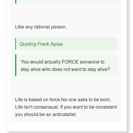
Like any rational person.
Quoting Frank Apisa
You would actually FORCE someone to
stay alive who does not want to stay alive?
Life is based on force.No one asks to be born.
Life isn't consensual. If you want to be consistent
you should be an antinatalist.