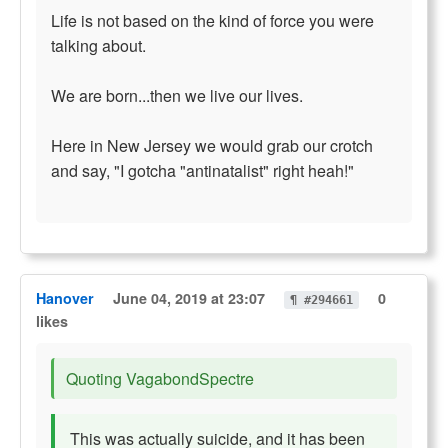
Life is not based on the kind of force you were
talking about.
We are born...then we live our lives.
Here in New Jersey we would grab our crotch
and say, "I gotcha "antinatalist" right heah!"
Hanover
June 04, 2019 at 23:07
0
¶ #294661
likes
Quoting VagabondSpectre
This was actually suicide, and it has been