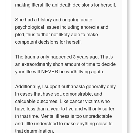
making literal life anf death decisions for herself.
She had a history and ongoing acute
psychological issues including anorexia and
ptsd, thus further not likely able to make
competent decisions for herself.
The trauma only happened 3 years ago. That's
an extraordinarily short amount of time to decide
your life will NEVER be worth living again.
Additionally, I support euthanasia generally only
in cases that have set, demonstrable, and
calcuable outcomes. Like cancer victims who
have less than a year to live and will only suffer
in that time. Mental illness is too unpredictable
and little understood to make anything close to
that determination.