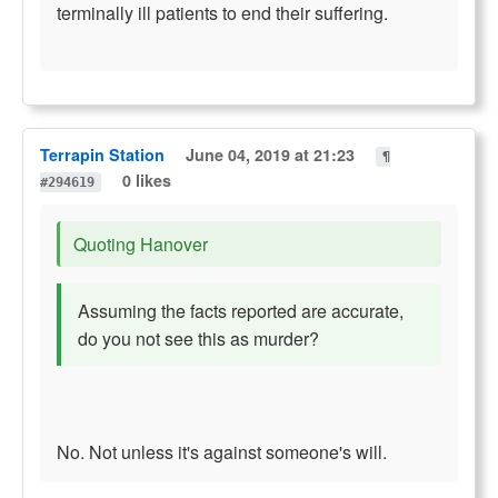
terminally ill patients to end their suffering.
Terrapin Station
June 04, 2019 at 21:23
¶
0 likes
#294619
Quoting Hanover
Assuming the facts reported are accurate,
do you not see this as murder?
No. Not unless it's against someone's will.