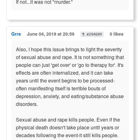
If not...it was not "murder."
Grre
June 04, 2019 at 20:59
0 likes
¶ #294609
Also, I hope this issue brings to light the severity
of sexual abuse and rape. It is not something that
people can just 'get over' or 'go to therapy for'. It's
effects are often internalized, and it can take
years until the event begins to be processed-
often manifesting itself is terrible bouts of
depression, anxiety, and eating/substance abuse
disorders.
Sexual abuse and rape kills people. Even if the
physical death doesn't take place until years or
decades following the event-it still kills people.