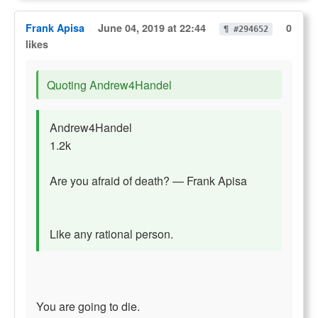
Frank Apisa
June 04, 2019 at 22:44
0
¶ #294652
likes
Quoting Andrew4Handel
Andrew4Handel
1.2k
Are you afraid of death? — Frank Apisa
Like any rational person.
You are going to die.