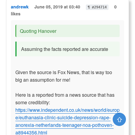
andrewk
June 05, 2019 at 03:40
0
¶ #294714
likes
Quoting Hanover
Assuming the facts reported are accurate
Given the source is Fox News, that is way too
big an assumption for me!
Here is a reported from a news source that has
some credibility:
https://www.independent.co.uk/news/world/europ
e/euthanasia-clinic-suicide-depression-rape-
⇧
anorexia-netherlands-teenager-noa-pothoven-
a8944356.html