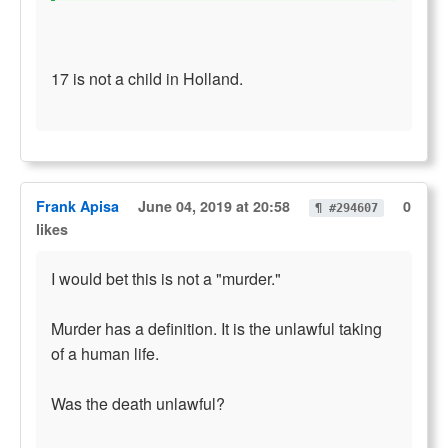
17 is not a child in Holland.
Frank Apisa
June 04, 2019 at 20:58
0
¶ #294607
likes
I would bet this is not a "murder."
Murder has a definition. It is the unlawful taking
of a human life.
Was the death unlawful?