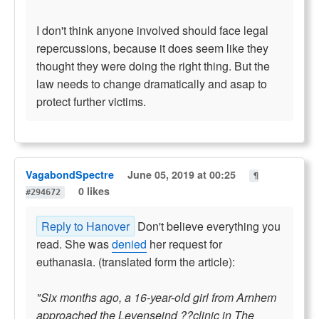
I don't think anyone involved should face legal
repercussions, because it does seem like they
thought they were doing the right thing. But the
law needs to change dramatically and asap to
protect further victims.
VagabondSpectre
June 05, 2019 at 00:25
¶
0 likes
#294672
Reply to Hanover
Don't believe everything you
read. She was
denied
her request for
euthanasia. (translated form the article):
"Six months ago, a 16-year-old girl from Arnhem
approached the Levenseind ??clinic in The