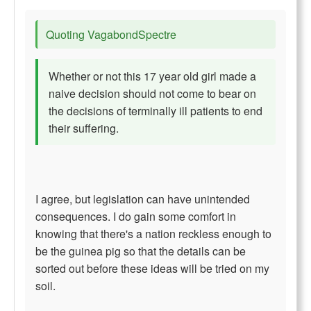
Quoting VagabondSpectre
Whether or not this 17 year old girl made a
naive decision should not come to bear on
the decisions of terminally ill patients to end
their suffering.
I agree, but legislation can have unintended
consequences. I do gain some comfort in
knowing that there's a nation reckless enough to
be the guinea pig so that the details can be
sorted out before these ideas will be tried on my
soil.