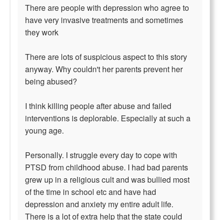
There are people with depression who agree to
have very invasive treatments and sometimes
they work
There are lots of suspicious aspect to this story
anyway. Why couldn't her parents prevent her
being abused?
I think killing people after abuse and failed
interventions is deplorable. Especially at such a
young age.
Personally. I struggle every day to cope with
PTSD from childhood abuse. I had bad parents
grew up in a religious cult and was bullied most
of the time in school etc and have had
depression and anxiety my entire adult life.
There is a lot of extra help that the state could