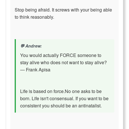
Stop being afraid. It screws with your being able
to think reasonably.
Andrew:
You would actually FORCE someone to
stay alive who does not want to stay alive?
— Frank Apisa
Life is based on force.No one asks to be
born. Life isn't consensual. If you want to be
consistent you should be an antinatalist.