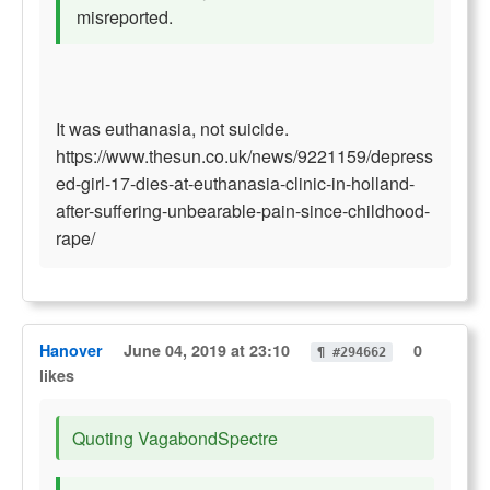
misreported.
It was euthanasia, not suicide.
https://www.thesun.co.uk/news/9221159/depress
ed-girl-17-dies-at-euthanasia-clinic-in-holland-
after-suffering-unbearable-pain-since-childhood-
rape/
Hanover
June 04, 2019 at 23:10
0
¶ #294662
likes
Quoting VagabondSpectre