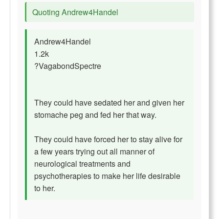
Quoting Andrew4Handel
Andrew4Handel
1.2k
?VagabondSpectre
They could have sedated her and given her
stomache peg and fed her that way.
They could have forced her to stay alive for
a few years trying out all manner of
neurological treatments and
psychotherapies to make her life desirable
to her.