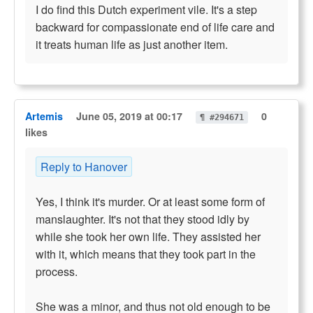
I do find this Dutch experiment vile. It's a step
backward for compassionate end of life care and
it treats human life as just another item.
Artemis
June 05, 2019 at 00:17
0
¶ #294671
likes
Reply to Hanover
Yes, I think it's murder. Or at least some form of
manslaughter. It's not that they stood idly by
while she took her own life. They assisted her
with it, which means that they took part in the
process.
She was a minor, and thus not old enough to be