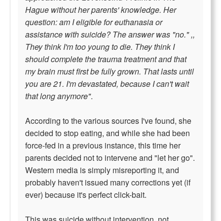
Hague without her parents' knowledge. Her
question: am I eligible for euthanasia or
assistance with suicide? The answer was "no." ,,
They think I'm too young to die. They think I
should complete the trauma treatment and that
my brain must first be fully grown. That lasts until
you are 21. I'm devastated, because I can't wait
that long anymore"
.
According to the various sources I've found, she
decided to stop eating, and while she had been
force-fed in a previous instance, this time her
parents decided not to intervene and "let her go".
Western media is simply misreporting it, and
probably haven't issued many corrections yet (if
ever) because it's perfect click-bait.
This was suicide without intervention, not