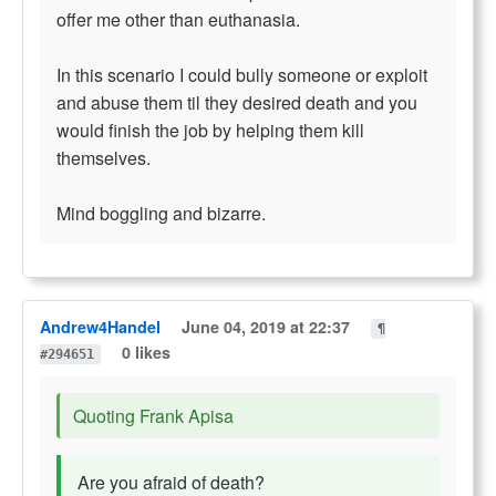
offer me other than euthanasia.
In this scenario I could bully someone or exploit
and abuse them til they desired death and you
would finish the job by helping them kill
themselves.
Mind boggling and bizarre.
Andrew4Handel
June 04, 2019 at 22:37
¶
0 likes
#294651
Quoting Frank Apisa
Are you afraid of death?