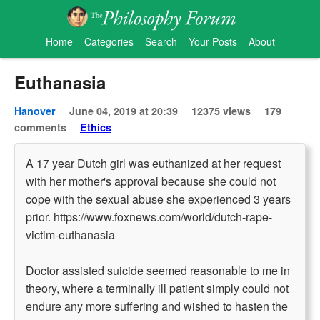
Home
Categories
Search
Your Posts
About
Euthanasia
Hanover
June 04, 2019 at 20:39
12375 views
179
comments
Ethics
A 17 year Dutch girl was euthanized at her request
with her mother's approval because she could not
cope with the sexual abuse she experienced 3 years
prior. https://www.foxnews.com/world/dutch-rape-
victim-euthanasia
Doctor assisted suicide seemed reasonable to me in
theory, where a terminally ill patient simply could not
endure any more suffering and wished to hasten the