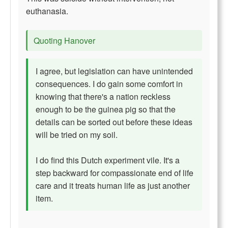
euthanasia.
Quoting Hanover
I agree, but legislation can have unintended
consequences. I do gain some comfort in
knowing that there's a nation reckless
enough to be the guinea pig so that the
details can be sorted out before these ideas
will be tried on my soil.
I do find this Dutch experiment vile. It's a
step backward for compassionate end of life
care and it treats human life as just another
item.