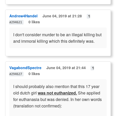
Andrew4Handel
June 04, 2019 at 21:28
¶
0 likes
#294621
I don't consider murder to be an illegal killing but
and immoral killing which this definitely was.
VagabondSpectre
June 04, 2019 at 21:44
¶
0 likes
#294627
I should probably also mention that this 17 year
old dutch girl
was not euthanized.
She applied
for euthanasia but was denied. In her own words
(translation not confirmed):