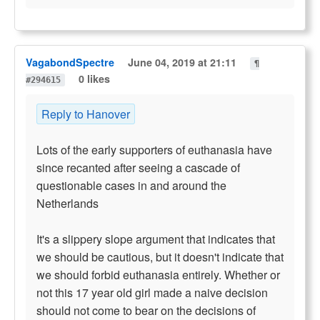
VagabondSpectre
June 04, 2019 at 21:11
¶
0 likes
#294615
Reply to Hanover
Lots of the early supporters of euthanasia have
since recanted after seeing a cascade of
questionable cases in and around the
Netherlands
It's a slippery slope argument that indicates that
we should be cautious, but it doesn't indicate that
we should forbid euthanasia entirely. Whether or
not this 17 year old girl made a naive decision
should not come to bear on the decisions of