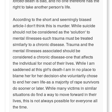
forced
death is bad, and no one therefore has the
right to take another person's life.
According to the short and seemingly biased
article-I don't think this is murder. While suicide
should not be considered as the 'solution' to
mental illnesses-such trauma must be treated
similarly to a chronic disease. Trauma and the
mental illnesses associated should be
considered a chronic disease-one that affects
the individual for most of their lives. While I am
saddened at this girl's death-I am in no place to
blame her for her decision-she voluntarily chose
to end her own life-as a majority of rape survivors
do sooner or later. While many victims in similar
situations do find a way to move forward in their
lives, this is not always possible for everyone all
the time.