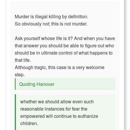
Murder is illegal killing by definition.
So obviously not; this is not murder.
Ask yourself whose life is it? And when you have
that answer you should be able to figure out who
should be in ultimate control of what happens to
that life.
Although tragic, this case is a very welcome
step.
Quoting Hanover
whether we should allow even such
reasonable instances for fear the
empowered will continue to euthanize
children.