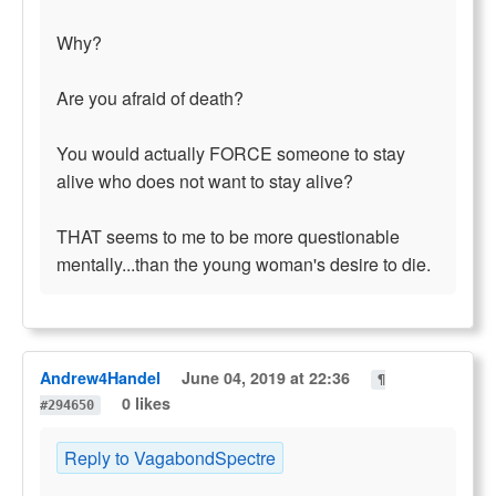
Why?
Are you afraid of death?
You would actually FORCE someone to stay
alive who does not want to stay alive?
THAT seems to me to be more questionable
mentally...than the young woman's desire to die.
Andrew4Handel
June 04, 2019 at 22:36
¶
0 likes
#294650
Reply to VagabondSpectre