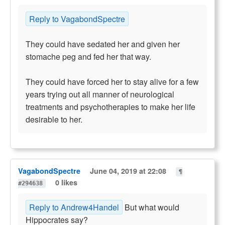
Reply to VagabondSpectre
They could have sedated her and given her
stomache peg and fed her that way.
They could have forced her to stay alive for a few
years trying out all manner of neurological
treatments and psychotherapies to make her life
desirable to her.
VagabondSpectre
June 04, 2019 at 22:08
¶
0 likes
#294638
Reply to Andrew4Handel
But what would
Hippocrates say?