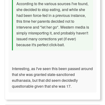
According to the various sources I've found,
she decided to stop eating, and while she
had been force-fed in a previous instance,
this time her parents decided not to
intervene and "let her go". Western media is
simply misreporting it, and probably haven't
issued many corrections yet (if ever)
because it's perfect click-bait.
Interesting, as I've seen this been passed around
that she was granted state-sanctioned
euthanasia, but that did seem decidedly
questionable given that she was 17.