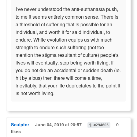
I've never understood the anti-euthanasia push,
to me it seems entirely common sense. There is
a threshold of suffering that is possible for an
individual, and worth it for said individual, to
endure. While evolution equips us with much
strength to endure such suffering (not too
mention the stigma resultant of culture) people's
lives will eventually, stop being worth living. If
you do not die an accidental or sudden death (ie.
hit by a bus) then there will come a time,
inevitably, that your life depreciates to the point it
is not worth living.
Sculptor
June 04, 2019 at 20:57
0
¶ #294605
likes