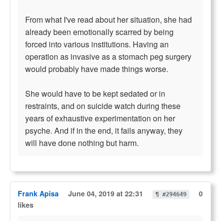
From what I've read about her situation, she had
already been emotionally scarred by being
forced into various institutions. Having an
operation as invasive as a stomach peg surgery
would probably have made things worse.
She would have to be kept sedated or in
restraints, and on suicide watch during these
years of exhaustive experimentation on her
psyche. And if in the end, it fails anyway, they
will have done nothing but harm.
Frank Apisa
June 04, 2019 at 22:31
0
¶ #294649
likes