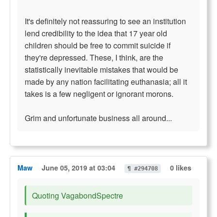
It's definitely not reassuring to see an institution
lend credibility to the idea that 17 year old
children should be free to commit suicide if
they're depressed. These, I think, are the
statistically inevitable mistakes that would be
made by any nation facilitating euthanasia; all it
takes is a few negligent or ignorant morons.
Grim and unfortunate business all around...
Maw
June 05, 2019 at 03:04
0 likes
¶ #294708
Quoting VagabondSpectre