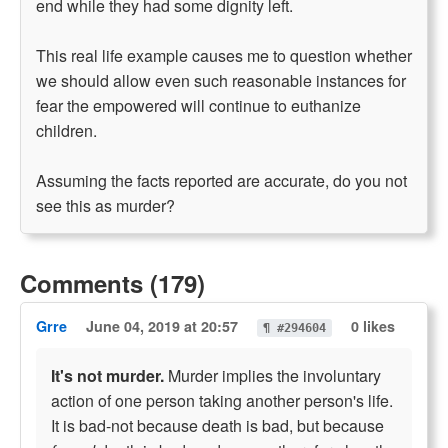
end while they had some dignity left.
This real life example causes me to question whether
we should allow even such reasonable instances for
fear the empowered will continue to euthanize
children.
Assuming the facts reported are accurate, do you not
see this as murder?
Comments (179)
Grre
June 04, 2019 at 20:57
0 likes
¶ #294604
It's not murder.
Murder implies the involuntary
action of one person taking another person's life.
It is bad-not because death is bad, but because