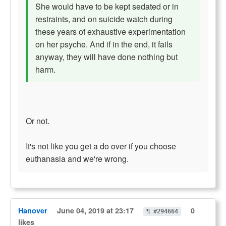
She would have to be kept sedated or in
restraints, and on suicide watch during
these years of exhaustive experimentation
on her psyche. And if in the end, it fails
anyway, they will have done nothing but
harm.
Or not.
It's not like you get a do over if you choose
euthanasia and we're wrong.
Hanover
June 04, 2019 at 23:17
0
¶ #294664
likes