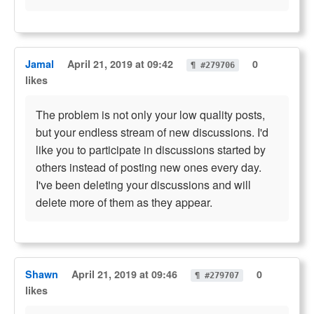
Jamal
April 21, 2019 at 09:42
0
¶ #279706
likes
The problem is not only your low quality posts,
but your endless stream of new discussions. I'd
like you to participate in discussions started by
others instead of posting new ones every day.
I've been deleting your discussions and will
delete more of them as they appear.
Shawn
April 21, 2019 at 09:46
0
¶ #279707
likes