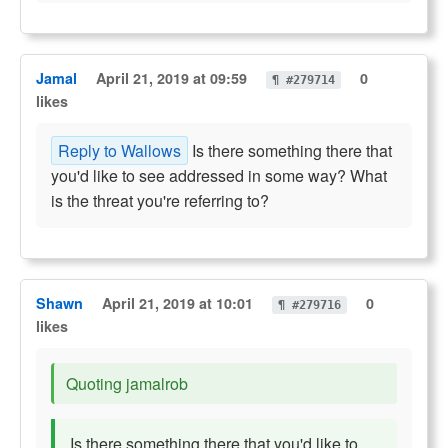
Jamal
April 21, 2019 at 09:59
0
¶ #279714
likes
Reply to Wallows
Is there something there that
you'd like to see addressed in some way? What
is the threat you're referring to?
Shawn
April 21, 2019 at 10:01
0
¶ #279716
likes
Quoting jamalrob
Is there something there that you'd like to