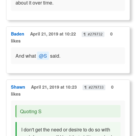
about it over time.
Baden
April 21, 2019 at 10:22
0
¶ #279732
likes
And what
@S
said.
Shawn
April 21, 2019 at 10:23
0
¶ #279733
likes
Quoting S
I don't get the need or desire to do so with