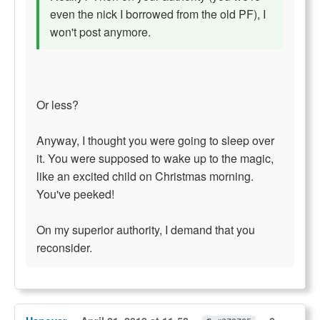
even the nick I borrowed from the old PF), I
won't post anymore.
Or less?
Anyway, I thought you were going to sleep over
it. You were supposed to wake up to the magic,
like an excited child on Christmas morning.
You've peeked!
On my superior authority, I demand that you
reconsider.