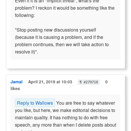
Even if it is an "implicit threat", what's the
problem? I reckon it would be something like the
following:
"Stop posting new discussions yourself
(because it is causing a problem, and if the
problem continues, then we will take action to
resolve it)".
Jamal
April 21, 2019 at 10:03
0
¶ #279718
likes
Reply to Wallows
You are free to say whatever
you like, but here, we make editorial decisions to
maintain quality. It has nothing to do with free
speech, any more than when I delete posts about