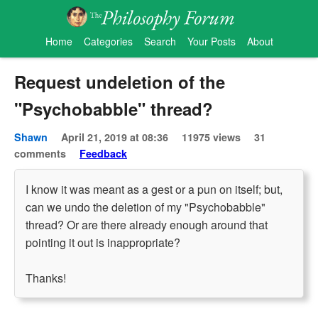
Home
Categories
Search
Your Posts
About
Request undeletion of the
"Psychobabble" thread?
Shawn
April 21, 2019 at 08:36
11975 views
31
comments
Feedback
I know it was meant as a gest or a pun on itself; but,
can we undo the deletion of my "Psychobabble"
thread? Or are there already enough around that
pointing it out is inappropriate?
Thanks!