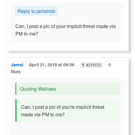
Reply to jamalrob
Can, I post a pic of your implicit threat made via
PM to me?
Jamal
April 21, 2019 at 09:56
0
¶ #279712
likes
Quoting Wallows
Can, I post a pic of you're implicit threat
made via PM to me?