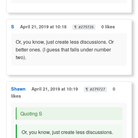
S
April 21, 2019 at 10:18
0 likes
¶ #279726
Or, you know, just create less discussions. Or
better ones. (I guess that falls under number
two).
Shawn
April 21, 2019 at 10:19
0
¶ #279727
likes
Quoting S
Or, you know, just create less discussions.