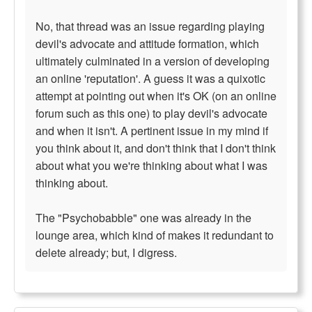
No, that thread was an issue regarding playing
devil's advocate and attitude formation, which
ultimately culminated in a version of developing
an online 'reputation'. A guess it was a quixotic
attempt at pointing out when it's OK (on an online
forum such as this one) to play devil's advocate
and when it isn't. A pertinent issue in my mind if
you think about it, and don't think that I don't think
about what you we're thinking about what I was
thinking about.
The "Psychobabble" one was already in the
lounge area, which kind of makes it redundant to
delete already; but, I digress.