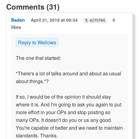
Comments (31)
Baden
April 21, 2019 at 09:34
0
¶ #279704
likes
Reply to Wallows
The one that started:
"There's a lot of talks around and about as usual
about things."?
If so, I would be of the opinion it should stay
where it is. And I'm going to ask you again to put
more effort in your OPs and stop posting so
many OPs. It doesn't do you or us any good.
You're capable of better and we need to maintain
standards. Thanks.