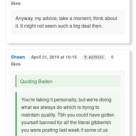
likes
Anyway, my advice, take a moment, think about
it. It might not seem such a big deal then.
Shawn
April 21, 2019 at 10:15
0
¶ #279725
likes
Quoting Baden
You're taking it personally, but we're doing
what we always do which is trying to
maintain quality. Tbh you could have gotten
yourself banned for all the literal gibberish
you were posting last week if some of us