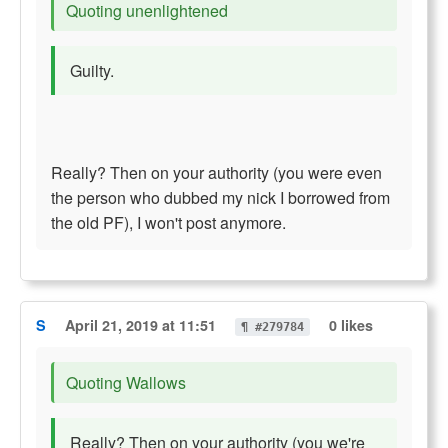
Quoting unenlightened
Guilty.
Really? Then on your authority (you were even
the person who dubbed my nick I borrowed from
the old PF), I won't post anymore.
S
April 21, 2019 at 11:51
0 likes
¶ #279784
Quoting Wallows
Really? Then on your authority (you we're