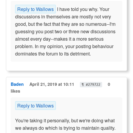
Reply to Wallows
I have told you why. Your
discussions in themselves are mostly not very
good, but the fact that they are so numerous--I'm
guessing you post two or three new discussions
almost every day--makes it a more serious
problem. In my opinion, your posting behaviour
dominates the forum to its detriment.
Baden
April 21, 2019 at 10:11
0
¶ #279722
likes
Reply to Wallows
You're taking it personally, but we're doing what
we always do which is trying to maintain quality.