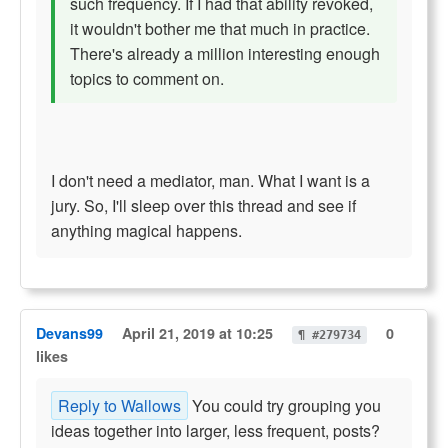
such frequency. If I had that ability revoked,
it wouldn't bother me that much in practice.
There's already a million interesting enough
topics to comment on.
I don't need a mediator, man. What I want is a
jury. So, I'll sleep over this thread and see if
anything magical happens.
Devans99
April 21, 2019 at 10:25
0
¶ #279734
likes
Reply to Wallows
You could try grouping you
ideas together into larger, less frequent, posts?