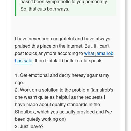
hasn't been sympathetic to you personally.
So, that cuts both ways.
I have never been ungrateful and have always
praised this place on the internet. But, if I can't
post topics anymore according to
what jamalrob
has said
, then I think I'd better so-to-speak;
1. Get emotional and decry heresy against my
ego.
2. Work on a solution to the problem (jamalrob's
one wasn't quite as helpful as the requests I
have made about quality standards in the
Shoutbox, which you actually provided and I've
been quietly working on)
3. Just leave?