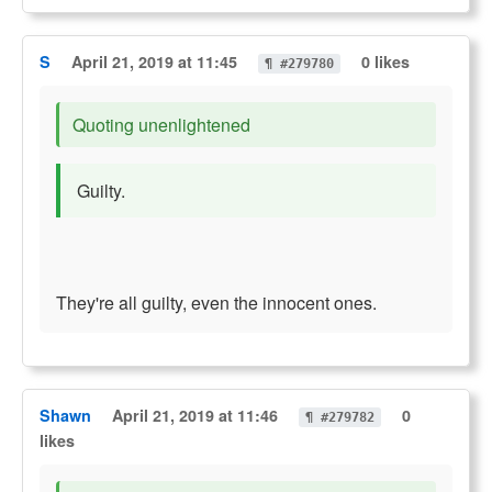
S
April 21, 2019 at 11:45
0 likes
¶ #279780
Quoting unenlightened
Guilty.
They're all guilty, even the innocent ones.
Shawn
April 21, 2019 at 11:46
0
¶ #279782
likes