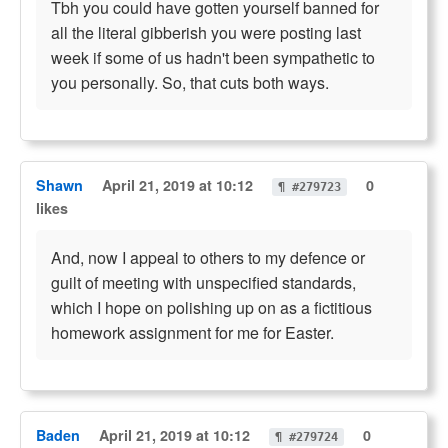
Tbh you could have gotten yourself banned for
all the literal gibberish you were posting last
week if some of us hadn't been sympathetic to
you personally. So, that cuts both ways.
Shawn
April 21, 2019 at 10:12
0
¶ #279723
likes
And, now I appeal to others to my defence or
guilt of meeting with unspecified standards,
which I hope on polishing up on as a fictitious
homework assignment for me for Easter.
Baden
April 21, 2019 at 10:12
0
¶ #279724