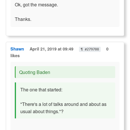
Ok, got the message.
Thanks.
Shawn
April 21, 2019 at 09:49
0
¶ #279708
likes
Quoting Baden
The one that started:
"There's a lot of talks around and about as
usual about things."?