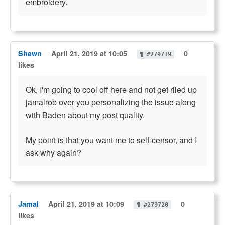
embroidery.
Shawn
April 21, 2019 at 10:05
0
¶ #279719
likes
Ok, I'm going to cool off here and not get riled up
jamalrob over you personalizing the issue along
with Baden about my post quality.
My point is that you want me to self-censor, and I
ask why again?
Jamal
April 21, 2019 at 10:09
0
¶ #279720
likes