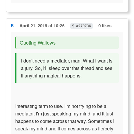
S
April 21, 2019 at 10:26
0 likes
¶ #279736
Quoting Wallows
I don't need a mediator, man. What I want is
a jury. So, I'll sleep over this thread and see
if anything magical happens.
Interesting term to use. I'm not trying to be a
mediator, I'm just speaking my mind, and it just
happens to come across that way. Sometimes I
speak my mind and it comes across as fiercely