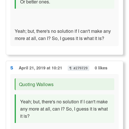
Or better ones.
Yeah; but, there's no solution if I can't make any
more at all, can I? So, I guess it is what it is?
S
April 21, 2019 at 10:21
0 likes
¶ #279729
Quoting Wallows
Yeah; but, there's no solution if I can't make
any more at all, can I? So, I guess it is what
it is?