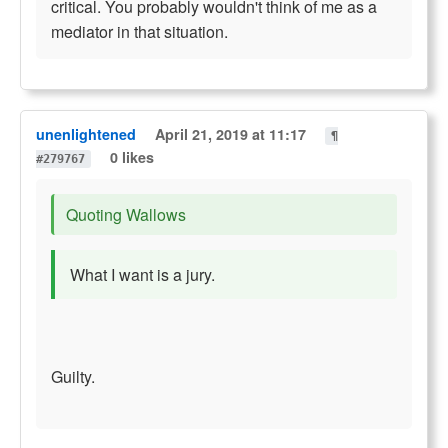
critical. You probably wouldn't think of me as a
mediator in that situation.
unenlightened
April 21, 2019 at 11:17
¶
0 likes
#279767
Quoting Wallows
What I want is a jury.
Guilty.