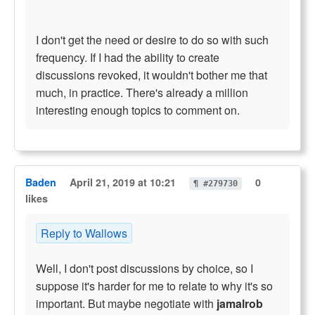
I don't get the need or desire to do so with such
frequency. If I had the ability to create
discussions revoked, it wouldn't bother me that
much, in practice. There's already a million
interesting enough topics to comment on.
Baden
April 21, 2019 at 10:21
0
¶ #279730
likes
Reply to Wallows
Well, I don't post discussions by choice, so I
suppose it's harder for me to relate to why it's so
important. But maybe negotiate with
jamalrob