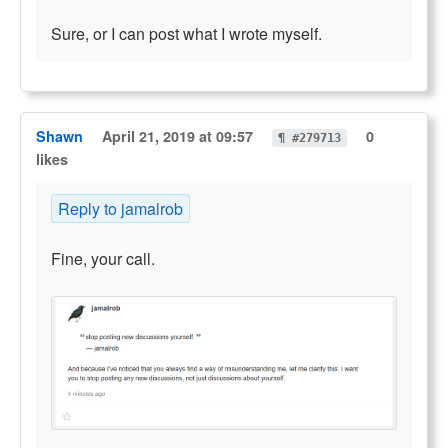
Sure, or I can post what I wrote myself.
Shawn
April 21, 2019 at 09:57
0
¶ #279713
likes
Reply to jamalrob
Fine, your call.