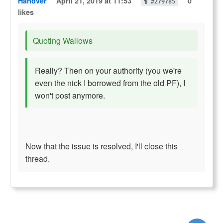
Hanover
April 21, 2019 at 11:53
0
¶ #279785
likes
Quoting Wallows
Really? Then on your authority (you we're
even the nick I borrowed from the old PF), I
won't post anymore.
Now that the issue is resolved, I'll close this
thread.