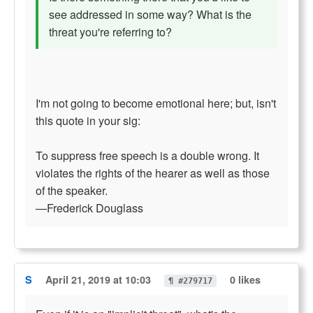
see addressed in some way? What is the
threat you're referring to?
I'm not going to become emotional here; but, isn't
this quote in your sig:
To suppress free speech is a double wrong. It
violates the rights of the hearer as well as those
of the speaker.
—Frederick Douglass
S
April 21, 2019 at 10:03
0 likes
¶ #279717