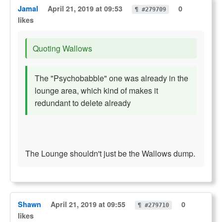
Jamal
April 21, 2019 at 09:53
0
¶ #279709
likes
Quoting Wallows
The "Psychobabble" one was already in the
lounge area, which kind of makes it
redundant to delete already
The Lounge shouldn't just be the Wallows dump.
Shawn
April 21, 2019 at 09:55
0
¶ #279710
likes