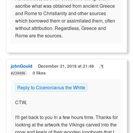
ascribe what was obtained from ancient Greece
and Rome to Christianity and other sources
which borrowed them or assimilated them, often
without attribution. Regardless, Greece and
Rome are the sources.
johnGould
December 21, 2018 at 21:48
¶
0 likes
#239496
Reply to Ciceronianus the White
CTW,
I'll get back to you in a few hours time. Thanks for
looking at the artwork the Vikings carved into the
prow and keels of their wooden longboats that I