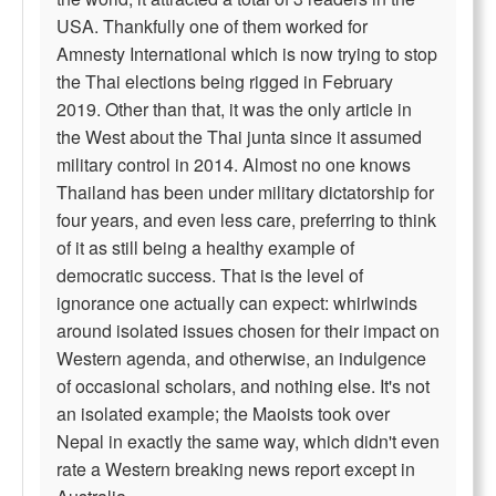
USA. Thankfully one of them worked for
Amnesty International which is now trying to stop
the Thai elections being rigged in February
2019. Other than that, it was the only article in
the West about the Thai junta since it assumed
military control in 2014. Almost no one knows
Thailand has been under military dictatorship for
four years, and even less care, preferring to think
of it as still being a healthy example of
democratic success. That is the level of
ignorance one actually can expect: whirlwinds
around isolated issues chosen for their impact on
Western agenda, and otherwise, an indulgence
of occasional scholars, and nothing else. It's not
an isolated example; the Maoists took over
Nepal in exactly the same way, which didn't even
rate a Western breaking news report except in