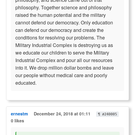
philosophy. Together science and philosophy
raised the human potential and the military
cannot defend our democracy. Only education
can defend our democracy and create the
conditions for resolving our problems. The
Military Industrial Complex is destroying us as
we educate our children to serve the Military
Industrial Complex and pour all our resources
into it. We drop million dollar bombs and leave
our people without medical care and poorly
educated.
ernestm
December 24, 2018 at 01:11
¶ #240005
0 likes