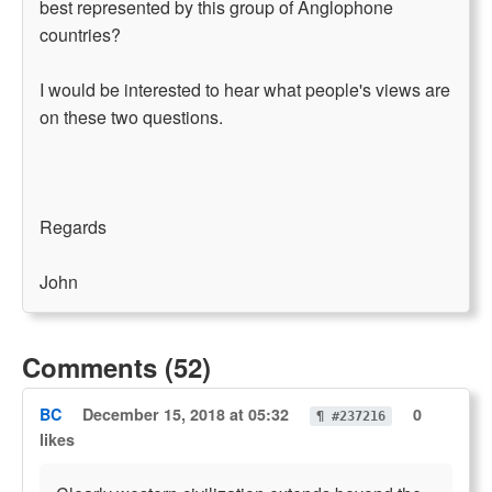
best represented by this group of Anglophone
countries?
I would be interested to hear what people's views are
on these two questions.
Regards
John
Comments (52)
BC
December 15, 2018 at 05:32
0
¶ #237216
likes