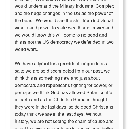
would understand the Military Industrial Complex
and the huge changes in the US as the power of
the beast. We would see the shift from individual
wealth and power to state wealth and power and
we would know this will come to no good and
this is not the US democracy we defended in two
world wars.
We have a tyrant for a president for goodness
sake we are so disconnected from our past, we
think this is something new and just about
democrats and republicans fighting for power, or
perhaps we think God has allowed Satan control
of earth and as the Christian Romans thought
they were in the last days, so do good Christians
today think we are in the last days. Without
history, we are not seeing the chain of cause and
effect that we are caught up in and without better