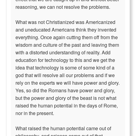
reasoning, we can not resolve the problems.
What was not Christianized was Americanized
and uneducated Americans think they invented
everything. Once again cutting them off from the
wisdom and culture of the past and leaving them
with a distorted understanding of reality. Add
education for technology to this and we get the
idea that technology is some of some kind of a
god that will resolve all our problems and if we
rely on the experts we will have power and glory.
Yes, so did the Romans have power and glory,
but the power and glory of the beast is not what
raised the human potential in the days of Rome,
nor in the present.
What raised the human potential came out of
philosophy, and science came out of that