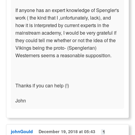
If anyone has an expert knowledge of Spengler's
work ( the kind that I ,unfortunately, lack), and
how it is interpreted by current experts in the
mainstream academy, I would be very grateful if
they could tell me whether or not the idea of the
Vikings being the proto- (Spenglerian)
Westerners seems a reasonable supposition.
Thanks if you can help (!)
John
johnGould
December 19, 2018 at 05:43
¶