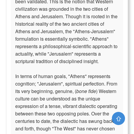
been validated. This is the notion that Western
civilization was grounded in the two cities of
Athens and Jerusalem. Though it is rooted in the
historical reality of the two ancient cities of
Athens and Jerusalem, the "Athens-Jerusalem"
formulation is essentially symbolic. "Athens"
represents a philosophical-scientific approach to
actuality, while "Jerusalem" represents a
scriptural tradition of disciplined insight.
In terms of human goals, "Athens" represents
cognition; "Jerusalem", spiritual perfection. From
its very beginning, genuine, (
bone fide
) Western
culture can be understood as the unique
expression of a tense, vibrant dialectic operating
between these two opposing poles. Over the
⇧
centuries to date, the dialectic has swung back
and forth, though "The West" has never chosen