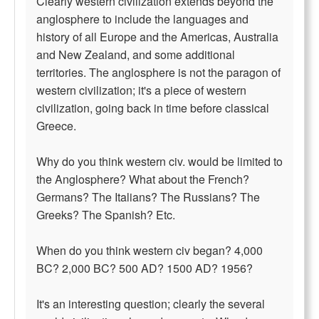
Clearly western civilization extends beyond the
anglosphere to include the languages and
history of all Europe and the Americas, Australia
and New Zealand, and some additional
territories. The anglosphere is not the paragon of
western civilization; it's a piece of western
civilization, going back in time before classical
Greece.
Why do you think western civ. would be limited to
the Anglosphere? What about the French?
Germans? The Italians? The Russians? The
Greeks? The Spanish? Etc.
When do you think western civ began? 4,000
BC? 2,000 BC? 500 AD? 1500 AD? 1956?
It's an interesting question; clearly the several