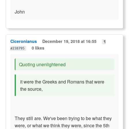
John
Ciceronianus
December 19, 2018 at 16:55
¶
0 likes
#238795
Quoting unenlightened
it were the Greeks and Romans that were
the source,
They still are. We've been trying to be what they
were, or what we think they were, since the 5th