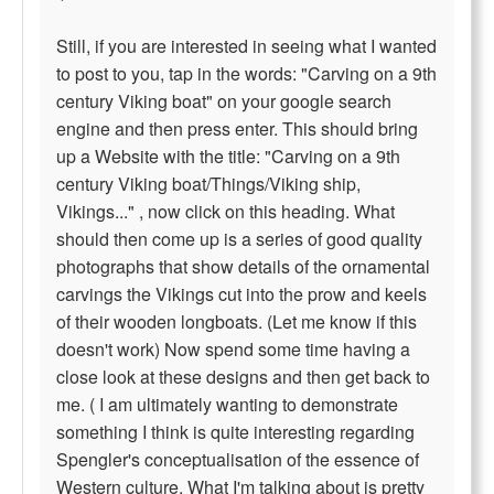
Still, if you are interested in seeing what I wanted
to post to you, tap in the words: "Carving on a 9th
century Viking boat" on your google search
engine and then press enter. This should bring
up a Website with the title: "Carving on a 9th
century Viking boat/Things/Viking ship,
Vikings..." , now click on this heading. What
should then come up is a series of good quality
photographs that show details of the ornamental
carvings the Vikings cut into the prow and keels
of their wooden longboats. (Let me know if this
doesn't work) Now spend some time having a
close look at these designs and then get back to
me. ( I am ultimately wanting to demonstrate
something I think is quite interesting regarding
Spengler's conceptualisation of the essence of
Western culture. What I'm talking about is pretty