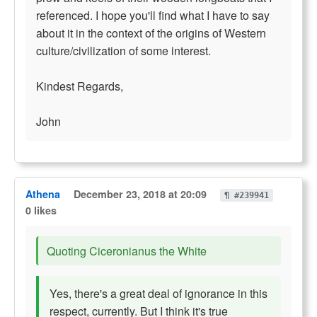
referenced. I hope you'll find what I have to say
about it in the context of the origins of Western
culture/civilization of some interest.
Kindest Regards,
John
Athena
December 23, 2018 at 20:09
¶ #239941
0 likes
Quoting Ciceronianus the White
Yes, there's a great deal of ignorance in this
respect, currently. But I think it's true