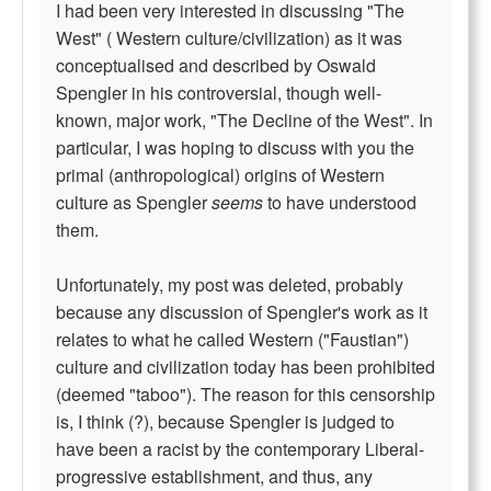
I had been very interested in discussing "The
West" ( Western culture/civilization) as it was
conceptualised and described by Oswald
Spengler in his controversial, though well-
known, major work, "The Decline of the West". In
particular, I was hoping to discuss with you the
primal (anthropological) origins of Western
culture as Spengler
seems
to have understood
them.
Unfortunately, my post was deleted, probably
because any discussion of Spengler's work as it
relates to what he called Western ("Faustian")
culture and civilization today has been prohibited
(deemed "taboo"). The reason for this censorship
is, I think (?), because Spengler is judged to
have been a racist by the contemporary Liberal-
progressive establishment, and thus, any