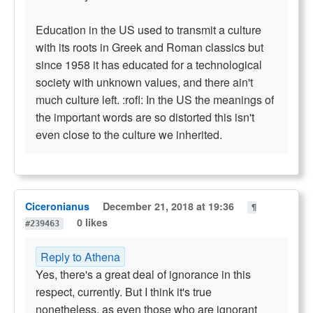
Education in the US used to transmit a culture
with its roots in Greek and Roman classics but
since 1958 it has educated for a technological
society with unknown values, and there ain't
much culture left. :rofl: In the US the meanings of
the important words are so distorted this isn't
even close to the culture we inherited.
Ciceronianus
December 21, 2018 at 19:36
¶
0 likes
#239463
Reply to Athena
Yes, there's a great deal of ignorance in this
respect, currently. But I think it's true
nonetheless, as even those who are ignorant