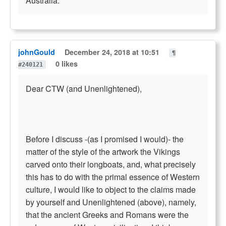
Australia.
johnGould
December 24, 2018 at 10:51
¶
0 likes
#240121
Dear CTW (and Unenlightened),
Before I discuss -(as I promised I would)- the
matter of the style of the artwork the Vikings
carved onto their longboats, and, what precisely
this has to do with the primal essence of Western
culture, I would like to object to the claims made
by yourself and Unenlightened (above), namely,
that the ancient Greeks and Romans were the