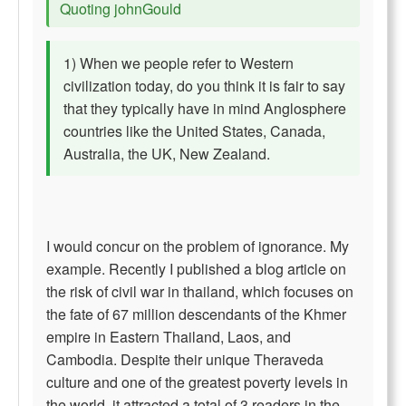
Quoting johnGould
1) When we people refer to Western
civilization today, do you think it is fair to say
that they typically have in mind Anglosphere
countries like the United States, Canada,
Australia, the UK, New Zealand.
I would concur on the problem of ignorance. My
example. Recently I published a blog article on
the risk of civil war in thailand, which focuses on
the fate of 67 million descendants of the Khmer
empire in Eastern Thailand, Laos, and
Cambodia. Despite their unique Theraveda
culture and one of the greatest poverty levels in
the world, it attracted a total of 3 readers in the