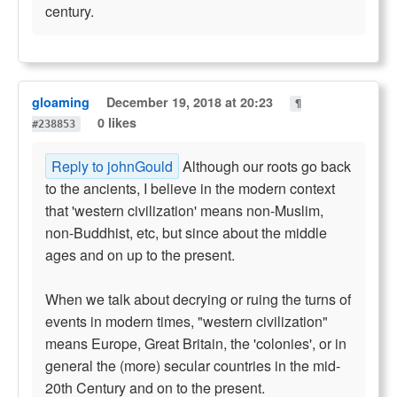
century.
gloaming
December 19, 2018 at 20:23
¶
0 likes
#238853
Reply to johnGould
Although our roots go back
to the ancients, I believe in the modern context
that 'western civilization' means non-Muslim,
non-Buddhist, etc, but since about the middle
ages and on up to the present.
When we talk about decrying or ruing the turns of
events in modern times, "western civilization"
means Europe, Great Britain, the 'colonies', or in
general the (more) secular countries in the mid-
20th Century and on to the present.