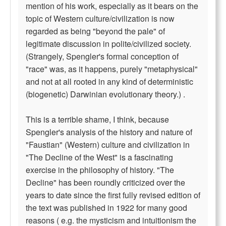
mention of his work, especially as it bears on the
topic of Western culture/civilization is now
regarded as being "beyond the pale" of
legitimate discussion in polite/civilized society.
(Strangely, Spengler's formal conception of
"race" was, as it happens, purely "metaphysical"
and not at all rooted in any kind of deterministic
(biogenetic) Darwinian evolutionary theory.) .
This is a terrible shame, I think, because
Spengler's analysis of the history and nature of
"Faustian" (Western) culture and civilization in
"The Decline of the West" is a fascinating
exercise in the philosophy of history. "The
Decline" has been roundly criticized over the
years to date since the first fully revised edition of
the text was published in 1922 for many good
reasons ( e.g. the mysticism and intuitionism the