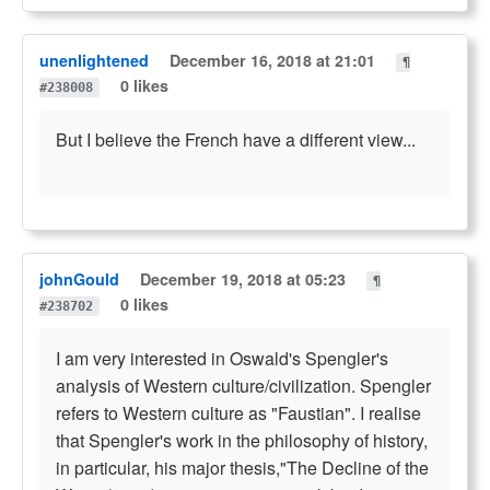
unenlightened
December 16, 2018 at 21:01
¶
0 likes
#238008
But I believe the French have a different view...
johnGould
December 19, 2018 at 05:23
¶
0 likes
#238702
I am very interested in Oswald's Spengler's
analysis of Western culture/civilization. Spengler
refers to Western culture as "Faustian". I realise
that Spengler's work in the philosophy of history,
in particular, his major thesis,"The Decline of the