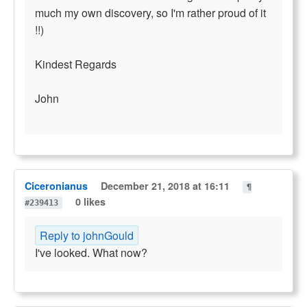
much my own discovery, so I'm rather proud of it
!!)
Kindest Regards
John
Ciceronianus
December 21, 2018 at 16:11
¶
0 likes
#239413
Reply to johnGould
I've looked. What now?