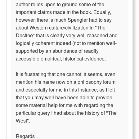
author relies upon to ground some of the
important claims made in the book. Equally,
however, there is much Spengler had to say
about Western culture/civilization in "The
Decline" that is clearly very well-reasoned and
logically coherent indeed (not to mention well-
supported by an abundance of readily
accessible empirical, historical evidence.
It is frustrating that one cannot, it seems, even
mention his name now on a philosophy forum;
and especially for me in this instance, as I felt
that you may well have been able to provide
some material help for me with regarding the
particular query I had about the history of "The
West".
Regards