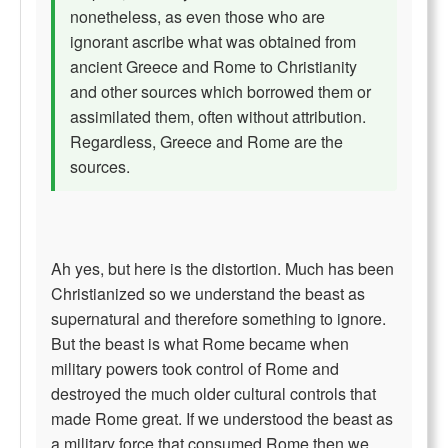
nonetheless, as even those who are
ignorant ascribe what was obtained from
ancient Greece and Rome to Christianity
and other sources which borrowed them or
assimilated them, often without attribution.
Regardless, Greece and Rome are the
sources.
Ah yes, but here is the distortion. Much has been
Christianized so we understand the beast as
supernatural and therefore something to ignore.
But the beast is what Rome became when
military powers took control of Rome and
destroyed the much older cultural controls that
made Rome great. If we understood the beast as
a military force that consumed Rome then we