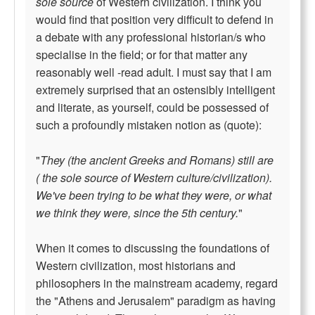
sole source
of Western civilization. I think you
would find that position very difficult to defend in
a debate with any professional historian/s who
specialise in the field; or for that matter any
reasonably well -read adult. I must say that I am
extremely surprised that an ostensibly intelligent
and literate, as yourself, could be possessed of
such a profoundly mistaken notion as (quote):
"
They (the ancient Greeks and Romans) still are
( the sole source of Western culture/civilization).
We've been trying to be what they were, or what
we think they were, since the 5th century.
"
When it comes to discussing the foundations of
Western civilization, most historians and
philosophers in the mainstream academy, regard
the "Athens and Jerusalem" paradigm as having