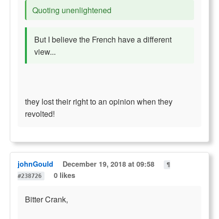
Quoting unenlightened
But I believe the French have a different
view...
they lost their right to an opinion when they
revolted!
johnGould
December 19, 2018 at 09:58
¶
0 likes
#238726
Bitter Crank,