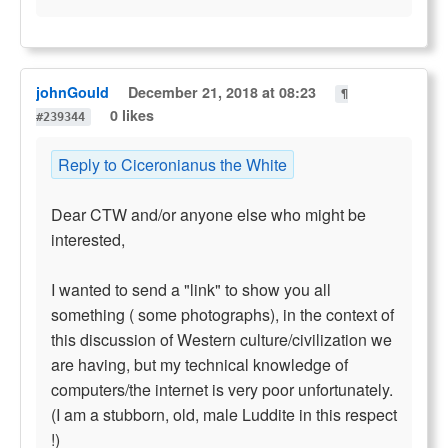
johnGould
December 21, 2018 at 08:23
¶
0 likes
#239344
Reply to Ciceronianus the White
Dear CTW and/or anyone else who might be
interested,
I wanted to send a "link" to show you all
something ( some photographs), in the context of
this discussion of Western culture/civilization we
are having, but my technical knowledge of
computers/the internet is very poor unfortunately.
(I am a stubborn, old, male Luddite in this respect
!)