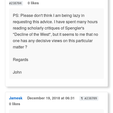
0 likes
#238704
PS: Please don't think I am being lazy in
requesting this advice. I have spent many hours
reading scholarly critiques of Spengler's
"Decline of the West", but it seems to me that no
one has any decisive views on this particular
matter ?
Regards
John
Jamesk
December 19, 2018 at 06:31
¶ #238709
0 likes