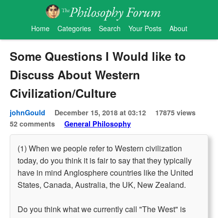
Home
Categories
Search
Your Posts
About
Some Questions I Would like to
Discuss About Western
Civilization/Culture
johnGould
December 15, 2018 at 03:12
17875 views
52 comments
General Philosophy
(1) When we people refer to Western civilization
today, do you think it is fair to say that they typically
have in mind Anglosphere countries like the United
States, Canada, Australia, the UK, New Zealand.
Do you think what we currently call "The West" is