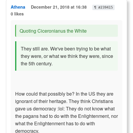
Athena
December 21, 2018 at 16:38
¶ #239415
0 likes
Quoting Ciceronianus the White
They still are. We've been trying to be what
they were, or what we think they were, since
the 5th century.
How could that possibly be? In the US they are
ignorant of their heritage. They think Christians
gave us democracy :lol: They do not know what
the pagans had to do with the Enlightenment, nor
what the Enlightenment has to do with
democracy.