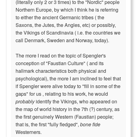
(literally only 2 or 3 times) to the "Nordic" people
Northern Europe, by which I think he is referring
to either the ancient Germanic tribes ( the
Saxons, the Jutes, the Angles, etc) or possibly,
the Vikings of Scandinavia ( i.e. the countries we
call Denmark, Sweden and Norway, today).
The more I read on the topic of Spengler's
conception of "Faustian Culture" ( and its
hallmark characteristics both physical and
psychological), the more I am inclined to feel that
if Spengler were alive today to "fill in some of the
gaps" for us , relating to his work, he would
probably
identify the Vikings, who appeared on
the map of world history in the 7th (?) century, as
the first genuinely Western (Faustian) people;
that is, the first "fully fledged",
bone fide
Westerners.