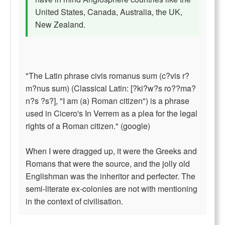
United States, Canada, Australia, the UK,
New Zealand.
"The Latin phrase civis romanus sum (c?vis r?
m?nus sum) (Classical Latin: [?ki?w?s ro??ma?
n?s ?s?], "I am (a) Roman citizen") is a phrase
used in Cicero's In Verrem as a plea for the legal
rights of a Roman citizen." (google)
When I were dragged up, it were the Greeks and
Romans that were the source, and the jolly old
Englishman was the inheritor and perfecter. The
semi-literate ex-colonies are not with mentioning
in the context of civilisation.