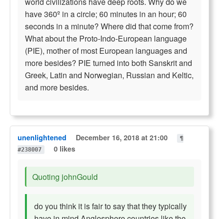
world civilizations have deep roots. Why do we
have 360º in a circle; 60 minutes in an hour; 60
seconds in a minute? Where did that come from?
What about the Proto-Indo-European language
(PIE), mother of most European languages and
more besides? PIE turned into both Sanskrit and
Greek, Latin and Norwegian, Russian and Keltic,
and more besides.
unenlightened
December 16, 2018 at 21:00
¶
0 likes
#238007
Quoting johnGould
do you think it is fair to say that they typically
have in mind Anglosphere countries like the