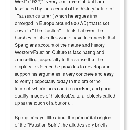
West" (1922)" is very controversial, but I am
fascinated by the account of the history/nature of
"Faustian culture" ( which he argues first
emerged in Europe around 900 AD) that is set
down in "The Decline". I think that even the
harshest of his critics would have to concede that
Spengler's account of the nature and history
Western/Faustian Culture is fascinating and
compelling; especially in the sense that the
empirical evidence he provides to develop and
support his arguments is very concrete and easy
to verify ( especially today in the era of the
internet, where facts can be checked, and good
quality images of historical/cultural objects called
up at the touch of a button). .
Spengler says little about the primordial origins
of the "Faustian Spirit", he alludes very briefly