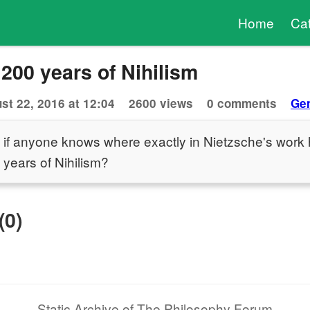
Home
Ca
 200 years of Nihilism
st 22, 2016 at 12:04
2600 views
0 comments
Gen
 if anyone knows where exactly in Nietzsche's work 
0 years of Nihilism?
(0)
Static Archive of The Philosophy Forum