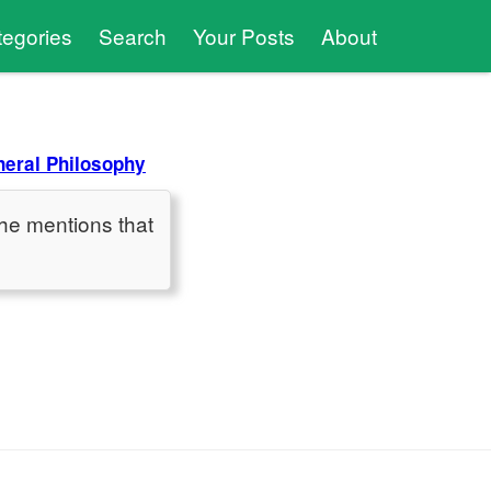
tegories
Search
Your Posts
About
eral Philosophy
he mentions that