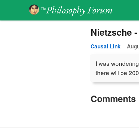
Nietzsche -
Causal Link
Augu
I was wondering
there will be 20
Comments 