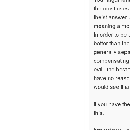
the most uses
theist answer
meaning a mora
In order to be 
better than the
generally separ
compensating go
evil - the bes
have no reason
would see it a
if you have the
this.
https://www.