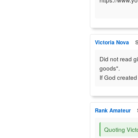
Victoria Nova
S
Did not read g
goods".
If God created
Rank Amateur
Quoting Vict