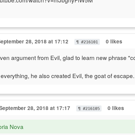
eptember 28, 2018 at 17:12
0 likes
¶ #216101
iven argument from Evil, glad to learn new phrase 
 everything, he also created Evil, the goat of escape
September 28, 2018 at 17:17
0 likes
¶ #216105
oria Nova