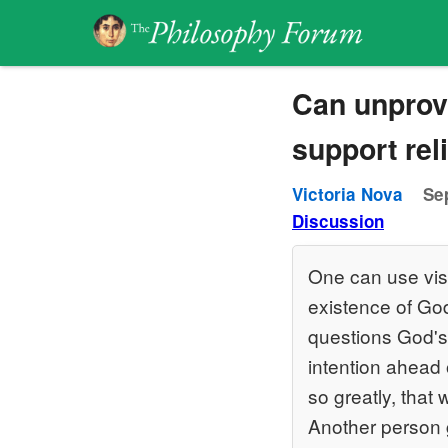
Can unprove
support rel
Victoria Nova
Se
Discussion
One can use visi
existence of Go
questions God's 
intention ahead
so greatly, that
Another person 