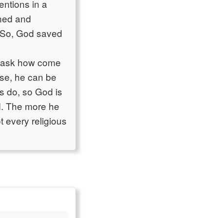
entions in a
rned and
. So, God saved
d ask how come
rse, he can be
s do, so God is
d. The more he
t every religious