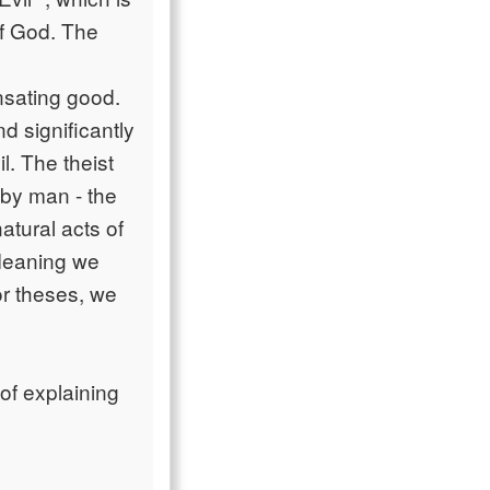
of God. The
nsating good.
d significantly
l. The theist
 by man - the
atural acts of
 Meaning we
or theses, we
 of explaining