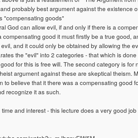
 and probably best argument against the existence 
 is "compensating goods"
l God can allow evil, if and only if there is a compe
a compensating good it must firstly be a true good, an
 evil, and it could only be obtained by allowing the evi
ates the "evil" into 2 categories - that which is done
od for this is free will. The second category is for n
t theist argument against these are skeptical theism.
 to believe that it there was a compensating good f
nd recognize it as such.
 time and interest - this lecture does a very good job
youtube.com/watch?v=mJbgnyFlW5M