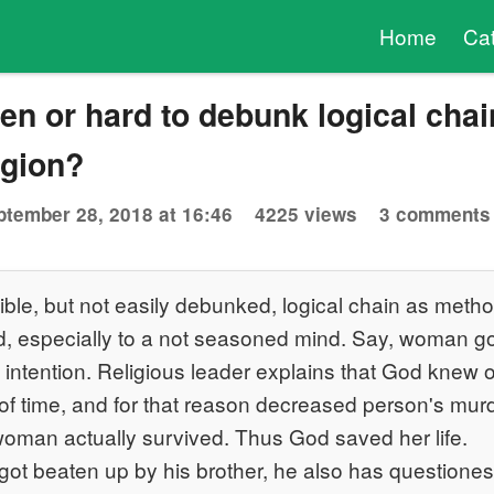
Home
Ca
n or hard to debunk logical chai
igion?
ptember 28, 2018 at 16:46
4225 views
3 comments
ble, but not easily debunked, logical chain as metho
d, especially to a not seasoned mind. Say, woman g
intention. Religious leader explains that God knew o
 of time, and for that reason decreased person's mu
 woman actually survived. Thus God saved her life.
got beaten up by his brother, he also has questione