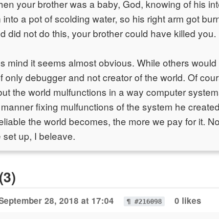
when your brother was a baby, God, knowing of his int
m into a pot of scolding water, so his right arm got bu
 did not do this, your brother could have killed you
s mind it seems almost obvious. While others woul
f only debugger and not creator of the world. Of cou
 but the world mulfunctions in a way computer system
 manner fixing mulfunctions of the system he create
reliable the world becomes, the more we pay for it. No
 set up, I beleave.
(3)
September 28, 2018 at 17:04
0 likes
¶ #216098