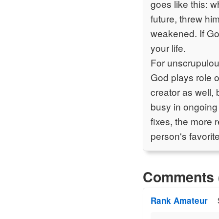
goes like this: 
future, threw hi
weakened. If God
your life.
For unscrupulou
God plays role o
creator as well,
busy in ongoing
fixes, the more 
person's favorite
Comments 
Rank Amateur