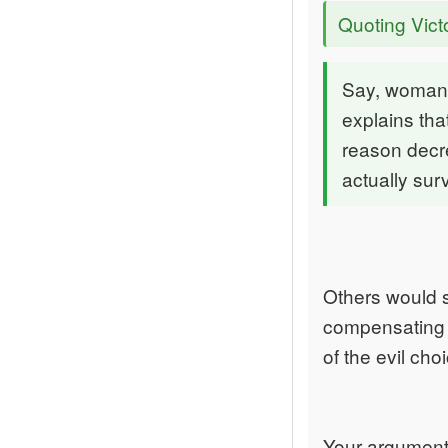
Quoting Vict
Say, woman 
explains tha
reason decr
actually sur
Others would sa
compensating g
of the evil choi
Your argument 