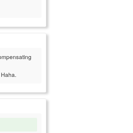
"compensating
. Haha.