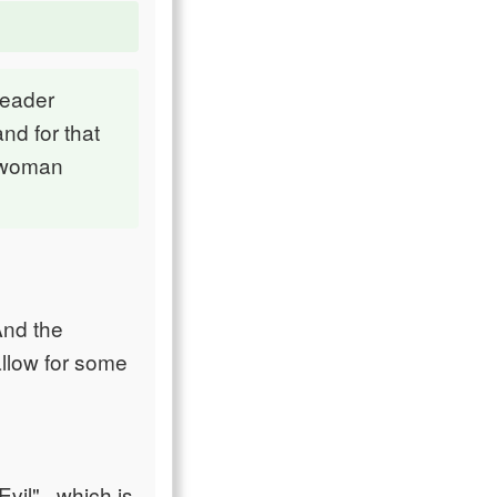
leader
nd for that
t woman
And the
allow for some
vil" , which is