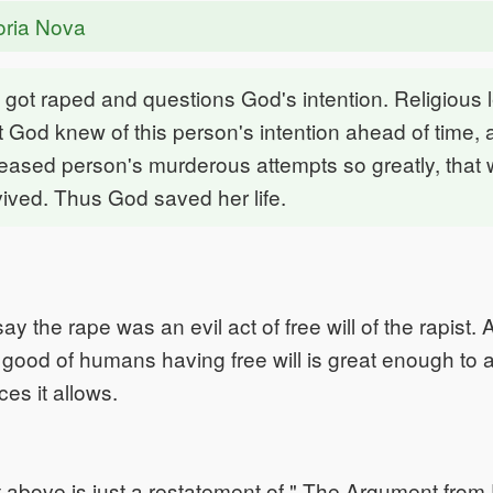
oria Nova
got raped and questions God's intention. Religious 
t God knew of this person's intention ahead of time, a
eased person's murderous attempts so greatly, tha
vived. Thus God saved her life.
y the rape was an evil act of free will of the rapist. 
ood of humans having free will is great enough to 
ces it allows.
above is just a restatement of " The Argument from E