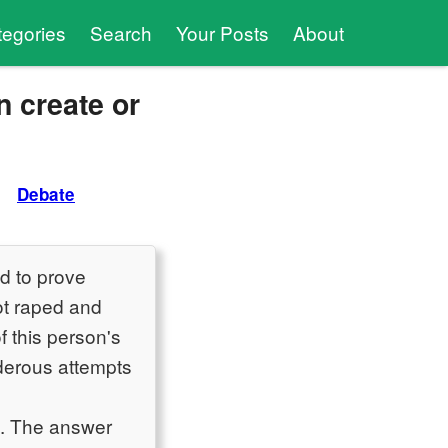
tegories
Search
Your Posts
About
n create or
Debate
d to prove
ot raped and
f this person's
rderous attempts
s. The answer