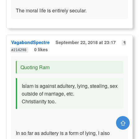
The moral life is entirely secular.
VagabondSpectre
September 22, 2018 at 23:17
¶
0 likes
#214298
Quoting Ram
Islam is against adultery, lying, stealing, sex
outside of marriage, etc.
Christianity too.
⇧
In so far as adultery is a form of lying, I also