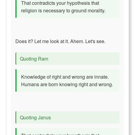
That contradicts your hypothesis that
religion is necessary to ground morality.
Does it? Let me look at it. Ahem. Let's see.
Quoting Ram
Knowledge of right and wrong are innate.
Humans are born knowing right and wrong.
Quoting Janus