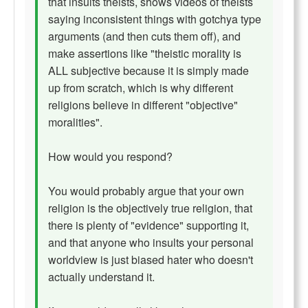
that insults theists, shows videos of theists
saying inconsistent things with gotchya type
arguments (and then cuts them off), and
make assertions like "theistic morality is
ALL subjective because it is simply made
up from scratch, which is why different
religions believe in different "objective"
moralities".
How would you respond?
You would probably argue that your own
religion is the objectively true religion, that
there is plenty of "evidence" supporting it,
and that anyone who insults your personal
worldview is just biased hater who doesn't
actually understand it.