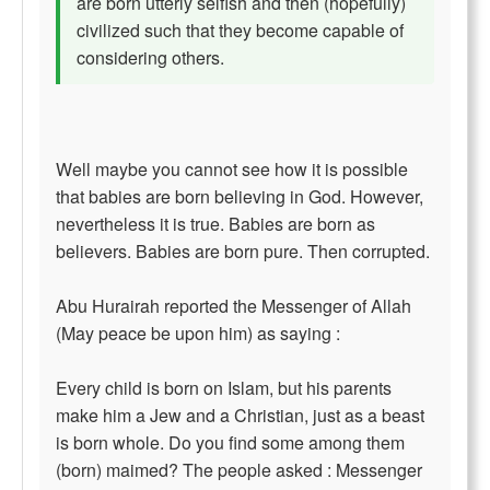
are born utterly selfish and then (hopefully)
civilized such that they become capable of
considering others.
Well maybe you cannot see how it is possible
that babies are born believing in God. However,
nevertheless it is true. Babies are born as
believers. Babies are born pure. Then corrupted.
Abu Hurairah reported the Messenger of Allah
(May peace be upon him) as saying :
Every child is born on Islam, but his parents
make him a Jew and a Christian, just as a beast
is born whole. Do you find some among them
(born) maimed? The people asked : Messenger