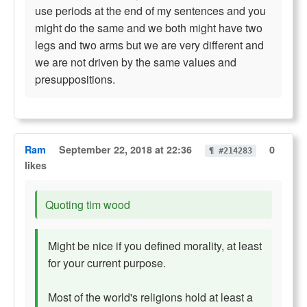
use periods at the end of my sentences and you
might do the same and we both might have two
legs and two arms but we are very different and
we are not driven by the same values and
presuppositions.
Ram
September 22, 2018 at 22:36
0
¶ #214283
likes
Quoting tim wood
Might be nice if you defined morality, at least
for your current purpose.
Most of the world's religions hold at least a