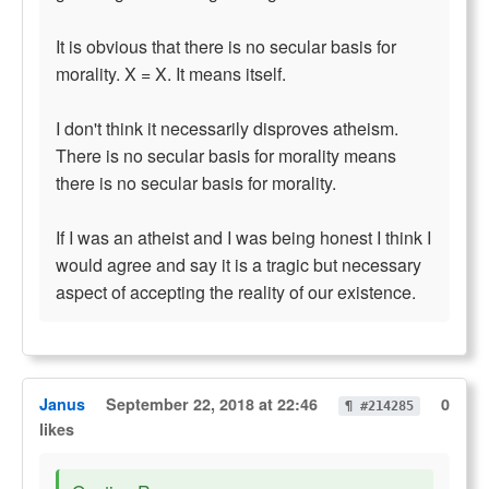
It is obvious that there is no secular basis for
morality. X = X. It means itself.
I don't think it necessarily disproves atheism.
There is no secular basis for morality means
there is no secular basis for morality.
If I was an atheist and I was being honest I think I
would agree and say it is a tragic but necessary
aspect of accepting the reality of our existence.
Janus
September 22, 2018 at 22:46
0
¶ #214285
likes