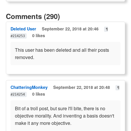
Comments (290)
Deleted User
September 22, 2018 at 20:46
¶
0 likes
#214253
This user has been deleted and all their posts
removed.
ChatteringMonkey
September 22, 2018 at 20:48
¶
0 likes
#214254
Bit of a troll post, but sure I'll bite, there is no
objective morality. And inventing a basis doesn't
make it any more objective.