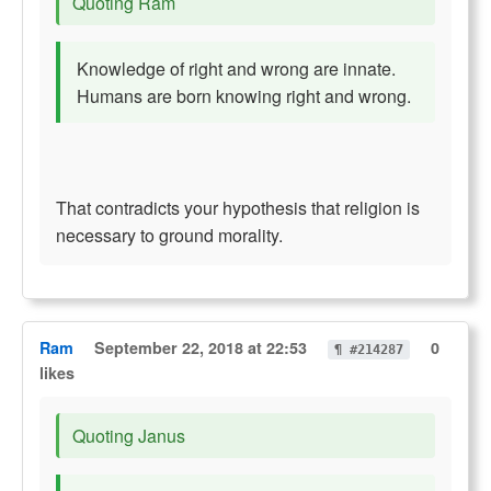
Quoting Ram
Knowledge of right and wrong are innate.
Humans are born knowing right and wrong.
That contradicts your hypothesis that religion is
necessary to ground morality.
Ram
September 22, 2018 at 22:53
0
¶ #214287
likes
Quoting Janus