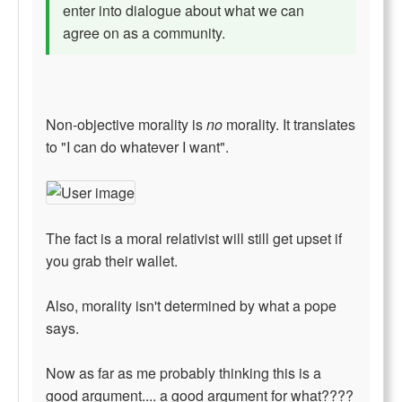
enter into dialogue about what we can
agree on as a community.
Non-objective morality is
no
morality. It translates
to "I can do whatever I want".
The fact is a moral relativist will still get upset if
you grab their wallet.
Also, morality isn't determined by what a pope
says.
Now as far as me probably thinking this is a
good argument.... a good argument for what????