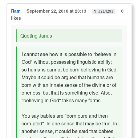
Ram
September 22, 2018 at 23:13
0
¶ #214293
likes
Quoting Janus
I cannot see how it is possible to "believe in
God" without possessing linguistic ability;
so humans cannot be born believing in God.
Maybe it could be argued that humans are
born with an innate sense of the divine or of
oneness, but that is something else. Also,
"believing in God" takes many forms.
You say babies are "born pure and then
corrupted". In one sense that may be true. In
another sense, it could be said that babies