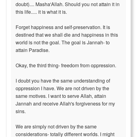
doubt).... Masha'Allah. Should you not attain it in
this life..... it is what it is.
Forget happiness and self-preservation. It is
destined that we shall die and happiness in this
world is not the goal. The goal is Jannah- to
attain Paradise.
Okay, the third thing- freedom from oppression.
I doubt you have the same understanding of
oppression I have. We are not driven by the
same motives. I want to serve Allah, attain
Jannah and receive Allah's forgiveness for my
sins.
We are simply not driven by the same
considerations- totally different worlds. I might