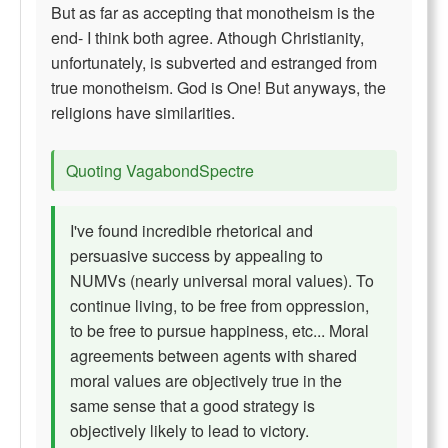
But as far as accepting that monotheism is the
end- I think both agree. Athough Christianity,
unfortunately, is subverted and estranged from
true monotheism. God is One! But anyways, the
religions have similarities.
Quoting VagabondSpectre
I've found incredible rhetorical and
persuasive success by appealing to
NUMVs (nearly universal moral values). To
continue living, to be free from oppression,
to be free to pursue happiness, etc... Moral
agreements between agents with shared
moral values are objectively true in the
same sense that a good strategy is
objectively likely to lead to victory.