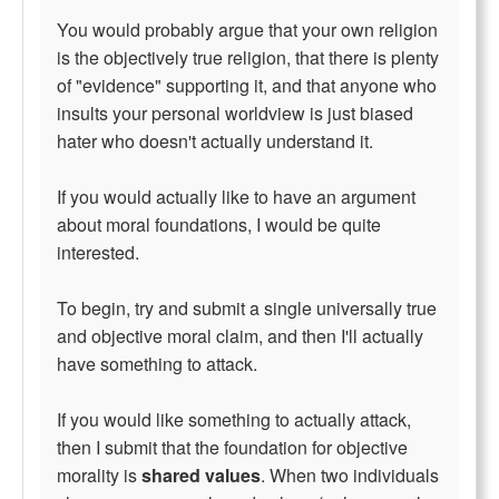
You would probably argue that your own religion
is the objectively true religion, that there is plenty
of "evidence" supporting it, and that anyone who
insults your personal worldview is just biased
hater who doesn't actually understand it.
If you would actually like to have an argument
about moral foundations, I would be quite
interested.
To begin, try and submit a single universally true
and objective moral claim, and then I'll actually
have something to attack.
If you would like something to actually attack,
then I submit that the foundation for objective
morality is
shared values
. When two individuals