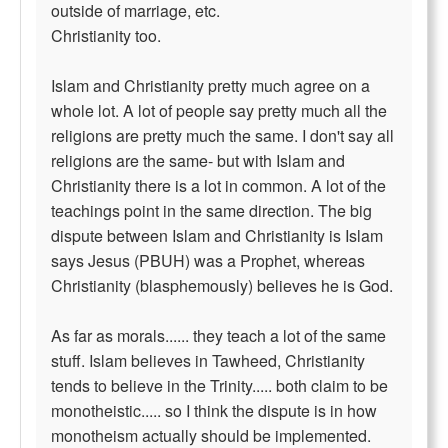
outside of marriage, etc.
Christianity too.
Islam and Christianity pretty much agree on a
whole lot. A lot of people say pretty much all the
religions are pretty much the same. I don't say all
religions are the same- but with Islam and
Christianity there is a lot in common. A lot of the
teachings point in the same direction. The big
dispute between Islam and Christianity is Islam
says Jesus (PBUH) was a Prophet, whereas
Christianity (blasphemously) believes he is God.
As far as morals...... they teach a lot of the same
stuff. Islam believes in Tawheed, Christianity
tends to believe in the Trinity..... both claim to be
monotheistic..... so I think the dispute is in how
monotheism actually should be implemented.