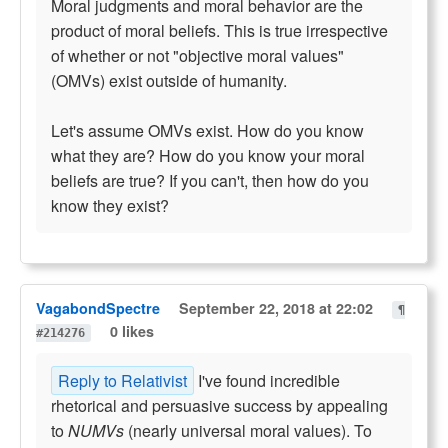
Moral judgments and moral behavior are the
product of moral beliefs. This is true irrespective
of whether or not "objective moral values"
(OMVs) exist outside of humanity.
Let's assume OMVs exist. How do you know
what they are? How do you know your moral
beliefs are true? If you can't, then how do you
know they exist?
VagabondSpectre
September 22, 2018 at 22:02
¶
0 likes
#214276
Reply to Relativist
I've found incredible
rhetorical and persuasive success by appealing
to
NUMVs
(nearly universal moral values). To