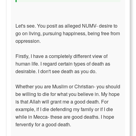
Let's see. You posit as alleged NUMV- desire to
go on living, pursuing happiness, being free from
oppression.
Firstly, I have a completely different view of
human life. I regard certain types of death as
desirable. I don't see death as you do.
Whether you are Muslim or Christian- you should
be willing to die for what you believe in. My hope
is that Allah will grant me a good death. For
example, if I die defending my family or if I die
while in Mecca- these are good deaths. I hope
fervently for a good death.