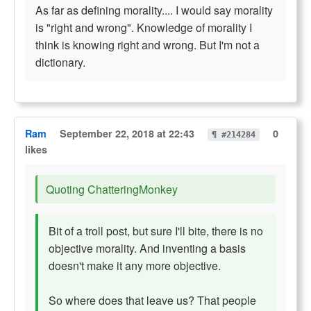
As far as defining morality.... I would say morality
is "right and wrong". Knowledge of morality I
think is knowing right and wrong. But I'm not a
dictionary.
Ram
September 22, 2018 at 22:43
0
¶ #214284
likes
Quoting ChatteringMonkey
Bit of a troll post, but sure I'll bite, there is no
objective morality. And inventing a basis
doesn't make it any more objective.
So where does that leave us? That people