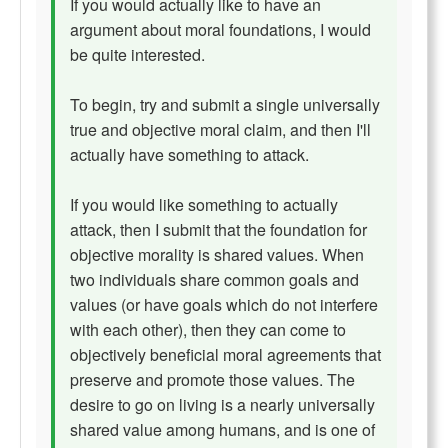
If you would actually like to have an
argument about moral foundations, I would
be quite interested.
To begin, try and submit a single universally
true and objective moral claim, and then I'll
actually have something to attack.
If you would like something to actually
attack, then I submit that the foundation for
objective morality is shared values. When
two individuals share common goals and
values (or have goals which do not interfere
with each other), then they can come to
objectively beneficial moral agreements that
preserve and promote those values. The
desire to go on living is a nearly universally
shared value among humans, and is one of