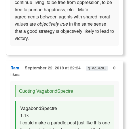
continue living, to be free from oppression, to be
free to pursue happiness, etc... Moral
agreements between agents with shared moral
values are
objectively true
in the same sense
that a good strategy is objectively likely to lead to
victory.
Ram
September 22, 2018 at 22:24
0
¶ #214281
likes
Quoting VagabondSpectre
VagabondSpectre
1.1k
I could make a parodic post just like this one