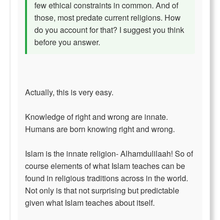
few ethical constraints in common. And of
those, most predate current religions. How
do you account for that? I suggest you think
before you answer.
Actually, this is very easy.
Knowledge of right and wrong are innate.
Humans are born knowing right and wrong.
Islam is the innate religion- Alhamdulilaah! So of
course elements of what Islam teaches can be
found in religious traditions across in the world.
Not only is that not surprising but predictable
given what Islam teaches about itself.