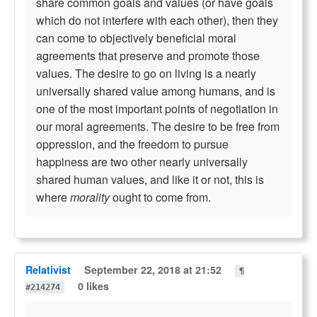
share common goals and values (or have goals
which do not interfere with each other), then they
can come to objectively beneficial moral
agreements that preserve and promote those
values. The desire to go on living is a nearly
universally shared value among humans, and is
one of the most important points of negotiation in
our moral agreements. The desire to be free from
oppression, and the freedom to pursue
happiness are two other nearly universally
shared human values, and like it or not, this is
where
morality
ought to come from.
Relativist
September 22, 2018 at 21:52
¶
0 likes
#214274