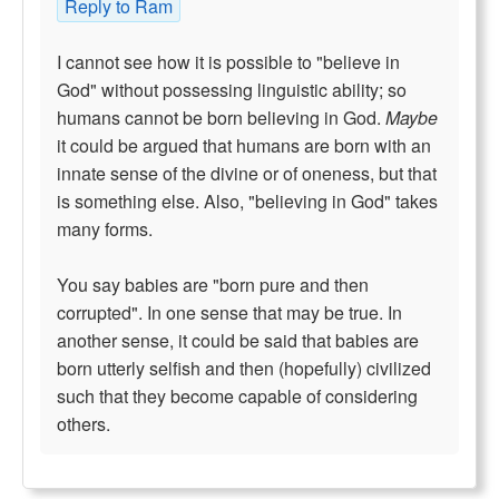
Reply to Ram
I cannot see how it is possible to "believe in
God" without possessing linguistic ability; so
humans cannot be born believing in God.
Maybe
it could be argued that humans are born with an
innate sense of the divine or of oneness, but that
is something else. Also, "believing in God" takes
many forms.
You say babies are "born pure and then
corrupted". In one sense that may be true. In
another sense, it could be said that babies are
born utterly selfish and then (hopefully) civilized
such that they become capable of considering
others.