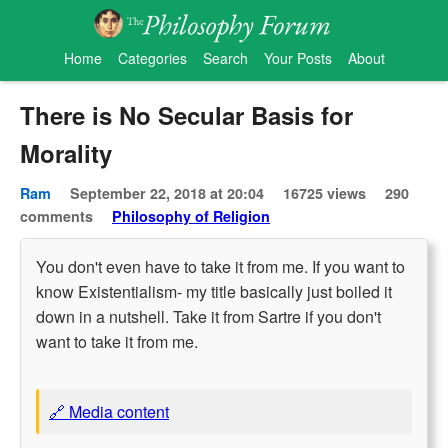
Home
Categories
Search
Your Posts
About
There is No Secular Basis for
Morality
Ram
September 22, 2018 at 20:04
16725 views
290
comments
Philosophy of Religion
You don't even have to take it from me. If you want to
know Existentialism- my title basically just boiled it
down in a nutshell. Take it from Sartre if you don't
want to take it from me.
🔗 Media content