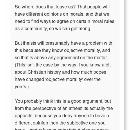
So where does that leave us? That people will
have different opinions on morals, and that we
need to find ways to agree on certain moral rules
as a community, so we can get along.
But theists will presumably have a problem with
this because they know objective morality, and
so that is above any agreement on the matter.
(This isn't the case by the way if you know a bit
about Christian history and how much popes
have changed 'objective morality' over the
years.)
You probably think this is a good argument, but
from the perspective of an atheist its actually the
opposite, because you deny anyone to have a
different opinion then the subjective one you
have... and refuse to enter into dialogue about