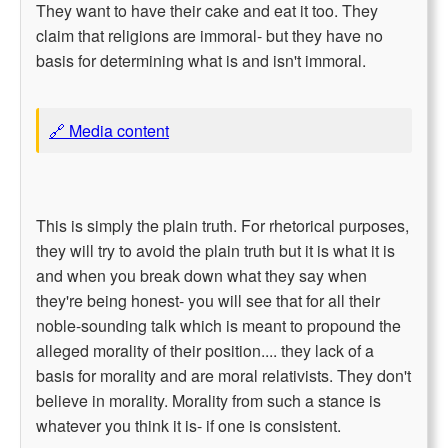
They want to have their cake and eat it too. They
claim that religions are immoral- but they have no
basis for determining what is and isn't immoral.
🔗 Media content
This is simply the plain truth. For rhetorical purposes,
they will try to avoid the plain truth but it is what it is
and when you break down what they say when
they're being honest- you will see that for all their
noble-sounding talk which is meant to propound the
alleged morality of their position.... they lack of a
basis for morality and are moral relativists. They don't
believe in morality. Morality from such a stance is
whatever you think it is- if one is consistent.