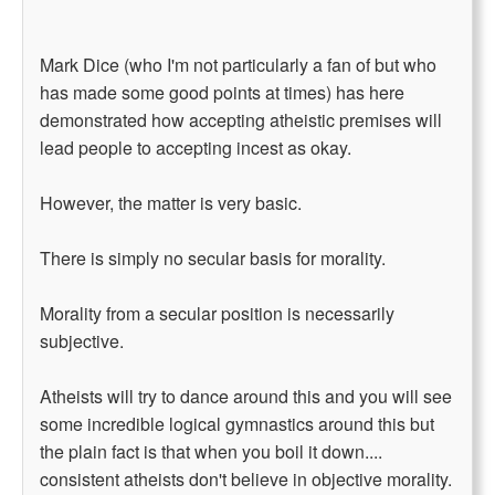
Mark Dice (who I'm not particularly a fan of but who
has made some good points at times) has here
demonstrated how accepting atheistic premises will
lead people to accepting incest as okay.
However, the matter is very basic.
There is simply no secular basis for morality.
Morality from a secular position is necessarily
subjective.
Atheists will try to dance around this and you will see
some incredible logical gymnastics around this but
the plain fact is that when you boil it down....
consistent atheists don't believe in objective morality.