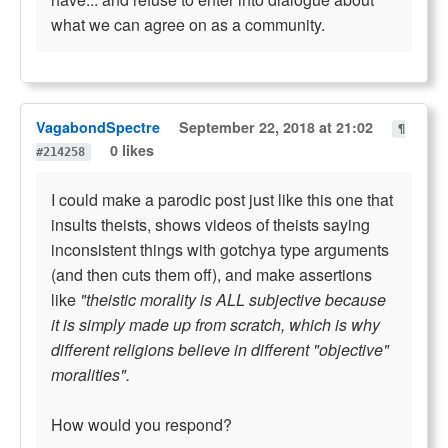
what we can agree on as a community.
VagabondSpectre
September 22, 2018 at 21:02
¶
0 likes
#214258
I could make a parodic post just like this one that
insults theists, shows videos of theists saying
inconsistent things with gotchya type arguments
(and then cuts them off), and make assertions
like
"theistic morality is ALL subjective because
it is simply made up from scratch, which is why
different religions believe in different "objective"
moralities".
How would you respond?