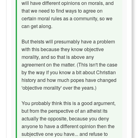
will have different opinions on morals, and
that we need to find ways to agree on
certain moral rules as a community, so we
can get along.
But theists will presumably have a problem
with this because they know objective
morality, and so that is above any
agreement on the matter. (This isn't the case
by the way if you know a bit about Christian
history and how much popes have changed
'objective morality' over the years.)
You probably think this is a good argument,
but from the perspective of an atheist its
actually the opposite, because you deny
anyone to have a different opinion then the
subjective one you have... and refuse to