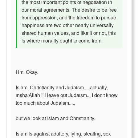
the most important points of negotiation in
our moral agreements. The desire to be free
from oppression, and the freedom to pursue
happiness are two other nearly universally
shared human values, and like it or not, this
is where morality ought to come from.
Hm. Okay.
Islam, Christianity and Judaism.... actually,
insha'Allah I'll leave out Judaism... I don't know
too much about Judaism.....
but we look at Islam and Christianity.
Islam is against adultery, lying, stealing, sex