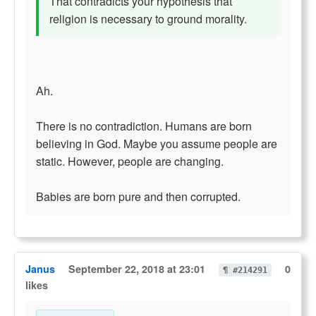
That contradicts your hypothesis that
religion is necessary to ground morality.
Ah.
There is no contradiction. Humans are born
believing in God. Maybe you assume people are
static. However, people are changing.
Babies are born pure and then corrupted.
Janus
September 22, 2018 at 23:01
0
¶ #214291
likes