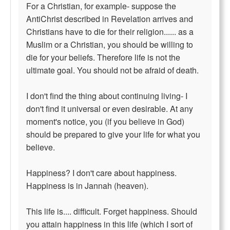
For a Christian, for example- suppose the
AntiChrist described in Revelation arrives and
Christians have to die for their religion...... as a
Muslim or a Christian, you should be willing to
die for your beliefs. Therefore life is not the
ultimate goal. You should not be afraid of death.
I don't find the thing about continuing living- I
don't find it universal or even desirable. At any
moment's notice, you (if you believe in God)
should be prepared to give your life for what you
believe.
Happiness? I don't care about happiness.
Happiness is in Jannah (heaven).
This life is.... difficult. Forget happiness. Should
you attain happiness in this life (which I sort of