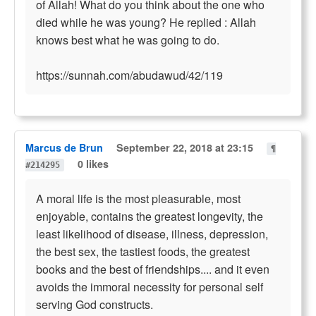
of Allah! What do you think about the one who
died while he was young? He replied : Allah
knows best what he was going to do.
https://sunnah.com/abudawud/42/119
Marcus de Brun
September 22, 2018 at 23:15
¶
0 likes
#214295
A moral life is the most pleasurable, most
enjoyable, contains the greatest longevity, the
least likelihood of disease, illness, depression,
the best sex, the tastiest foods, the greatest
books and the best of friendships.... and it even
avoids the immoral necessity for personal self
serving God constructs.