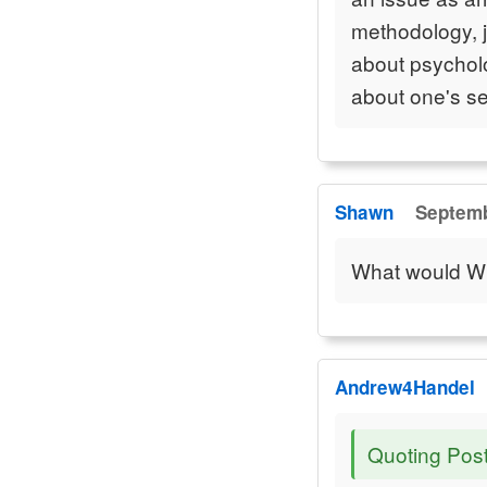
methodology, ju
about psycholog
about one's sel
Shawn
Septemb
What would Wi
Andrew4Handel
Quoting Pos