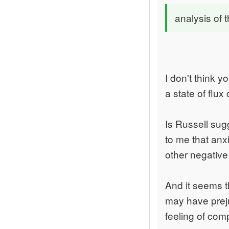
analysis of 
I don't think 
a state of flux
Is Russell sug
to me that anx
other negativ
And it seems t
may have preju
feeling of com