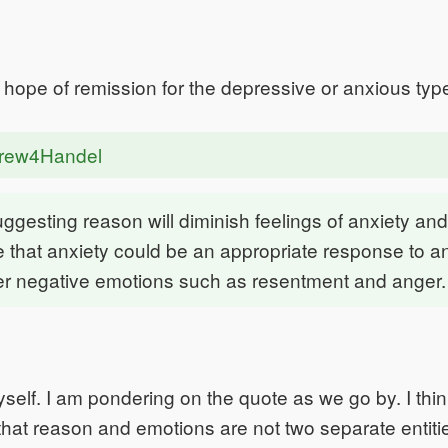
o hope of remission for the depressive or anxious typ
drew4Handel
uggesting reason will diminish feelings of anxiety and
that anxiety could be an appropriate response to a
her negative emotions such as resentment and anger.
yself. I am pondering on the quote as we go by. I thin
hat reason and emotions are not two separate entitie