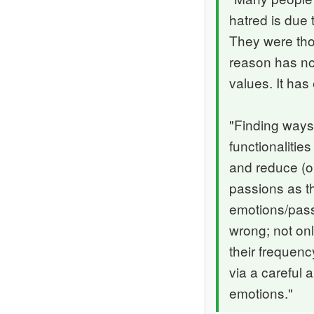
hatred is due 
They were thou
reason has not
values. It has
"Finding ways 
functionalities
and reduce (or
passions as th
emotions/pass
wrong; not on
their frequenc
via a careful 
emotions."