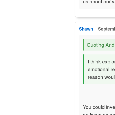
us about our v
Shawn
Septemb
Quoting An
I think expl
emotional re
reason would
You could inver
an issue as arr