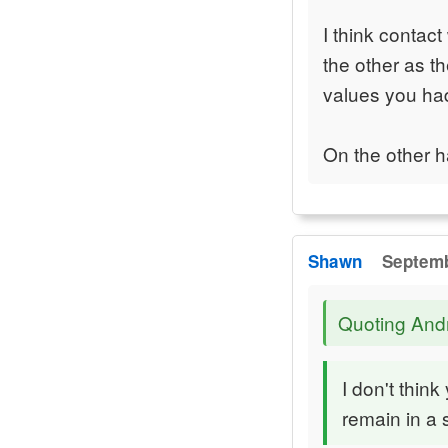
I think contac
the other as t
values you ha
On the other h
Shawn
Septemb
Quoting An
I don't thin
remain in a 