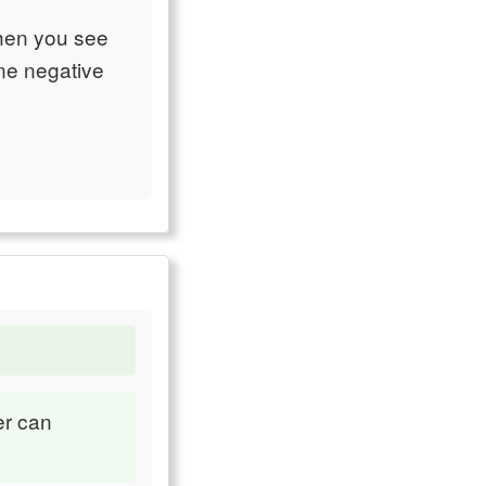
when you see
ine negative
er can