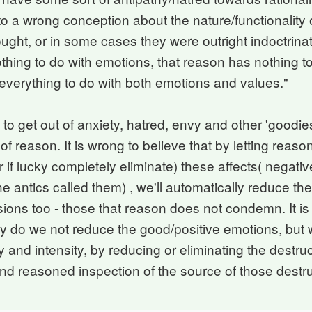
to a wrong conception about the nature/functionality 
ght, or in some cases they were outright indoctrinat
hing to do with emotions, that reason has nothing to
 everything to do with both emotions and values."
to get out of anxiety, hatred, envy and other 'goodies
 of reason. It is wrong to believe that by letting reas
 if lucky completely eliminate) these affects( negati
e antics called them) , we'll automatically reduce th
ions too - those that reason does not condemn. It is
ly do we not reduce the good/positive emotions, but 
y and intensity, by reducing or eliminating the destru
and reasoned inspection of the source of those destr