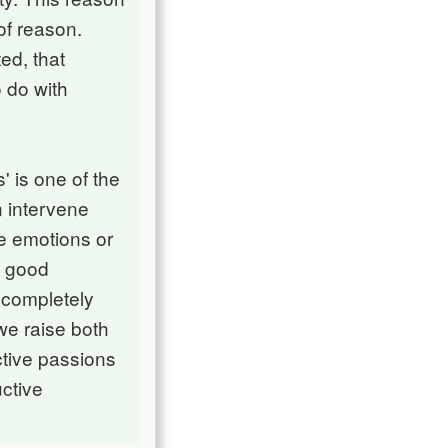
of reason.
ed, that
 do with
' is one of the
on intervene
ve emotions or
e good
 completely
we raise both
ctive passions
uctive