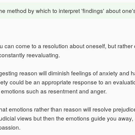
the method by which to interpret 'findings' about one's
you can come to a resolution about oneself, but rather
 constantly reevaluating.
gesting reason will diminish feelings of anxiety and 
iety could be an appropriate response to an evaluati
e emotions such as resentment and anger.
hat emotions rather than reason will resolve prejudi
dicial views but then the emotions guide you away,
passion.