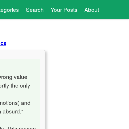
tegories
Search
Your Posts
About
ics
wrong value
rtly the only
emotions) and
n absurd."
ty. This reason