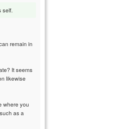
 self.
 can remain in
hate? It seems
on likewise
ce where you
 such as a