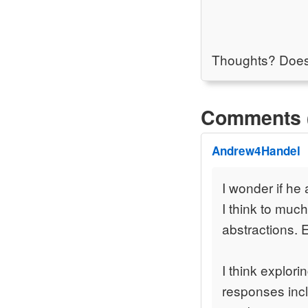
Thoughts? Does t
Comments 
Andrew4Handel
I wonder if he 
I think to mu
abstractions. 
I think explor
responses incl