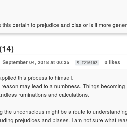
his pertain to prejudice and bias or is it more gener
(14)
September 04, 2018 at 00:35
0 likes
¶ #210102
applied this process to himself.
ch reason may lead to a numbness. Things becoming
Endless ruminations and calculations.
ing the unconscious might be a route to understandin
uding prejudices and biases. I am not sure what reas