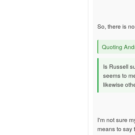
So, there is n
Quoting An
Is Russell s
seems to me 
likewise ot
I'm not sure m
means to say t