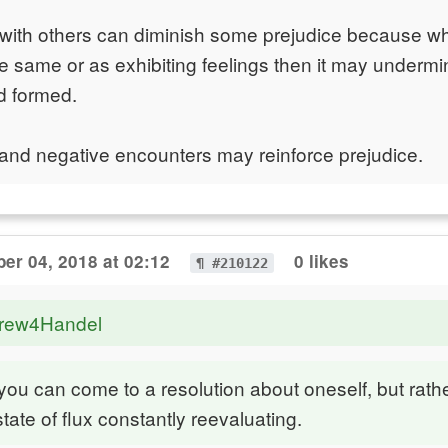
t with others can diminish some prejudice because 
he same or as exhibiting feelings then it may underm
d formed.
and negative encounters may reinforce prejudice.
er 04, 2018 at 02:12
0 likes
¶ #210122
drew4Handel
k you can come to a resolution about oneself, but rath
state of flux constantly reevaluating.