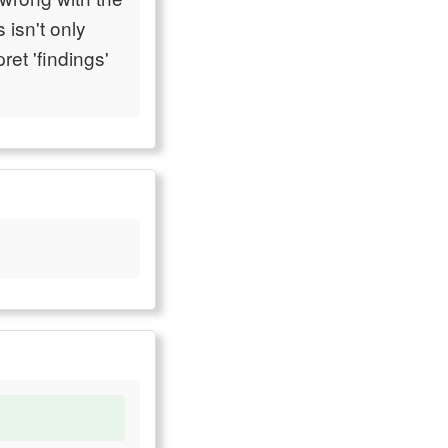
 isn't only
ret 'findings'