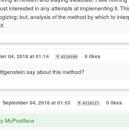
st interested in any attempts at implementing it. This
izing; but, analysis of the method by which to interp
f.
er 04, 2018 at 01:14
0 likes
¶ #210108
ttgenstein say about this method?
September 04, 2018 at 01:53
0 likes
¶ #210115
ty McPostface