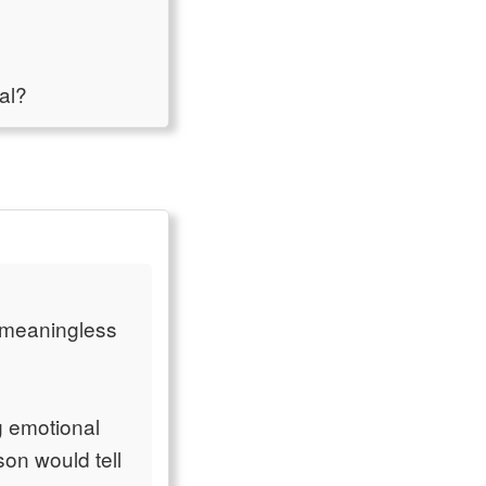
al?
 meaningless
g emotional
on would tell