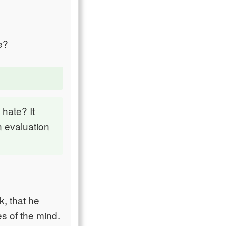
e?
 hate? It
n evaluation
k, that he
s of the mind.