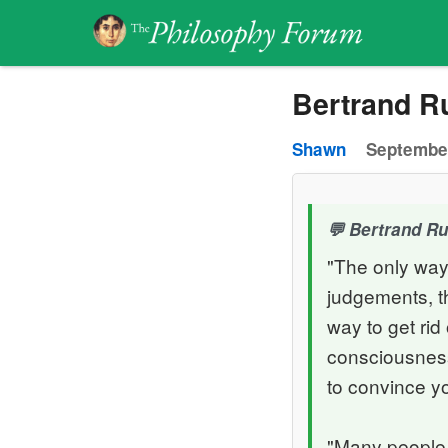
Bertrand Ru
Shawn
September
Bertrand Rus
"The only way
judgements, th
way to get ri
consciousness,
to convince yo
"Many people 