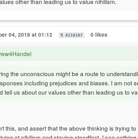
alues other than leading us to value nihilism.
er 04, 2018 at 01:12
0 likes
¶ #210107
drew4Handel
oring the unconscious might be a route to understand
sponses including prejudices and biases. I am not s
 tell us about our values other than leading us to val
t this, and assert that the above thinking is trying t
iving at nihilism and staying steadfast. I see nothing