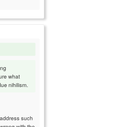
ing
ure what
ue nihilism.
o address such
 wrong with the