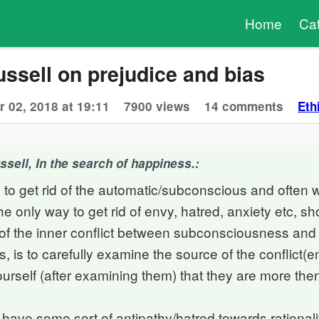
Home
Ca
ssell on prejudice and bias
 02, 2018 at 19:11
7900 views
14 comments
Eth
sell, In the search of happiness.:
 to get rid of the automatic/subconscious and often 
e only way to get rid of envy, hatred, anxiety etc, sho
d of the inner conflict between subconsciousness and
 is to carefully examine the source of the conflict(
urself (after examining them) that they are more the
have some sort of antipathy/hatred towards rationali