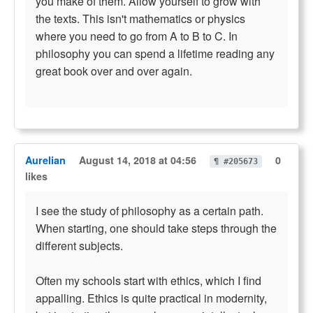
you make of them. Allow yourself to grow with
the texts. This isn't mathematics or physics
where you need to go from A to B to C. In
philosophy you can spend a lifetime reading any
great book over and over again.
Aurelian
August 14, 2018 at 04:56
0
¶ #205673
likes
I see the study of philosophy as a certain path.
When starting, one should take steps through the
different subjects.
Often my schools start with ethics, which I find
appalling. Ethics is quite practical in modernity,