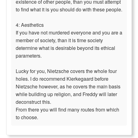
existence of other people, than you must attempt
to find what it is you should do with these people.
4: Aesthetics
If you have not murdered everyone and you are a
member of society, than it is time society
determine what is desirable beyond its ethical
parameters.
Lucky for you, Nietzsche covers the whole four
holes. I do recommend Kierkegaard before
Nietzsche however, as he covers the main basis
while building up religion, and Freddy will later
deconstruct this.
From there you will find many routes from which
to choose.