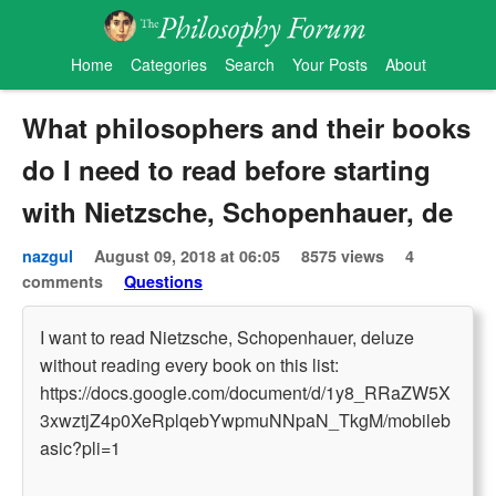
Home
Categories
Search
Your Posts
About
What philosophers and their books
do I need to read before starting
with Nietzsche, Schopenhauer, de
nazgul
August 09, 2018 at 06:05
8575 views
4
comments
Questions
I want to read Nietzsche, Schopenhauer, deluze
without reading every book on this list:
https://docs.google.com/document/d/1y8_RRaZW5X
3xwztjZ4p0XeRplqebYwpmuNNpaN_TkgM/mobileb
asic?pli=1