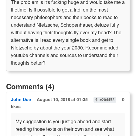
The problem is it's fucking huge and would take me a
lifetime. Is it possible to get a tr;dl on the most
necessary philosophers and their books to read to
understand Nietzsche, Schopenhauer, deluze fully
without having their thoughts fly over my head? The
alternative is I read every single book and get to
Nietzsche by about the year 2030. Recommended
youtube channels and sources to understand their
thoughts better?
Comments (4)
John Doe
August 10, 2018 at 01:35
0
¶ #204453
likes
My suggestion is you just go ahead and start
reading those texts on their own and see what