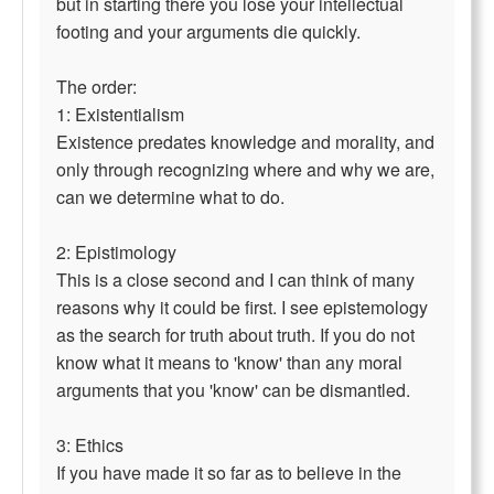
but in starting there you lose your intellectual
footing and your arguments die quickly.
The order:
1: Existentialism
Existence predates knowledge and morality, and
only through recognizing where and why we are,
can we determine what to do.
2: Epistimology
This is a close second and I can think of many
reasons why it could be first. I see epistemology
as the search for truth about truth. If you do not
know what it means to 'know' than any moral
arguments that you 'know' can be dismantled.
3: Ethics
If you have made it so far as to believe in the