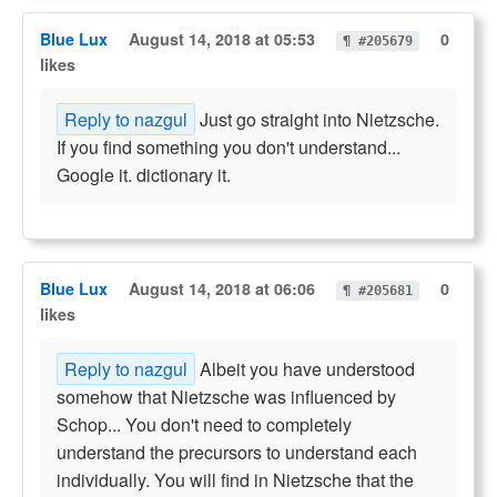
Blue Lux
August 14, 2018 at 05:53
0
¶ #205679
likes
Reply to nazgul
Just go straight into Nietzsche.
If you find something you don't understand...
Google it. dictionary it.
Blue Lux
August 14, 2018 at 06:06
0
¶ #205681
likes
Reply to nazgul
Albeit you have understood
somehow that Nietzsche was influenced by
Schop... You don't need to completely
understand the precursors to understand each
individually. You will find in Nietzsche that the