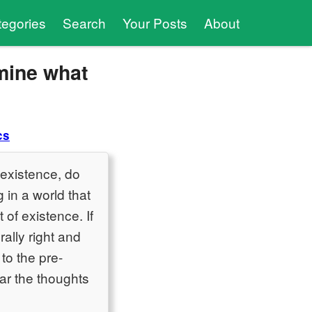
tegories
Search
Your Posts
About
mine what
cs
 existence, do
 in a world that
 of existence. If
ally right and
 to the pre-
ear the thoughts