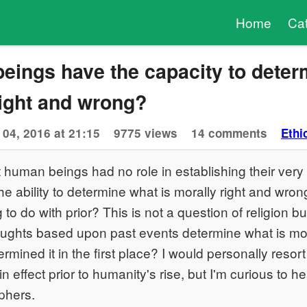
Home
Ca
eings have the capacity to deter
right and wrong?
 04, 2016 at 21:15
9775 views
14 comments
Ethi
 human beings had no role in establishing their very
he ability to determine what is morally right and wrong
to do with prior? This is not a question of religion but
ughts based upon past events determine what is mor
mined it in the first place? I would personally resort
in effect prior to humanity's rise, but I'm curious to h
ophers.