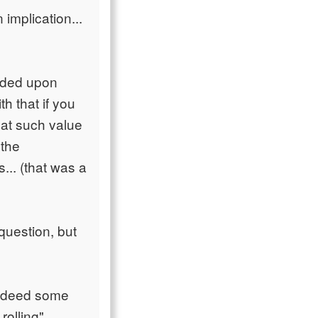
implication...
unded upon
h that if you
hat such value
 the
... (that was a
 question, but
 indeed some
rolling".