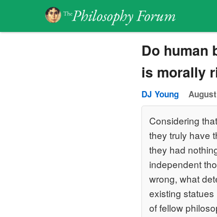
Do human b
is morally 
DJ Young
August
Considering that
they truly have t
they had nothing 
independent tho
wrong, what deter
existing statues 
of fellow philos