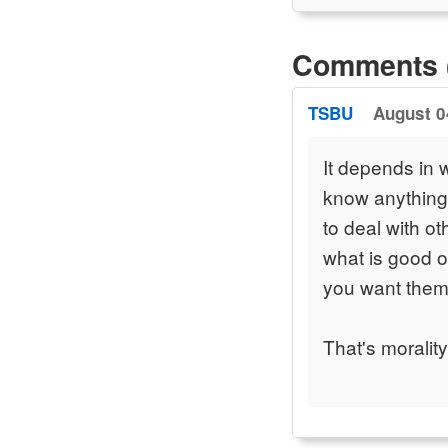
Comments 
TSBU
August 0
It depends in w
know anything 
to deal with o
what is good o
you want them 
That's morality