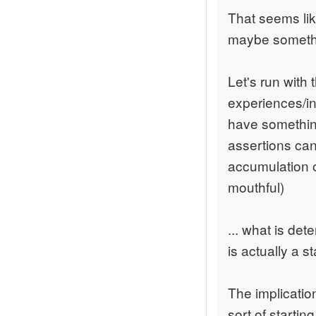
That seems like
maybe somethi
Let's run with
experiences/inf
have something
assertions can
accumulation o
mouthful)
... what is det
is actually a s
The implication
sort of starting