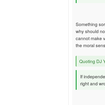
Something sort
why should not
cannot make va
the moral sens
Quoting DJ 
If independ
right and wr