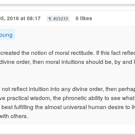
5, 2016 at 08:17
0 likes
¶ #15233
Young
eated the notion of moral rectitude. If this fact refl
a divine order, then moral intuitions should be, by and 
s not reflect intuition into any divine order, then perha
tive practical wisdom, the phronetic ability to see what 
 best fulfilling the almost universal human desire to l
ith others.