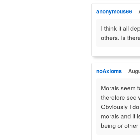
anonymous66
I think it all 
others. Is ther
noAxioms
Augu
Morals seem to
therefore see 
Obviously I don
morals and it i
being or other