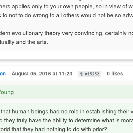
hers applies only to your own people, so in view of 
ns to not to do wrong to all others would not be so a
dern evolutionary theory very convincing, certainly no
tuality and the arts.
ton
August 05, 2016 at 11:23
0 likes
¶ #15252
Young
that human beings had no role in establishing their 
o they truly have the ability to determine what is mora
orld that they had nothing to do with prior?