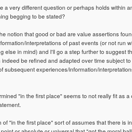
 a very different question or perhaps holds within an 
ng begging to be stated?
 the notion that good or bad are value assertions fo
ormation/interpretations of past events (or not run wit
 else in mind) and I'll go a step further to suggest t
 indeed be refined and adapted over time subject to
f subsequent experiences/information/interpretations
ermined "in the first place" seems to not really fit as a
tatement.
 of "in the first place" sort of assumes that there is
 point or absolute or universal that "got the moral ball 