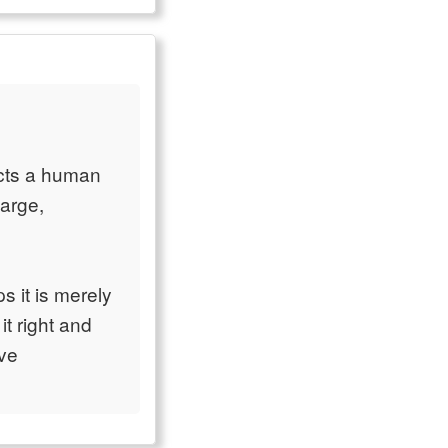
ects a human
large,
ps it is merely
it right and
ive