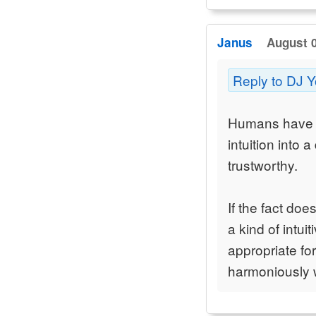
Janus
August 0
Reply to DJ 
Humans have cr
intuition into 
trustworthy.
If the fact doe
a kind of intui
appropriate for
harmoniously w