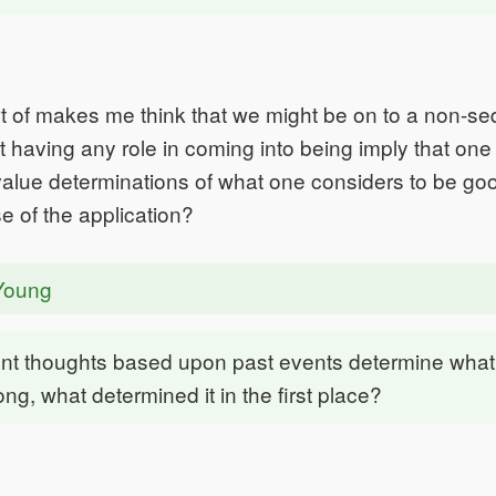
 of makes me think that we might be on to a non-seq
 having any role in coming into being imply that on
lue determinations of what one considers to be goo
e of the application?
Young
ent thoughts based upon past events determine what 
ong, what determined it in the first place?