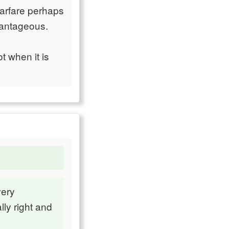
warfare perhaps
dvantageous.
t when it is
very
lly right and