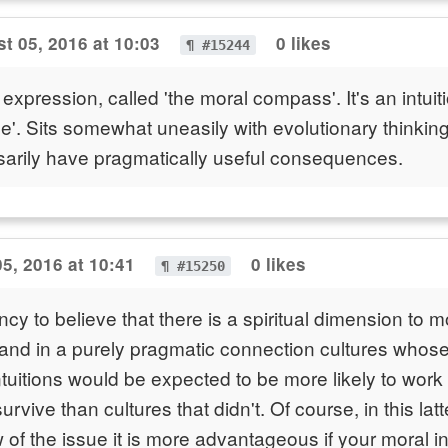
t 05, 2016 at 10:03
0 likes
¶ #15244
 expression, called 'the moral compass'. It's an intui
ce'. Sits somewhat uneasily with evolutionary thinking
sarily have pragmatically useful consequences.
5, 2016 at 10:41
0 likes
¶ #15250
cy to believe that there is a spiritual dimension to mo
and in a purely pragmatic connection cultures whos
ntuitions would be expected to be more likely to wor
rvive than cultures that didn't. Of course, in this latt
of the issue it is more advantageous if your moral int