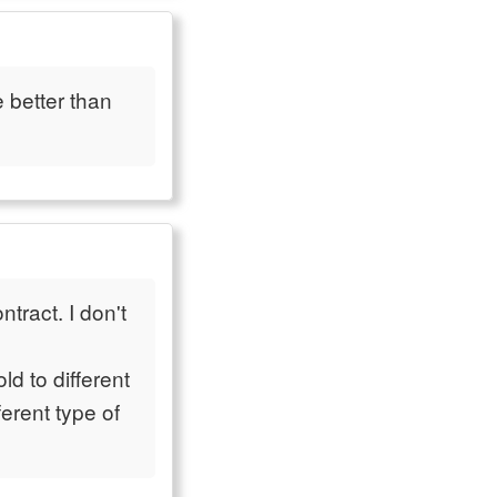
e better than
tract. I don't
ld to different
ferent type of