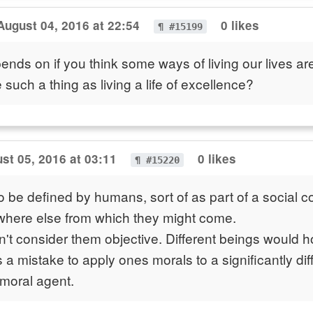
August 04, 2016 at 22:54
0 likes
¶ #15199
depends on if you think some ways of living our lives ar
e such a thing as living a life of excellence?
st 05, 2016 at 03:11
0 likes
¶ #15220
 be defined by humans, sort of as part of a social con
where else from which they might come.
't consider them objective. Different beings would ho
s a mistake to apply ones morals to a significantly dif
 moral agent.