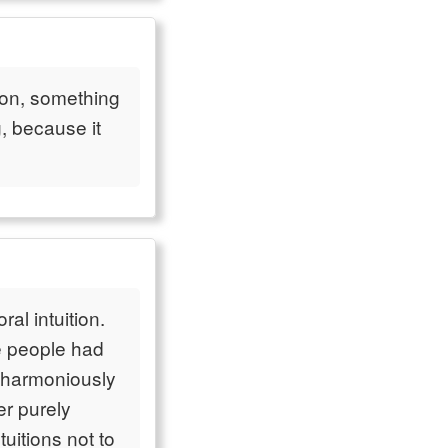
tion, something
, because it
ral intuition.
e people had
k harmoniously
er purely
uitions not to