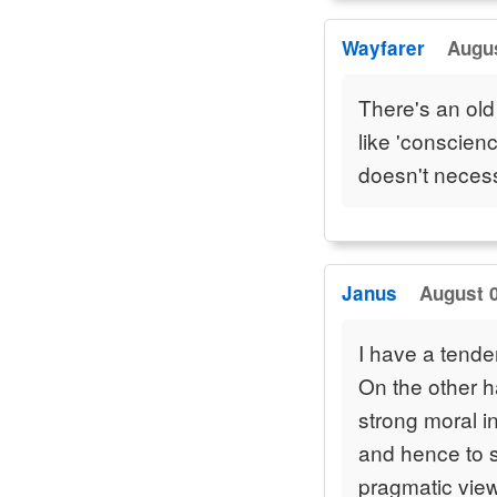
Wayfarer
Augus
There's an old
like 'conscien
doesn't neces
Janus
August 0
I have a tenden
On the other h
strong moral i
and hence to su
pragmatic view 