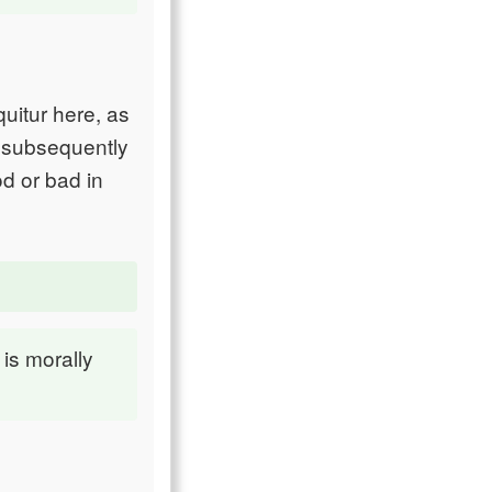
uitur here, as
e subsequently
d or bad in
is morally