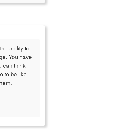
he ability to
dge. You have
u can think
e to be like
them.