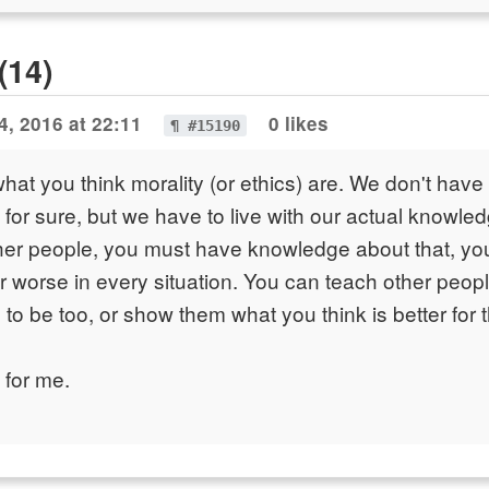
(14)
4, 2016 at 22:11
0 likes
¶ #15190
hat you think morality (or ethics) are. We don't have t
for sure, but we have to live with our actual knowle
ther people, you must have knowledge about that, yo
r worse in every situation. You can teach other peopl
to be too, or show them what you think is better for 
 for me.