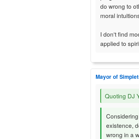
do wrong to ot
moral intuitio
I don't find mo
applied to spiri
Mayor of Simple
Quoting DJ 
Considering 
existence, d
wrong in a w