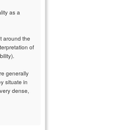
lity as a
t around the
terpretation of
ility).
re generally
y situate in
 very dense,