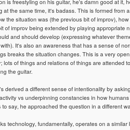
n is freestyling on his guitar, he's damn good at it, 
at the same time, it's badass. This is formed from an
w the situation was (the previous bit of improv), how 
bit of improv being extended by playing appropriate 
could and should develop (expressing whatever them
ith). It's also an awareness that has a sense of normal
ings breaks the situation changes. This is a very op
ty; lots of things and relations of things are attended 
ng the guitar.
s derived a different sense of intentionality by ask
activity vs underpinning constancies in how humans
s to say, he approached the question in a different w
ks technology, fundamentally, operates on a similar l