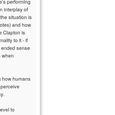
he's performing
 interplay of
the situation is
notes) and how
e Clapton is
ity to it - if
en ended sense
to when
ing how humans
 perceive
ay.
evel to