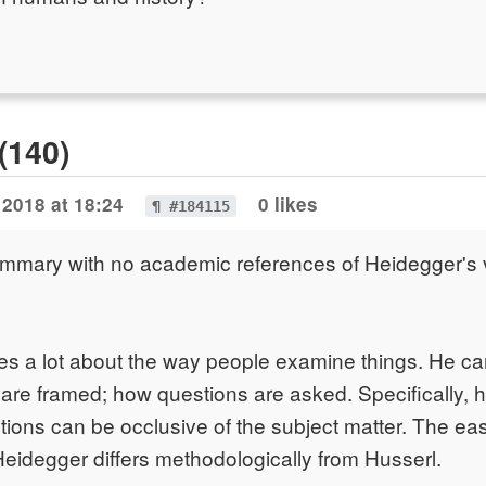
(140)
 2018 at 18:24
0 likes
¶ #184115
summary with no academic references of Heidegger's
s a lot about the way people examine things. He car
re framed; how questions are asked. Specifically, 
tions can be occlusive of the subject matter. The ea
 Heidegger differs methodologically from Husserl.