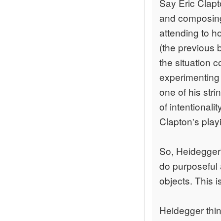
Say Eric Clapto
and composing 
attending to ho
(the previous 
the situation 
experimenting w
one of his str
of intentionali
Clapton's playi
So, Heidegger'
do purposeful 
objects. This i
Heidegger thin