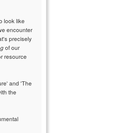
o look like
 we encounter
t's precisely
of our
ng
or resource
ure' and 'The
ith the
umental