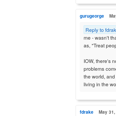
gurugeorge
May
Reply to fdra
me - wasn't th
as, "Treat pe
IOW, there's 
problems come
the world, and
living in the wo
fdrake
May 31,