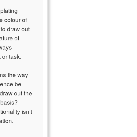
plating
e colour of
 to draw out
ature of
lways
 or task.
ons the way
rience be
 draw out the
 basis?
onality isn't
ation.