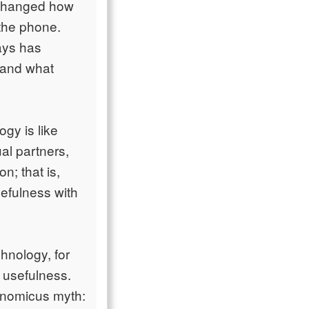
s changed how
 the phone.
ays has
 and what
gy is like
al partners,
n; that is,
efulness with
hnology, for
r usefulness.
conomicus myth: