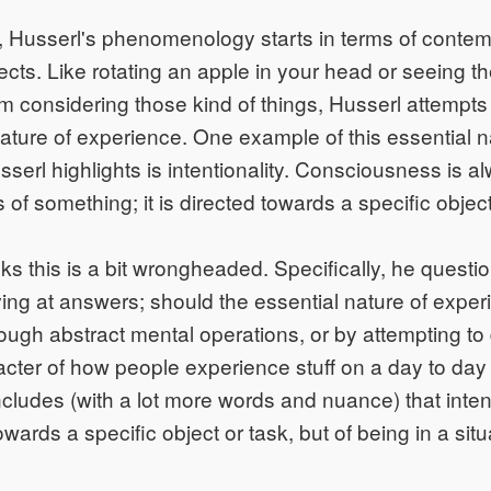
 Husserl's phenomenology starts in terms of contem
ects. Like rotating an apple in your head or seeing th
m considering those kind of things, Husserl attempts
nature of experience. One example of this essential n
serl highlights is intentionality. Consciousness is a
of something; it is directed towards a specific object
ks this is a bit wrongheaded. Specifically, he questi
iving at answers; should the essential nature of expe
rough abstract mental operations, or by attempting to
acter of how people experience stuff on a day to day
ludes (with a lot more words and nuance) that intenti
towards a specific object or task, but of being in a situ