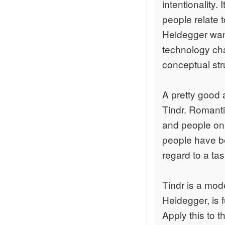
intentionality
people relate 
Heidegger want
technology c
conceptual st
A pretty good 
Tindr. Romanti
and people on T
people have be
regard to a tas
Tindr is a mod
Heidegger, is 
Apply this to 