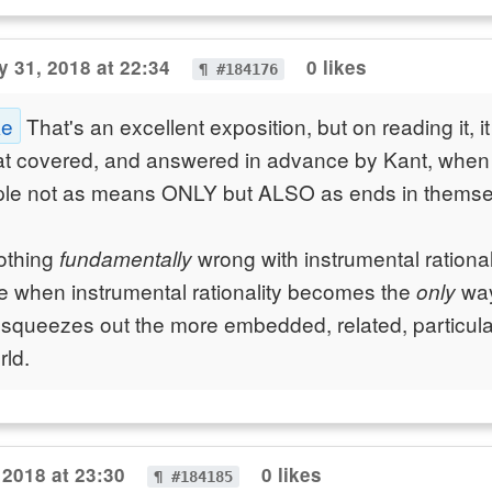
 31, 2018 at 22:34
0 likes
¶ #184176
ke
That's an excellent exposition, but on reading it, i
at covered, and answered in advance by Kant, when 
ople not as means ONLY but ALSO as ends in themse
nothing
wrong with instrumental rational
fundamentally
 when instrumental rationality becomes the
way
only
 squeezes out the more embedded, related, particula
rld.
 2018 at 23:30
0 likes
¶ #184185