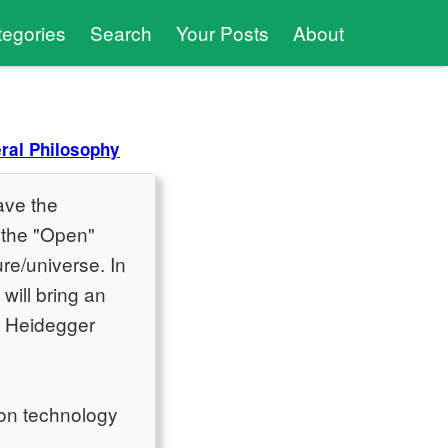
tegories
Search
Your Posts
About
ral Philosophy
ave the
f the "Open"
re/universe. In
will bring an
y Heidegger
on technology