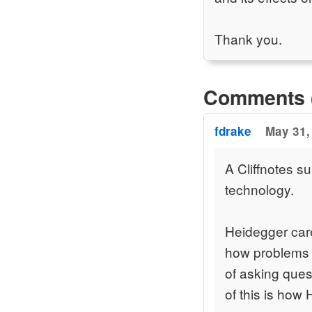
Thank you.
Comments 
fdrake
May 31,
A Cliffnotes 
technology.
Heidegger care
how problems a
of asking ques
of this is how