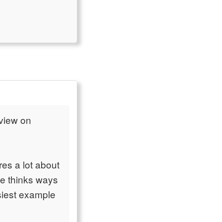
 view on
es a lot about
he thinks ways
siest example