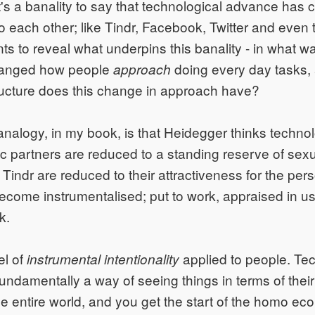
. It's a banality to say that technological advance ha
to each other; like Tindr, Facebook, Twitter and even
s to reveal what underpins this banality - in what w
hanged how people
doing every day tasks,
approach
ructure does this change in approach have?
analogy, in my book, is that Heidegger thinks technolo
c partners are reduced to a standing reserve of sexu
indr are reduced to their attractiveness for the perso
come instrumentalised; put to work, appraised in us
k.
el of
applied to people. Tec
instrumental intentionality
fundamentally a way of seeing things in terms of thei
the entire world, and you get the start of the homo e