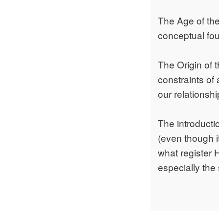
The Age of the 
conceptual foun
The Origin of 
constraints of 
our relationshi
The introducti
(even though it
what register 
especially the