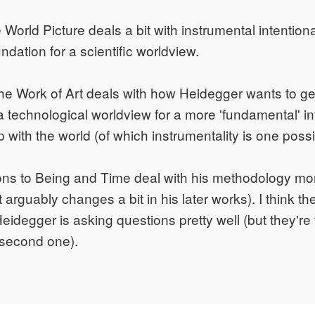
World Picture deals a bit with instrumental intentiona
dation for a scientific worldview.
the Work of Art deals with how Heidegger wants to ge
a technological worldview for a more 'fundamental' in
p with the world (of which instrumentality is one possib
ons to Being and Time deal with his methodology mo
 arguably changes a bit in his later works). I think the
Heidegger is asking questions pretty well (but they're
 second one).