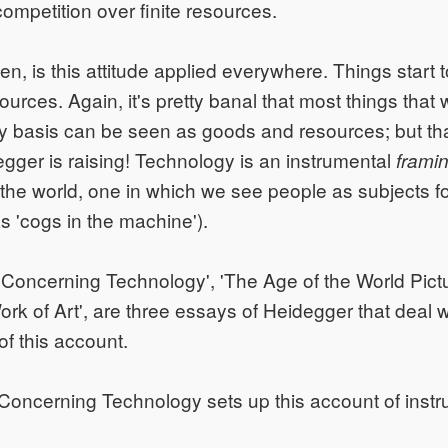
competition over finite resources.
n, is this attitude applied everywhere. Things start t
urces. Again, it's pretty banal that most things that
y basis can be seen as goods and resources; but tha
egger is raising! Technology is an instrumental
frami
o the world, one in which we see people as subjects f
as 'cogs in the machine').
Concerning Technology', 'The Age of the World Pict
ork of Art', are three essays of Heidegger that deal w
 of this account.
Concerning Technology sets up this account of instr