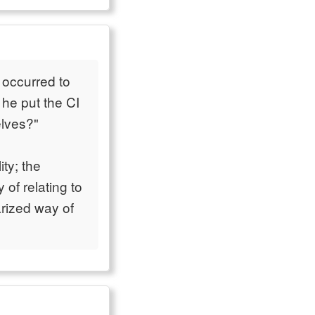
t occurred to
he put the CI
lves?"
ity; the
 of relating to
rized way of