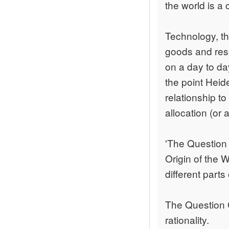
the world is a 
Technology, the
goods and reso
on a day to da
the point Heid
relationship t
allocation (or 
'The Question 
Origin of the W
different parts
The Question 
rationality.