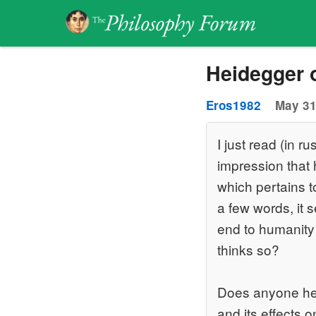
Heidegger 
Eros1982
May 31
I just read (in 
impression that 
which pertains t
a few words, it 
end to humanity
thinks so?
Does anyone her
and its effects 