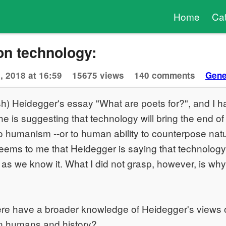
Home
Ca
on technology:
, 2018 at 16:59
15675 views
140 comments
Gene
rush) Heidegger's essay "What are poets for?", and I h
he is suggesting that technology will bring the end o
o humanism --or to human ability to counterpose natu
seems to me that Heidegger is saying that technology 
 as we know it. What I did not grasp, however, is wh
e have a broader knowledge of Heidegger's views 
on humans and history?