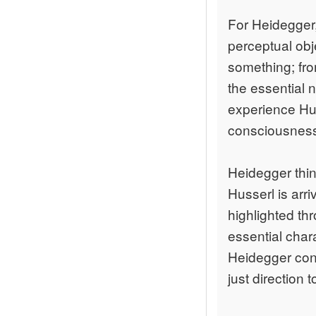
For Heidegger,
perceptual obj
something; fro
the essential 
experience Hus
consciousness 
Heidegger thin
Husserl is arr
highlighted th
essential char
Heidegger conc
just direction 