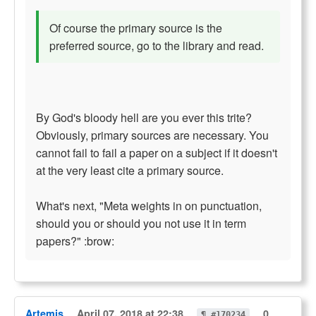
Of course the primary source is the
preferred source, go to the library and read.
By God's bloody hell are you ever this trite?
Obviously, primary sources are necessary. You
cannot fail to fail a paper on a subject if it doesn't
at the very least cite a primary source.
What's next, "Meta weights in on punctuation,
should you or should you not use it in term
papers?" :brow:
Artemis
April 07, 2018 at 22:38
0
¶ #170234