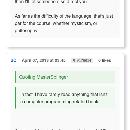
then I'll let someone else direct you.
As far as the difficulty of the language, that's just
par for the course; whether mysticism, or
philosophy.
BC
April 07, 2018 at 03:45
0 likes
¶ #170014
Quoting MasterSplinger
In fact, I have rarely read anything that isn't
a computer programming related book