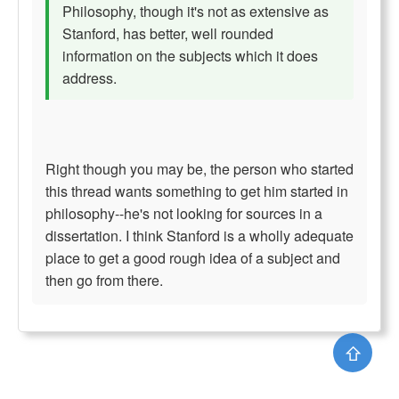
Philosophy, though it's not as extensive as
Stanford, has better, well rounded
information on the subjects which it does
address.
Right though you may be, the person who started
this thread wants something to get him started in
philosophy--he's not looking for sources in a
dissertation. I think Stanford is a wholly adequate
place to get a good rough idea of a subject and
then go from there.
⇧