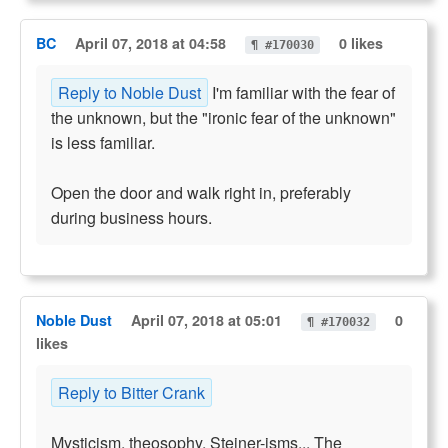
BC
April 07, 2018 at 04:58
0 likes
¶ #170030
Reply to Noble Dust
I'm familiar with the fear of
the unknown, but the "ironic fear of the unknown"
is less familiar.
Open the door and walk right in, preferably
during business hours.
Noble Dust
April 07, 2018 at 05:01
0
¶ #170032
likes
Reply to Bitter Crank
Mysticism, theosophy, Steiner-isms... The