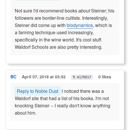
Not sure I'd recommend books
about
Steiner; his
followers are border-line cultists. Interestingly,
Steiner did come up with
biodynamics
, which is
a farming technique used increasingly,
specifically in the wine world. It's cool stuff.
Waldorf Schools are also pretty interesting.
BC
April 07, 2018 at 03:52
0 likes
¶ #170017
Reply to Noble Dust
I noticed there was a
Waldorf site that had a list of his books. I'm not
knocking Steiner -- I really don't know anything
about him.