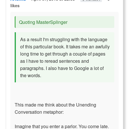
likes
Quoting MasterSplinger
As a result I'm struggling with the language
of this particular book. It takes me an awfully
long time to get through a couple of pages
as I have to reread sentences and
paragraphs. I also have to Google a lot of
the words.
This made me think about the Unending
Conversation metaphor:
Imagine that you enter a parlor. You come late.