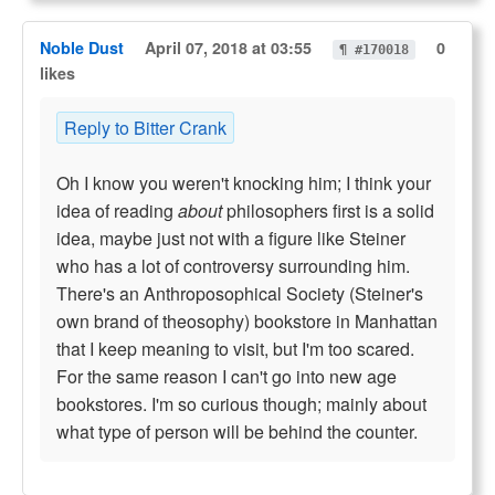
Noble Dust
April 07, 2018 at 03:55
0
¶ #170018
likes
Reply to Bitter Crank
Oh I know you weren't knocking him; I think your
idea of reading
about
philosophers first is a solid
idea, maybe just not with a figure like Steiner
who has a lot of controversy surrounding him.
There's an Anthroposophical Society (Steiner's
own brand of theosophy) bookstore in Manhattan
that I keep meaning to visit, but I'm too scared.
For the same reason I can't go into new age
bookstores. I'm so curious though; mainly about
what type of person will be behind the counter.