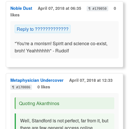
Noble Dust
April 07, 2018 at 06:35
0
¶ #170050
likes
Reply to ?????????????
"You're a monism! Spirit and science co-exist,
broh! Yeahhhhhh" - Rudolf
Metaphysician Undercover
April 07, 2018 at 12:33
0 likes
¶ #170086
Quoting Akanthinos
Well, Standford is not perfect, far from it, but
there are few general access online