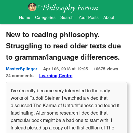
Home
Categories
Search
Your Posts
About
New to reading philosophy.
Struggling to read older texts due
to grammar/language differences.
MasterSplinger
April 06, 2018 at 12:25
16675 views
24 comments
Learning Centre
I've recently became very interested in the early
works of Rudolf Steiner. I watched a video that
discussed The Karma of Untruthfulness and found it
fascinating. After some research I decided that
particular book might be a bad one to start with. I
instead picked up a copy of the first edition of The