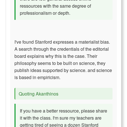
ressources with the same degree of
professionalism or depth.
I've found Stanford expresses a materialist bias.
A search through the credentials of the editorial
board explains why this is the case. Their
philosophy seems to be built on science, they
publish ideas supported by science. and science
is based in empiricism.
Quoting Akanthinos
If you have a better ressource, please share
it with the class. I'm sure my teachers are
getting tired of seeing a dozen Stanford