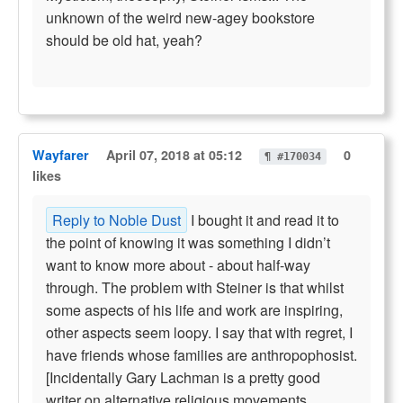
unknown of the weird new-agey bookstore
should be old hat, yeah?
Wayfarer
April 07, 2018 at 05:12
0
¶ #170034
likes
Reply to Noble Dust
I bought it and read it to
the point of knowing it was something I didn’t
want to know more about - about half-way
through. The problem with Steiner is that whilst
some aspects of his life and work are inspiring,
other aspects seem loopy. I say that with regret, I
have friends whose families are anthropophosist.
[Incidentally Gary Lachman is a pretty good
writer on alternative religious movements