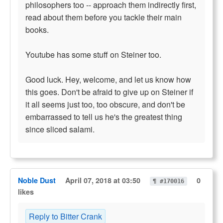
philosophers too -- approach them indirectly first,
read about them before you tackle their main
books.
Youtube has some stuff on Steiner too.
Good luck. Hey, welcome, and let us know how
this goes. Don't be afraid to give up on Steiner if
it all seems just too, too obscure, and don't be
embarrassed to tell us he's the greatest thing
since sliced salami.
Noble Dust
April 07, 2018 at 03:50
0
¶ #170016
likes
Reply to Bitter Crank