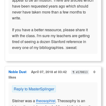
appear to be an illusion. There are articles which
have been requested years ago which should
never have taken more than a few months to
write.
If you have a better ressource, please share it
with the class. I'm sure my teachers are getting
tired of seeing a dozen Stanford reference in
every one of my bibliographies. :sweat:
Noble Dust
April 07, 2018 at 03:42
0
¶ #170013
likes
Reply to MasterSplinger
Steiner was a
theosophist
. Theosophy is an