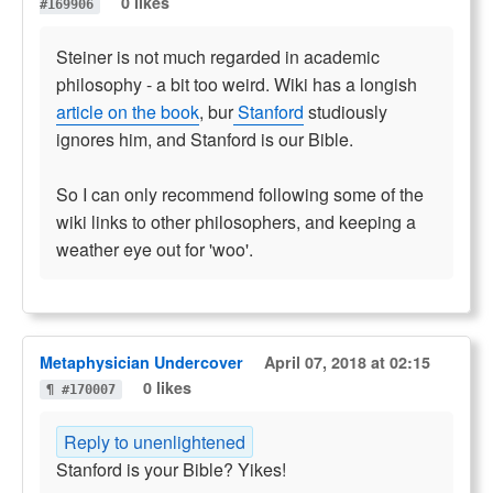
0 likes
#169906
Steiner is not much regarded in academic
philosophy - a bit too weird. Wiki has a longish
article on the book
, bur
Stanford
studiously
ignores him, and Stanford is our Bible.
So I can only recommend following some of the
wiki links to other philosophers, and keeping a
weather eye out for 'woo'.
Metaphysician Undercover
April 07, 2018 at 02:15
0 likes
¶ #170007
Reply to unenlightened
Stanford is your Bible? Yikes!