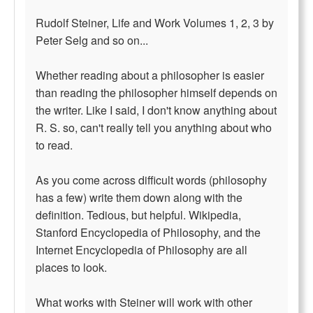
Rudolf Steiner, Life and Work Volumes 1, 2, 3 by
Peter Selg and so on...
Whether reading about a philosopher is easier
than reading the philosopher himself depends on
the writer. Like I said, I don't know anything about
R. S. so, can't really tell you anything about who
to read.
As you come across difficult words (philosophy
has a few) write them down along with the
definition. Tedious, but helpful. Wikipedia,
Stanford Encyclopedia of Philosophy, and the
Internet Encyclopedia of Philosophy are all
places to look.
What works with Steiner will work with other