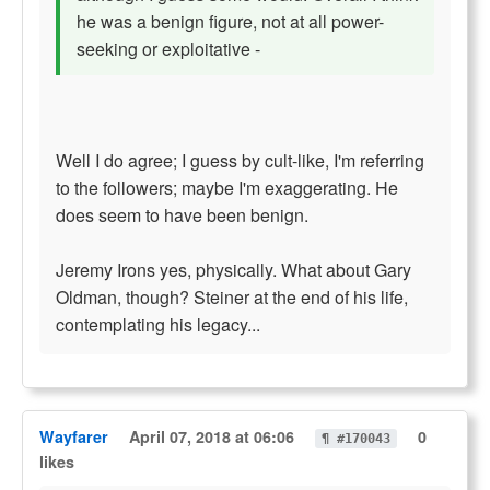
he was a benign figure, not at all power-
seeking or exploitative -
Well I do agree; I guess by cult-like, I'm referring
to the followers; maybe I'm exaggerating. He
does seem to have been benign.
Jeremy Irons yes, physically. What about Gary
Oldman, though? Steiner at the end of his life,
contemplating his legacy...
Wayfarer
April 07, 2018 at 06:06
0
¶ #170043
likes