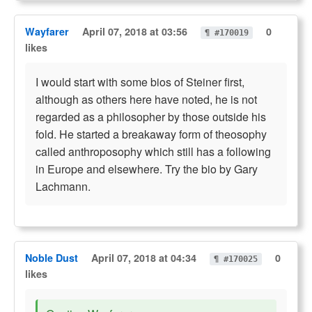
Wayfarer
April 07, 2018 at 03:56
0
¶ #170019
likes
I would start with some bios of Steiner first,
although as others here have noted, he is not
regarded as a philosopher by those outside his
fold. He started a breakaway form of theosophy
called anthroposophy which still has a following
in Europe and elsewhere. Try the bio by Gary
Lachmann.
Noble Dust
April 07, 2018 at 04:34
0
¶ #170025
likes