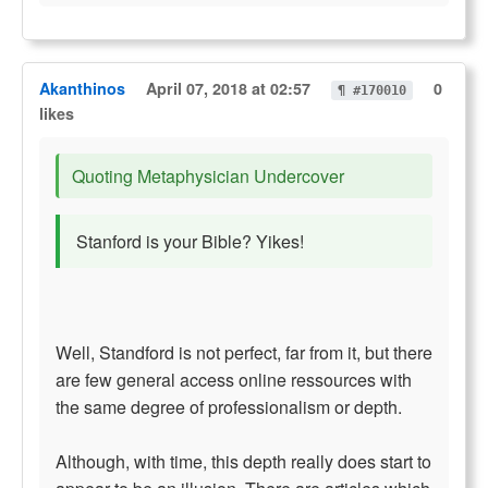
Akanthinos
April 07, 2018 at 02:57
0
¶ #170010
likes
Quoting Metaphysician Undercover
Stanford is your Bible? Yikes!
Well, Standford is not perfect, far from it, but there
are few general access online ressources with
the same degree of professionalism or depth.
Although, with time, this depth really does start to