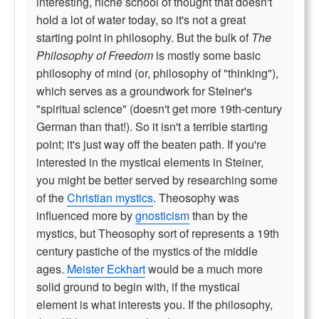
interesting, niche school of thought that doesn't
hold a lot of water today, so it's not a great
starting point in philosophy. But the bulk of
The
Philosophy of Freedom
is mostly some basic
philosophy of mind (or, philosophy of "thinking"),
which serves as a groundwork for Steiner's
"spiritual science" (doesn't get more 19th-century
German than that!). So it isn't a terrible starting
point; it's just way off the beaten path. If you're
interested in the mystical elements in Steiner,
you might be better served by researching some
of the
Christian mystics
. Theosophy was
influenced more by
gnosticism
than by the
mystics, but Theosophy sort of represents a 19th
century pastiche of the mystics of the middle
ages.
Meister Eckhart
would be a much more
solid ground to begin with, if the mystical
element is what interests you. If the philosophy,