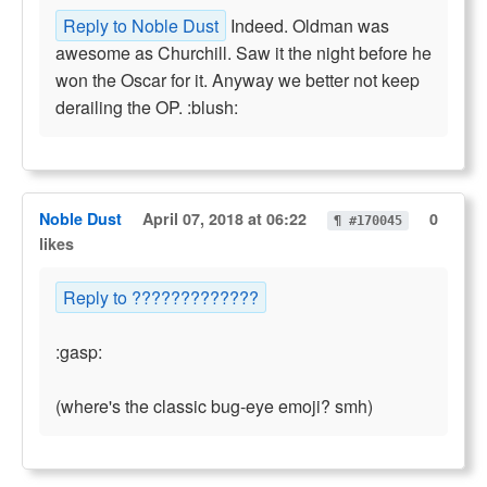
Reply to Noble Dust
Indeed. Oldman was
awesome as Churchill. Saw it the night before he
won the Oscar for it. Anyway we better not keep
derailing the OP. :blush:
Noble Dust
April 07, 2018 at 06:22
0
¶ #170045
likes
Reply to ?????????????
:gasp:
(where's the classic bug-eye emoji? smh)