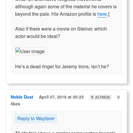
although again some of the material he covers is
beyond the pale. His Amazon profile is
here
.]
Also if there were a movie on Steiner, which
actor would be ideal?
He’s a dead ringer for Jeremy Irons, isn’t he?
Noble Dust
April 07, 2018 at 05:25
0
¶ #170036
likes
Reply to Wayfarer