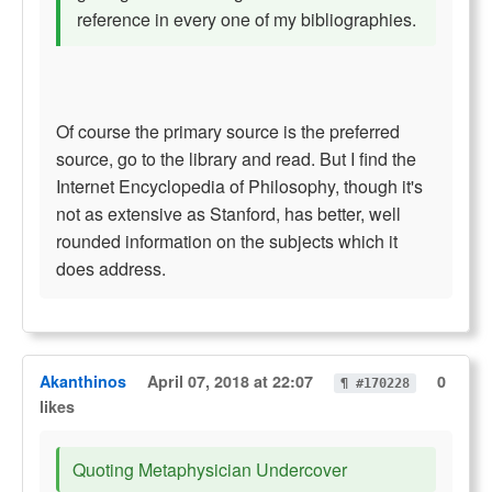
reference in every one of my bibliographies.
Of course the primary source is the preferred
source, go to the library and read. But I find the
Internet Encyclopedia of Philosophy, though it's
not as extensive as Stanford, has better, well
rounded information on the subjects which it
does address.
Akanthinos
April 07, 2018 at 22:07
0
¶ #170228
likes
Quoting Metaphysician Undercover