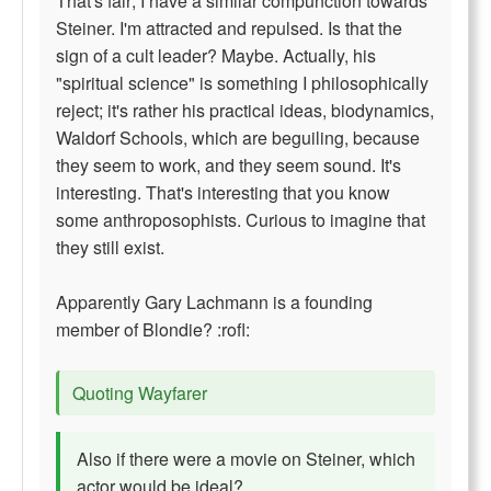
That's fair; I have a similar compunction towards
Steiner. I'm attracted and repulsed. Is that the
sign of a cult leader? Maybe. Actually, his
"spiritual science" is something I philosophically
reject; it's rather his practical ideas, biodynamics,
Waldorf Schools, which are beguiling, because
they seem to work, and they seem sound. It's
interesting. That's interesting that you know
some anthroposophists. Curious to imagine that
they still exist.
Apparently Gary Lachmann is a founding
member of Blondie? :rofl:
Quoting Wayfarer
Also if there were a movie on Steiner, which
actor would be ideal?