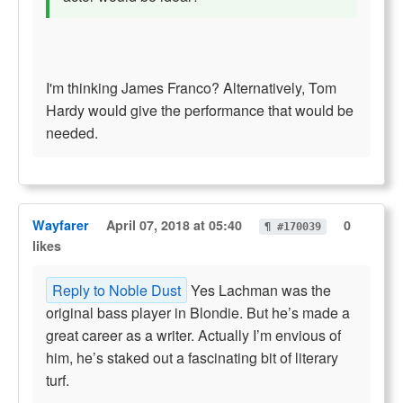
I'm thinking James Franco? Alternatively, Tom
Hardy would give the performance that would be
needed.
Wayfarer
April 07, 2018 at 05:40
0
¶ #170039
likes
Reply to Noble Dust
Yes Lachman was the
original bass player in Blondie. But he’s made a
great career as a writer. Actually I’m envious of
him, he’s staked out a fascinating bit of literary
turf.