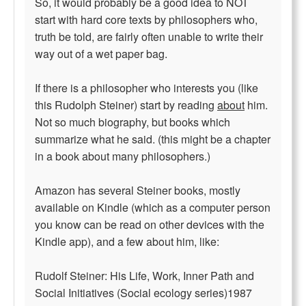
So, it would probably be a good idea to NOT
start with hard core texts by philosophers who,
truth be told, are fairly often unable to write their
way out of a wet paper bag.
If there is a philosopher who interests you (like
this Rudolph Steiner) start by reading
about
him.
Not so much biography, but books which
summarize what he said. (this might be a chapter
in a book about many philosophers.)
Amazon has several Steiner books, mostly
available on Kindle (which as a computer person
you know can be read on other devices with the
Kindle app), and a few about him, like:
Rudolf Steiner: His Life, Work, Inner Path and
Social Initiatives (Social ecology series)1987