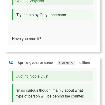
Quoting Wayfarer
Try the bio by Gary Lachmann.
Have you read it?
BC
April 07, 2018 at 04:52
0 likes
¶ #170027
Quoting Noble Dust
'm so curious though; mainly about what
type of person will be behind the counter.