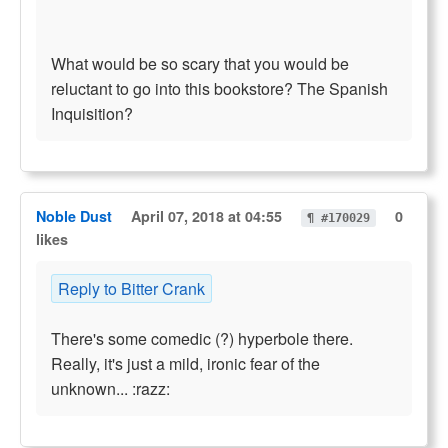
What would be so scary that you would be
reluctant to go into this bookstore? The Spanish
Inquisition?
Noble Dust
April 07, 2018 at 04:55
0
¶ #170029
likes
Reply to Bitter Crank
There's some comedic (?) hyperbole there.
Really, it's just a mild, ironic fear of the
unknown... :razz: