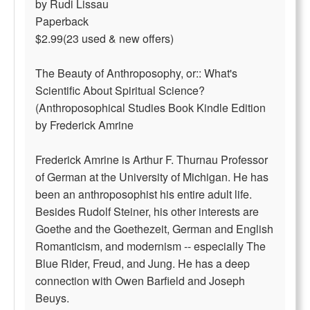
by Rudi Lissau
Paperback
$2.99(23 used & new offers)
The Beauty of Anthroposophy, or:: What's
Scientific About Spiritual Science?
(Anthroposophical Studies Book Kindle Edition
by Frederick Amrine
Frederick Amrine is Arthur F. Thurnau Professor
of German at the University of Michigan. He has
been an anthroposophist his entire adult life.
Besides Rudolf Steiner, his other interests are
Goethe and the Goethezeit, German and English
Romanticism, and modernism -- especially The
Blue Rider, Freud, and Jung. He has a deep
connection with Owen Barfield and Joseph
Beuys.