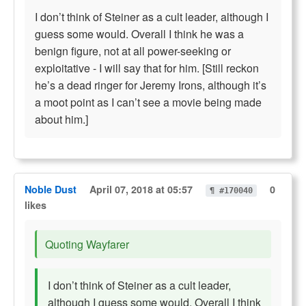
I don’t think of Steiner as a cult leader, although I
guess some would. Overall I think he was a
benign figure, not at all power-seeking or
exploitative - I will say that for him. [Still reckon
he’s a dead ringer for Jeremy Irons, although it’s
a moot point as I can’t see a movie being made
about him.]
Noble Dust
April 07, 2018 at 05:57
0
¶ #170040
likes
Quoting Wayfarer
I don’t think of Steiner as a cult leader,
although I guess some would. Overall I think