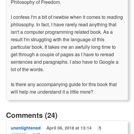
Philosophy of Freedom.
I confess I'm a bit of newbie when it comes to reading
philosophy. In fact, I have rarely read anything that
isn't a computer programming related book. As a
result I'm struggling with the language of this
particular book. It takes me an awfully long time to
get through a couple of pages as I have to reread
sentences and paragraphs. I also have to Google a
lot of the words.
Is there any accompanying guide for this book that
will help me understand it a little more?
Comments (24)
unenlightened
April 06, 2018 at 13:14
¶