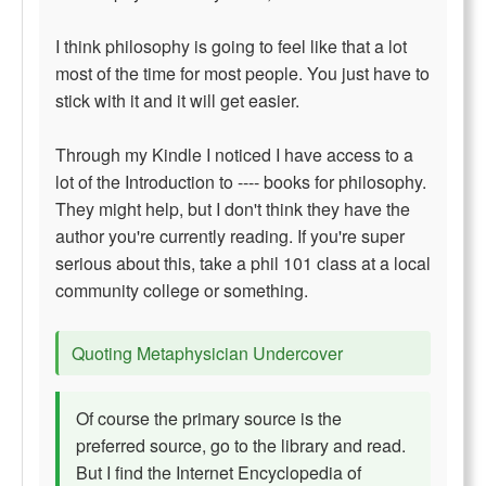
I think philosophy is going to feel like that a lot
most of the time for most people. You just have to
stick with it and it will get easier.
Through my Kindle I noticed I have access to a
lot of the Introduction to ---- books for philosophy.
They might help, but I don't think they have the
author you're currently reading. If you're super
serious about this, take a phil 101 class at a local
community college or something.
Quoting Metaphysician Undercover
Of course the primary source is the
preferred source, go to the library and read.
But I find the Internet Encyclopedia of