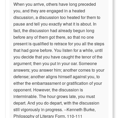
When you arrive, others have long preceded
you, and they are engaged in a heated
discussion, a discussion too heated for them to
pause and tell you exactly what it is about. In
fact, the discussion had already begun long
before any of them got there, so that no one
present is qualified to retrace for you all the steps
that had gone before. You listen for a while, until
you decide that you have caught the tenor of the
argument; then you put in your oar. Someone
answers; you answer him; another comes to your
defense; another aligns himself against you, to
either the embarrassment or gratification of your
opponent. However, the discussion is
interminable. The hour grows late, you must
depart. And you do depart, with the discussion
still vigorously in progress. --Kenneth Burke,
Philosophy of Literary Form, 110-111