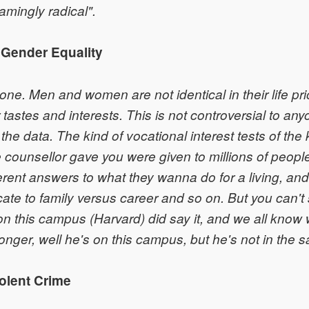
amingly radical".
 Gender Equality
ne. Men and women are not identical in their life prior
ir tastes and interests. This is not controversial to a
the data. The kind of vocational interest tests of the 
 counsellor gave you were given to millions of peop
erent answers to what they wanna do for a living, a
ate to family versus career and so on. But you can't s
n this campus (Harvard) did say it, and we all kno
longer, well he's on this campus, but he's not in the s
iolent Crime