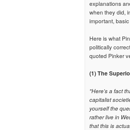
explanations an
when they did, i
important, basic 
Here is what Pink
politically corr
quoted Pinker ve
(1) The Superi
"Here's a fact th
capitalist societ
yourself the que
rather live in W
that this is actu