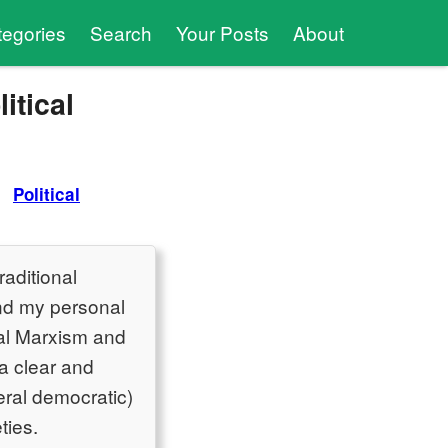
tegories
Search
Your Posts
About
itical
Political
raditional
and my personal
ural Marxism and
 a clear and
eral democratic)
ties.