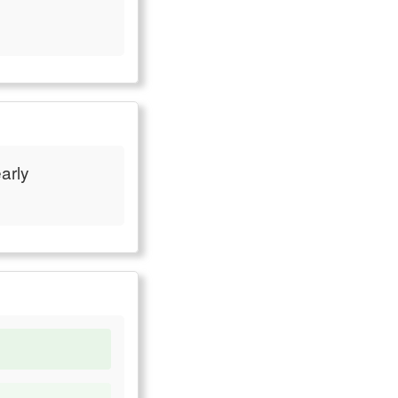
early