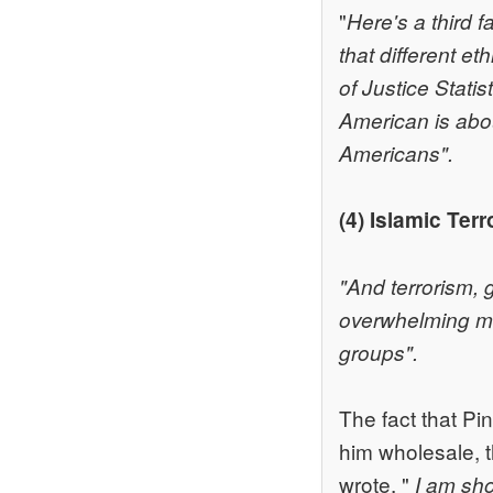
"
Here's a third f
that different e
of Justice Stati
American is abo
Americans".
(4) Islamic Ter
"And terrorism, 
overwhelming maj
groups".
The fact that Pi
him wholesale, th
wrote, "
I am sh