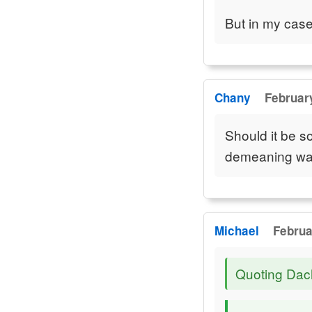
But in my case 
Chany
February
Should it be so
demeaning w
Michael
Februa
Quoting Da