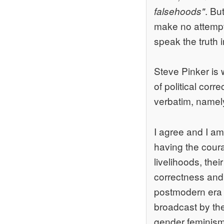
. Bu
falsehoods"
make no attempt 
speak the truth i
Steve Pinker is w
of political cor
verbatim, namel
I agree and I am
having the courag
livelihoods, thei
correctness and 
postmodern era t
broadcast by the
gender feminism,