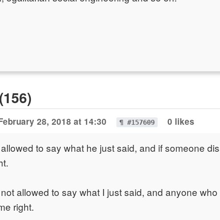
(156)
February 28, 2018 at 14:30
0 likes
¶ #157609
 allowed to say what he just said, and if someone dis
ht.
 not allowed to say what I just said, and anyone who
me right.