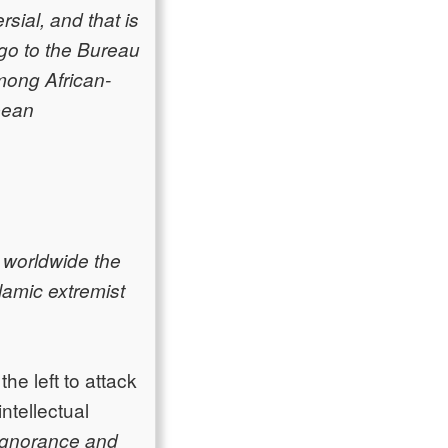
rsial, and that is
 go to the Bureau
among African-
pean
t worldwide the
lamic extremist
he left to attack
ntellectual
ignorance and