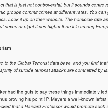
act that is just not controversial, but it sounds controve
thnic groups commit crimes at different rates. You can
stics. Look it up on their website. The homicide rate 
ut seven or eight times higher than it is among Euro
rorism
go to the Global Terrorist data base, and you find tha
ority of suicide terrorist attacks are committed by Is
nker had the guts to say these things immediately led t
us proving his point ! P. Meyers a well-known leftist i
ocked that a Harvard Professor would promote such 