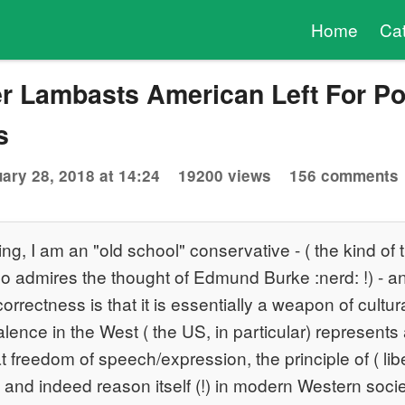
Home
Ca
r Lambasts American Left For Pol
s
ary 28, 2018 at 14:24
19200 views
156 comments
ing, I am an "old school" conservative - ( the kind of t
o admires the thought of Edmund Burke :nerd: !) - 
 correctness is that it is essentially a weapon of cult
alence in the West ( the US, in particular) represents
 freedom of speech/expression, the principle of ( lib
m and indeed reason itself (!) in modern Western socie