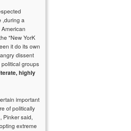
respected
 ,during a
on American
 the "New YorK
een it do its own
 angry dissent
political groups
iterate, highly
ertain important
 of politically
 Pinker said,
dopting extreme