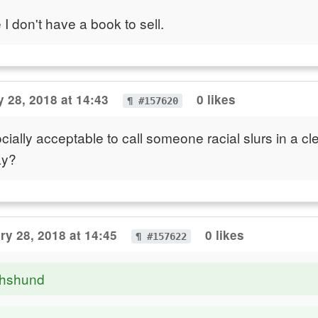
I don't have a book to sell.
 28, 2018 at 14:43
0 likes
¶ #157620
cially acceptable to call someone racial slurs in a cl
ay?
ry 28, 2018 at 14:45
0 likes
¶ #157622
chshund