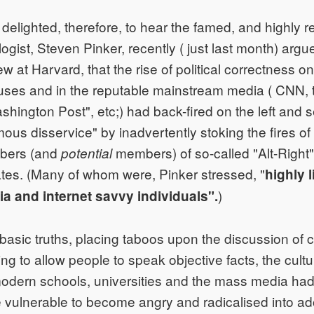
 delighted, therefore, to hear the famed, and highly 
gist, Steven Pinker, recently ( just last month) argue
ew at Harvard, that the rise of political correctness 
uses and in the reputable mainstream media ( CNN,
hington Post", etc;) had back-fired on the left and s
us disservice" by inadvertently stoking the fires of
bers (and
members) of so-called "Alt-Right" 
potential
ates. (Many of whom were, Pinker stressed, "
highly l
)
dia and internet savvy individuals".
asic truths, placing taboos upon the discussion of c
ng to allow people to speak objective facts, the culture
odern schools, universities and the mass media had,
 vulnerable to become angry and radicalised into a