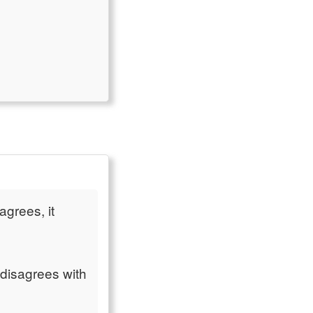
agrees, it
 disagrees with