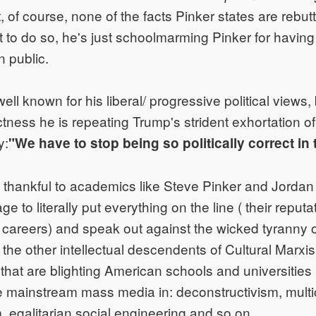
t, of course, none of the facts Pinker states are rebu
to do so, he's just schoolmarming Pinker for having 
n public.
ell known for his liberal/ progressive political views,
rectness he is repeating Trump's strident exhortation 
y:
"We have to stop being so politically correct in 
 thankful to academics like Steve Pinker and Jordan
e to literally put everything on the line ( their reputat
r careers) and speak out against the wicked tyranny of
the other intellectual descendents of Cultural Marxis
hat are blighting American schools and universities
 mainstream mass media in: deconstructivism, multic
 egalitarian social engineering and so on.