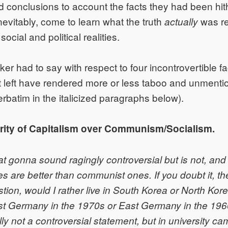
d conclusions to account the facts they had been hit
nevitably, come to learn what the truth
was re
actually
social and political realities.
er had to say with respect to four incontrovertible fa
ect left have rendered more or less taboo and unmenti
rbatim in the italicized paragraphs below).
ority of Capitalism over Communism/Socialism.
at gonna sound ragingly controversial but is not, and t
ies are better than communist ones. If you doubt it, th
stion, would I rather live in South Korea or North Kor
est Germany in the 1970s or East Germany in the 196
ally not a controversial statement, but in university c