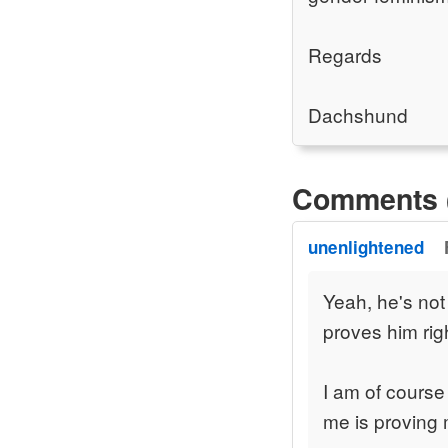
Regards
Dachshund
Comments 
unenlightened
Yeah, he's not
proves him rig
I am of course
me is proving 