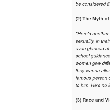
be considered fl
(2) The Myth of
"Here's another o
sexuality, in the
even glanced at 
school guidance
women give diff
they wanna alloc
famous person o
to him. He's no 
(3) Race and V