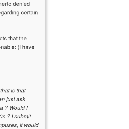
herto denied
garding certain
cts that the
onable: (I have
hat is that
en just ask
ea ? Would I
0s ? I submit
ampuses, it would