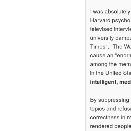
I was absolutely
Harvard psycholo
televised intervi
university camp
Times", "The Was
cause an "enormo
among the mem
in the United St
intelligent, me
By suppressing b
topics and refusi
correctness in m
rendered people