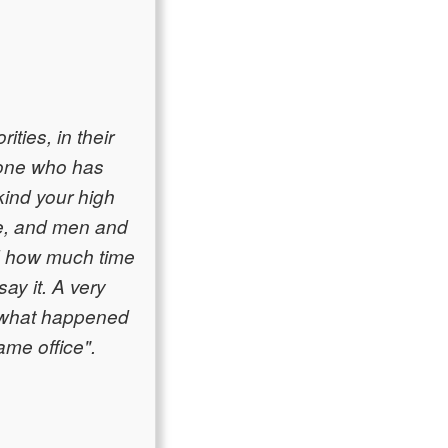
ities, in their
nyone who has
kind your high
le, and men and
nd how much time
ay it. A very
w what happened
ame office".