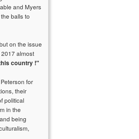
ttable and Myers
the balls to
 but on the issue
of 2017 almost
this country !"
 Peterson for
ions, their
 political
m in the
 and being
ulturalism,