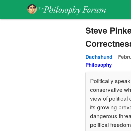
Steve Pinke
Correctnes
Dachshund
Febru
Philosophy
Politically speak
conservative wh
view of political
its growing prev
dangerous threat
political freedo