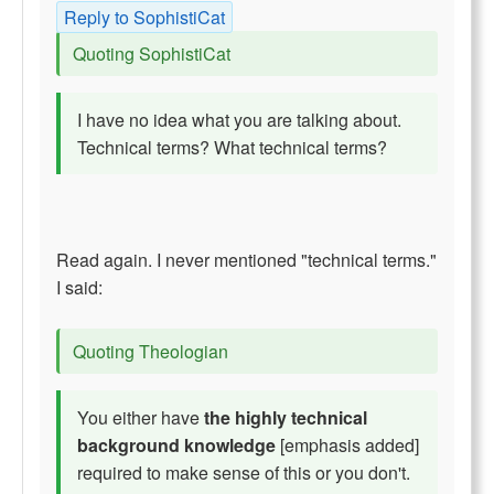
Reply to SophistiCat
Quoting SophistiCat
I have no idea what you are talking about.
Technical terms? What technical terms?
Read again. I never mentioned "technical terms."
I said:
Quoting Theologian
You either have
the highly technical
background knowledge
[emphasis added]
required to make sense of this or you don't.