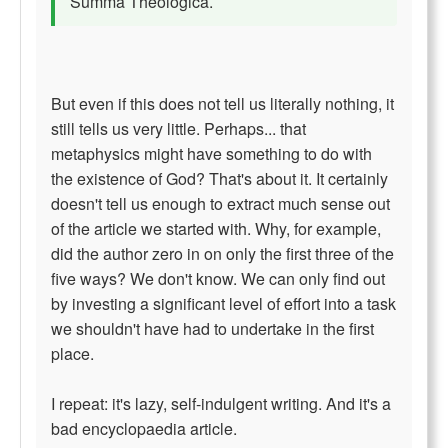
Summa Theologica.
But even if this does not tell us literally nothing, it
still tells us very little. Perhaps... that
metaphysics might have something to do with
the existence of God? That's about it. It certainly
doesn't tell us enough to extract much sense out
of the article we started with. Why, for example,
did the author zero in on only the first three of the
five ways? We don't know. We can only find out
by investing a significant level of effort into a task
we shouldn't have had to undertake in the first
place.
I repeat: it's lazy, self-indulgent writing. And it's a
bad encyclopaedia article.