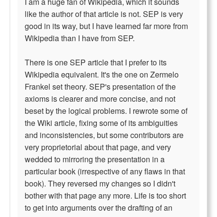
I am a huge fan of Wikipedia, which it sounds
like the author of that article is not. SEP is very
good in its way, but I have learned far more from
Wikipedia than I have from SEP.
There is one SEP article that I prefer to its
Wikipedia equivalent. It's the one on Zermelo
Frankel set theory. SEP's presentation of the
axioms is clearer and more concise, and not
beset by the logical problems. I rewrote some of
the Wiki article, fixing some of its ambiguities
and inconsistencies, but some contributors are
very proprietorial about that page, and very
wedded to mirroring the presentation in a
particular book (irrespective of any flaws in that
book). They reversed my changes so I didn't
bother with that page any more. Life is too short
to get into arguments over the drafting of an