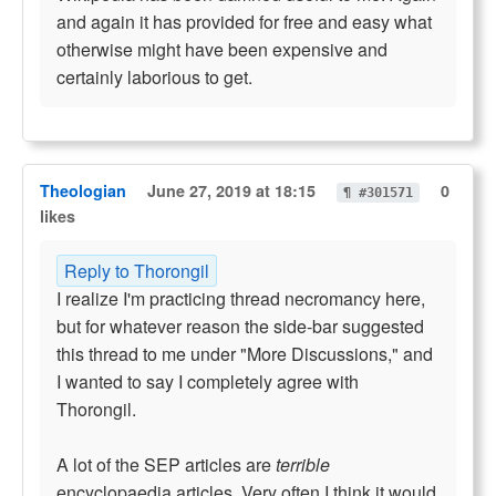
and again it has provided for free and easy what
otherwise might have been expensive and
certainly laborious to get.
Theologian
June 27, 2019 at 18:15
0
¶ #301571
likes
Reply to Thorongil
I realize I'm practicing thread necromancy here,
but for whatever reason the side-bar suggested
this thread to me under "More Discussions," and
I wanted to say I completely agree with
Thorongil.
A lot of the SEP articles are
terrible
encyclopaedia articles. Very often I think it would