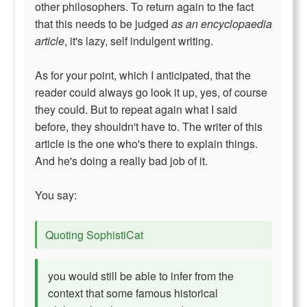
other philosophers. To return again to the fact
that this needs to be judged
as an encyclopaedia
article
, it's lazy, self indulgent writing.
As for your point, which I anticipated, that the
reader could always go look it up, yes, of course
they could. But to repeat again what I said
before, they shouldn't have to. The writer of this
article is the one who's there to explain things.
And he's doing a really bad job of it.
You say:
Quoting SophistiCat
you would still be able to infer from the
context that some famous historical