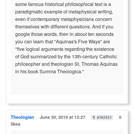
some famous historical philosophical text is a
paradigmatic example of metaphysical writing,
even if contemporary metaphysicians concern
themselves with different questions. And if you
google those words, then in about ten seconds
you can learn that "Aquinas's Five Ways" are
"five logical arguments regarding the existence
of God summarized by the 13th-century Catholic
philosopher and theologian St. Thomas Aquinas
in his book Summa Theologica."
Theologian
June 30, 2019 at 12:27
0
¶ #302415
likes