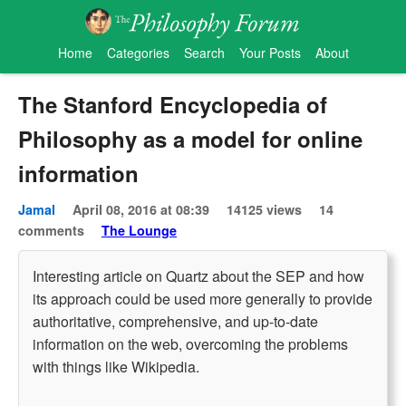
Home
Categories
Search
Your Posts
About
The Stanford Encyclopedia of
Philosophy as a model for online
information
Jamal
April 08, 2016 at 08:39
14125 views
14
comments
The Lounge
Interesting article on Quartz about the SEP and how
its approach could be used more generally to provide
authoritative, comprehensive, and up-to-date
information on the web, overcoming the problems
with things like Wikipedia.