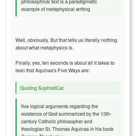
philosophical text is a paradigmatic
example of metaphysical writing
Well, obviously. But that tells us literally nothing
about what metaphysics is.
Finally, yes, ten seconds is about all it takes to
lean that Aquinas's Five Ways are:
Quoting SophistiCat
five logical arguments regarding the
existence of God summarized by the 13th-
century Catholic philosopher and
theologian St. Thomas Aquinas in his book