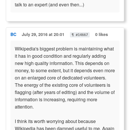
talk to an expert (and even then...)
BC
July 29, 2016 at 20:01
0 likes
¶ #14667
Wikipedia's biggest problem is maintaining what
it has in good condition and regularly adding
new high quality information. This depends on
money, to some extent, but it depends even more
on an enlarged core of dedicated volunteers.
The energy of the existing core of volunteers is
flagging (after years of editing) and the volume of
information is increasing, requiring more
attention.
I think its worth worrying about because
Wikipedia has been damned useful to me. Again