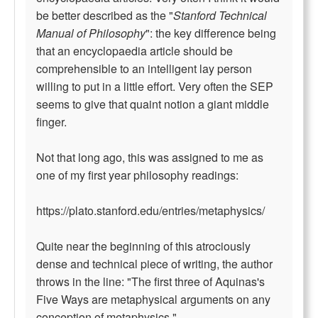
be better described as the "
Stanford Technical
Manual of Philosophy
": the key difference being
that an encyclopaedia article should be
comprehensible to an intelligent lay person
willing to put in a little effort. Very often the SEP
seems to give that quaint notion a giant middle
finger.
Not that long ago, this was assigned to me as
one of my first year philosophy readings:
https://plato.stanford.edu/entries/metaphysics/
Quite near the beginning of this atrociously
dense and technical piece of writing, the author
throws in the line: "The first three of Aquinas's
Five Ways are metaphysical arguments on any
conception of metaphysics."