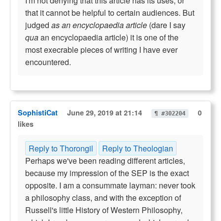
I'm not denying that this article has its uses; or
that it cannot be helpful to certain audiences. But
judged
as an encyclopaedia article
(dare I say
qua
an encyclopaedia article) it is one of the
most execrable pieces of writing I have ever
encountered.
SophistiCat
June 29, 2019 at 21:14
0
¶ #302204
likes
Reply to Thorongil
Reply to Theologian
Perhaps we've been reading different articles,
because my impression of the SEP is the exact
opposite. I am a consummate layman: never took
a philosophy class, and with the exception of
Russell's little History of Western Philosophy,