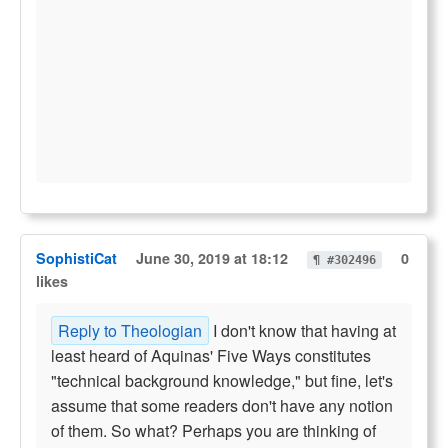
SophistiCat
June 30, 2019 at 18:12
0
¶ #302496
likes
Reply to Theologian
I don't know that having at
least heard of Aquinas' Five Ways constitutes
"technical background knowledge," but fine, let's
assume that some readers don't have any notion
of them. So what? Perhaps you are thinking of