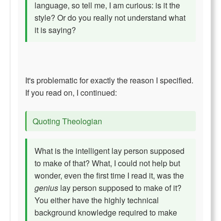
language, so tell me, I am curious: is it the
style? Or do you really not understand what
it is saying?
It's problematic for exactly the reason I specified.
If you read on, I continued:
Quoting Theologian
What is the intelligent lay person supposed
to make of that? What, I could not help but
wonder, even the first time I read it, was the
genius
lay person supposed to make of it?
You either have the highly technical
background knowledge required to make