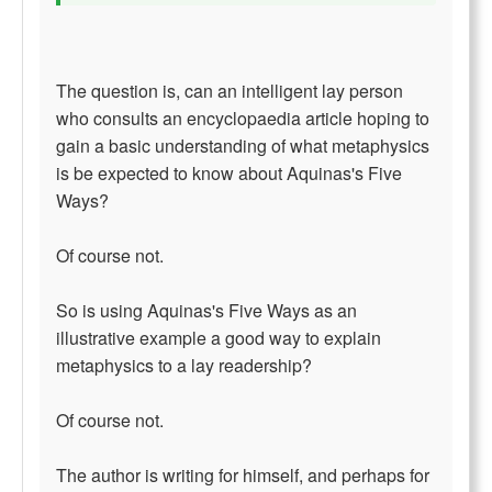
The question is, can an intelligent lay person
who consults an encyclopaedia article hoping to
gain a basic understanding of what metaphysics
is be expected to know about Aquinas's Five
Ways?
Of course not.
So is using Aquinas's Five Ways as an
illustrative example a good way to explain
metaphysics to a lay readership?
Of course not.
The author is writing for himself, and perhaps for