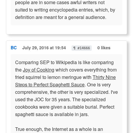
people are in some cases awful writers not
suited to writing encyclopedia entries, which, by
definition are meant for a general audience.
BC
July 29, 2016 at 19:54
0 likes
¶ #14666
Comparing SEP to Wikipedia is like comparing
the
Joy of Cooking
which covers everything from
fried squirrel to lemon meringue with
Thirty Nine
Steps to Perfect Spaghetti Sauce
. One is very
comprehensive, the other is very specialized. I've
used the JOC for 35 years. The specialized
cookbooks were given a suitable burial. Perfect
spaghetti sauce is available in jars.
True enough, the Internet as a whole is an