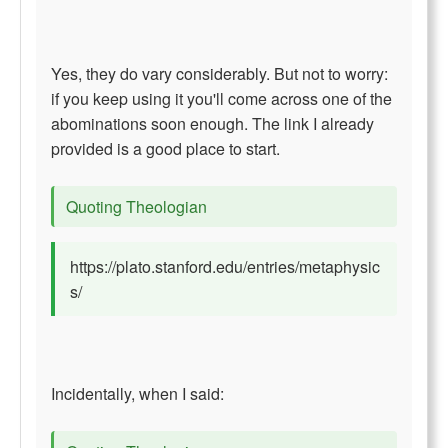
Yes, they do vary considerably. But not to worry:
if you keep using it you'll come across one of the
abominations soon enough. The link I already
provided is a good place to start.
Quoting Theologian
https://plato.stanford.edu/entries/metaphysic
s/
Incidentally, when I said: