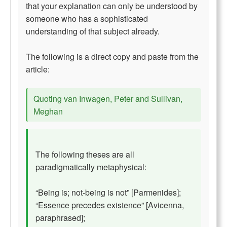
that your explanation can only be understood by
someone who has a sophisticated
understanding of that subject already.
The following is a direct copy and paste from the
article:
Quoting van Inwagen, Peter and Sullivan,
Meghan
The following theses are all
paradigmatically metaphysical:
“Being is; not-being is not” [Parmenides];
“Essence precedes existence” [Avicenna,
paraphrased];