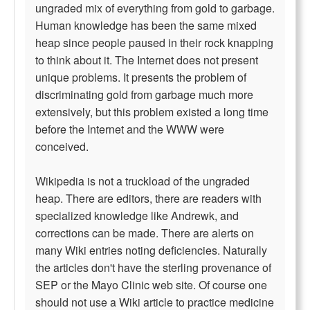
ungraded mix of everything from gold to garbage.
Human knowledge has been the same mixed
heap since people paused in their rock knapping
to think about it. The Internet does not present
unique problems. It presents the problem of
discriminating gold from garbage much more
extensively, but this problem existed a long time
before the Internet and the WWW were
conceived.
Wikipedia is not a truckload of the ungraded
heap. There are editors, there are readers with
specialized knowledge like Andrewk, and
corrections can be made. There are alerts on
many Wiki entries noting deficiencies. Naturally
the articles don't have the sterling provenance of
SEP or the Mayo Clinic web site. Of course one
should not use a Wiki article to practice medicine