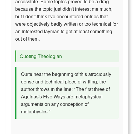
accessible. Some topics proved to be a drag
because the topic just didn't interest me much,
but I don't think I've encountered entries that
were objectively badly written or too technical for
an interested layman to get at least something
out of them.
Quoting Theologian
Quite near the beginning of this atrociously
dense and technical piece of writing, the
author throws in the line: "The first three of
Aquinas's Five Ways are metaphysical
arguments on any conception of
metaphysics."