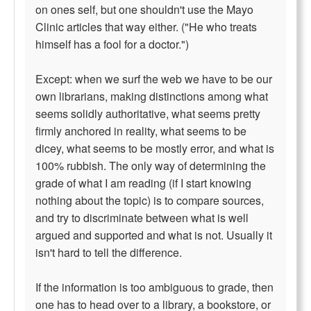
on ones self, but one shouldn't use the Mayo
Clinic articles that way either. ("He who treats
himself has a fool for a doctor.")
Except: when we surf the web we have to be our
own librarians, making distinctions among what
seems solidly authoritative, what seems pretty
firmly anchored in reality, what seems to be
dicey, what seems to be mostly error, and what is
100% rubbish. The only way of determining the
grade of what I am reading (if I start knowing
nothing about the topic) is to compare sources,
and try to discriminate between what is well
argued and supported and what is not. Usually it
isn't hard to tell the difference.
If the information is too ambiguous to grade, then
one has to head over to a library, a bookstore, or