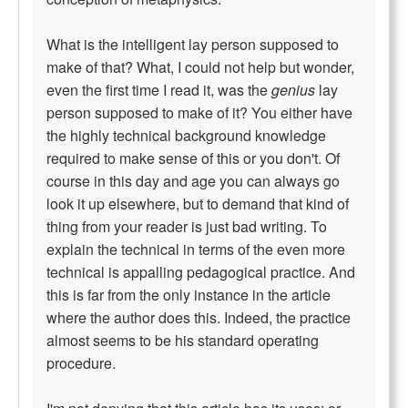
What is the intelligent lay person supposed to
make of that? What, I could not help but wonder,
even the first time I read it, was the
genius
lay
person supposed to make of it? You either have
the highly technical background knowledge
required to make sense of this or you don't. Of
course in this day and age you can always go
look it up elsewhere, but to demand that kind of
thing from your reader is just bad writing. To
explain the technical in terms of the even more
technical is appalling pedagogical practice. And
this is far from the only instance in the article
where the author does this. Indeed, the practice
almost seems to be his standard operating
procedure.