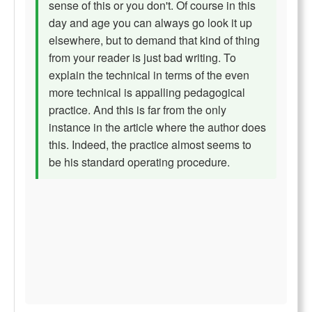
sense of this or you don't. Of course in this
day and age you can always go look it up
elsewhere, but to demand that kind of thing
from your reader is just bad writing. To
explain the technical in terms of the even
more technical is appalling pedagogical
practice. And this is far from the only
instance in the article where the author does
this. Indeed, the practice almost seems to
be his standard operating procedure.