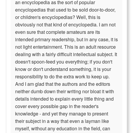
an encyclopedia as the sort of popular
encyclopedias that used to be sold door-to-door,
or children's encyclopedias? Well, this is
obviously not that kind of encyclopedia. I am not
even sure that complete amateurs are its
intended primary readership, but in any case, it is
not light entertainment. This is an adult resource
dealing with a fairly difficult intellectual subject. It
doesn't spoon-feed you everything; if you don't
know or don't understand something, it is your
responsibility to do the extra work to keep up.
And I am glad that the authors and the editors
neither dumb down their writing nor bloat it with
details intended to explain every little thing and
cover every possible gap in the reader's
knowledge - and yet they manage to present
their subject in a way that even a layman like
myself, without any education in the field, can