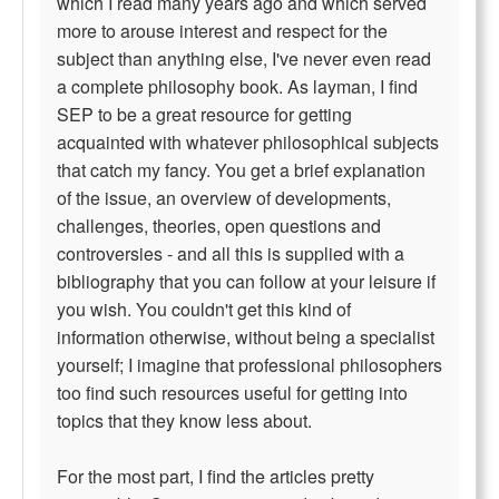
which I read many years ago and which served
more to arouse interest and respect for the
subject than anything else, I've never even read
a complete philosophy book. As layman, I find
SEP to be a great resource for getting
acquainted with whatever philosophical subjects
that catch my fancy. You get a brief explanation
of the issue, an overview of developments,
challenges, theories, open questions and
controversies - and all this is supplied with a
bibliography that you can follow at your leisure if
you wish. You couldn't get this kind of
information otherwise, without being a specialist
yourself; I imagine that professional philosophers
too find such resources useful for getting into
topics that they know less about.
For the most part, I find the articles pretty