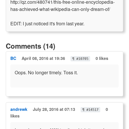
http://qz.com/480741/this-free-online-encyclopedia-
has-achieved-what-wikipedia-can-only-dream-of/
EDIT: I just noticed it's from last year.
Comments (14)
BC
April 08, 2016 at 19:36
0 likes
¶ #10705
Oops. No longer timely. Toss it.
andrewk
July 28, 2016 at 07:13
0
¶ #14517
likes