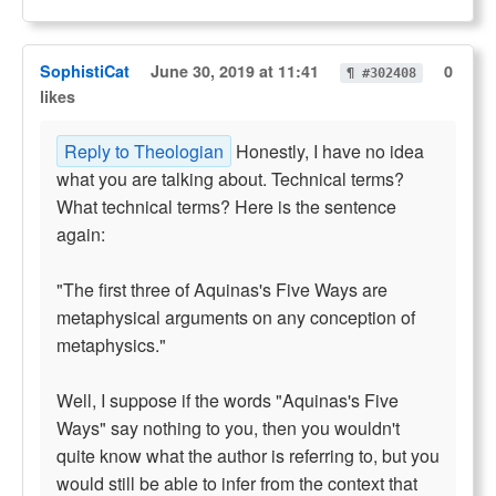
SophistiCat
June 30, 2019 at 11:41
0
¶ #302408
likes
Reply to Theologian
Honestly, I have no idea
what you are talking about. Technical terms?
What technical terms? Here is the sentence
again:
"The first three of Aquinas's Five Ways are
metaphysical arguments on any conception of
metaphysics."
Well, I suppose if the words "Aquinas's Five
Ways" say nothing to you, then you wouldn't
quite know what the author is referring to, but you
would still be able to infer from the context that