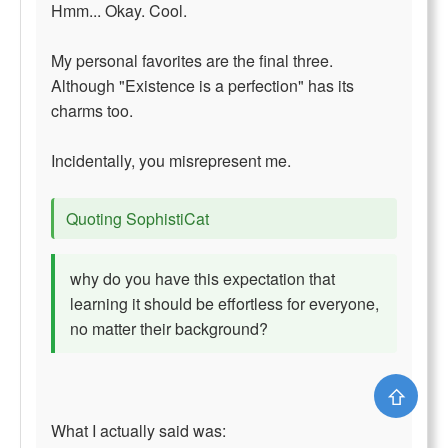
Hmm... Okay. Cool.
My personal favorites are the final three.
Although "Existence is a perfection" has its
charms too.
Incidentally, you misrepresent me.
Quoting SophistiCat
why do you have this expectation that
learning it should be effortless for everyone,
no matter their background?
⇧
What I actually said was: