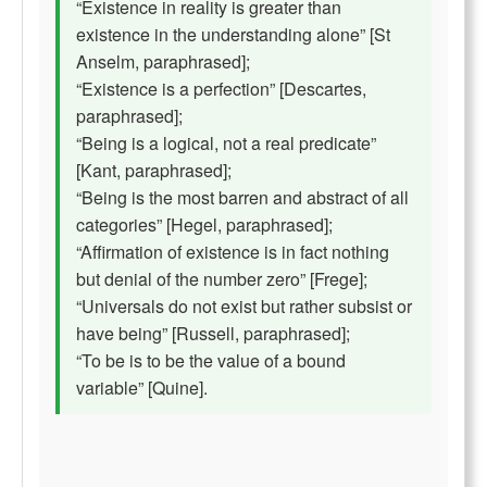
“Existence in reality is greater than
existence in the understanding alone” [St
Anselm, paraphrased];
“Existence is a perfection” [Descartes,
paraphrased];
“Being is a logical, not a real predicate”
[Kant, paraphrased];
“Being is the most barren and abstract of all
categories” [Hegel, paraphrased];
“Affirmation of existence is in fact nothing
but denial of the number zero” [Frege];
“Universals do not exist but rather subsist or
have being” [Russell, paraphrased];
“To be is to be the value of a bound
variable” [Quine].