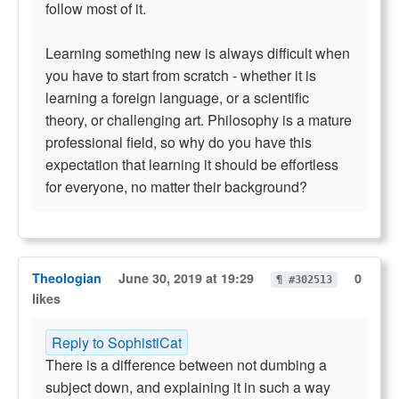
follow most of it.
Learning something new is always difficult when
you have to start from scratch - whether it is
learning a foreign language, or a scientific
theory, or challenging art. Philosophy is a mature
professional field, so why do you have this
expectation that learning it should be effortless
for everyone, no matter their background?
Theologian
June 30, 2019 at 19:29
0
¶ #302513
likes
Reply to SophistiCat
There is a difference between not dumbing a
subject down, and explaining it in such a way