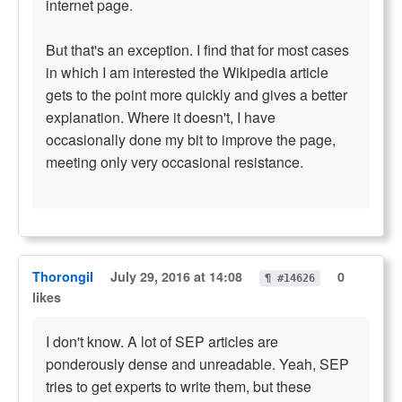
internet page.
But that's an exception. I find that for most cases
in which I am interested the Wikipedia article
gets to the point more quickly and gives a better
explanation. Where it doesn't, I have
occasionally done my bit to improve the page,
meeting only very occasional resistance.
Thorongil
July 29, 2016 at 14:08
0
¶ #14626
likes
I don't know. A lot of SEP articles are
ponderously dense and unreadable. Yeah, SEP
tries to get experts to write them, but these