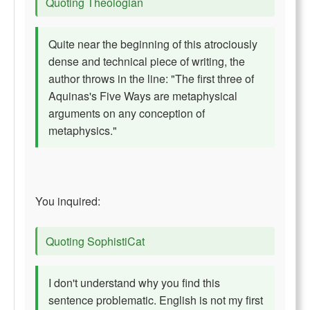
Quoting Theologian
Quite near the beginning of this atrociously
dense and technical piece of writing, the
author throws in the line: "The first three of
Aquinas's Five Ways are metaphysical
arguments on any conception of
metaphysics."
You inquired:
Quoting SophistiCat
I don't understand why you find this
sentence problematic. English is not my first