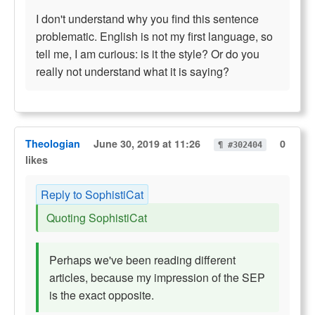
I don't understand why you find this sentence
problematic. English is not my first language, so
tell me, I am curious: is it the style? Or do you
really not understand what it is saying?
Theologian
June 30, 2019 at 11:26
0
¶ #302404
likes
Reply to SophistiCat
Quoting SophistiCat
Perhaps we've been reading different
articles, because my impression of the SEP
is the exact opposite.