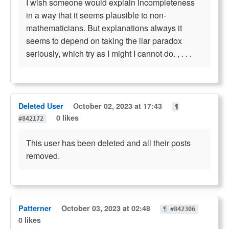
I wish someone would explain incompleteness
in a way that it seems plausible to non-
mathematicians. But explanations always it
seems to depend on taking the liar paradox
seriously, which try as I might I cannot do. , . . .
Deleted User
October 02, 2023 at 17:43
¶
0 likes
#842172
This user has been deleted and all their posts
removed.
Patterner
October 03, 2023 at 02:48
¶ #842306
0 likes