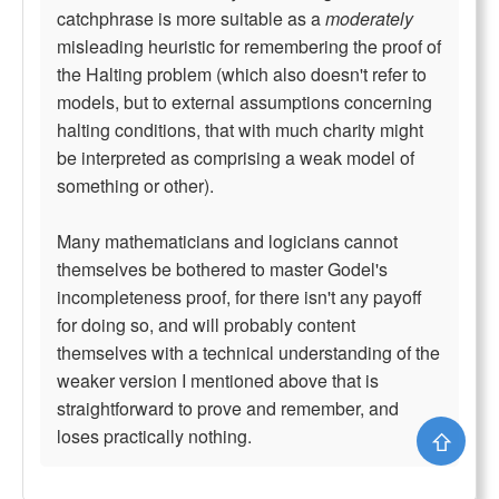
catchphrase is more suitable as a
moderately
misleading heuristic for remembering the proof of
the Halting problem (which also doesn't refer to
models, but to external assumptions concerning
halting conditions, that with much charity might
be interpreted as comprising a weak model of
something or other).
Many mathematicians and logicians cannot
themselves be bothered to master Godel's
incompleteness proof, for there isn't any payoff
for doing so, and will probably content
themselves with a technical understanding of the
weaker version I mentioned above that is
straightforward to prove and remember, and
loses practically nothing.
⇧