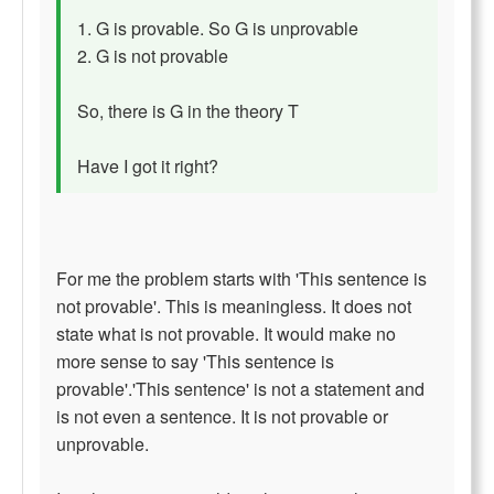
1. G is provable. So G is unprovable
2. G is not provable
So, there is G in the theory T
Have I got it right?
For me the problem starts with 'This sentence is
not provable'. This is meaningless. It does not
state what is not provable. It would make no
more sense to say 'This sentence is
provable'.'This sentence' is not a statement and
is not even a sentence. It is not provable or
unprovable.