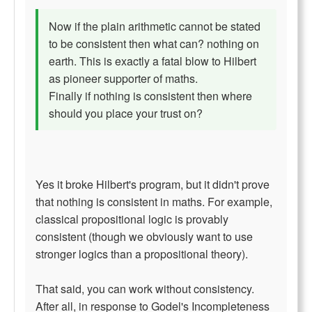
Now if the plain arithmetic cannot be stated
to be consistent then what can? nothing on
earth. This is exactly a fatal blow to Hilbert
as pioneer supporter of maths.
Finally if nothing is consistent then where
should you place your trust on?
Yes it broke Hilbert's program, but it didn't prove
that nothing is consistent in maths. For example,
classical propositional logic is provably
consistent (though we obviously want to use
stronger logics than a propositional theory).
That said, you can work without consistency.
After all, in response to Godel's Incompleteness