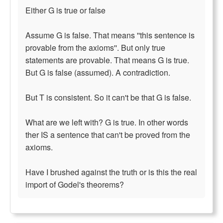
Either G is true or false
Assume G is false. That means ''this sentence is
provable from the axioms''. But only true
statements are provable. That means G is true.
But G is false (assumed). A contradiction.
But T is consistent. So it can't be that G is false.
What are we left with? G is true. In other words
ther IS a sentence that can't be proved from the
axioms.
Have I brushed against the truth or is this the real
import of Godel's theorems?