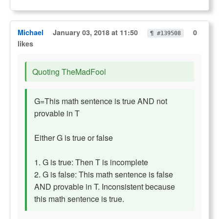
Michael
January 03, 2018 at 11:50
0
¶ #139508
likes
Quoting TheMadFool
G=This math sentence is true AND not
provable in T
Either G is true or false
1. G is true: Then T is incomplete
2. G is false: This math sentence is false
AND provable in T. Inconsistent because
this math sentence is true.