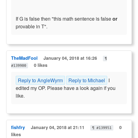
If G is false then "this math sentence is false
or
provable in T".
TheMadFool
January 04, 2018 at 16:26
¶
0 likes
#139900
Reply to AngleWyrm
Reply to Michael
I
edited my OP. Please have a look again if you
like.
fishfry
January 04, 2018 at 21:11
0
¶ #139951
likes