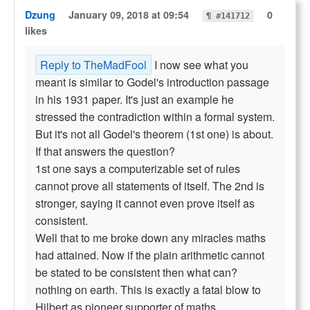
Dzung
January 09, 2018 at 09:54
0
¶ #141712
likes
Reply to TheMadFool
I now see what you
meant is similar to Godel's introduction passage
in his 1931 paper. It's just an example he
stressed the contradiction within a formal system.
But it's not all Godel's theorem (1st one) is about.
If that answers the question?
1st one says a computerizable set of rules
cannot prove all statements of itself. The 2nd is
stronger, saying it cannot even prove itself as
consistent.
Well that to me broke down any miracles maths
had attained. Now if the plain arithmetic cannot
be stated to be consistent then what can?
nothing on earth. This is exactly a fatal blow to
Hilbert as pioneer supporter of maths.