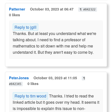
Patterner
October 03, 2023 at 06:47
¶ #842322
0 likes
Reply to jgill
Thanks. But at least you understand what we're
talking about. I need to find a professor of
mathematics to sit down with me and help me
understand it. But they aren't easy to come by.
PeterJones
October 03, 2023 at 11:05
¶
0 likes
#842345
Reply to tim wood
Thanks. I tried to read the
linked article but it goes over my head. It seems it
is impossible to explain this issue to non-