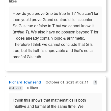
likes
How do you prove G to be true in T? You can't for
then you'd prove G and contradict to its content.
So G is true or false in T but we cannot know it
(
within T
). We also have no position beyond T for
T does already contain logic & arithmetic.
Therefore I think we cannot conclude that G is
true, but its truth is unprovable and that's not a
proof of G's truth.
Richard Townsend
October 01, 2023 at 02:11
¶
0 likes
#841791
I think this shows that mathematics is both
intuitive and formal at the same time. We