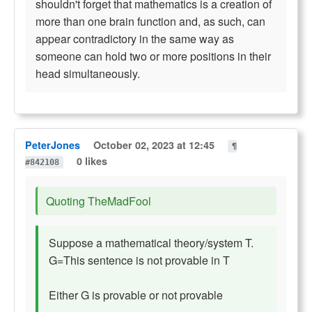
shouldn't forget that mathematics is a creation of
more than one brain function and, as such, can
appear contradictory in the same way as
someone can hold two or more positions in their
head simultaneously.
PeterJones
October 02, 2023 at 12:45
¶
0 likes
#842108
Quoting TheMadFool
Suppose a mathematical theory/system T.
G=This sentence is not provable in T
Either G is provable or not provable