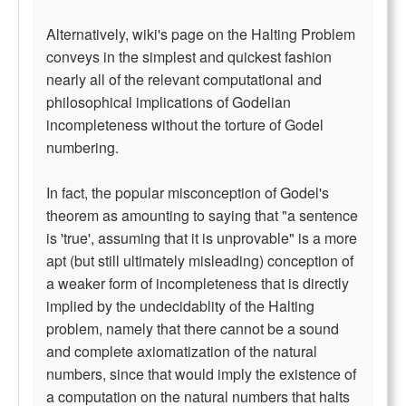
Alternatively, wiki's page on the Halting Problem
conveys in the simplest and quickest fashion
nearly all of the relevant computational and
philosophical implications of Godelian
incompleteness without the torture of Godel
numbering.
In fact, the popular misconception of Godel's
theorem as amounting to saying that "a sentence
is 'true', assuming that it is unprovable" is a more
apt (but still ultimately misleading) conception of
a weaker form of incompleteness that is directly
implied by the undecidablity of the Halting
problem, namely that there cannot be a sound
and complete axiomatization of the natural
numbers, since that would imply the existence of
a computation on the natural numbers that halts