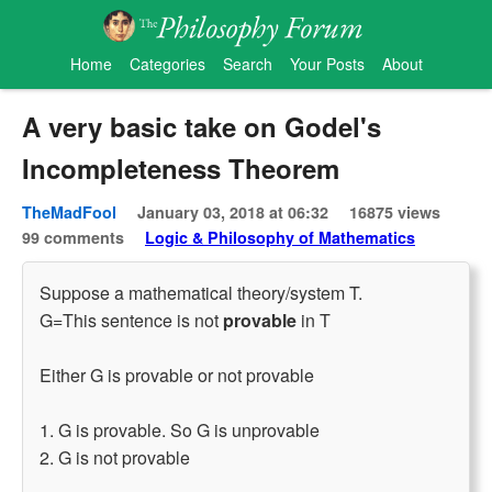
Home
Categories
Search
Your Posts
About
A very basic take on Godel's
Incompleteness Theorem
TheMadFool
January 03, 2018 at 06:32
16875 views
99 comments
Logic & Philosophy of Mathematics
Suppose a mathematical theory/system T.
G=This sentence is not
provable
in T
Either G is provable or not provable
1. G is provable. So G is unprovable
2. G is not provable