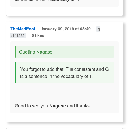
TheMadFool
January 09, 2018 at 05:49
¶
0 likes
#141525
Quoting Nagase
You forgot to add that: T is consistent and G
is a sentence in the vocabulary of T.
Good to see you
Nagase
and thanks.