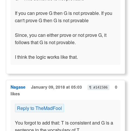
If you can prove G then G is not provable. If you
can't prove G then G is not provable
Since, you can either prove or not prove G, it
follows that G is not provable.
I think the logic works like that.
Nagase
January 09, 2018 at 05:03
0
¶ #141506
likes
Reply to TheMadFool
You forgot to add that: T is consistent and G is a
sentence in the vocabulary of T.