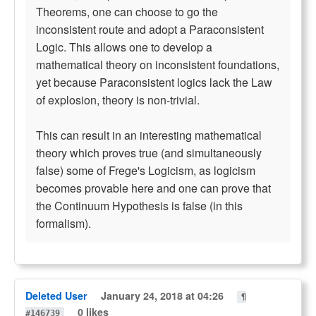
Theorems, one can choose to go the
inconsistent route and adopt a Paraconsistent
Logic. This allows one to develop a
mathematical theory on inconsistent foundations,
yet because Paraconsistent logics lack the Law
of explosion, theory is non-trivial.
This can result in an interesting mathematical
theory which proves true (and simultaneously
false) some of Frege's Logicism, as logicism
becomes provable here and one can prove that
the Continuum Hypothesis is false (in this
formalism).
Deleted User
January 24, 2018 at 04:26
¶
0 likes
#146739