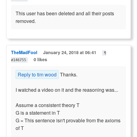
This user has been deleted and all their posts
removed.
TheMadFool
January 24, 2018 at 06:41
¶
0 likes
#146755
Reply to tim wood
Thanks.
I watched a video on it and the reasoning was...
Assume a consistent theory T
G is a statement in T
G = This sentence isn't provable from the axioms
of T