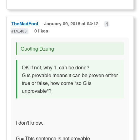
TheMadFool
January 09, 2018 at 04:12
¶
0 likes
#141483
Quoting Dzung
OK if not, why 1. can be done?
G is provable means it can be proven either
true or false, how come "so G is
unprovable"?
I don't know.
G = This sentence is not provable