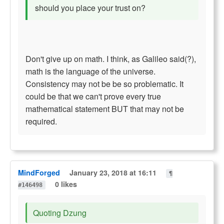
should you place your trust on?
Don't give up on math. I think, as Galileo said(?),
math is the language of the universe.
Consistency may not be be so problematic. It
could be that we can't prove every true
mathematical statement BUT that may not be
required.
MindForged
January 23, 2018 at 16:11
¶
0 likes
#146498
Quoting Dzung