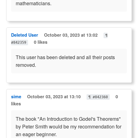
mathematicians.
Deleted User
October 03, 2023 at 13:02
¶
0 likes
#842359
This user has been deleted and all their posts
removed.
sime
October 03, 2023 at 13:10
0
¶ #842360
likes
The book "An Introduction to Godel's Theorems"
by Peter Smith would be my recommendation for
an eager beginner.