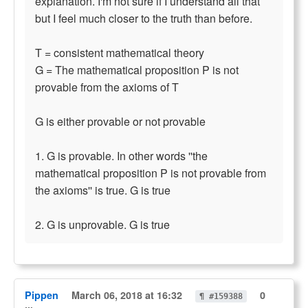
explanation. I'm not sure if I understand all that
but I feel much closer to the truth than before.
T = consistent mathematical theory
G = The mathematical proposition P is not
provable from the axioms of T
G is either provable or not provable
1. G is provable. In other words ''the
mathematical proposition P is not provable from
the axioms'' is true. G is true
2. G is unprovable. G is true
Pippen
March 06, 2018 at 16:32
0
¶ #159388