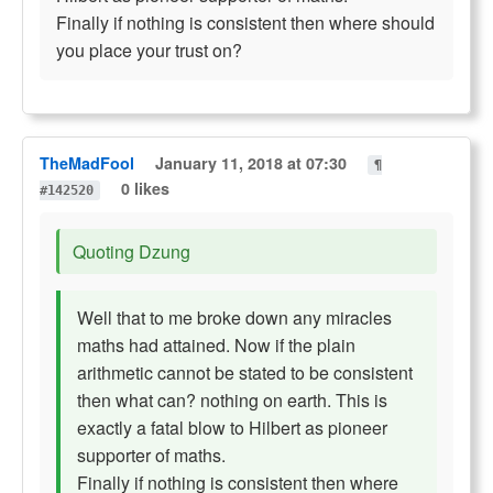
Finally if nothing is consistent then where should
you place your trust on?
TheMadFool
January 11, 2018 at 07:30
¶
0 likes
#142520
Quoting Dzung
Well that to me broke down any miracles
maths had attained. Now if the plain
arithmetic cannot be stated to be consistent
then what can? nothing on earth. This is
exactly a fatal blow to Hilbert as pioneer
supporter of maths.
Finally if nothing is consistent then where