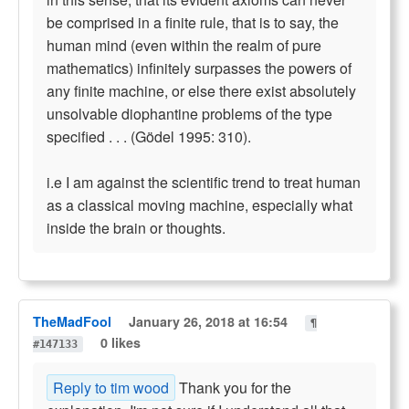
be comprised in a finite rule, that is to say, the
human mind (even within the realm of pure
mathematics) infinitely surpasses the powers of
any finite machine, or else there exist absolutely
unsolvable diophantine problems of the type
specified . . . (Gödel 1995: 310).
i.e I am against the scientific trend to treat human
as a classical moving machine, especially what
inside the brain or thoughts.
TheMadFool
January 26, 2018 at 16:54
¶
0 likes
#147133
Reply to tim wood
Thank you for the