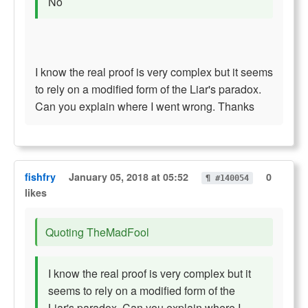
No
I know the real proof is very complex but it seems
to rely on a modified form of the Liar's paradox.
Can you explain where I went wrong. Thanks
fishfry
January 05, 2018 at 05:52
0
¶ #140054
likes
Quoting TheMadFool
I know the real proof is very complex but it
seems to rely on a modified form of the
Liar's paradox. Can you explain where I