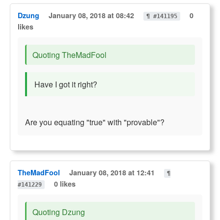
Dzung
January 08, 2018 at 08:42
0
¶ #141195
likes
Quoting TheMadFool
Have I got it right?
Are you equating "true" with "provable"?
TheMadFool
January 08, 2018 at 12:41
¶
0 likes
#141229
Quoting Dzung