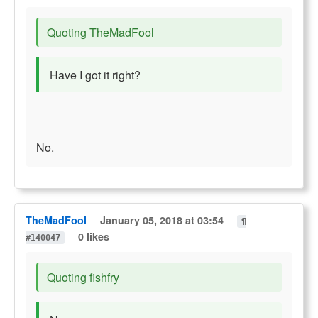
Quoting TheMadFool
Have I got it right?
No.
TheMadFool
January 05, 2018 at 03:54
¶
0 likes
#140047
Quoting fishfry