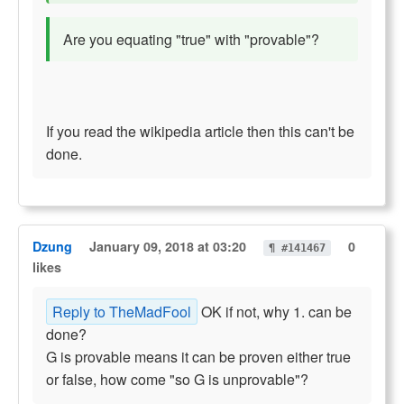
Are you equating "true" with "provable"?
If you read the wikipedia article then this can't be
done.
Dzung
January 09, 2018 at 03:20
0
¶ #141467
likes
Reply to TheMadFool
OK if not, why 1. can be
done?
G is provable means it can be proven either true
or false, how come "so G is unprovable"?