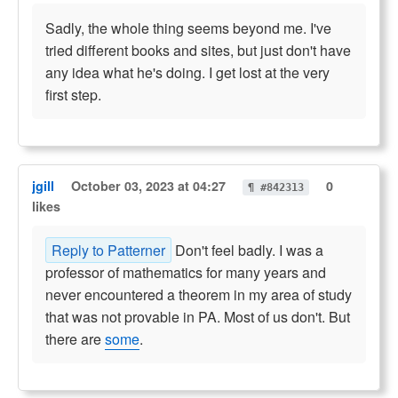
Sadly, the whole thing seems beyond me. I've
tried different books and sites, but just don't have
any idea what he's doing. I get lost at the very
first step.
jgill
October 03, 2023 at 04:27
0
¶ #842313
likes
Reply to Patterner
Don't feel badly. I was a
professor of mathematics for many years and
never encountered a theorem in my area of study
that was not provable in PA. Most of us don't. But
there are
some
.