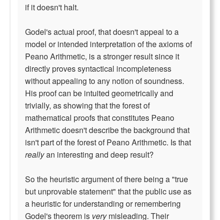
if it doesn't halt.
Godel's actual proof, that doesn't appeal to a
model or intended interpretation of the axioms of
Peano Arithmetic, is a stronger result since it
directly proves syntactical incompleteness
without appealing to any notion of soundness.
His proof can be intuited geometrically and
trivially, as showing that the forest of
mathematical proofs that constitutes Peano
Arithmetic doesn't describe the background that
isn't part of the forest of Peano Arithmetic. Is that
really
an interesting and deep result?
So the heuristic argument of there being a "true
but unprovable statement" that the public use as
a heuristic for understanding or remembering
Godel's theorem is
very
misleading. Their