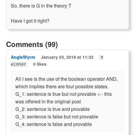
So, there is G in the theory T
Have I got it right?
Comments (99)
AngleWyrm
January 03, 2018 at 11:33
¶
0 likes
#139507
All I see is the use of the boolean operator AND,
which implies there are four possible states.
G_1: sentence is true but not provable <-- this
was offered in the original post
G_2: sentence is true and provable
G_3: sentence is false but not provable
G_4: sentence is false and provable