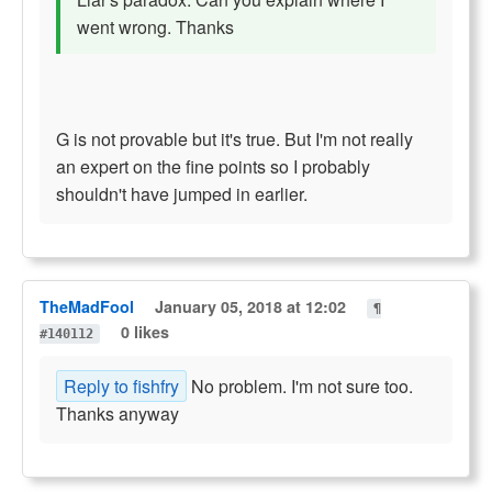
went wrong. Thanks
G is not provable but it's true. But I'm not really
an expert on the fine points so I probably
shouldn't have jumped in earlier.
TheMadFool
January 05, 2018 at 12:02
¶
0 likes
#140112
Reply to fishfry
No problem. I'm not sure too.
Thanks anyway