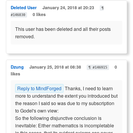
Deleted User
January 24, 2018 at 20:23
¶
0 likes
#146830
This user has been deleted and all their posts
removed.
Dzung
January 25, 2018 at 08:38
0
¶ #146915
likes
Reply to MindForged
Thanks, I need to learn
more to understand the extent you introduced but
the reason I said so was due to my subscription
to Godel's own view:
So the following disjunctive conclusion is
inevitable: Either mathematics is incompletable
in this sense, that its evident axioms can never