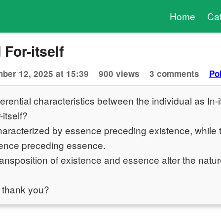
Home
Ca
 For-itself
ber 12, 2025 at 15:39
900 views
3 comments
Po
erential characteristics between the individual as In-i
-itself?
characterized by essence preceding existence, while th
tence preceding essence.
ansposition of existence and essence alter the natur
 thank you?