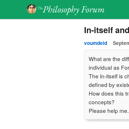
In-itself and
voumdeid
Septem
What are the diff
individual as For
The In-itself is 
defined by exis
How does this tr
concepts?
Please help me.