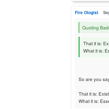
Fire Ologist
Se
Quoting Bad
That it is: E
What it is: 
So are you sa
That it is: Exis
What it is: Ess