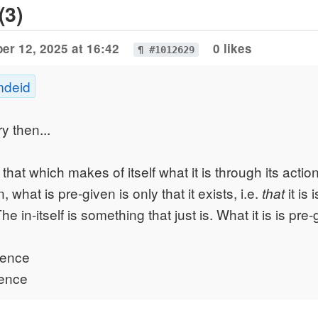
(3)
er 12, 2025 at 16:42
0 likes
¶ #1012629
mdeid
ry then...
s that which makes of itself what it is through its action
, what is pre-given is only that it exists, i.e.
it is 
that
 The in-itself is something that just is. What it is is pre-
stence
sence