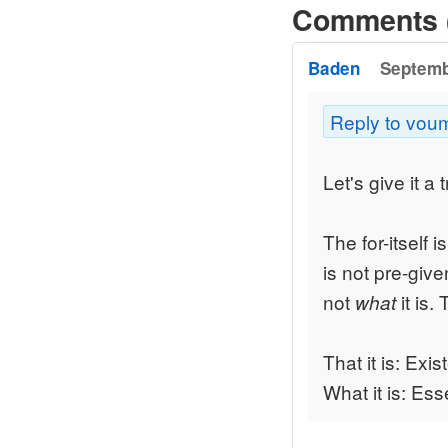
Comments 
Baden
Septemb
Reply to vou
Let's give it a t
The for-itself i
is not pre-given
not
it is.
what
That it is: Exi
What it is: Es