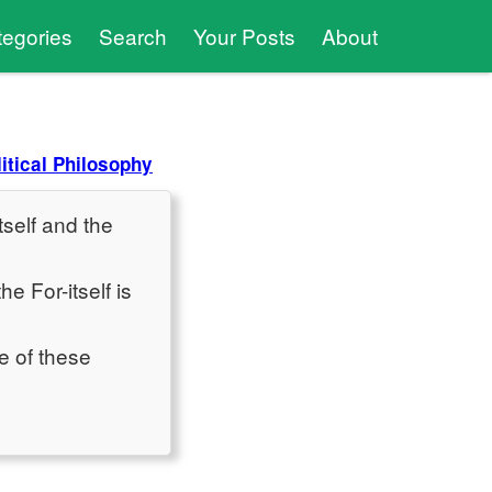
tegories
Search
Your Posts
About
litical Philosophy
tself and the
e For-itself is
e of these