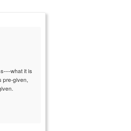
s----what it is
is pre-given,
given.