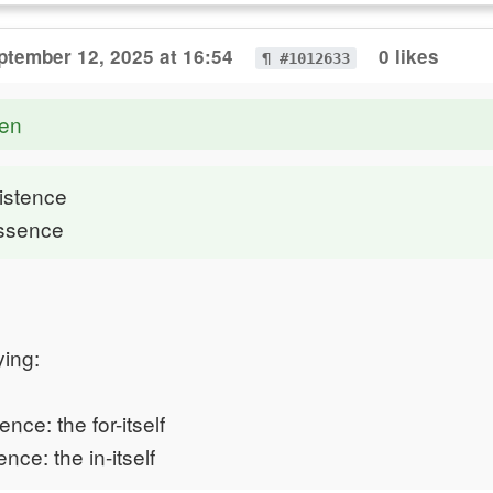
ptember 12, 2025 at 16:54
0 likes
¶ #1012633
en
xistence
Essence
ying:
tence: the for-itself
ence: the in-itself