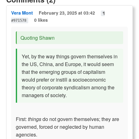
Vera Mont
February 23, 2025 at 03:42
¶
0 likes
#971578
Quoting Shawn
Yet, by the way things govern themselves in
the US, China, and Europe, it would seem
that the emerging groups of capitalism
would prefer or instill a socioeconomic
theory of corporate syndicalism among the
managers of society.
First:
things
do not govern themselves; they are
governed, forced or neglected by human
agencies.