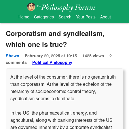
Home
Categories
Search
Your Posts
About
Corporatism and syndicalism,
which one is true?
Shawn
February 20, 2025 at 19:15
1425 views
2
comments
Political Philosophy
At the level of the consumer, there is no greater truth
than corporatism. At the level of the echelon of the
hierarchy of socioeconomic control theory,
syndicalism seems to dominate.
In the US, the pharmaceutical, energy, and
agricultural, along with banking interests of the US
are governed inherently by a corporate syndicalist