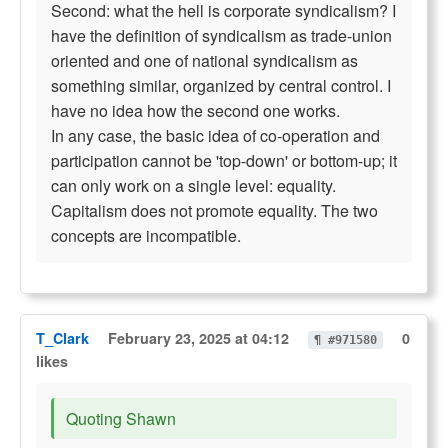
Second: what the hell is corporate syndicalism? I
have the definition of syndicalism as trade-union
oriented and one of national syndicalism as
something similar, organized by central control. I
have no idea how the second one works.
In any case, the basic idea of co-operation and
participation cannot be 'top-down' or bottom-up; it
can only work on a single level: equality.
Capitalism does not promote equality. The two
concepts are incompatible.
T_Clark
February 23, 2025 at 04:12
0
¶ #971580
likes
Quoting Shawn