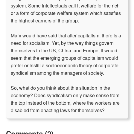
system. Some intellectuals call it welfare for the rich
or a form of corporate welfare system which satisfies
the highest earners of the group.
Marx would have said that after capitalism, there is a
need for socialism. Yet, by the way things govern
themselves in the US, China, and Europe, it would
seem that the emerging groups of capitalism would
prefer or instill a socioeconomic theory of corporate
syndicalism among the managers of society.
So, what do you think about this situation in the
economy? Does syndicalism only make sense from
the top instead of the bottom, where the workers are
disabled from enacting laws for themselves?
Comments (2)