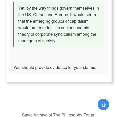
Yet, by the way things govern themselves in
the US, China, and Europe, it would seem
that the emerging groups of capitalism
would prefer or instill a socioeconomic
theory of corporate syndicalism among the
managers of society.
You should provide evidence for your claims.
⇧
Static Archive of The Philosophy Forum