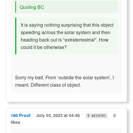
Quoting BC
It is saying nothing surprising that this object
speeding across the solar system and then
heading back out is "extraterrestrial". How
could it be otherwise?
Sorry my bad. From ‘outside the solar system’, I
meant. Different class of object.
180 Proof
July 03, 2023 at 04:56
0
¶ #819705
likes