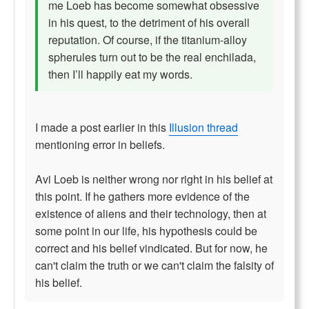
me Loeb has become somewhat obsessive
in his quest, to the detriment of his overall
reputation. Of course, if the titanium-alloy
spherules turn out to be the real enchilada,
then I’ll happily eat my words.
I made a post earlier in this
Illusion thread
mentioning error in beliefs.
Avi Loeb is neither wrong nor right in his belief at
this point. If he gathers more evidence of the
existence of aliens and their technology, then at
some point in our life, his hypothesis could be
correct and his belief vindicated. But for now, he
can't claim the truth or we can't claim the falsity of
his belief.