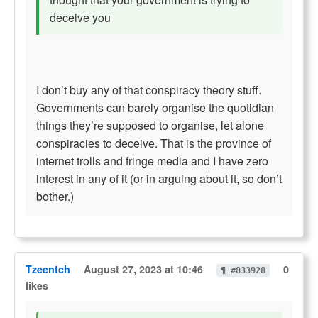
deceive you
I don’t buy any of that conspiracy theory stuff.
Governments can barely organise the quotidian
things they’re supposed to organise, let alone
conspiracies to deceive. That is the province of
internet trolls and fringe media and I have zero
interest in any of it (or in arguing about it, so don’t
bother.)
Tzeentch
August 27, 2023 at 10:46
0
¶ #833928
likes