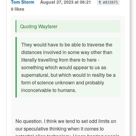
Tom Storm
August 27, 2023 at 06:21
¶ #833875
0 likes
Quoting Wayfarer
They would have to be able to traverse the
distances involved in some way other than
literally travelling from there to here -
something which would appear to us as
supernatural, but which would in reality be a
form of science unknown and probably
inconceivable to humans.
No question. I think we tend to set odd limits on
our speculative thinking when it comes to