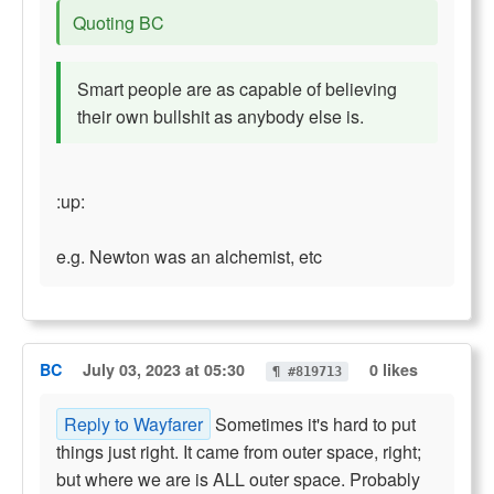
Quoting BC
Smart people are as capable of believing
their own bullshit as anybody else is.
:up:
e.g. Newton was an alchemist, etc
BC
July 03, 2023 at 05:30
0 likes
¶ #819713
Reply to Wayfarer
Sometimes it's hard to put
things just right. It came from outer space, right;
but where we are is ALL outer space. Probably