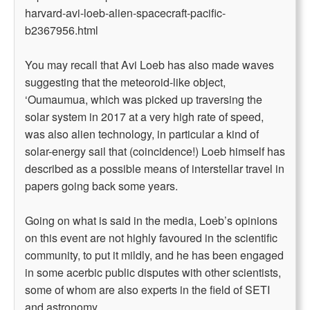
harvard-avi-loeb-alien-spacecraft-pacific-
b2367956.html
You may recall that Avi Loeb has also made waves
suggesting that the meteoroid-like object,
‘Oumaumua, which was picked up traversing the
solar system in 2017 at a very high rate of speed,
was also alien technology, in particular a kind of
solar-energy sail that (coincidence!) Loeb himself has
described as a possible means of interstellar travel in
papers going back some years.
Going on what is said in the media, Loeb’s opinions
on this event are not highly favoured in the scientific
community, to put it mildly, and he has been engaged
in some acerbic public disputes with other scientists,
some of whom are also experts in the field of SETI
and astronomy.