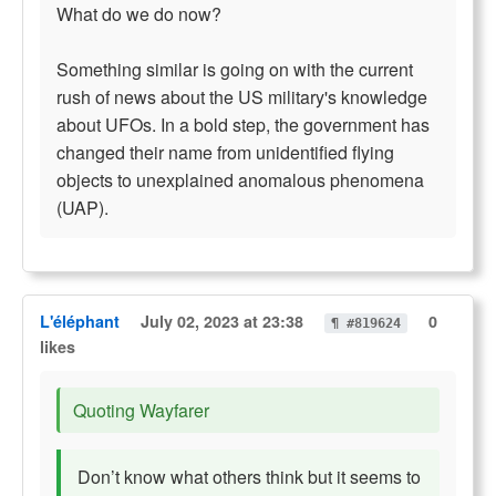
What do we do now?
Something similar is going on with the current
rush of news about the US military's knowledge
about UFOs. In a bold step, the government has
changed their name from unidentified flying
objects to unexplained anomalous phenomena
(UAP).
L'éléphant
July 02, 2023 at 23:38
0
¶ #819624
likes
Quoting Wayfarer
Don’t know what others think but it seems to