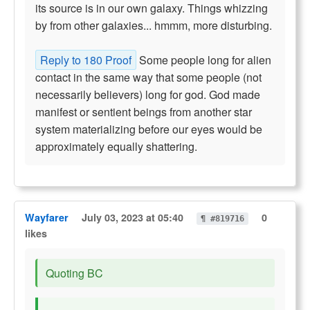
its source is in our own galaxy. Things whizzing
by from other galaxies... hmmm, more disturbing.
Reply to 180 Proof
Some people long for alien
contact in the same way that some people (not
necessarily believers) long for god. God made
manifest or sentient beings from another star
system materializing before our eyes would be
approximately equally shattering.
Wayfarer
July 03, 2023 at 05:40
0
¶ #819716
likes
Quoting BC