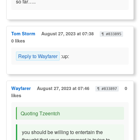
so far…..
Tom Storm
August 27, 2023 at 07:38
¶ #833895
0 likes
Reply to Wayfarer
:up:
Wayfarer
August 27, 2023 at 07:46
0
¶ #833897
likes
Quoting Tzeentch
you should be willing to entertain the
thought that your government is trying to