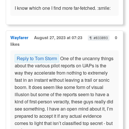
I know which one I find more far-fetched. :smile:
Wayfarer
August 27, 2023 at 07:23
0
¶ #833893
likes
Reply to Tom Storm
One of the uncanny things
about the various pilot reports on UAPs is the
way they accelerate from nothing to extremely
fast in an instant without leaving a trail or sonic
boom. It does seem like some form of visual
illusion but some of the reports seem to have a
kind of first-person veracity, these guys really did
see something. I have an open mind about it, I’m
prepared to accept it if any actual evidence
comes to light that isn’t classified top secret - but