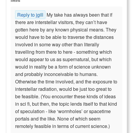
likes
Reply to jgill
My take has always been that if
there are interstellar visitors, they can’t have
gotten here by any known physical means. They
would have to be able to traverse the distances
involved in some way other than literally
travelling from there to here - something which
would appear to us as supernatural, but which
would in reality be a form of science unknown
and probably inconceivable to humans.
Otherwise the time involved, and the exposure to
interstellar radiation, would be just too great to
be feasible. (You encounter these kinds of ideas
in sci fi, but then, the topic lends itself to that kind
of speculation - like ‘wormholes’ or spacetime
portals and the like. None of which seem
remotely feasible in terms of current science.)