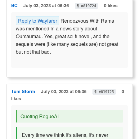
BC
July 03, 2023 at 06:36
0 likes
¶ #819724
Reply to Wayfarer
Rendezvous With Rama
was mentioned in a news story about
Oumaumau. Yes, great sci fi novel, and the
sequels were (like many sequels are) not great
but not that bad.
Tom Storm
July 03, 2023 at 06:36
0
¶ #819725
likes
Quoting RogueAI
Every time we think it's aliens, it's never