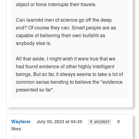
object or force interrupts their travels.
Can learnéd men of science go off the deep
end? Of course they can. Smart people are as
capable of believing their own bullshit as
anybody else is.
All that aside, I might wish it were true that we
had found evidence of other highly intelligent
beings. But so far, it always seems to take a lot of
common sense bending to believe the "evidence
presented so far".
Wayfarer
July 03, 2023 at 04:35
0
¶ #819697
likes