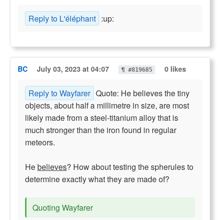
Reply to L'éléphant
:up:
BC
July 03, 2023 at 04:07
0 likes
¶ #819685
Reply to Wayfarer
Quote: He believes the tiny
objects, about half a millimetre in size, are most
likely made from a steel-titanium alloy that is
much stronger than the iron found in regular
meteors.
He
believes
? How about testing the spherules to
determine exactly what they are made of?
Quoting Wayfarer