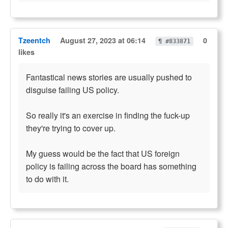
Tzeentch
August 27, 2023 at 06:14
0
¶ #833871
likes
Fantastical news stories are usually pushed to
disguise failing US policy.
So really it's an exercise in finding the fuck-up
they're trying to cover up.
My guess would be the fact that US foreign
policy is failing across the board has something
to do with it.