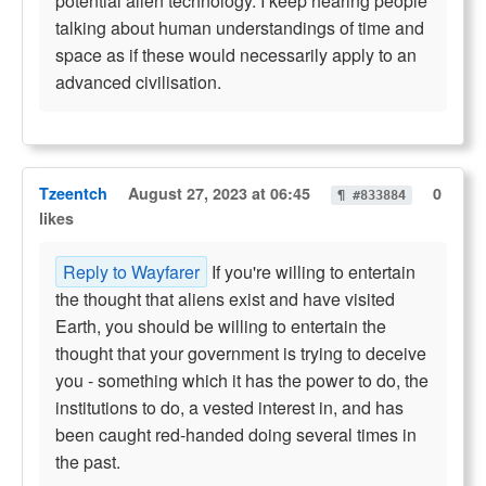
potential alien technology. I keep hearing people
talking about human understandings of time and
space as if these would necessarily apply to an
advanced civilisation.
Tzeentch
August 27, 2023 at 06:45
0
¶ #833884
likes
Reply to Wayfarer
If you're willing to entertain
the thought that aliens exist and have visited
Earth, you should be willing to entertain the
thought that your government is trying to deceive
you - something which it has the power to do, the
institutions to do, a vested interest in, and has
been caught red-handed doing several times in
the past.