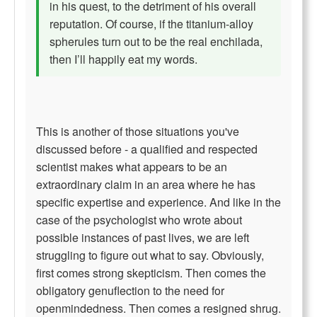
in his quest, to the detriment of his overall
reputation. Of course, if the titanium-alloy
spherules turn out to be the real enchilada,
then I’ll happily eat my words.
This is another of those situations you've
discussed before - a qualified and respected
scientist makes what appears to be an
extraordinary claim in an area where he has
specific expertise and experience. And like in the
case of the psychologist who wrote about
possible instances of past lives, we are left
struggling to figure out what to say. Obviously,
first comes strong skepticism. Then comes the
obligatory genuflection to the need for
openmindedness. Then comes a resigned shrug.