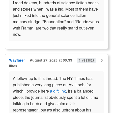
I read dozens, hundreds of science fiction books
and stories when I was a kid. Most of them have
just mixed into the general science fiction
memory sludge. "Foundation" and "Rendezvous
with Rama", are two that really stand out even
now.
Wayfarer
August 27, 2023 at 00:33
0
¶ #833817
likes
A follow-up to this thread. The NY Times has
published a very long piece on Avi Loeb, for
which I provide here
a gift link
. It's a balanced
piece, the journalist obviously spent a lot of time
talking to Loeb and gives him a fair
representation, but it's also upfront about his