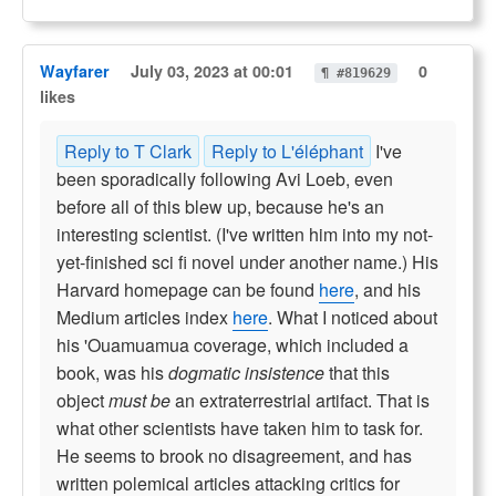
Wayfarer
July 03, 2023 at 00:01
0
¶ #819629
likes
Reply to T Clark
Reply to L'éléphant
I've
been sporadically following Avi Loeb, even
before all of this blew up, because he's an
interesting scientist. (I've written him into my not-
yet-finished sci fi novel under another name.) His
Harvard homepage can be found
here
, and his
Medium articles index
here
. What I noticed about
his 'Ouamuamua coverage, which included a
book, was his
dogmatic insistence
that this
object
must be
an extraterrestrial artifact. That is
what other scientists have taken him to task for.
He seems to brook no disagreement, and has
written polemical articles attacking critics for