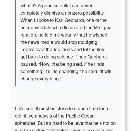
what if? A good scientist can never
completely dismiss a nonzero possibility.
When I spoke to Karl Gebhardt, one of the
astrophysicists who discovered the M-sigma
relation, he told me wearily that he wished
the news media would stop indulging
Loeb’s over-the-top ideas and let the field
get back to doing science. Then Gebhardt
paused. “Now, that being said, if he finds
something, it’s life-changing,” he said. “It will
change everything.”
Let's see. It must be close to crunch time for a
definitive analysis of the Pacific Ocean
spherules. But it's hard to believe that he's not on
what, in sixties terminology, would be described