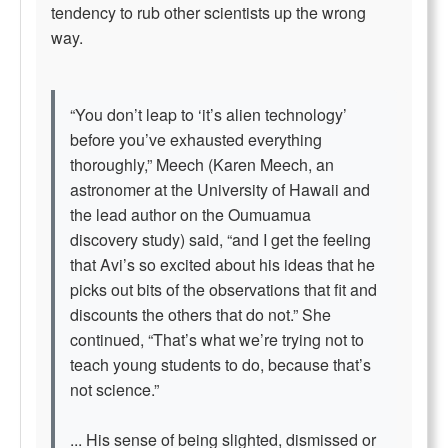
tendency to rub other scientists up the wrong
way.
“You don’t leap to ‘it’s alien technology’
before you’ve exhausted everything
thoroughly,” Meech (Karen Meech, an
astronomer at the University of Hawaii and
the lead author on the Oumuamua
discovery study) said, “and I get the feeling
that Avi’s so excited about his ideas that he
picks out bits of the observations that fit and
discounts the others that do not.” She
continued, “That’s what we’re trying not to
teach young students to do, because that’s
not science.”
... His sense of being slighted, dismissed or