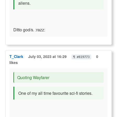
aliens.
DItto god/s. :razz:
T_Clark
July 03, 2023 at 16:29
0
¶ #819773
likes
Quoting Wayfarer
One of my all time favourite sci-fi stories.