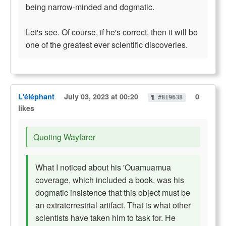
being narrow-minded and dogmatic.
Let's see. Of course, if he's correct, then it will be
one of the greatest ever scientific discoveries.
L'éléphant
July 03, 2023 at 00:20
0
¶ #819638
likes
Quoting Wayfarer
What I noticed about his 'Ouamuamua
coverage, which included a book, was his
dogmatic insistence that this object must be
an extraterrestrial artifact. That is what other
scientists have taken him to task for. He