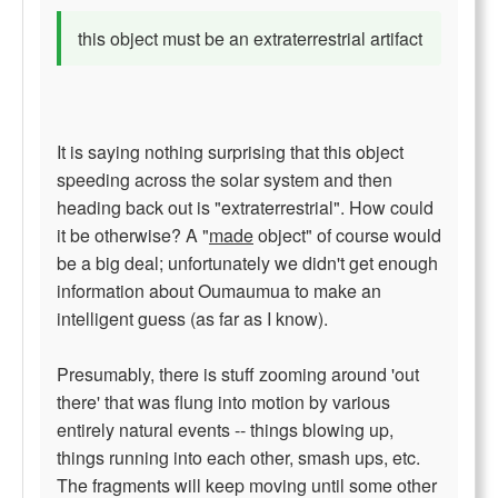
this object must be an extraterrestrial artifact
It is saying nothing surprising that this object
speeding across the solar system and then
heading back out is "extraterrestrial". How could
it be otherwise? A "
made
object" of course would
be a big deal; unfortunately we didn't get enough
information about Oumaumua to make an
intelligent guess (as far as I know).
Presumably, there is stuff zooming around 'out
there' that was flung into motion by various
entirely natural events -- things blowing up,
things running into each other, smash ups, etc.
The fragments will keep moving until some other