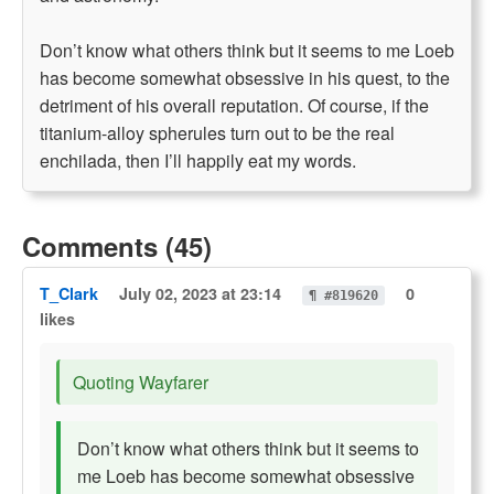
Don’t know what others think but it seems to me Loeb
has become somewhat obsessive in his quest, to the
detriment of his overall reputation. Of course, if the
titanium-alloy spherules turn out to be the real
enchilada, then I’ll happily eat my words.
Comments (45)
T_Clark
July 02, 2023 at 23:14
0
¶ #819620
likes
Quoting Wayfarer
Don’t know what others think but it seems to
me Loeb has become somewhat obsessive