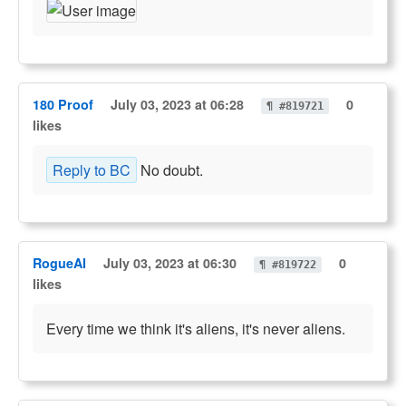
180 Proof
July 03, 2023 at 06:28
0
¶ #819721
likes
Reply to BC
No doubt.
RogueAI
July 03, 2023 at 06:30
0
¶ #819722
likes
Every time we think it's aliens, it's never aliens.