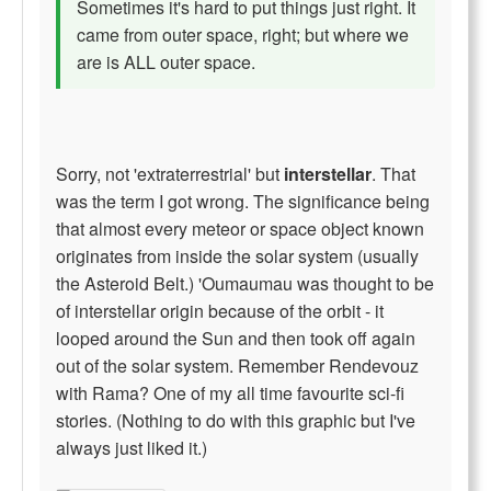
Sometimes it's hard to put things just right. It
came from outer space, right; but where we
are is ALL outer space.
Sorry, not 'extraterrestrial' but
interstellar
. That
was the term I got wrong. The significance being
that almost every meteor or space object known
originates from inside the solar system (usually
the Asteroid Belt.) 'Oumaumau was thought to be
of interstellar origin because of the orbit - it
looped around the Sun and then took off again
out of the solar system. Remember Rendevouz
with Rama? One of my all time favourite sci-fi
stories. (Nothing to do with this graphic but I've
always just liked it.)