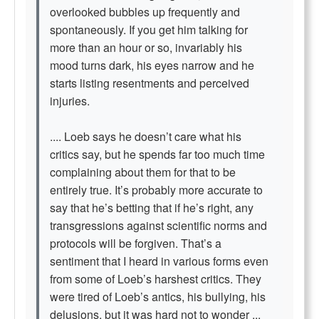
overlooked bubbles up frequently and
spontaneously. If you get him talking for
more than an hour or so, invariably his
mood turns dark, his eyes narrow and he
starts listing resentments and perceived
injuries.
.... Loeb says he doesn’t care what his
critics say, but he spends far too much time
complaining about them for that to be
entirely true. It’s probably more accurate to
say that he’s betting that if he’s right, any
transgressions against scientific norms and
protocols will be forgiven. That’s a
sentiment that I heard in various forms even
from some of Loeb’s harshest critics. They
were tired of Loeb’s antics, his bullying, his
delusions, but it was hard not to wonder ...