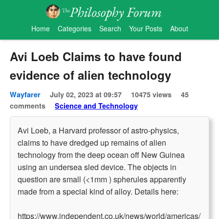
Home
Categories
Search
Your Posts
About
Avi Loeb Claims to have found
evidence of alien technology
Wayfarer
July 02, 2023 at 09:57
10475 views
45
comments
Science and Technology
Avi Loeb, a Harvard professor of astro-physics,
claims to have dredged up remains of alien
technology from the deep ocean off New Guinea
using an undersea sled device. The objects in
question are small (<1mm ) spherules apparently
made from a special kind of alloy. Details here:
https://www.independent.co.uk/news/world/americas/