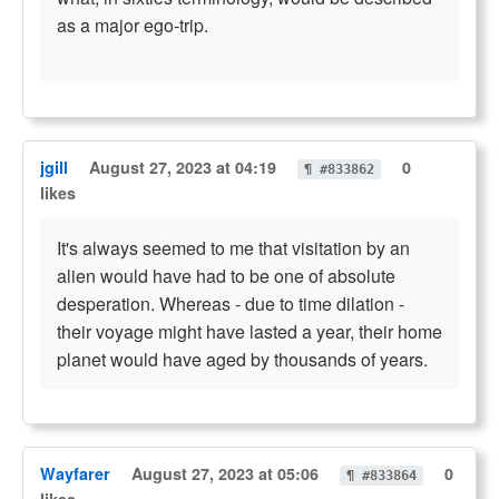
as a major ego-trip.
jgill
August 27, 2023 at 04:19
0
¶ #833862
likes
It's always seemed to me that visitation by an
alien would have had to be one of absolute
desperation. Whereas - due to time dilation -
their voyage might have lasted a year, their home
planet would have aged by thousands of years.
Wayfarer
August 27, 2023 at 05:06
0
¶ #833864