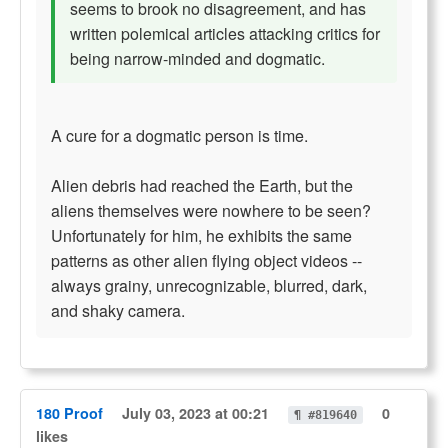
seems to brook no disagreement, and has
written polemical articles attacking critics for
being narrow-minded and dogmatic.
A cure for a dogmatic person is time.
Alien debris had reached the Earth, but the
aliens themselves were nowhere to be seen?
Unfortunately for him, he exhibits the same
patterns as other alien flying object videos --
always grainy, unrecognizable, blurred, dark,
and shaky camera.
180 Proof
July 03, 2023 at 00:21
0
¶ #819640
likes