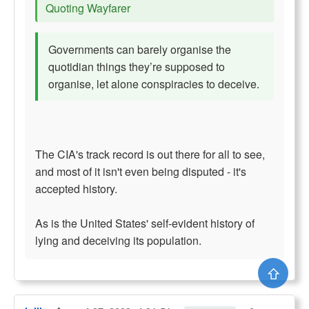
Quoting Wayfarer
Governments can barely organise the
quotidian things they’re supposed to
organise, let alone conspiracies to deceive.
The CIA's track record is out there for all to see,
and most of it isn't even being disputed - it's
accepted history.
As is the United States' self-evident history of
lying and deceiving its population.
⇧