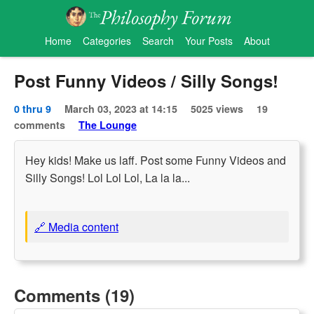
Home
Categories
Search
Your Posts
About
Post Funny Videos / Silly Songs!
0 thru 9
March 03, 2023 at 14:15
5025 views
19
comments
The Lounge
Hey kids! Make us laff. Post some Funny Videos and
Silly Songs! Lol Lol Lol, La la la...
🔗 Media content
Comments (19)