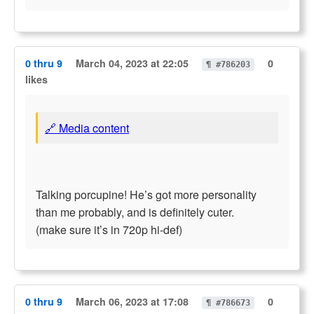
0 thru 9
March 04, 2023 at 22:05
0
¶ #786203
likes
🔗 Media content
Talking porcupine! He’s got more personality
than me probably, and is definitely cuter.
(make sure it’s in 720p hi-def)
0 thru 9
March 06, 2023 at 17:08
0
¶ #786673