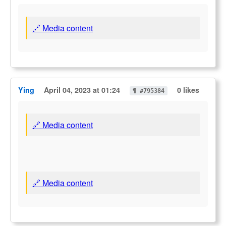
🔗 Media content
Ying
April 04, 2023 at 01:24
0 likes
¶ #795384
🔗 Media content
🔗 Media content