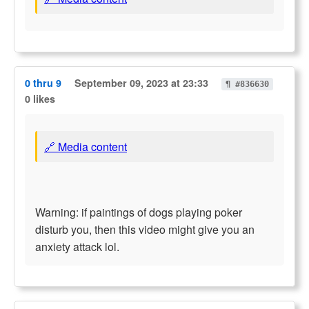
0 thru 9
September 09, 2023 at 23:33
¶ #836630
0 likes
🔗 Media content
Warning: if paintings of dogs playing poker
disturb you, then this video might give you an
anxiety attack lol.