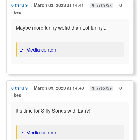
0 thru 9
March 03, 2023 at 14:41
0
¶ #785758
likes
Maybe more funny weird than Lol funny...
🔗 Media content
0 thru 9
March 03, 2023 at 14:43
0
¶ #785759
likes
It’s time for Silly Songs with Larry!
🔗 Media content