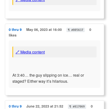
0 thru 9
May 06, 2023 at 16:00
0
¶ #805637
likes
🔗 Media content
At 3:40… the guy slipping on ice… real or
staged? Either way it’s hilarious.
0 thru 9
June 22, 2023 at 21:52
0
¶ #817069