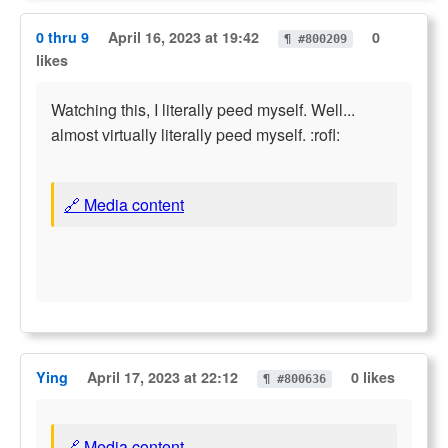
0 thru 9
April 16, 2023 at 19:42
0
¶ #800209
likes
Watching this, I literally peed myself. Well...
almost virtually literally peed myself. :rofl:
🔗 Media content
Ying
April 17, 2023 at 22:12
0 likes
¶ #800636
🔗 Media content