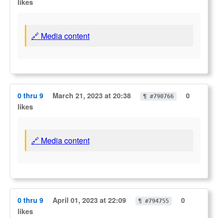
likes
🔗 Media content
0 thru 9
March 21, 2023 at 20:38
0
¶ #790766
likes
🔗 Media content
0 thru 9
April 01, 2023 at 22:09
0
¶ #794755
likes