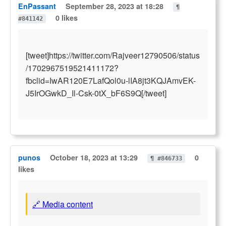
EnPassant
September 28, 2023 at 18:28
¶
0 likes
#841142
[tweet]https://twitter.com/Rajveer12790506/status
/1702967519521411172?
fbclid=IwAR120E7LafQol0u-lIA8jt3KQJAmvEK-
J5IrOGwkD_Il-Csk-0tX_bF6S9Q[/tweet]
punos
October 18, 2023 at 13:29
0
¶ #846733
likes
🔗 Media content