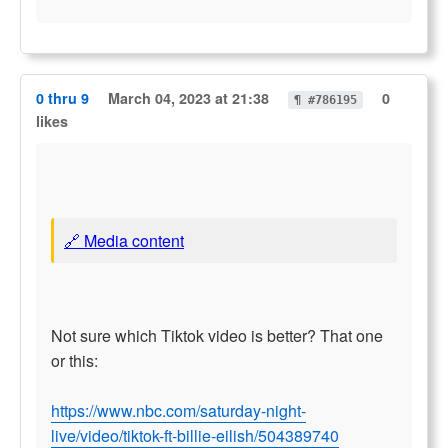
0 thru 9
March 04, 2023 at 21:38
0
¶ #786195
likes
🔗 Media content
Not sure which Tiktok video is better? That one
or this:
https://www.nbc.com/saturday-night-
live/video/tiktok-ft-billie-eilish/504389740