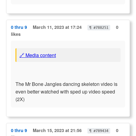
0 thru 9
March 11, 2023 at 17:24
0
¶ #788251
likes
🔗 Media content
The Mr Bone Jangles dancing skeleton video is
even better watched with sped up video speed
(2X)
0 thru 9
March 15, 2023 at 21:56
0
¶ #789434