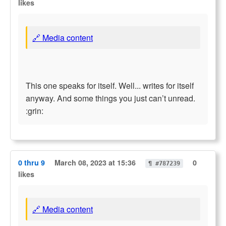
likes
🔗 Media content
This one speaks for itself. Well... writes for itself
anyway. And some things you just can’t unread.
:grin:
0 thru 9
March 08, 2023 at 15:36
0
¶ #787239
likes
🔗 Media content