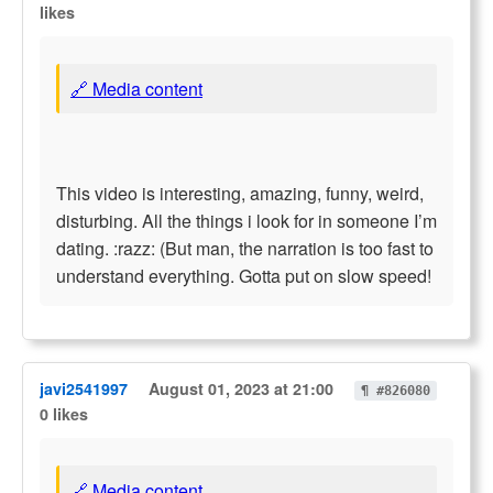
likes
🔗 Media content
This video is interesting, amazing, funny, weird,
disturbing. All the things i look for in someone I’m
dating. :razz: (But man, the narration is too fast to
understand everything. Gotta put on slow speed!
javi2541997
August 01, 2023 at 21:00
¶ #826080
0 likes
🔗 Media content