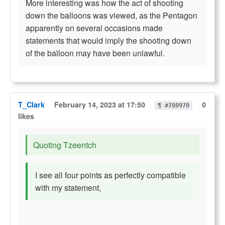
More interesting was how the act of shooting
down the balloons was viewed, as the Pentagon
apparently on several occasions made
statements that would imply the shooting down
of the balloon may have been unlawful.
T_Clark
February 14, 2023 at 17:50
0
¶ #780970
likes
Quoting Tzeentch
I see all four points as perfectly compatible
with my statement,