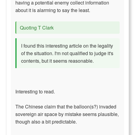
having a potential enemy collect information
about it is alarming to say the least.
Quoting T Clark
I found this interesting article on the legality
of the situation. I'm not qualified to judge it's
contents, but it seems reasonable.
Interesting to read.
The Chinese claim that the balloon(s?) invaded
sovereign air space by mistake seems plausible,
though also a bit predictable.