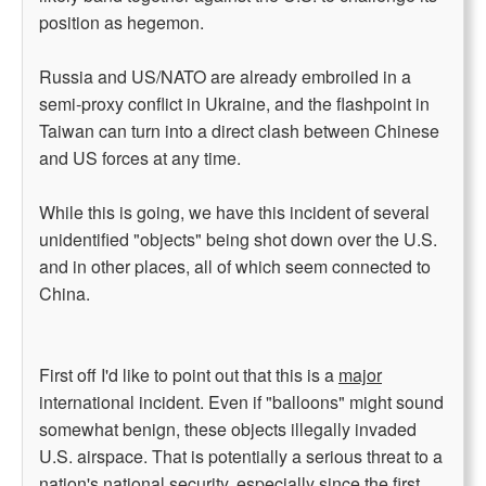
position as hegemon.
Russia and US/NATO are already embroiled in a
semi-proxy conflict in Ukraine, and the flashpoint in
Taiwan can turn into a direct clash between Chinese
and US forces at any time.
While this is going, we have this incident of several
unidentified "objects" being shot down over the U.S.
and in other places, all of which seem connected to
China.
First off I'd like to point out that this is a
major
international incident. Even if "balloons" might sound
somewhat benign, these objects illegally invaded
U.S. airspace. That is potentially a serious threat to a
nation's national security, especially since the first