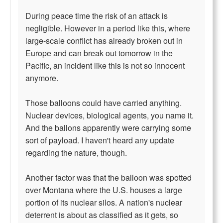
During peace time the risk of an attack is
negligible. However in a period like this, where
large-scale conflict has already broken out in
Europe and can break out tomorrow in the
Pacific, an incident like this is not so innocent
anymore.
Those balloons could have carried anything.
Nuclear devices, biological agents, you name it.
And the ballons apparently were carrying some
sort of payload. I haven't heard any update
regarding the nature, though.
Another factor was that the balloon was spotted
over Montana where the U.S. houses a large
portion of its nuclear silos. A nation's nuclear
deterrent is about as classified as it gets, so