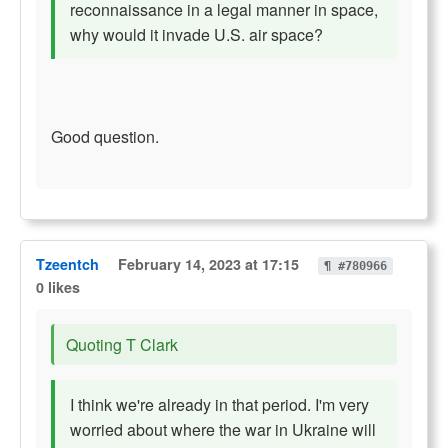
reconnaissance in a legal manner in space,
why would it invade U.S. air space?
Good question.
Tzeentch
February 14, 2023 at 17:15
¶ #780966
0 likes
Quoting T Clark
I think we're already in that period. I'm very
worried about where the war in Ukraine will