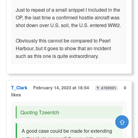
Just to repeat of a small snippet I included in the
OP, the last time a confirmed hostile aircraft was
shot down over U.S. soil, the U.S. entered WW2.
Obviously this cannot be compared to Pearl
Harbour, but it goes to show that an incident
such as this one is quite extraordinary.
T_Clark
February 14, 2023 at 18:54
0
¶ #780985
likes
Quoting Tzeentch
⇧
A good case could be made for extending