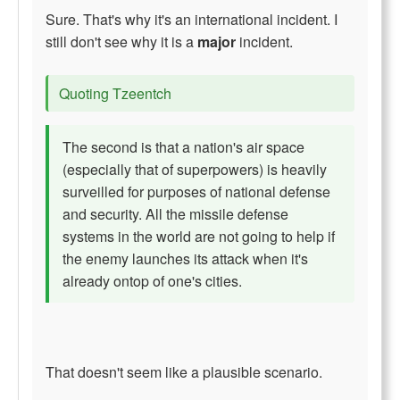
Sure. That's why it's an international incident. I
still don't see why it is a
major
incident.
Quoting Tzeentch
The second is that a nation's air space
(especially that of superpowers) is heavily
surveilled for purposes of national defense
and security. All the missile defense
systems in the world are not going to help if
the enemy launches its attack when it's
already ontop of one's cities.
That doesn't seem like a plausible scenario.