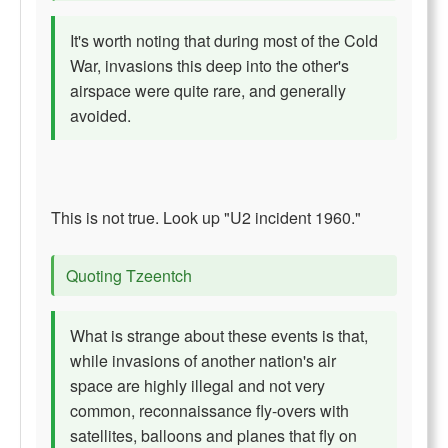
It's worth noting that during most of the Cold
War, invasions this deep into the other's
airspace were quite rare, and generally
avoided.
This is not true. Look up "U2 incident 1960."
Quoting Tzeentch
What is strange about these events is that,
while invasions of another nation's air
space are highly illegal and not very
common, reconnaissance fly-overs with
satellites, balloons and planes that fly on