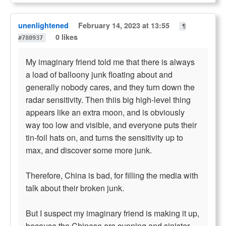
unenlightened
February 14, 2023 at 13:55
¶
0 likes
#780937
My imaginary friend told me that there is always
a load of balloony junk floating about and
generally nobody cares, and they turn down the
radar sensitivity. Then thiis big high-level thing
appears like an extra moon, and is obviously
way too low and visible, and everyone puts their
tin-foil hats on, and turns the sensitivity up to
max, and discover some more junk.
Therefore, China is bad, for filling the media with
talk about their broken junk.
But I suspect my imaginary friend is making it up,
because the Chinese are cunning and sinister.