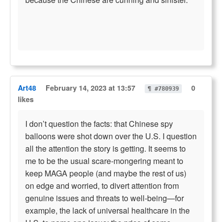
Art48
February 14, 2023 at 13:57
0
¶ #780939
likes
I don’t question the facts: that Chinese spy
balloons were shot down over the U.S. I question
all the attention the story is getting. It seems to
me to be the usual scare-mongering meant to
keep MAGA people (and maybe the rest of us)
on edge and worried, to divert attention from
genuine issues and threats to well-being—for
example, the lack of universal healthcare in the