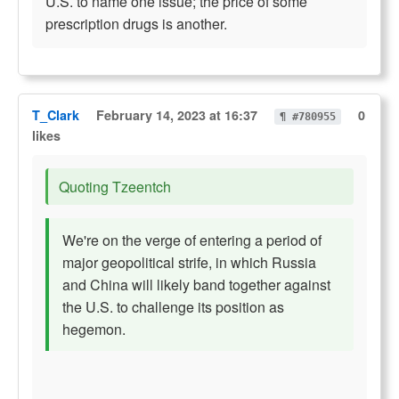
U.S. to name one issue; the price of some
prescription drugs is another.
T_Clark
February 14, 2023 at 16:37
0
¶ #780955
likes
Quoting Tzeentch
We're on the verge of entering a period of
major geopolitical strife, in which Russia
and China will likely band together against
the U.S. to challenge its position as
hegemon.