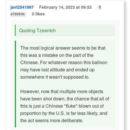
javi2541997
February 14, 2023 at 09:52
¶
0 likes
#780896
Quoting Tzeentch
The most logical answer seems to be that
this was a mistake on the part of the
Chinese. For whatever reason this balloon
may have lost altitude and ended up
somewhere it wasn't supposed to.
However, now that multiple more objects
have been shot down, the chance that all of
this is just a Chinese "fluke" blown out of
proportion by the U.S. is far less likely, and
the act seems more deliberate.