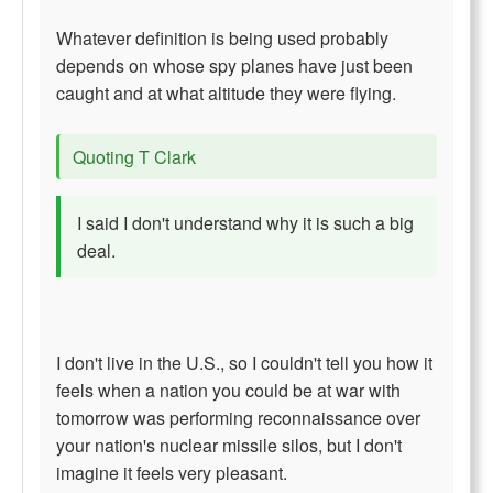
Whatever definition is being used probably
depends on whose spy planes have just been
caught and at what altitude they were flying.
Quoting T Clark
I said I don't understand why it is such a big
deal.
I don't live in the U.S., so I couldn't tell you how it
feels when a nation you could be at war with
tomorrow was performing reconnaissance over
your nation's nuclear missile silos, but I don't
imagine it feels very pleasant.