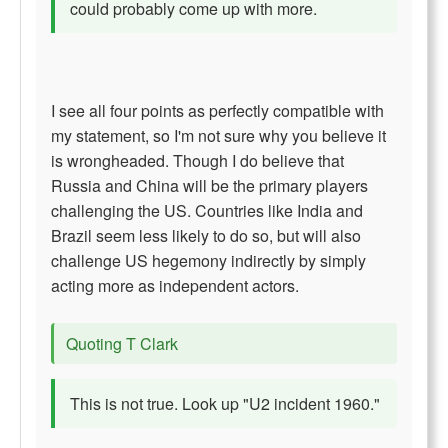
could probably come up with more.
I see all four points as perfectly compatible with
my statement, so I'm not sure why you believe it
is wrongheaded. Though I do believe that
Russia and China will be the primary players
challenging the US. Countries like India and
Brazil seem less likely to do so, but will also
challenge US hegemony indirectly by simply
acting more as independent actors.
Quoting T Clark
This is not true. Look up "U2 incident 1960."