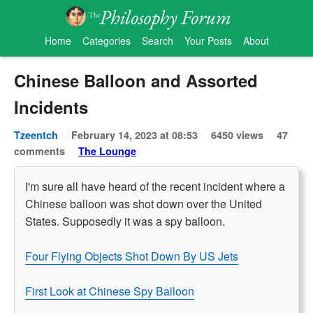
Home
Categories
Search
Your Posts
About
Chinese Balloon and Assorted
Incidents
Tzeentch
February 14, 2023 at 08:53
6450 views
47
comments
The Lounge
I'm sure all have heard of the recent incident where a
Chinese balloon was shot down over the United
States. Supposedly it was a spy balloon.
Four Flying Objects Shot Down By US Jets
First Look at Chinese Spy Balloon