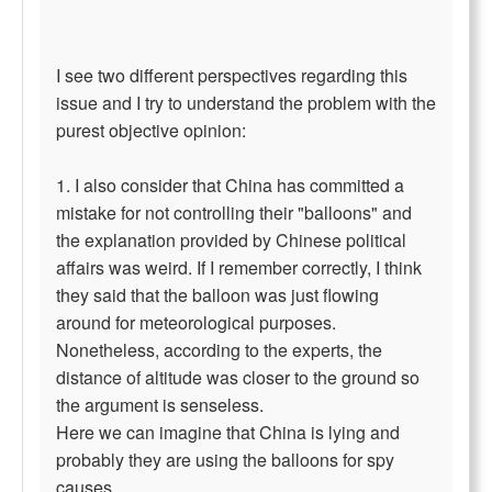
I see two different perspectives regarding this
issue and I try to understand the problem with the
purest objective opinion:
1. I also consider that China has committed a
mistake for not controlling their "balloons" and
the explanation provided by Chinese political
affairs was weird. If I remember correctly, I think
they said that the balloon was just flowing
around for meteorological purposes.
Nonetheless, according to the experts, the
distance of altitude was closer to the ground so
the argument is senseless.
Here we can imagine that China is lying and
probably they are using the balloons for spy
causes