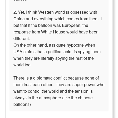
2. Yet, I think Western world is obsessed with
China and everything which comes from them. I
bet that if the balloon was European, the
response from White House would have been
different.
On the other hand, it is quite hypocrite when
USA claims that a political actor is spying them
when they are literally spying the rest of the
world too.
There is a diplomatic conflict because none of
them trust each other... they are super power who
want to control the world and the tension is
always in the atmosphere (like the chinese
balloons)