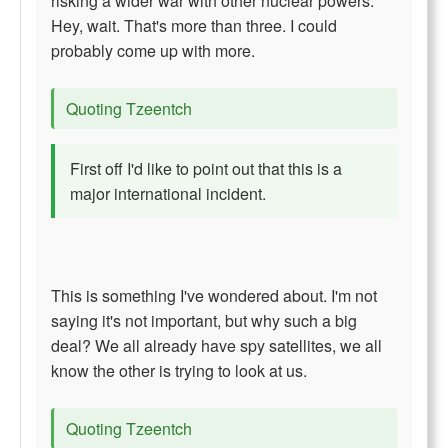
risking a wider war with other nuclear powers.
Hey, wait. That's more than three. I could
probably come up with more.
Quoting Tzeentch
First off I'd like to point out that this is a
major international incident.
This is something I've wondered about. I'm not
saying it's not important, but why such a big
deal? We all already have spy satellites, we all
know the other is trying to look at us.
Quoting Tzeentch