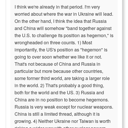
I think we're already in that period. I'm very
worried about where the war in Ukraine will lead.
On the other hand, I think the idea that Russia
and China will somehow "band together against
the U.S. to challenge its position as hegemon," is
wrongheaded on three counts. 1) Most
importantly, the US's position as "hegemon" is
going to over soon whether we like it or not.
That's not because of China and Russia in
particular but more because other countries,
some former third world, are taking a larger role
in the world. 2) That's probably a good thing,
both for the world and the US. 3) Russia and
China are in no position to become hegemons.
Russia is very weak except for nuclear weapons.
China is still a limited thread, although it is
growing. 4) Neither Ukraine nor Taiwan is worth