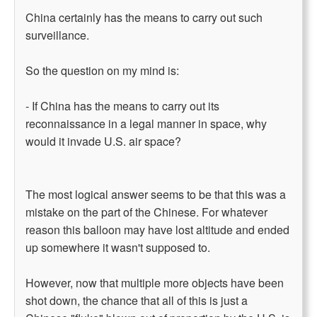
China certainly has the means to carry out such
surveillance.
So the question on my mind is:
- If China has the means to carry out its
reconnaissance in a legal manner in space, why
would it invade U.S. air space?
The most logical answer seems to be that this was a
mistake on the part of the Chinese. For whatever
reason this balloon may have lost altitude and ended
up somewhere it wasn't supposed to.
However, now that multiple more objects have been
shot down, the chance that all of this is just a