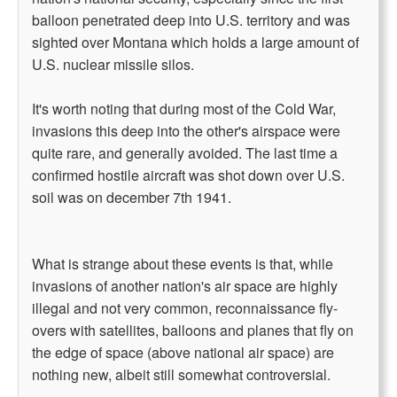
balloon penetrated deep into U.S. territory and was
sighted over Montana which holds a large amount of
U.S. nuclear missile silos.
It's worth noting that during most of the Cold War,
invasions this deep into the other's airspace were
quite rare, and generally avoided. The last time a
confirmed hostile aircraft was shot down over U.S.
soil was on december 7th 1941.
What is strange about these events is that, while
invasions of another nation's air space are highly
illegal and not very common, reconnaissance fly-
overs with satellites, balloons and planes that fly on
the edge of space (above national air space) are
nothing new, albeit still somewhat controversial.