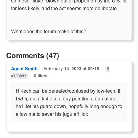
Chinese "fluke" blown out of proportion by the U.S. is
far less likely, and the act seems more deliberate.
What does the forum make of this?
Comments (47)
Agent Smith
February 14, 2023 at 09:16
¶
0 likes
#780892
Hi-tech can be defeated/confused by low-tech. If
I whip out a knife at a guy pointing a gun at me,
he'll let his guard down, hopefully long enough to
allow me to sever his jugular! :lol: