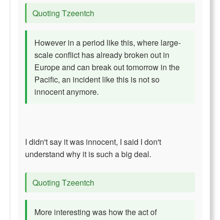
Quoting Tzeentch
However in a period like this, where large-
scale conflict has already broken out in
Europe and can break out tomorrow in the
Pacific, an incident like this is not so
innocent anymore.
I didn't say it was innocent, I said I don't
understand why it is such a big deal.
Quoting Tzeentch
More interesting was how the act of