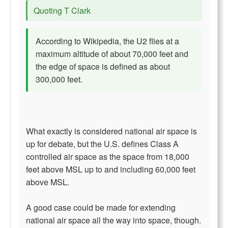
Quoting T Clark
According to Wikipedia, the U2 flies at a
maximum altitude of about 70,000 feet and
the edge of space is defined as about
300,000 feet.
What exactly is considered national air space is
up for debate, but the U.S. defines Class A
controlled air space as the space from 18,000
feet above MSL up to and including 60,000 feet
above MSL.
A good case could be made for extending
national air space all the way into space, though.