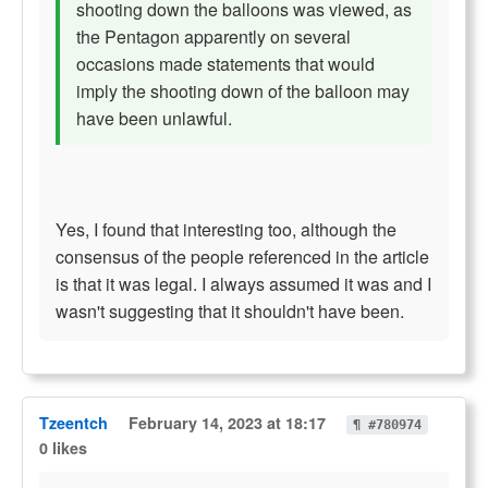
shooting down the balloons was viewed, as
the Pentagon apparently on several
occasions made statements that would
imply the shooting down of the balloon may
have been unlawful.
Yes, I found that interesting too, although the
consensus of the people referenced in the article
is that it was legal. I always assumed it was and I
wasn't suggesting that it shouldn't have been.
Tzeentch
February 14, 2023 at 18:17
¶ #780974
0 likes