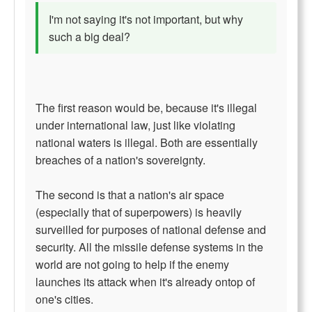
I'm not saying it's not important, but why
such a big deal?
The first reason would be, because it's illegal
under international law, just like violating
national waters is illegal. Both are essentially
breaches of a nation's sovereignty.
The second is that a nation's air space
(especially that of superpowers) is heavily
surveilled for purposes of national defense and
security. All the missile defense systems in the
world are not going to help if the enemy
launches its attack when it's already ontop of
one's cities.