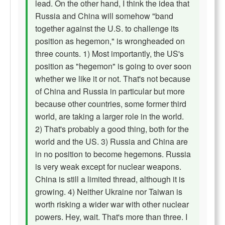
lead. On the other hand, I think the idea that
Russia and China will somehow "band
together against the U.S. to challenge its
position as hegemon," is wrongheaded on
three counts. 1) Most importantly, the US's
position as "hegemon" is going to over soon
whether we like it or not. That's not because
of China and Russia in particular but more
because other countries, some former third
world, are taking a larger role in the world.
2) That's probably a good thing, both for the
world and the US. 3) Russia and China are
in no position to become hegemons. Russia
is very weak except for nuclear weapons.
China is still a limited thread, although it is
growing. 4) Neither Ukraine nor Taiwan is
worth risking a wider war with other nuclear
powers. Hey, wait. That's more than three. I