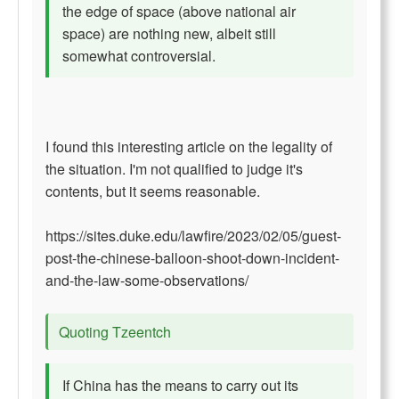
the edge of space (above national air
space) are nothing new, albeit still
somewhat controversial.
I found this interesting article on the legality of
the situation. I'm not qualified to judge it's
contents, but it seems reasonable.
https://sites.duke.edu/lawfire/2023/02/05/guest-
post-the-chinese-balloon-shoot-down-incident-
and-the-law-some-observations/
Quoting Tzeentch
If China has the means to carry out its