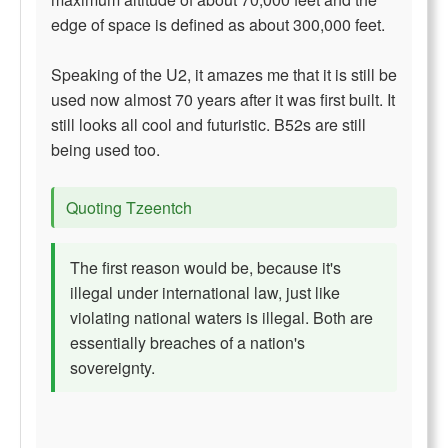
edge of space is defined as about 300,000 feet.
Speaking of the U2, it amazes me that it is still be
used now almost 70 years after it was first built. It
still looks all cool and futuristic. B52s are still
being used too.
Quoting Tzeentch
The first reason would be, because it's
illegal under international law, just like
violating national waters is illegal. Both are
essentially breaches of a nation's
sovereignty.