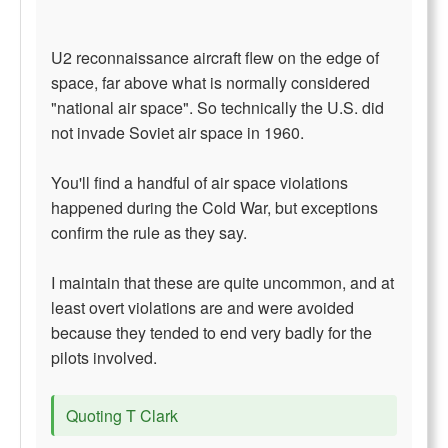
U2 reconnaissance aircraft flew on the edge of
space, far above what is normally considered
"national air space". So technically the U.S. did
not invade Soviet air space in 1960.
You'll find a handful of air space violations
happened during the Cold War, but exceptions
confirm the rule as they say.
I maintain that these are quite uncommon, and at
least overt violations are and were avoided
because they tended to end very badly for the
pilots involved.
Quoting T Clark