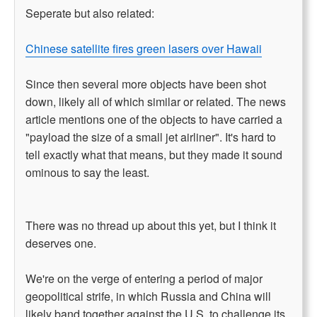
Seperate but also related:
Chinese satellite fires green lasers over Hawaii
Since then several more objects have been shot
down, likely all of which similar or related. The news
article mentions one of the objects to have carried a
"payload the size of a small jet airliner". It's hard to
tell exactly what that means, but they made it sound
ominous to say the least.
There was no thread up about this yet, but I think it
deserves one.
We're on the verge of entering a period of major
geopolitical strife, in which Russia and China will
likely band together against the U.S. to challenge its