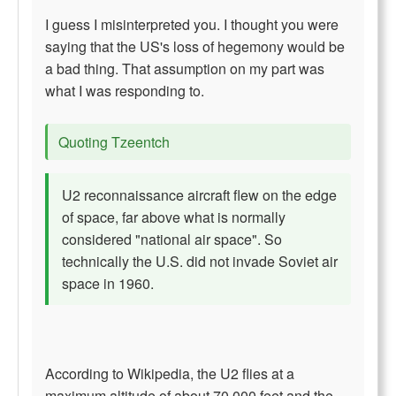
I guess I misinterpreted you. I thought you were
saying that the US's loss of hegemony would be
a bad thing. That assumption on my part was
what I was responding to.
Quoting Tzeentch
U2 reconnaissance aircraft flew on the edge
of space, far above what is normally
considered "national air space". So
technically the U.S. did not invade Soviet air
space in 1960.
According to Wikipedia, the U2 flies at a
maximum altitude of about 70,000 feet and the