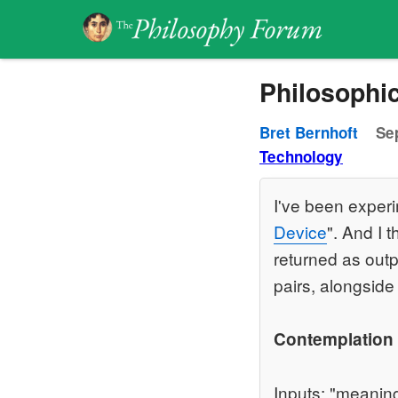
Philosophic
Bret Bernhoft
Se
Technology
I've been exper
Device
". And I 
returned as outp
pairs, alongside 
Contemplation
Inputs: "meaning