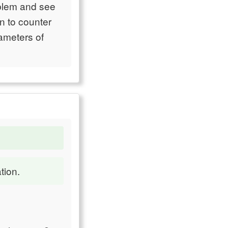
oblem and see
en to counter
rameters of
tion.