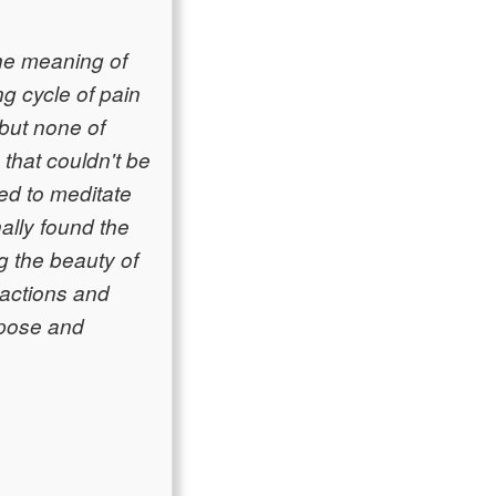
he meaning of
ng cycle of pain
 but none of
hat couldn't be
ed to meditate
nally found the
g the beauty of
 actions and
rpose and