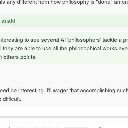
is any different from how philosophy is "done" am
e sushi
interesting to see several AI ‘philosophers’ tackle a 
 they are able to use all the philosophical works ever
 others points.
eed be interesting. I'll wager that accomplishing su
difficult.