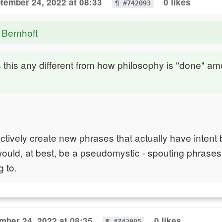
tember 24, 2022 at 08:33
0 likes
¶ #742093
 Bernhoft
this any different from how philosophy is "done" a
ively create new phrases that actually have intent
would, at best, be a pseudomystic - spouting phrases
 to.
mber 24, 2022 at 08:35
0 likes
¶ #742095