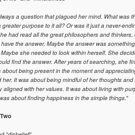
always a question that plagued her mind. What was t
 greater purpose to it all? Or was it just a never-endi
he had read all the great philosophers and thinkers,
have the answer. Maybe the answer was something t
 Maybe she needed to look within herself. She decid
ould find the answer. After years of searching, she fi
s about being present in the moment and appreciatin
 her. It was about being mindful of her thoughts and
 aligned with her values. It was about living with pu
"
t was about finding happiness in the simple things.
 Two
nd "disbelief"