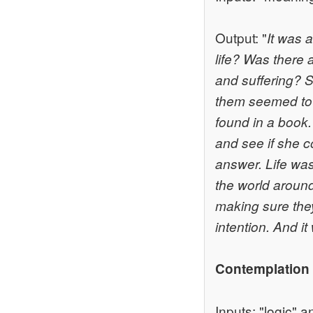
Output: "
It was 
life? Was there a
and suffering? S
them seemed to 
found in a book.
and see if she c
answer. Life wa
the world around
making sure they
intention. And i
Contemplation
Inputs: "logic" a