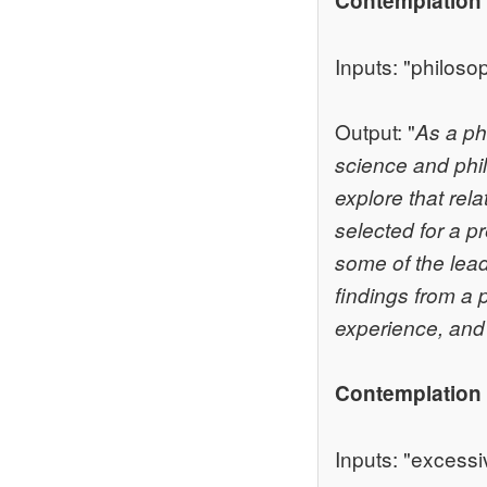
Contemplation
Inputs: "philoso
Output: "
As a ph
science and phil
explore that rel
selected for a p
some of the leadi
findings from a 
experience, and I
Contemplation 
Inputs: "excessi