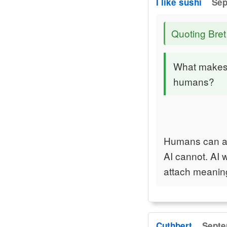
I like sushi
Sep
Quoting Bret
What makes 
humans?
Humans can act
AI cannot. AI 
attach meaning
Cuthbert
Septe