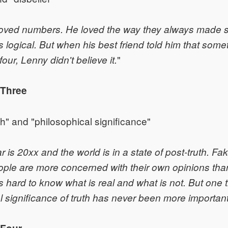
oved numbers. He loved the way they always made 
 logical. But when his best friend told him that some
"
four, Lenny didn't believe it.
 Three
th" and "philosophical significance"
 is 20xx and the world is in a state of post-truth. Fa
le are more concerned with their own opinions than 
is hard to know what is real and what is not. But one t
l significance of truth has never been more important