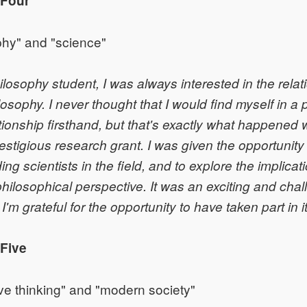
 Four
phy" and "science"
ilosophy student, I was always interested in the rela
osophy. I never thought that I would find myself in a p
ationship firsthand, but that's exactly what happened
restigious research grant. I was given the opportunity
ng scientists in the field, and to explore the implicat
philosophical perspective. It was an exciting and cha
'm grateful for the opportunity to have taken part in it
Five
ve thinking" and "modern society"