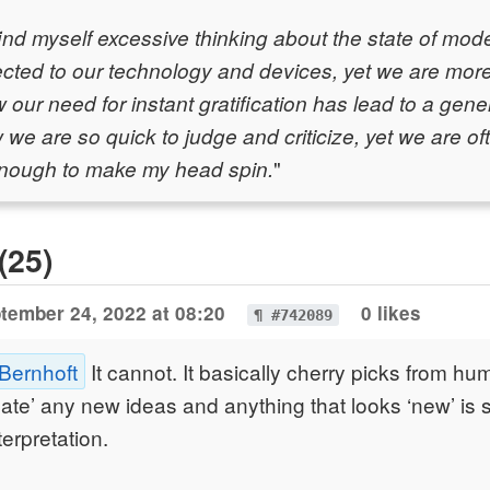
 find myself excessive thinking about the state of mo
cted to our technology and devices, yet we are more
 our need for instant gratification has lead to a gene
 we are so quick to judge and criticize, yet we are oft
"
 enough to make my head spin.
(25)
tember 24, 2022 at 08:20
0 likes
¶ #742089
 Bernhoft
It cannot. It basically cherry picks from h
reate’ any new ideas and anything that looks ‘new’ is 
terpretation.