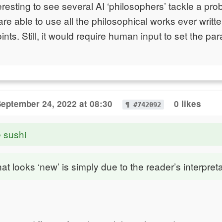
teresting to see several AI ‘philosophers’ tackle a pr
re able to use all the philosophical works ever writt
nts. Still, it would require human input to set the pa
eptember 24, 2022 at 08:30
0 likes
¶ #742092
e sushi
hat looks ‘new’ is simply due to the reader’s interpreta