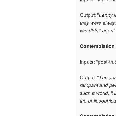
Output: "
Lenny l
they were always
two didn't equal 
Contemplation
Inputs: "post-tru
Output: "
The year
rampant and peop
such a world, it 
the philosophica