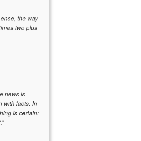
sense, the way
times two plus
ke news is
with facts. In
hing is certain:
"
.