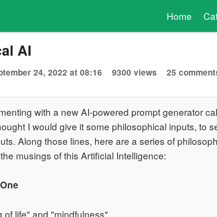
Home
Ca
al AI
ptember 24, 2022 at 08:16
9300 views
25 comment
imenting with a new AI-powered prompt generator cal
thought I would give it some philosophical inputs, to s
uts. Along those lines, here are a series of philosop
the musings of this Artificial Intelligence:
 One
 of life" and "mindfulness"