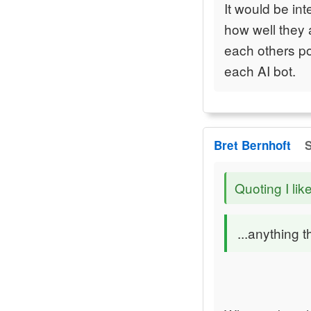
It would be in
how well they a
each others poi
each AI bot.
Bret Bernhoft
S
Quoting I lik
...anything t