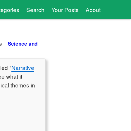
tegories
Search
Your Posts
About
s
Science and
led "
Narrative
ee what it
hical themes in