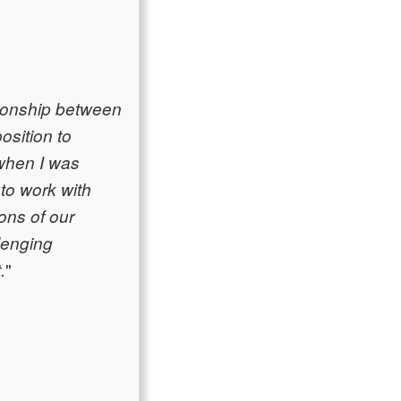
tionship between
osition to
 when I was
 to work with
ions of our
llenging
"
.