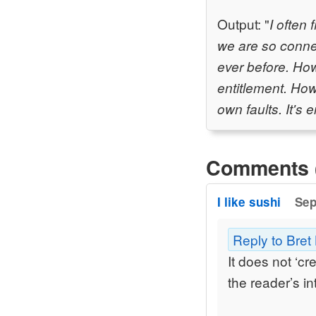
Output: "
I often
we are so conne
ever before. How
entitlement. How
own faults. It's
Comments 
I like sushi
Sep
Reply to Bret
It does not ‘c
the reader’s in