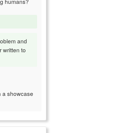
ong humans?
problem and
 written to
ch a showcase