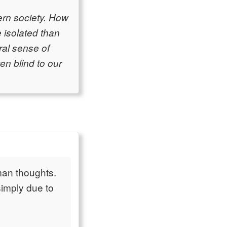
dern society. How
 isolated than
ral sense of
en blind to our
uman thoughts.
simply due to