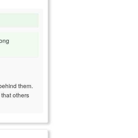
mong
 behind them.
 that others