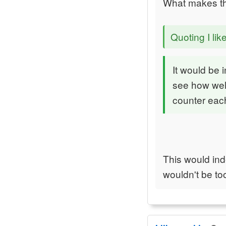
What makes th
Quoting I lik
It would be 
see how well
counter each
This would ind
wouldn't be too 