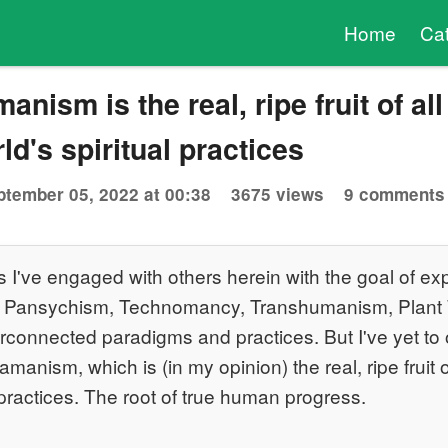
Home
Ca
nism is the real, ripe fruit of all
d's spiritual practices
ptember 05, 2022 at 00:38
3675 views
9 comments
s I've engaged with others herein with the goal of ex
, Pansychism, Technomancy, Transhumanism, Plan
terconnected paradigms and practices. But I've yet to 
anism, which is (in my opinion) the real, ripe fruit 
l practices. The root of true human progress.