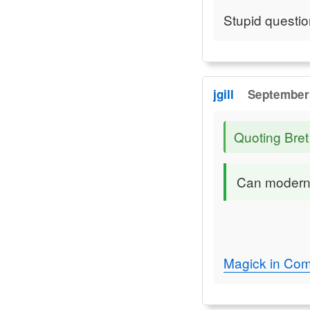
Stupid questio
jgill
September 
Quoting Bret
Can modern 
Magick in Com