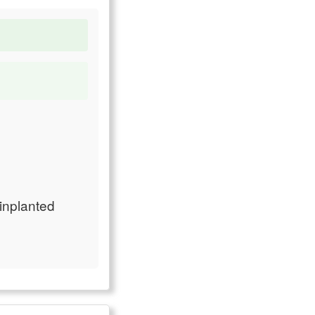
 inplanted