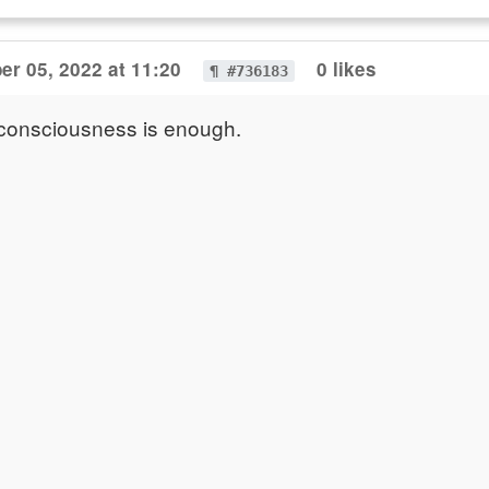
r 05, 2022 at 11:20
0 likes
¶ #736183
 consciousness is enough.