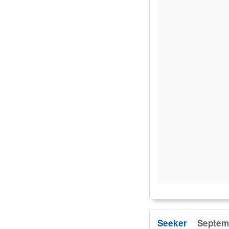
Seeker
Septemb