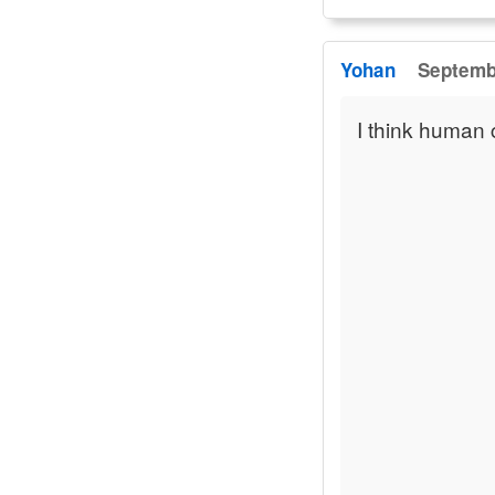
Yohan
Septembe
I think human