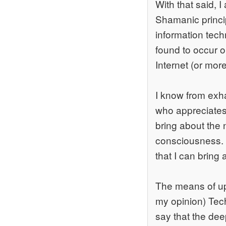
With that said, 
Shamanic princip
information techn
found to occur o
Internet (or mor
I know from exha
who appreciates 
bring about the
consciousness. T
that I can brin
The means of upl
my opinion) Tech
say that the de