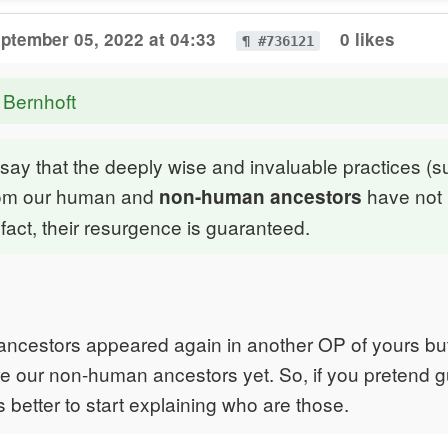
ptember 05, 2022 at 04:33
0 likes
¶ #736121
 Bernhoft
to say that the deeply wise and invaluable practices (
rom our human and
have not
non-human ancestors
n fact, their resurgence is guaranteed.
ncestors appeared again in another OP of yours but
e our non-human ancestors yet. So, if you pretend g
s better to start explaining who are those.