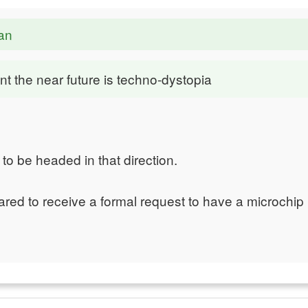
an
nt the near future is techno-dystopia
o be headed in that direction.
ared to receive a formal request to have a microchip