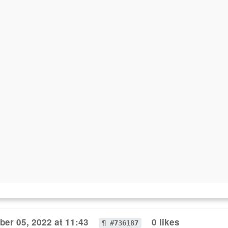
er 05, 2022 at 11:43
0 likes
¶ #736187