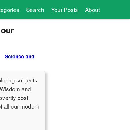
tegories
Search
Your Posts
About
 our
Science and
ploring subjects
t Wisdom and
overtly post
of all our modern