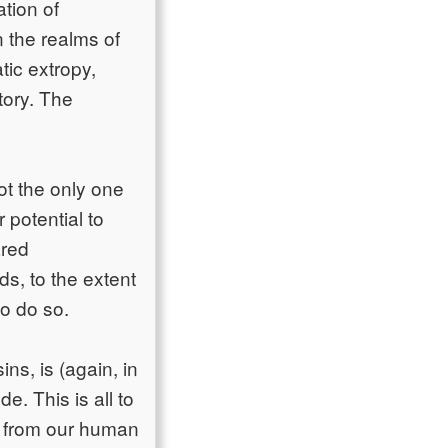
tion of
 the realms of
atic extropy,
tory. The
ot the only one
 potential to
ared
s, to the extent
o do so.
ns, is (again, in
. This is all to
) from our human