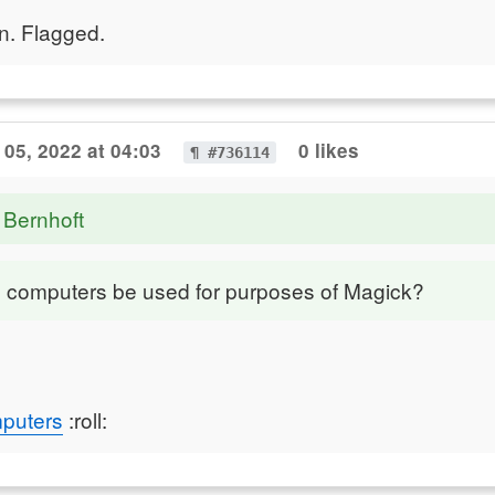
n. Flagged.
05, 2022 at 04:03
0 likes
¶ #736114
 Bernhoft
computers be used for purposes of Magick?
puters
:roll: