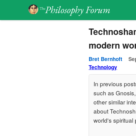
Technoshama
modern worl
Bret Bernhoft
Se
Technology
In previous post
such as Gnosis
other similar in
about Technosham
world's spiritua