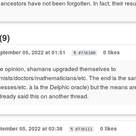
cestors have not been forgotten. In fact, their res
(9)
ptember 05, 2022 at 01:51
0 likes
¶ #736100
le opinion, shamans upgraded themselves to
mists/doctors/mathematicians/etc. The end is the s
llnesses/etc. à la the Delphic oracle) but the means a
I already said this on another thread.
tember 05, 2022 at 03:38
0 likes
¶ #736111