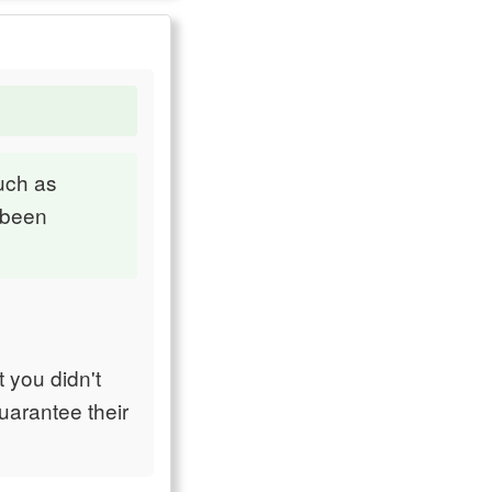
such as
 been
 you didn't
uarantee their