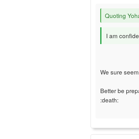
Quoting Yoh
I am confide
We sure seem t
Better be prep
:death: