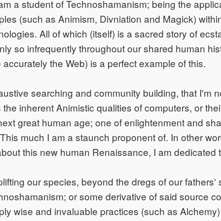
I am a student of Technoshamanism; being the applica
les (such as Animism, Divniation and Magick) within
ologies. All of which (itself) is a sacred story of ecst
nly so infrequently throughout our shared human his
e accurately the Web) is a perfect example of this.
ustive searching and community building, that I'm n
the inherent Animistic qualities of computers, or their
 next great human age; one of enlightenment and sh
his much I am a staunch proponent of. In other word
g about this new human Renaissance, I am dedicated t
ifting our species, beyond the dregs of our fathers' si
noshamanism; or some derivative of said source code
eply wise and invaluable practices (such as Alchemy