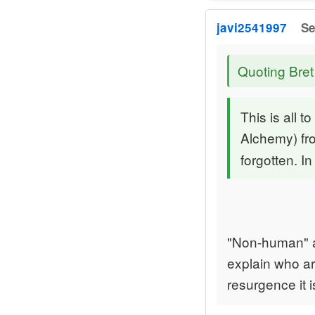
javi2541997
Se
Quoting Bret
This is all 
Alchemy) f
forgotten. I
"Non-human" a
explain who ar
resurgence it i