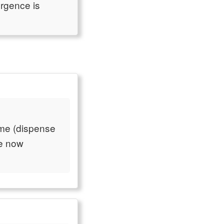
urgence is
ame (dispense
re now