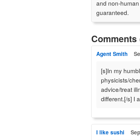
and non-human an
guaranteed.
Comments 
Agent Smith
Se
[s]In my humb
physicists/che
advice/treat i
different.[/s] 
I like sushi
Sep