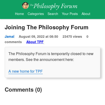
Home
Categories
Search
Your Posts
About
Joining The Philosophy Forum
Jamal
August 09, 2022 at 08:50
23475 views
0
comments
About TPF
The Philosophy Forum is temporarily closed to new
members. See the announcement here:
A new home for TPF
Comments (0)