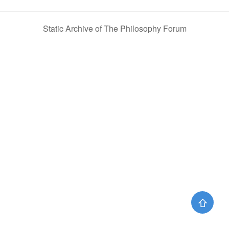
Static Archive of The Philosophy Forum
⇧