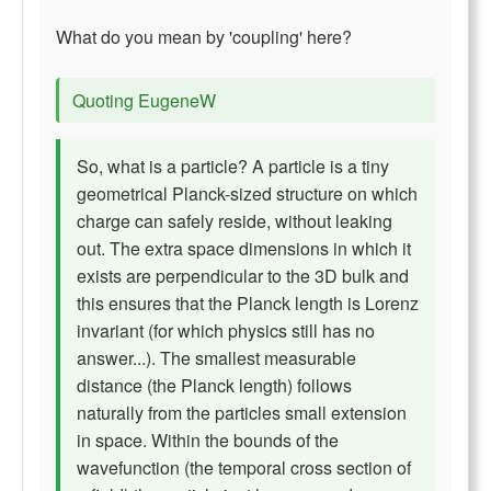
What do you mean by 'coupling' here?
Quoting EugeneW
So, what is a particle? A particle is a tiny
geometrical Planck-sized structure on which
charge can safely reside, without leaking
out. The extra space dimensions in which it
exists are perpendicular to the 3D bulk and
this ensures that the Planck length is Lorenz
invariant (for which physics still has no
answer...). The smallest measurable
distance (the Planck length) follows
naturally from the particles small extension
in space. Within the bounds of the
wavefunction (the temporal cross section of