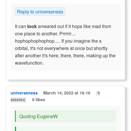
Reply to universeness
It can
look
smeared out if it hops like mad from
one place to another. Prrrrrr....
hophophophophop..... If you imagine the s
orbital, it's not everywhere at once but shortly
after another it's here, there, there, making up the
wavefunction.
universeness
March 14, 2022 at 16:16
¶
0 likes
#666964
Quoting EugeneW