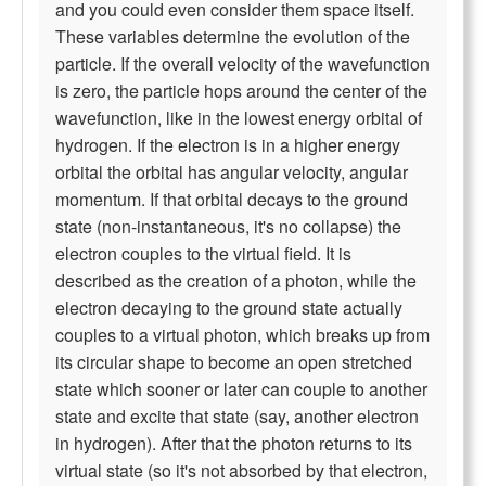
and you could even consider them space itself.
These variables determine the evolution of the
particle. If the overall velocity of the wavefunction
is zero, the particle hops around the center of the
wavefunction, like in the lowest energy orbital of
hydrogen. If the electron is in a higher energy
orbital the orbital has angular velocity, angular
momentum. If that orbital decays to the ground
state (non-instantaneous, it's no collapse) the
electron couples to the virtual field. It is
described as the creation of a photon, while the
electron decaying to the ground state actually
couples to a virtual photon, which breaks up from
its circular shape to become an open stretched
state which sooner or later can couple to another
state and excite that state (say, another electron
in hydrogen). After that the photon returns to its
virtual state (so it's not absorbed by that electron,