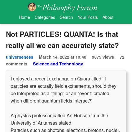
Home
Categories
Search
Your Posts
About
Not PARTICLES! QUANTA! Is that
really all we can accurately state?
universeness
March 14, 2022 at 10:40
9875 views
72
comments
Science and Technology
I enjoyed a recent exchange on Quora titled 'If
particles are actually field excitements, should they
be interpreted as a "thing" or an "event" created
when different quantum fields interact?'
A physics professor called Art Hobson from the
University of Arkansas stated:
Particles such as photons, electrons, protons, nuclei,