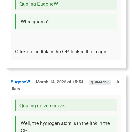
Quoting EugeneW
What quanta?
Click on the link in the OP, look at the image.
EugeneW
March 14, 2022 at 15:54
0
¶ #666958
likes
Quoting universeness
Well, the hydrogen atom is in the link in the
OP.