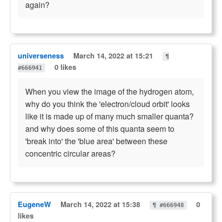
again?
universeness
March 14, 2022 at 15:21
¶
0 likes
#666941
When you view the image of the hydrogen atom,
why do you think the 'electron/cloud orbit' looks
like it is made up of many much smaller quanta?
and why does some of this quanta seem to
'break into' the 'blue area' between these
concentric circular areas?
EugeneW
March 14, 2022 at 15:38
0
¶ #666948
likes