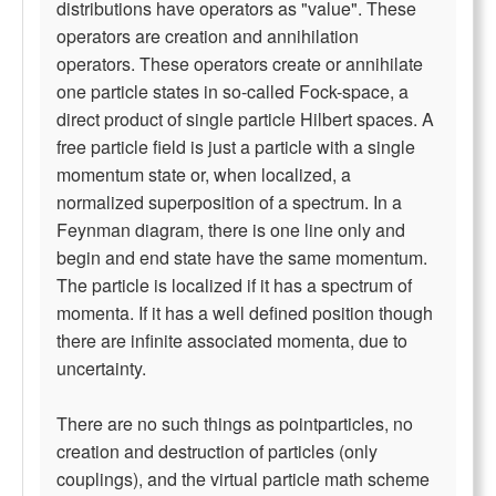
distributions have operators as "value". These
operators are creation and annihilation
operators. These operators create or annihilate
one particle states in so-called Fock-space, a
direct product of single particle Hilbert spaces. A
free particle field is just a particle with a single
momentum state or, when localized, a
normalized superposition of a spectrum. In a
Feynman diagram, there is one line only and
begin and end state have the same momentum.
The particle is localized if it has a spectrum of
momenta. If it has a well defined position though
there are infinite associated momenta, due to
uncertainty.
There are no such things as pointparticles, no
creation and destruction of particles (only
couplings), and the virtual particle math scheme