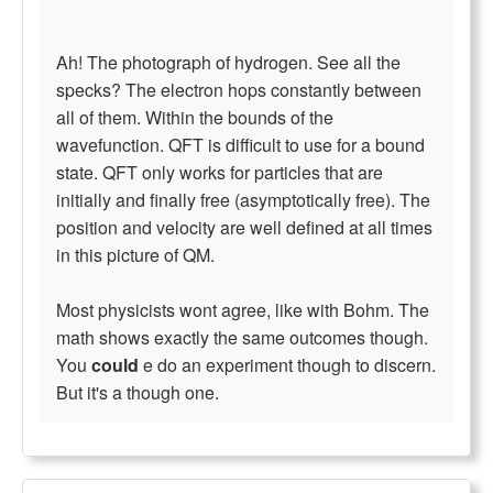
Ah! The photograph of hydrogen. See all the
specks? The electron hops constantly between
all of them. Within the bounds of the
wavefunction. QFT is difficult to use for a bound
state. QFT only works for particles that are
initially and finally free (asymptotically free). The
position and velocity are well defined at all times
in this picture of QM.
Most physicists wont agree, like with Bohm. The
math shows exactly the same outcomes though.
You
could
e do an experiment though to discern.
But it's a though one.