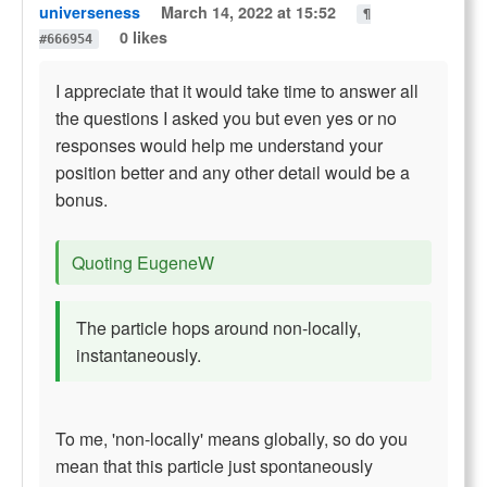
universeness
March 14, 2022 at 15:52
¶
0 likes
#666954
I appreciate that it would take time to answer all
the questions I asked you but even yes or no
responses would help me understand your
position better and any other detail would be a
bonus.
Quoting EugeneW
The particle hops around non-locally,
instantaneously.
To me, 'non-locally' means globally, so do you
mean that this particle just spontaneously