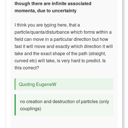
though there are infinite associated
momenta, due to uncertainty
I think you are typing here, that a
particle/quanta/disturbance which forms within a
field can move in a particular direction but how
fast it will move and exactly which direction it will
take and the exact shape of the path (straight,
curved etc) will take, is very hard to predict. Is
this correct?
Quoting EugeneW
no creation and destruction of particles (only
couplings)