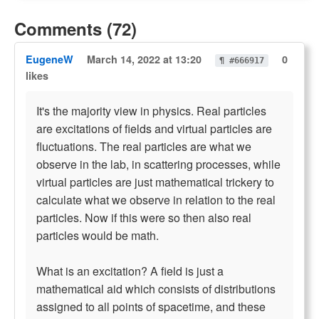
Comments (72)
EugeneW
March 14, 2022 at 13:20
0
¶ #666917
likes
It's the majority view in physics. Real particles
are excitations of fields and virtual particles are
fluctuations. The real particles are what we
observe in the lab, in scattering processes, while
virtual particles are just mathematical trickery to
calculate what we observe in relation to the real
particles. Now if this were so then also real
particles would be math.
What is an excitation? A field is just a
mathematical aid which consists of distributions
assigned to all points of spacetime, and these