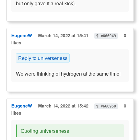
but only gave it a real kick).
EugeneW
March 14, 2022 at 15:41
0
¶ #666949
likes
Reply to universeness
We were thinking of hydrogen at the same time!
EugeneW
March 14, 2022 at 15:42
0
¶ #666950
likes
Quoting universeness