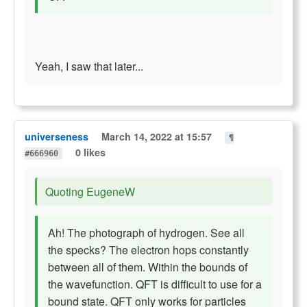
Yeah, I saw that later...
universeness
March 14, 2022 at 15:57
¶
0 likes
#666960
Quoting EugeneW
Ah! The photograph of hydrogen. See all
the specks? The electron hops constantly
between all of them. Within the bounds of
the wavefunction. QFT is difficult to use for a
bound state. QFT only works for particles