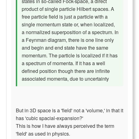
states in so-called Fock-space, a direct
product of single particle Hilbert spaces. A
free particle field is just a particle with a
single momentum state or, when localized,
a normalized superposition of a spectrum. In
a Feynman diagram, there is one line only
and begin and end state have the same
momentum. The particle is localized if it has
a spectrum of momenta. If it has a well
defined position though there are infinite
associated momenta, due to uncertainty
But in 3D space is a 'field' not a 'volume,' in that it
has 'cubic spacial-expansion?'
This is how I have always perceived the term
'field' as used in physics.