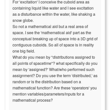
For 'excitation' I conceive the cuboid area as
containing liquid like water and I see excitation
as a disturbance within the water, like shaking a
snow globe.
So not a mathematical aid but a real area of
space. I see the 'mathematical aid' part as the
conceptual breaking up of space into a 3D grid of
contiguous cuboids. So all of space is in reality
one big field.
What do you mean by "distributions assigned to
all points of spacetime"? what specifically do you
mean by 'assigned?' What/who performed such
assignment? Do you use the term 'distributed,' as
random or is the distribution based on a
mathematical function? Are these 'operators' you
mention variables/parameters/inputs for a
mathematical process?