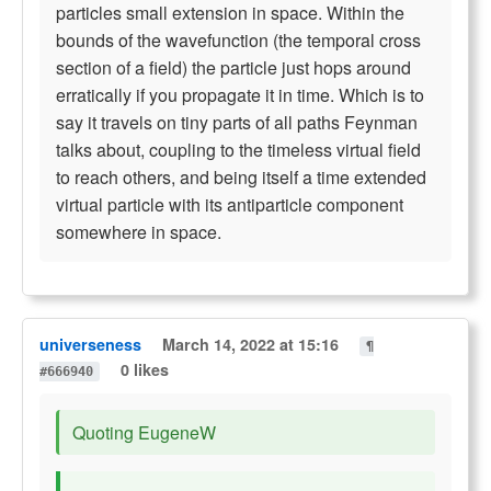
particles small extension in space. Within the
bounds of the wavefunction (the temporal cross
section of a field) the particle just hops around
erratically if you propagate it in time. Which is to
say it travels on tiny parts of all paths Feynman
talks about, coupling to the timeless virtual field
to reach others, and being itself a time extended
virtual particle with its antiparticle component
somewhere in space.
universeness
March 14, 2022 at 15:16
¶
0 likes
#666940
Quoting EugeneW