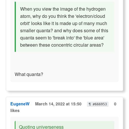
When you view the image of the hydrogen
atom, why do you think the 'electron/cloud
orbit' looks like it is made up of many much
smaller quanta? and why does some of this
quanta seem to 'break into' the 'blue area'
between these concentric circular areas?
What quanta?
EugeneW
March 14, 2022 at 15:50
0
¶ #666953
likes
Quoting universeness