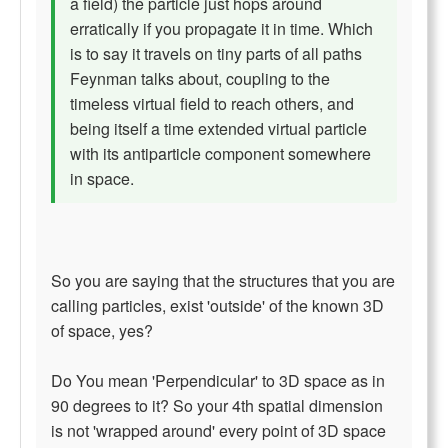
a field) the particle just hops around
erratically if you propagate it in time. Which
is to say it travels on tiny parts of all paths
Feynman talks about, coupling to the
timeless virtual field to reach others, and
being itself a time extended virtual particle
with its antiparticle component somewhere
in space.
So you are saying that the structures that you are
calling particles, exist 'outside' of the known 3D
of space, yes?
Do You mean 'Perpendicular' to 3D space as in
90 degrees to it? So your 4th spatial dimension
is not 'wrapped around' every point of 3D space