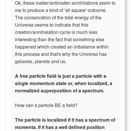
Ok, these matter/antimatter annihilations seem to
me to produce a kind of 'all square' outcome.
The conservation of the total energy of the
Universe seems to indicate that this
creation/annihalation cycle is much less
interesting than the fact that something else
happened which created an imbalance within
this process and that's why the Universe has
galaxies, planets and us.
A free particle field is just a particle with a
single momentum state or, when localized, a
normalized superposition of a spectrum.
How can a particle BE a field?
The particle is localized if it has a spectrum of
momenta. If it has a well defined position