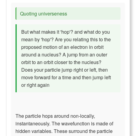
Quoting universeness
But what makes it 'hop'? and what do you
mean by 'hop'? Are you relating this to the
proposed motion of an electron in orbit
around a nucleus? A jump from an outer
orbit to an orbit closer to the nucleus?
Does your particle jump right or left, then
move forward for a time and then jump left
or right again
The particle hops around non-locally,
instantaneously. The wavefunction is made of
hidden variables. These surround the particle