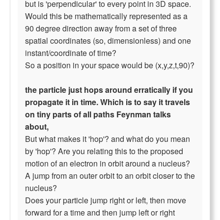
but is 'perpendicular' to every point in 3D space.
Would this be mathematically represented as a
90 degree direction away from a set of three
spatial coordinates (so, dimensionless) and one
instant/coordinate of time?
So a position in your space would be (x,y,z,t,90)?
the particle just hops around erratically if you
propagate it in time. Which is to say it travels
on tiny parts of all paths Feynman talks
about,
But what makes it 'hop'? and what do you mean
by 'hop'? Are you relating this to the proposed
motion of an electron in orbit around a nucleus?
A jump from an outer orbit to an orbit closer to the
nucleus?
Does your particle jump right or left, then move
forward for a time and then jump left or right