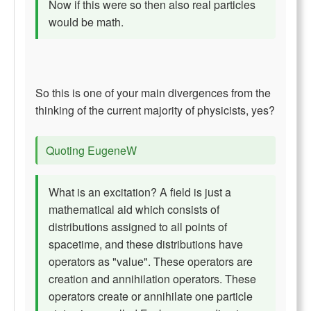
Now if this were so then also real particles
would be math.
So this is one of your main divergences from the
thinking of the current majority of physicists, yes?
Quoting EugeneW
What is an excitation? A field is just a
mathematical aid which consists of
distributions assigned to all points of
spacetime, and these distributions have
operators as "value". These operators are
creation and annihilation operators. These
operators create or annihilate one particle