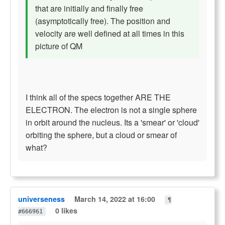
that are initially and finally free
(asymptotically free). The position and
velocity are well defined at all times in this
picture of QM
I think all of the specs together ARE THE
ELECTRON. The electron is not a single sphere
in orbit around the nucleus. Its a 'smear' or 'cloud'
orbiting the sphere, but a cloud or smear of
what?
universeness
March 14, 2022 at 16:00
¶
0 likes
#666961