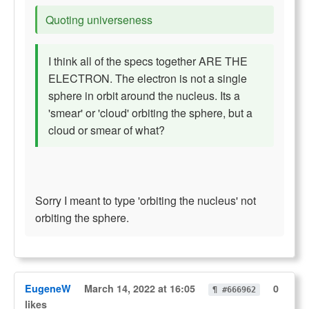
Quoting universeness
I think all of the specs together ARE THE
ELECTRON. The electron is not a single
sphere in orbit around the nucleus. Its a
'smear' or 'cloud' orbiting the sphere, but a
cloud or smear of what?
Sorry I meant to type 'orbiting the nucleus' not
orbiting the sphere.
EugeneW
March 14, 2022 at 16:05
0
¶ #666962
likes