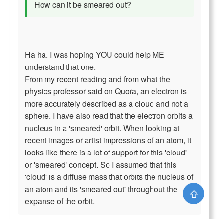
How can it be smeared out?
Ha ha. I was hoping YOU could help ME
understand that one.
From my recent reading and from what the
physics professor said on Quora, an electron is
more accurately described as a cloud and not a
sphere. I have also read that the electron orbits a
nucleus in a 'smeared' orbit. When looking at
recent images or artist impressions of an atom, it
looks like there is a lot of support for this 'cloud'
or 'smeared' concept. So I assumed that this
'cloud' is a diffuse mass that orbits the nucleus of
an atom and its 'smeared out' throughout the
⇧
expanse of the orbit.