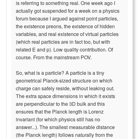
is referring to something real. One week ago I
actually got suspended for a week on a physics
forum because I argued against point particles,
the existence preons, the existence of hidden
variables, and real existence of virtual particles
(which real particles are in fact too, but with
related E and p). Low quality contribution. Of
course. From the mainstream POV.
So, what is a particle? A particle is a tiny
geometrical Planck-sized structure on which
charge can safely reside, without leaking out.
The extra space dimensions in which it exists
are perpendicular to the 3D bulk and this
ensures that the Planck length is Lorenz
invariant (for which physics still has no
answer...). The smallest measurable distance
(the Planck length) follows naturally from the