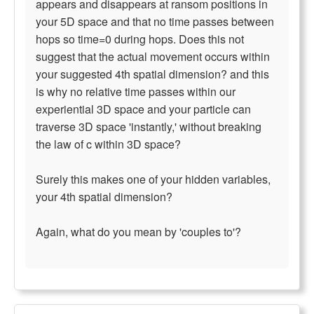
appears and disappears at ransom positions in
your 5D space and that no time passes between
hops so time=0 during hops. Does this not
suggest that the actual movement occurs within
your suggested 4th spatial dimension? and this
is why no relative time passes within our
experiential 3D space and your particle can
traverse 3D space 'instantly,' without breaking
the law of c within 3D space?
Surely this makes one of your hidden variables,
your 4th spatial dimension?
Again, what do you mean by 'couples to'?