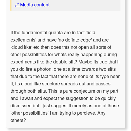
🔗 Media content
If the fundamental quanta are in-fact 'field
excitements' and have 'no definte edge' and are
'cloud like' etc then does this not open all sorts of
other possibilities for whats really happening during
experiments like the double slit? Maybe its true that if
you do fire a photon, one at a time towards two slits
that due to the fact that there are none of its type near
it, its cloud like structure spreads out and passes
through both slits. This is pure conjecture on my part
and I await and expect the suggestion to be quickly
dismissed but I just suggest it merely as one of those
'other possibilities' I am trying to percieve. Any
others?