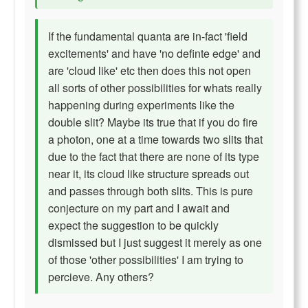
If the fundamental quanta are in-fact 'field
excitements' and have 'no definte edge' and
are 'cloud like' etc then does this not open
all sorts of other possibilities for whats really
happening during experiments like the
double slit? Maybe its true that if you do fire
a photon, one at a time towards two slits that
due to the fact that there are none of its type
near it, its cloud like structure spreads out
and passes through both slits. This is pure
conjecture on my part and I await and
expect the suggestion to be quickly
dismissed but I just suggest it merely as one
of those 'other possibilities' I am trying to
percieve. Any others?