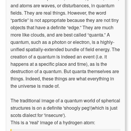
and atoms are waves, or disturbances, in quantum
fields. They are real things. However, the word
“particle” is not appropriate because they are not tiny
objects that have a definite “edge.” They are much
more like clouds, and are best called “quanta.” A
quantum, such as a photon or electron, is a highly-
unified spatially-extended bundle of field energy. The
creation of a quantum is indeed an event (i.e. it
happens at a specific place and time), as is the
destruction of a quantum. But quanta themselves are
things. Indeed, these things are what everything in
the universe is made of.
The traditional image of a quantum world of spherical
structures is on a definite 'shoogly peg'(which is just
scots dialect for 'insecure').
This is a 'real' image of a hydrogen atom: