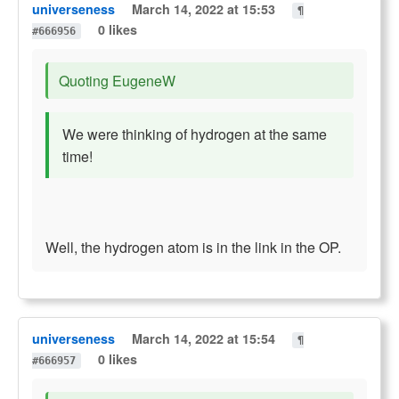
universeness
March 14, 2022 at 15:53
¶
0 likes
#666956
Quoting EugeneW
We were thinking of hydrogen at the same
time!
Well, the hydrogen atom is in the link in the OP.
universeness
March 14, 2022 at 15:54
¶
0 likes
#666957