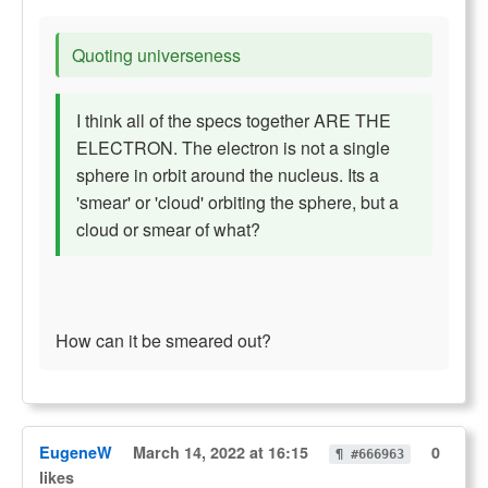
Quoting universeness
I think all of the specs together ARE THE
ELECTRON. The electron is not a single
sphere in orbit around the nucleus. Its a
'smear' or 'cloud' orbiting the sphere, but a
cloud or smear of what?
How can it be smeared out?
EugeneW
March 14, 2022 at 16:15
0
¶ #666963
likes