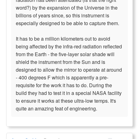
word?) by the expansion of the Universe in the
billions of years since, so this instrument is
especially designed to be able to capture them.
It has to be a million kilometers out to avoid
being affected by the infra-red radiation reflected
from the Earth - the five-layer solar shade will
shield the instrument from the Sun and is
designed to allow the mirror to operate at around
- 400 degrees F which is apparently a pre-
requisite for the work it has to do. During the
build they had to test it in a special NASA facility
to ensure it works at these ultra-low temps. It's
quite an amazing feat of engineering.