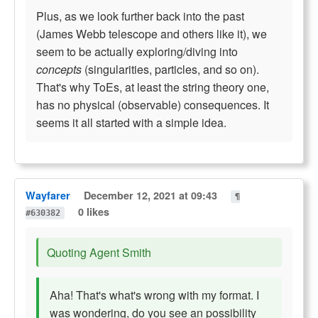
Plus, as we look further back into the past
(James Webb telescope and others like it), we
seem to be actually exploring/diving into
concepts
(singularities, particles, and so on).
That's why ToEs, at least the string theory one,
has no physical (observable) consequences. It
seems it all started with a simple idea.
Wayfarer
December 12, 2021 at 09:43
¶
0 likes
#630382
Quoting Agent Smith
Aha! That's what's wrong with my format. I
was wondering, do you see an possibility