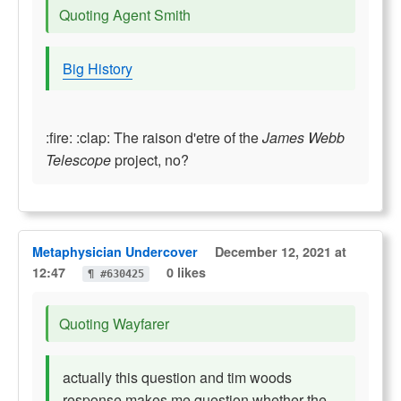
Quoting Agent Smith
Big History
:fire: :clap: The raison d'etre of the
James Webb
Telescope
project, no?
Metaphysician Undercover
December 12, 2021 at
12:47
0 likes
¶ #630425
Quoting Wayfarer
actually this question and tim woods
response makes me question whether the