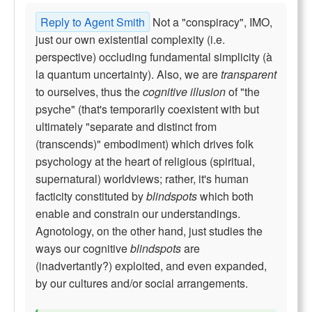
Reply to Agent Smith
Not a "conspiracy", IMO,
just our own existential complexity (i.e.
perspective) occluding fundamental simplicity (à
la quantum uncertainty). Also, we are
transparent
to ourselves, thus the
cognitive illusion
of "the
psyche" (that's temporarily coexistent with but
ultimately "separate and distinct from
(transcends)" embodiment) which drives folk
psychology at the heart of religious (spiritual,
supernatural) worldviews; rather, it's human
facticity constituted by
blindspots
which both
enable and constrain our understandings.
Agnotology, on the other hand, just studies the
ways our cognitive
blindspots
are
(inadvertantly?) exploited, and even expanded,
by our cultures and/or social arrangements.