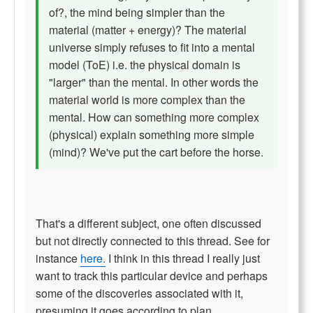
of?, the mind being simpler than the
material (matter + energy)? The material
universe simply refuses to fit into a mental
model (ToE) i.e. the physical domain is
"larger" than the mental. In other words the
material world is more complex than the
mental. How can something more complex
(physical) explain something more simple
(mind)? We've put the cart before the horse.
That's a different subject, one often discussed
but not directly connected to this thread. See for
instance
here.
I think in this thread I really just
want to track this particular device and perhaps
some of the discoveries associated with it,
presuming it goes according to plan.