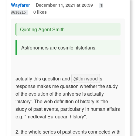
Wayfarer
December 11, 2021 at 20:59
¶
0 likes
#630215
Quoting Agent Smith
Astronomers are cosmic historians.
actually this question and
@tim wood
s
response makes me question whether the study
of the evolution of the universe is actually
'history'. The web definition of history is 'the
study of past events, particularly in human affairs
e.g. "medieval European history".
2. the whole series of past events connected with