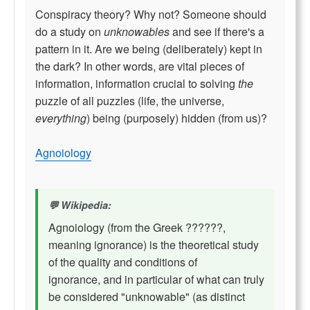
Conspiracy theory? Why not? Someone should
do a study on
unknowables
and see if there's a
pattern in it. Are we being (deliberately) kept in
the dark? In other words, are vital pieces of
information, information crucial to solving
the
puzzle of all puzzles (life, the universe,
everything
) being (purposely) hidden (from us)?
Agnoiology
Wikipedia:
Agnoiology (from the Greek ??????,
meaning ignorance) is the theoretical study
of the quality and conditions of
ignorance, and in particular of what can truly
be considered "unknowable" (as distinct