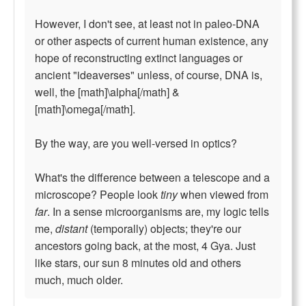
However, I don't see, at least not in paleo-DNA
or other aspects of current human existence, any
hope of reconstructing extinct languages or
ancient "ideaverses" unless, of course, DNA is,
well, the [math]\alpha[/math] &
[math]\omega[/math].
By the way, are you well-versed in optics?
What's the difference between a telescope and a
microscope? People look
tiny
when viewed from
far
. In a sense microorganisms are, my logic tells
me,
distant
(temporally) objects; they're our
ancestors going back, at the most, 4 Gya. Just
like stars, our sun 8 minutes old and others
much, much older.