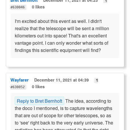
¶
0 likes
#630046
I'm excited about this event as well. I didn't
realize that the telescope will be sent a million
kilometers out into space! That's an excellent
vantage point. I can only wonder what sorts of
findings this scientific equipment will find?
Wayfarer
December 11, 2021 at 04:39
¶
0 likes
#630052
Reply to Bret Bernhoft
The idea, according to
the doco I mentioned, is to capture wavelengths
that are out of scope for other telescopes, so as
to 'see' right back to the very early universe. The
radiation has been attenuated (is that the right