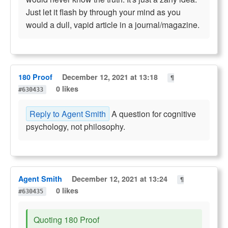
Just let it flash by through your mind as you
would a dull, vapid article in a journal/magazine.
180 Proof
December 12, 2021 at 13:18
¶
0 likes
#630433
Reply to Agent Smith
A question for cognitive
psychology, not philosophy.
Agent Smith
December 12, 2021 at 13:24
¶
0 likes
#630435
Quoting 180 Proof