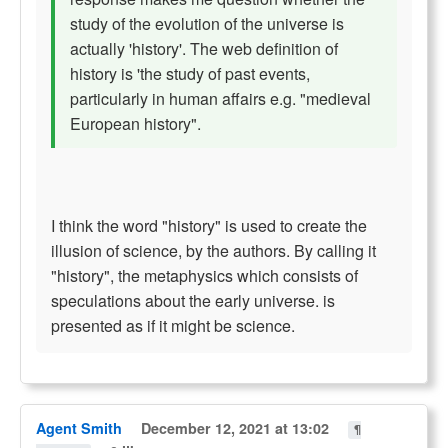
study of the evolution of the universe is
actually 'history'. The web definition of
history is 'the study of past events,
particularly in human affairs e.g. "medieval
European history".
I think the word "history" is used to create the
illusion of science, by the authors. By calling it
"history", the metaphysics which consists of
speculations about the early universe. is
presented as if it might be science.
Agent Smith
December 12, 2021 at 13:02
¶