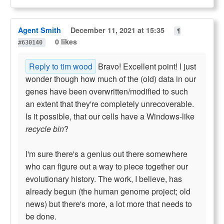
Agent Smith
December 11, 2021 at 15:35
¶
0 likes
#630140
Reply to tim wood
Bravo! Excellent point! I just
wonder though how much of the (old) data in our
genes have been overwritten/modified to such
an extent that they're completely unrecoverable.
Is it possible, that our cells have a Windows-like
recycle bin
?
I'm sure there's a genius out there somewhere
who can figure out a way to piece together our
evolutionary history. The work, I believe, has
already begun (the human genome project; old
news) but there's more, a lot more that needs to
be done.