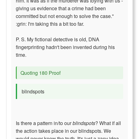
him. It was as if the murderer was toying with us -
giving us evidence that a crime had been
committed but not enough to solve the case."
:grin: I'm taking this a bit too far.
P. S. My fictional detective is old, DNA
fingerprinting hadn't been invented during his
time.
Quoting 180 Proof
blindspots
Is there a pattern in/to our
blindspots
? What if all
the action takes place in our blindspots. We
would never know the truth. It's just a zany idea.