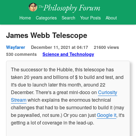
Home
Categories
Search
Your Posts
About
James Webb Telescope
Wayfarer
December 11, 2021 at 04:17
21600 views
530 comments
Science and Technology
The successor to the Hubble, this telescope has
taken 20 years and billions of $ to build and test, and
it's due to launch later this month, around 22
December. There's a great mini-doco on
Curiosity
Stream
which explains the enormous technical
challenges that had to be surmounted to build it (may
be paywalled, not sure.) Or you can just
Google it
, it's
getting a lot of coverage in the lead-up.