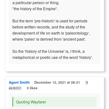
a particular person or thing.
"the history of the Empire".
But the term 'pre-historic' is used for periods
before written records, and the study of the
development of life on earth is 'paleontology',
where 'paleo' is derived from 'ancient past'.
So the 'history of the Universe' is, I think, a
metaphorical or poetic use of the word 'history'.
Agent Smith
December 12, 2021 at 06:21
¶
0 likes
#630357
Quoting Wayfarer