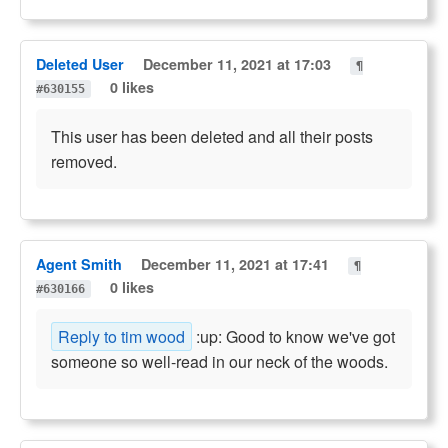
Deleted User
December 11, 2021 at 17:03
¶
0 likes
#630155
This user has been deleted and all their posts
removed.
Agent Smith
December 11, 2021 at 17:41
¶
0 likes
#630166
Reply to tim wood
:up: Good to know we've got
someone so well-read in our neck of the woods.