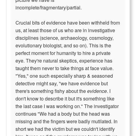
incomplete/fragmentary/partial.
Crucial bits of evidence have been withheld from
us, at least those of us who are in investigative
disciplines (science, archaeology, cosmology,
evolutionary biologist, and so on). This is the
perfect moment for humanity to hire a private
eye. They're natural skeptics, experience has
taught them never to take things at face value.
"Yes," one such especially sharp & seasoned
detective might say, "we have evidence but
there's something fishy about the
evidence
. I
don't know to describe it but it's something like
the last case I was working on." The investigator
continues "We had a body but the head was
missing and the fingers were badly mutilated. In
short we had the victim but we couldn't identify