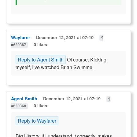
Wayfarer
December 12, 2021 at 07:10
¶
0 likes
#630367
Reply to Agent Smith
Of course. Kicking
myself, I’ve watched Brian Swimme.
Agent Smith
December 12, 2021 at 07:19
¶
0 likes
#630368
Reply to Wayfarer
Big History, if I understand it correctly, makes