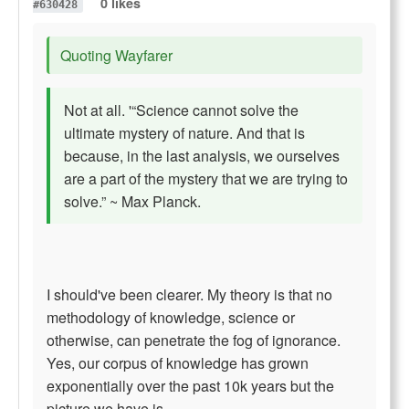
0 likes
#630428
Quoting Wayfarer
Not at all. '“Science cannot solve the
ultimate mystery of nature. And that is
because, in the last analysis, we ourselves
are a part of the mystery that we are trying to
solve.” ~ Max Planck.
I should've been clearer. My theory is that no
methodology of knowledge, science or
otherwise, can penetrate the fog of ignorance.
Yes, our corpus of knowledge has grown
exponentially over the past 10k years but the
picture we have is