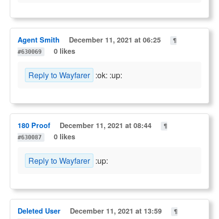
Agent Smith
December 11, 2021 at 06:25
¶
0 likes
#630069
Reply to Wayfarer
:ok: :up:
180 Proof
December 11, 2021 at 08:44
¶
0 likes
#630087
Reply to Wayfarer
:up:
Deleted User
December 11, 2021 at 13:59
¶