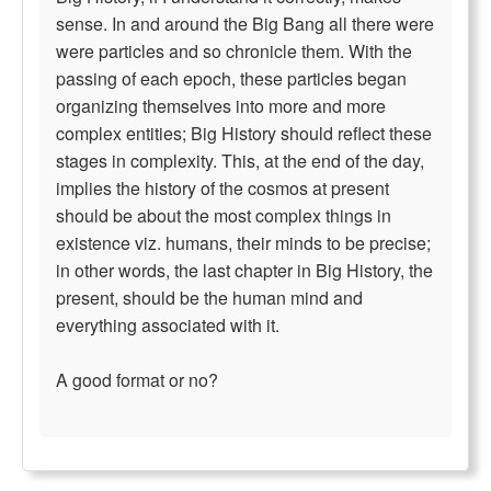
sense. In and around the Big Bang all there were
were particles and so chronicle them. With the
passing of each epoch, these particles began
organizing themselves into more and more
complex entities; Big History should reflect these
stages in complexity. This, at the end of the day,
implies the history of the cosmos at present
should be about the most complex things in
existence viz. humans, their minds to be precise;
in other words, the last chapter in Big History, the
present, should be the human mind and
everything associated with it.
A good format or no?