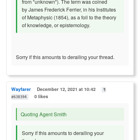
from "unknown"). The term was coined
by James Frederick Ferrier, in his Institutes
of Metaphysic (1854), as a foil to the theory
of knowledge, or epistemology.
Sorry if this amounts to derailing your thread.
Wayfarer
December 12, 2021 at 10:42
¶
0 likes
#630394
Quoting Agent Smith
Sorry if this amounts to derailing your