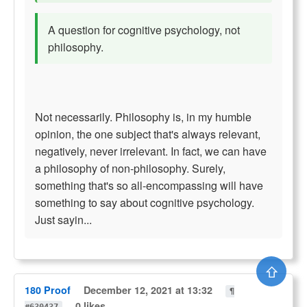
A question for cognitive psychology, not
philosophy.
Not necessarily. Philosophy is, in my humble
opinion, the one subject that's always relevant,
negatively, never irrelevant. In fact, we can have
a philosophy of non-philosophy. Surely,
something that's so all-encompassing will have
something to say about cognitive psychology.
Just sayin...
⇧
180 Proof
December 12, 2021 at 13:32
¶
0 likes
#630437