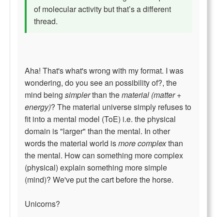
of molecular activity but that’s a different
thread.
Aha! That's what's wrong with my format. I was
wondering, do you see an possibility of?, the
mind being
simpler
than the
material (matter +
energy)
? The material universe simply refuses to
fit into a mental model (ToE) i.e. the physical
domain is "larger" than the mental. In other
words the material world is
more complex
than
the mental. How can something more complex
(physical) explain something more simple
(mind)? We've put the cart before the horse.
Unicorns?