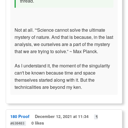
thread.
Not at all. '“Science cannot solve the ultimate
mystery of nature. And that is because, in the last
analysis, we ourselves are a part of the mystery
that we are trying to solve.” ~ Max Planck.
As I understand it, the moment of the singularity
can't be known because time and space
themselves started along with it. But the
technicalities are beyond my ken.
180 Proof
December 12, 2021 at 11:34
¶
0 likes
#630403