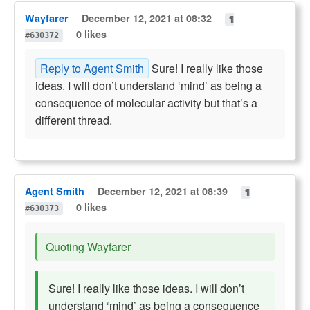
Wayfarer
December 12, 2021 at 08:32
¶
0 likes
#630372
Reply to Agent Smith
Sure! I really like those
ideas. I will don’t understand ‘mind’ as being a
consequence of molecular activity but that’s a
different thread.
Agent Smith
December 12, 2021 at 08:39
¶
0 likes
#630373
Quoting Wayfarer
Sure! I really like those ideas. I will don’t
understand ‘mind’ as being a consequence