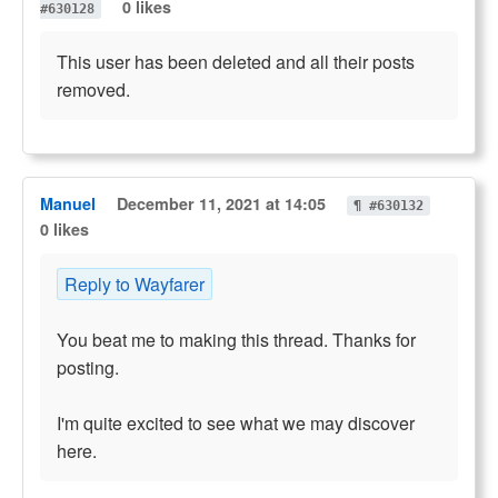
0 likes
#630128
This user has been deleted and all their posts
removed.
Manuel
December 11, 2021 at 14:05
¶ #630132
0 likes
Reply to Wayfarer
You beat me to making this thread. Thanks for
posting.
I'm quite excited to see what we may discover
here.