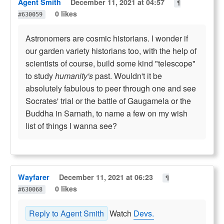
Agent Smith
December 11, 2021 at 04:57
¶
0 likes
#630059
Astronomers are cosmic historians. I wonder if
our garden variety historians too, with the help of
scientists of course, build some kind "telescope"
to study
humanity's
past. Wouldn't it be
absolutely fabulous to peer through one and see
Socrates' trial or the battle of Gaugamela or the
Buddha in Sarnath, to name a few on my wish
list of things I wanna see?
Wayfarer
December 11, 2021 at 06:23
¶
0 likes
#630068
Reply to Agent Smith
Watch
Devs.