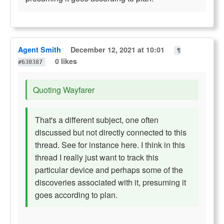
Agent Smith
December 12, 2021 at 10:01
¶
0 likes
#630387
Quoting Wayfarer
That's a different subject, one often
discussed but not directly connected to this
thread. See for instance here. I think in this
thread I really just want to track this
particular device and perhaps some of the
discoveries associated with it, presuming it
goes according to plan.