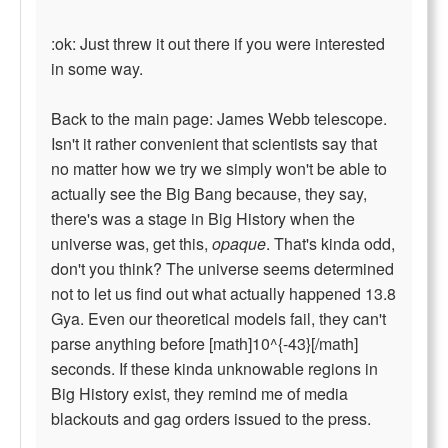
:ok: Just threw it out there if you were interested
in some way.
Back to the main page: James Webb telescope.
Isn't it rather convenient that scientists say that
no matter how we try we simply won't be able to
actually see the Big Bang because, they say,
there's was a stage in Big History when the
universe was, get this,
opaque
. That's kinda odd,
don't you think? The universe seems determined
not to let us find out what actually happened 13.8
Gya. Even our theoretical models fail, they can't
parse anything before [math]10^{-43}[/math]
seconds. If these kinda unknowable regions in
Big History exist, they remind me of media
blackouts and gag orders issued to the press.