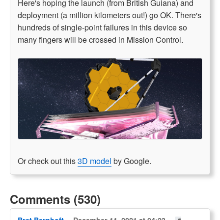
Here's hoping the launch (from British Guiana) and
deployment (a million kilometers out!) go OK. There's
hundreds of single-point failures in this device so
many fingers will be crossed in Mission Control.
Or check out this
3D model
by Google.
Comments (530)
Bret Bernhoft
December 11, 2021 at 04:23