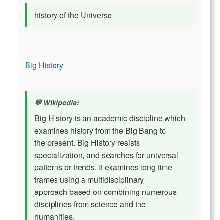
history of the Universe
Big History
Wikipedia:
Big History is an academic discipline which
examines history from the Big Bang to
the present. Big History resists
specialization, and searches for universal
patterns or trends. It examines long time
frames using a multidisciplinary
approach based on combining numerous
disciplines from science and the
humanities,