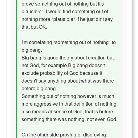
prove something out of nothing but it's
plausible". I would find something out of
nothing more "plausible" if he just dint say
that but OK.
I'm correlating "something out of nothing" to
big bang.
Big bang is good theory about creation but
not God, for example Big bang doesn't
exclude probability of God because it
doesn't say anything about what was there
before big bang.
Something out of nothing however is much
more aggressive in that definition of nothing
also means absence of God, that is before
something there was nothing, not even God.
On the other side proving or disproving