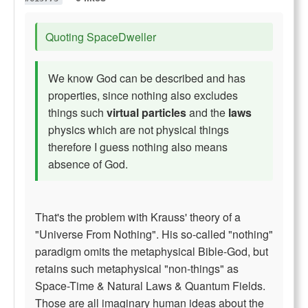
Quoting SpaceDweller
We know God can be described and has
properties, since nothing also excludes
things such
virtual particles
and the
laws
physics which are not physical things
therefore I guess nothing also means
absence of God.
That's the problem with Krauss' theory of a
"Universe From Nothing". His so-called "nothing"
paradigm omits the metaphysical Bible-God, but
retains such metaphysical "non-things" as
Space-Time & Natural Laws & Quantum Fields.
Those are all imaginary human ideas
about
the