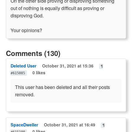
On the other side proving or disproving something
out of nothing is equally difficult as proving or
disproving God.
Your opinions?
Comments (130)
Deleted User
October 31, 2021 at 15:36
¶
0 likes
#615085
This user has been deleted and all their posts
removed.
SpaceDweller
October 31, 2021 at 16:49
¶
0 likes