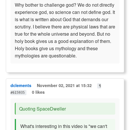
Why bother to challenge god? We do not directly
experience god, so science can not define god. It
is what is written about God that demands our
scrutiny. I believe there are physical laws that are
true for the whole universe and beyond. But no
holy book gives us a good explanation of them.
Holy books give us mythology and these
mythologies are questionable.
dclements
November 02, 2021 at 15:32
¶
0 likes
#615935
Quoting SpaceDweller
What's interesting in this video is "we can't