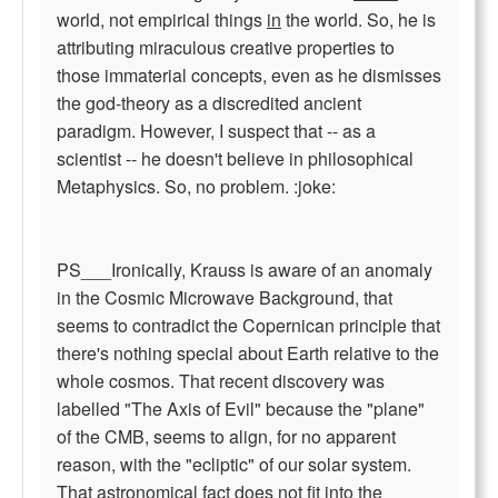
world, not empirical things
in
the world. So, he is
attributing miraculous creative properties to
those immaterial concepts, even as he dismisses
the god-theory as a discredited ancient
paradigm. However, I suspect that -- as a
scientist -- he doesn't believe in philosophical
Metaphysics. So, no problem. :joke:
PS___Ironically, Krauss is aware of an anomaly
in the Cosmic Microwave Background, that
seems to contradict the Copernican principle that
there's nothing special about Earth relative to the
whole cosmos. That recent discovery was
labelled "The Axis of Evil" because the "plane"
of the CMB, seems to align, for no apparent
reason, with the "ecliptic" of our solar system.
That astronomical fact does not fit into the