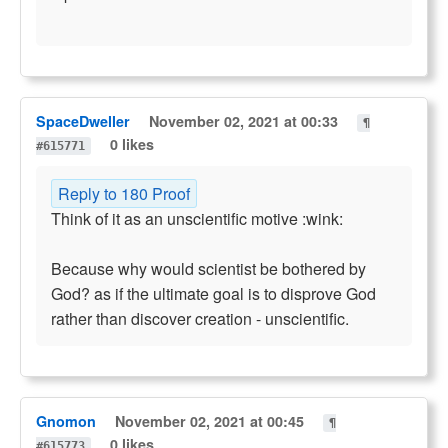
SpaceDweller
November 02, 2021 at 00:33
¶
0 likes
#615771
Reply to 180 Proof
Think of it as an unscientific motive :wink:
Because why would scientist be bothered by
God? as if the ultimate goal is to disprove God
rather than discover creation - unscientific.
Gnomon
November 02, 2021 at 00:45
¶
0 likes
#615773