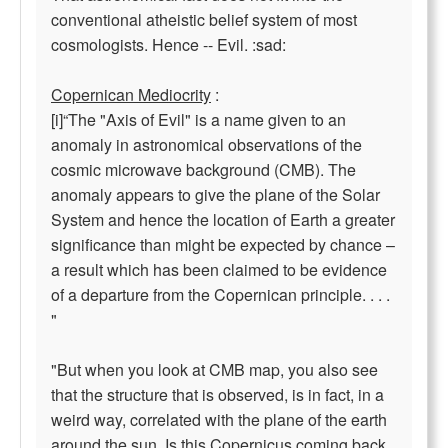
conventional atheistic belief system of most
cosmologists. Hence -- Evil. :sad:
Copernican Mediocrity
:
[i]“The "Axis of Evil" is a name given to an
anomaly in astronomical observations of the
cosmic microwave background (CMB). The
anomaly appears to give the plane of the Solar
System and hence the location of Earth a greater
significance than might be expected by chance –
a result which has been claimed to be evidence
of a departure from the Copernican principle. . . .
"
"But when you look at CMB map, you also see
that the structure that is observed, is in fact, in a
weird way, correlated with the plane of the earth
around the sun. Is this Copernicus coming back