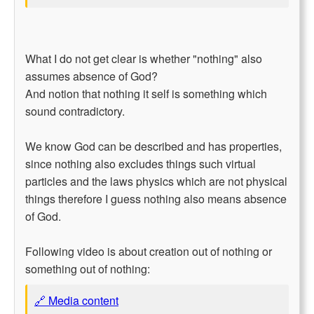
What I do not get clear is whether "nothing" also
assumes absence of God?
And notion that nothing it self is something which
sound contradictory.
We know God can be described and has properties,
since nothing also excludes things such virtual
particles and the laws physics which are not physical
things therefore I guess nothing also means absence
of God.
Following video is about creation out of nothing or
something out of nothing:
🔗 Media content