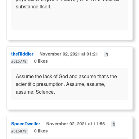
substance itself.
theRiddler
November 02, 2021 at 01:21
¶
0 likes
#615778
Assume the lack of God and assume that's the
scientific presumption. Assume, assume,
assume: Science.
SpaceDweller
November 02, 2021 at 11:56
¶
0 likes
#615879