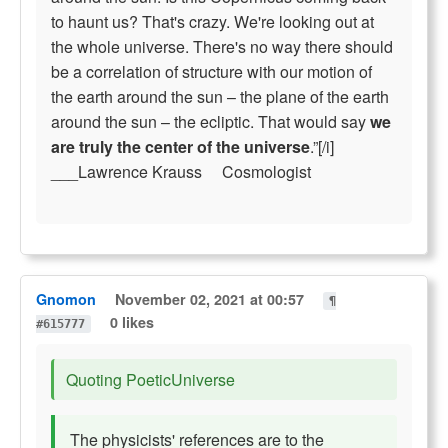
to haunt us? That's crazy. We're looking out at
the whole universe. There's no way there should
be a correlation of structure with our motion of
the earth around the sun – the plane of the earth
around the sun – the ecliptic. That would say
we
are truly the center of the universe
.”[/i]
___Lawrence Krauss Cosmologist
Gnomon
November 02, 2021 at 00:57
¶
0 likes
#615777
Quoting PoeticUniverse
The physicists' references are to the