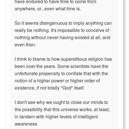
have endured to have time to come from
anywhere, or...even what time is.
So it seems disingenuous to imply anything can
really be nothing. It's impossible to conceive of
nothing without never having existed at all, and
even then.
I think to blame is how superstitious religion has
been over the years. Some scientists have the
unfortunate propensity to conflate that with the
notion of a higher power or higher order of
existence, if not totally "God" itself.
I don't see why we ought to close our minds to
the possibility that this universe works, at least,
in tandem with higher levels of intelligent
awareness.