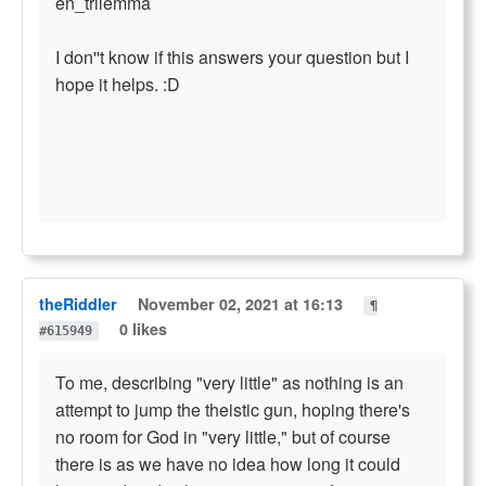
en_trilemma
I don''t know if this answers your question but I
hope it helps. :D
theRiddler
November 02, 2021 at 16:13
¶
0 likes
#615949
To me, describing "very little" as nothing is an
attempt to jump the theistic gun, hoping there's
no room for God in "very little," but of course
there is as we have no idea how long it could