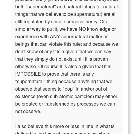
both "supernatural" and natural things (or natural
things that we believe to be supernatural) are all
still regulated by simple process theory. Or a
simpler way to put it, we have NO knowledge or
experience with ANY supernatural matter or
beings that can violate this rule; and because we
don't know of any it is a given that we can say
that they simply do not exist until it is proven
otherwise. Of course it is also a given that it is
IMPOSSILE to prove that there is any
"supernatural" thing because anything that we
observe that seems to "pop" in and/or out of
existence (even sub-atomic particles) may either
be created or transformed by processes we can
not observe.
I also believe this more or less in line in what is
defined in the laws of thermodynamics where