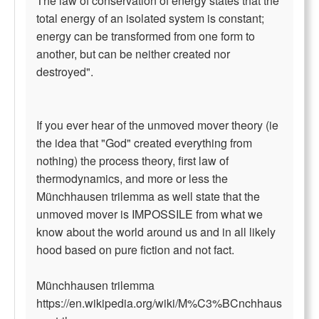
The law of conservation of energy states that the
total energy of an isolated system is constant;
energy can be transformed from one form to
another, but can be neither created nor
destroyed".
If you ever hear of the unmoved mover theory (ie
the idea that "God" created everything from
nothing) the process theory, first law of
thermodynamics, and more or less the
Münchhausen trilemma as well state that the
unmoved mover is IMPOSSILE from what we
know about the world around us and in all likely
hood based on pure fiction and not fact.
Münchhausen trilemma
https://en.wikipedia.org/wiki/M%C3%BCnchhaus