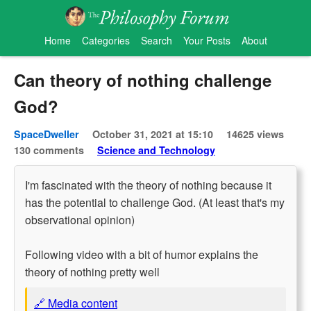
Home
Categories
Search
Your Posts
About
Can theory of nothing challenge
God?
SpaceDweller
October 31, 2021 at 15:10
14625 views
130 comments
Science and Technology
I'm fascinated with the theory of nothing because it
has the potential to challenge God. (At least that's my
observational opinion)
Following video with a bit of humor explains the
theory of nothing pretty well
🔗 Media content