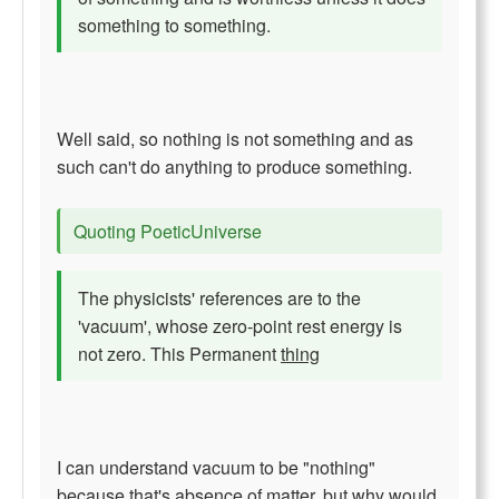
something to something.
Well said, so nothing is not something and as
such can't do anything to produce something.
Quoting PoeticUniverse
The physicists' references are to the
'vacuum', whose zero-point rest energy is
not zero. This Permanent
thing
I can understand vacuum to be "nothing"
because that's absence of matter, but why would