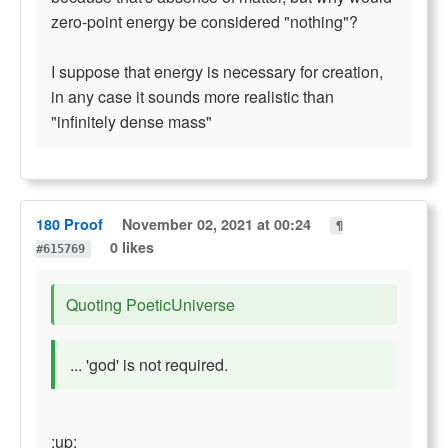
zero-point energy be considered "nothing"?
I suppose that energy is necessary for creation,
in any case it sounds more realistic than
"infinitely dense mass"
180 Proof
November 02, 2021 at 00:24
¶
0 likes
#615769
Quoting PoeticUniverse
... 'god' is not required.
:up: