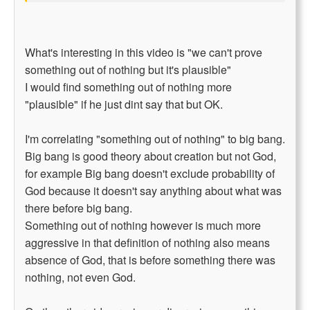
What's interesting in this video is "we can't prove
something out of nothing but it's plausible"
I would find something out of nothing more
"plausible" if he just dint say that but OK.
I'm correlating "something out of nothing" to big bang.
Big bang is good theory about creation but not God,
for example Big bang doesn't exclude probability of
God because it doesn't say anything about what was
there before big bang.
Something out of nothing however is much more
aggressive in that definition of nothing also means
absence of God, that is before something there was
nothing, not even God.