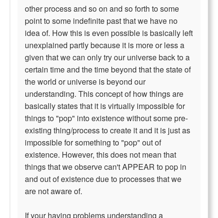
other process and so on and so forth to some
point to some indefinite past that we have no
idea of. How this is even possible is basically left
unexplained partly because it is more or less a
given that we can only try our universe back to a
certain time and the time beyond that the state of
the world or universe is beyond our
understanding. This concept of how things are
basically states that it is virtually impossible for
things to "pop" into existence without some pre-
existing thing/process to create it and it is just as
impossible for something to "pop" out of
existence. However, this does not mean that
things that we observe can't APPEAR to pop in
and out of existence due to processes that we
are not aware of.
If your having problems understanding a