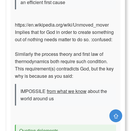
an efficient first cause
https://en.wikipedia.org/wiki/Unmoved_mover
Implies that for God in order to create something
out of nothing needs matter to do so. :confused:
Similarly the process theory and first law of
thermodynamics both require such condition.
This requirement(s) contradicts God, but the key
why is because as you said:
IMPOSSILE
from what we know
about the
world around us
⇧
Quoting dclements