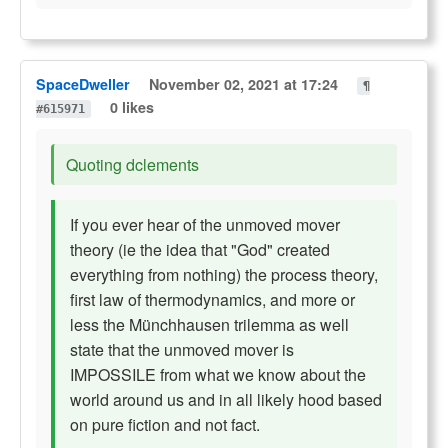
SpaceDweller
November 02, 2021 at 17:24
¶
0 likes
#615971
Quoting dclements
If you ever hear of the unmoved mover
theory (ie the idea that "God" created
everything from nothing) the process theory,
first law of thermodynamics, and more or
less the Münchhausen trilemma as well
state that the unmoved mover is
IMPOSSILE from what we know about the
world around us and in all likely hood based
on pure fiction and not fact.