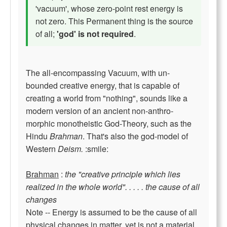
'vacuum', whose zero-point rest energy is
not zero. This Permanent thing is the source
of all;
'god' is not required
.
The all-encompassing Vacuum, with un-
bounded creative energy, that is capable of
creating a world from "nothing", sounds like a
modern version of an ancient non-anthro-
morphic monotheistic God-Theory, such as the
Hindu
Brahman
. That's also the god-model of
Western
Deism.
:smile:
Brahman
:
the "creative principle which lies
realized in the whole world". . . . . the cause of all
changes
Note -- Energy is assumed to be the cause of all
physical changes in matter, yet is not a material