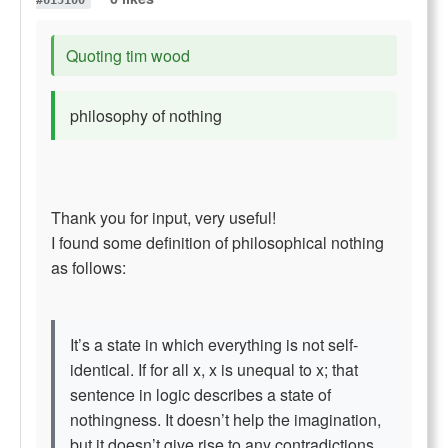
#615100
Quoting tim wood
philosophy of nothing
Thank you for input, very useful!
I found some definition of philosophical nothing
as follows:
It’s a state in which everything is not self-
identical. If for all x, x is unequal to x; that
sentence in logic describes a state of
nothingness. It doesn’t help the imagination,
but it doesn’t give rise to any contradictions.