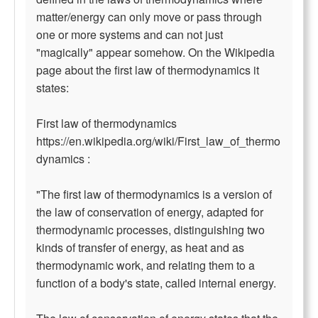
matter/energy can only move or pass through
one or more systems and can not just
"magically" appear somehow. On the Wikipedia
page about the first law of thermodynamics it
states:
First law of thermodynamics
https://en.wikipedia.org/wiki/First_law_of_thermo
dynamics :
"The first law of thermodynamics is a version of
the law of conservation of energy, adapted for
thermodynamic processes, distinguishing two
kinds of transfer of energy, as heat and as
thermodynamic work, and relating them to a
function of a body's state, called internal energy.