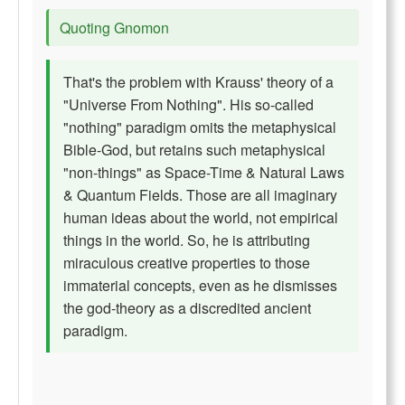
Quoting Gnomon
That's the problem with Krauss' theory of a
"Universe From Nothing". His so-called
"nothing" paradigm omits the metaphysical
Bible-God, but retains such metaphysical
"non-things" as Space-Time & Natural Laws
& Quantum Fields. Those are all imaginary
human ideas about the world, not empirical
things in the world. So, he is attributing
miraculous creative properties to those
immaterial concepts, even as he dismisses
the god-theory as a discredited ancient
paradigm.