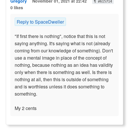
Gregory
November 01, 2021 at 22:42
¶ #615714
0 likes
Reply to SpaceDweller
"If first there is nothing", notice that this is not
saying anything. It's saying what is not (already
coming from our knowledge of something). Don't
use a mental image in place of the concept of
nothing, because nothing as an idea has validity
only when there is something as well. Is there is
nothing at all, then this is outside of something
and is worthless unless it does something to
something.
My 2 cents