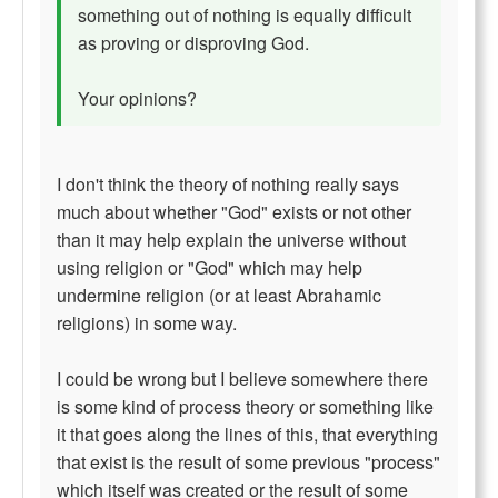
something out of nothing is equally difficult
as proving or disproving God.
Your opinions?
I don't think the theory of nothing really says
much about whether "God" exists or not other
than it may help explain the universe without
using religion or "God" which may help
undermine religion (or at least Abrahamic
religions) in some way.
I could be wrong but I believe somewhere there
is some kind of process theory or something like
it that goes along the lines of this, that everything
that exist is the result of some previous "process"
which itself was created or the result of some