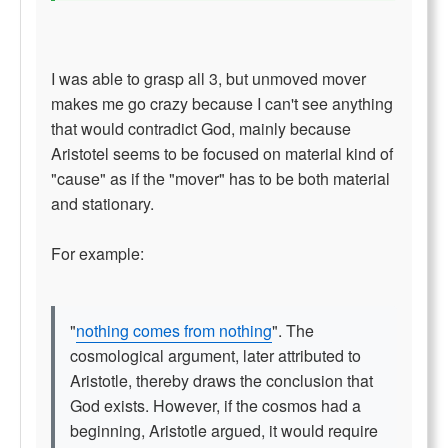
I was able to grasp all 3, but unmoved mover
makes me go crazy because I can't see anything
that would contradict God, mainly because
Aristotel seems to be focused on material kind of
"cause" as if the "mover" has to be both material
and stationary.
For example:
"
nothing comes from nothing
". The
cosmological argument, later attributed to
Aristotle, thereby draws the conclusion that
God exists. However, if the cosmos had a
beginning, Aristotle argued, it would require