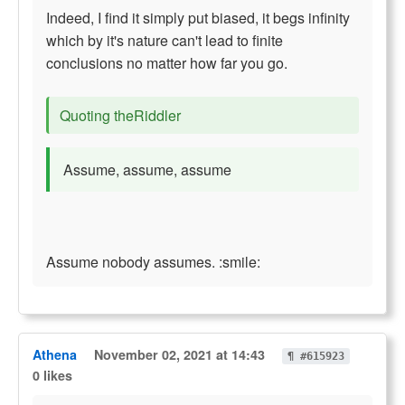
Indeed, I find it simply put biased, it begs infinity
which by it's nature can't lead to finite
conclusions no matter how far you go.
Quoting theRiddler
Assume, assume, assume
Assume nobody assumes. :smile:
Athena
November 02, 2021 at 14:43
¶ #615923
0 likes