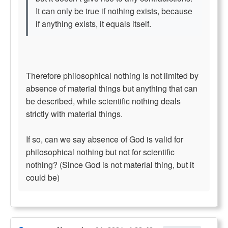
It can only be true if nothing exists, because
if anything exists, it equals itself.
Therefore philosophical nothing is not limited by
absence of material things but anything that can
be described, while scientific nothing deals
strictly with material things.
If so, can we say absence of God is valid for
philosophical nothing but not for scientific
nothing? (Since God is not material thing, but it
could be)