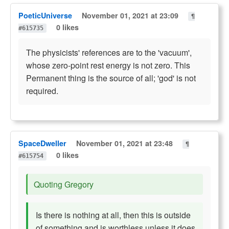
PoeticUniverse
November 01, 2021 at 23:09
¶
0 likes
#615735
The physicists' references are to the 'vacuum',
whose zero-point rest energy is not zero. This
Permanent thing is the source of all; 'god' is not
required.
SpaceDweller
November 01, 2021 at 23:48
¶
0 likes
#615754
Quoting Gregory
Is there is nothing at all, then this is outside
of something and is worthless unless it does