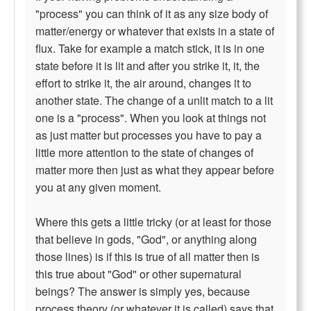
"process" you can think of it as any size body of
matter/energy or whatever that exists in a state of
flux. Take for example a match stick, it is in one
state before it is lit and after you strike it, it, the
effort to strike it, the air around, changes it to
another state. The change of a unlit match to a lit
one is a "process". When you look at things not
as just matter but processes you have to pay a
little more attention to the state of changes of
matter more then just as what they appear before
you at any given moment.
Where this gets a little tricky (or at least for those
that believe in gods, "God", or anything along
those lines) is if this is true of all matter then is
this true about "God" or other supernatural
beings? The answer is simply yes, because
process theory (or whatever it is called) says that