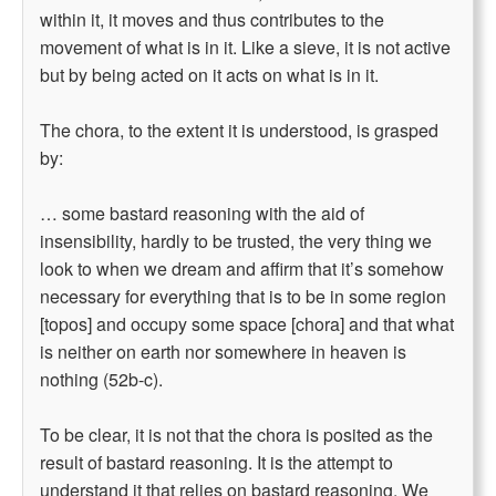
within it, it moves and thus contributes to the
movement of what is in it. Like a sieve, it is not active
but by being acted on it acts on what is in it.
The chora, to the extent it is understood, is grasped
by:
… some bastard reasoning with the aid of
insensibility, hardly to be trusted, the very thing we
look to when we dream and affirm that it’s somehow
necessary for everything that is to be in some region
[topos] and occupy some space [chora] and that what
is neither on earth nor somewhere in heaven is
nothing (52b-c).
To be clear, it is not that the chora is posited as the
result of bastard reasoning. It is the attempt to
understand it that relies on bastard reasoning. We