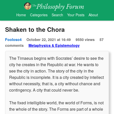
Home
Categories
Search
Your Posts
About
Shaken to the Chora
Fooloso4
October 22, 2021 at 16:49
9550 views
57
comments
Metaphysics & Epistemology
The Timaeus begins with Socrates’ desire to see the
city he creates in the Republic at war. He wants to
see the city in action. The story of the city in the
Republic is incomplete. It is a city created by intellect
without necessity, that is, a city without chance and
contingency. A city that could never be.
The fixed intelligible world, the world of Forms, is not
the whole of the story. The Forms are part of a whole