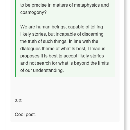
to be precise in matters of metaphysics and
cosmogony?
We are human beings, capable of telling
likely stories, but incapable of discerning
the truth of such things. In line with the
dialogues theme of what is best, Timaeus
proposes it is best to accept likely stories
and not search for what is beyond the limits
of our understanding.
:up:
Cool post.