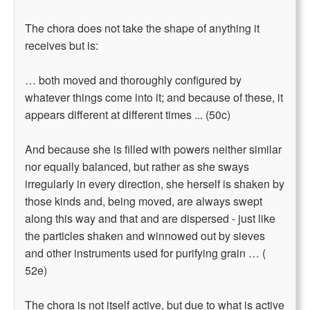
The chora does not take the shape of anything it
receives but is:
… both moved and thoroughly configured by
whatever things come into it; and because of these, it
appears different at different times ... (50c)
And because she is filled with powers neither similar
nor equally balanced, but rather as she sways
irregularly in every direction, she herself is shaken by
those kinds and, being moved, are always swept
along this way and that and are dispersed - just like
the particles shaken and winnowed out by sieves
and other instruments used for purifying grain … (
52e)
The chora is not itself active, but due to what is active