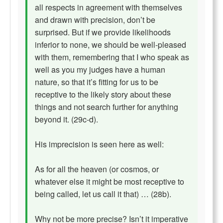
all respects in agreement with themselves
and drawn with precision, don’t be
surprised. But if we provide likelihoods
inferior to none, we should be well-pleased
with them, remembering that I who speak as
well as you my judges have a human
nature, so that it’s fitting for us to be
receptive to the likely story about these
things and not search further for anything
beyond it. (29c-d).
His imprecision is seen here as well:
As for all the heaven (or cosmos, or
whatever else it might be most receptive to
being called, let us call it that) … (28b).
Why not be more precise? Isn’t it imperative