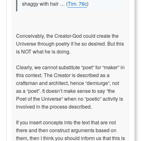
shaggy with hair … (
Tim. 76c
)
Conceivably, the Creator-God could create the
Universe through poetry if he so desired. But this
is NOT what he is doing.
Clearly, we cannot substitute “poet” for “maker” in
this context. The Creator is described as a
craftsman and architect, hence “demiurge”, not
as a “poet”. It doesn’t make sense to say “the
Poet of the Universe” when no “poetic” activity is
involved in the process described.
If you insert concepts into the text that are not
there and then construct arguments based on
them, then I think you should inform us that this is