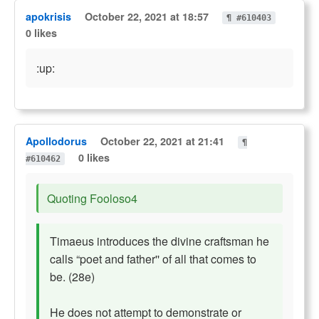
apokrisis
October 22, 2021 at 18:57
¶ #610403
0 likes
:up:
Apollodorus
October 22, 2021 at 21:41
¶
0 likes
#610462
Quoting Fooloso4
Timaeus introduces the divine craftsman he
calls “poet and father'' of all that comes to
be. (28e)
He does not attempt to demonstrate or