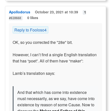
Apollodorus
October 23, 2021 at 10:39
¶
0 likes
#610668
Reply to Fooloso4
OK, so you corrected the "28e" bit.
However, I can’t find a single English translation
that has “poet”. All of them have “maker”:
Lamb’s translation says:
And that which has come into existence
must necessarily, as we say, have come into
existence by reason of some Cause. Now to
discover the
Maker and Father of this