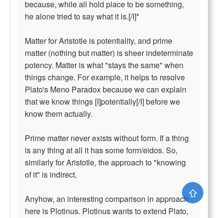
because, while all hold place to be something,
he alone tried to say what it is.[/I]*
Matter for Aristotle is potentiality, and prime
matter (nothing but matter) is sheer indeterminate
potency. Matter is what "stays the same" when
things change. For example, it helps to resolve
Plato's Meno Paradox because we can explain
that we know things [I]potentially[/I] before we
know them actually.
Prime matter never exists without form. If a thing
is any thing at all it has some form/eidos. So,
similarly for Aristotle, the approach to "knowing
of it" is indirect.
⇧
Anyhow, an interesting comparison in approach
here is Plotinus. Plotinus wants to extend Plato,