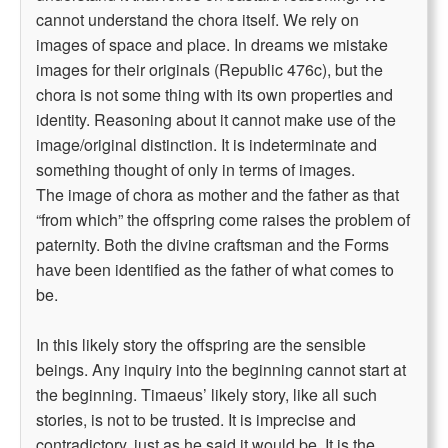
cannot understand the chora itself. We rely on
images of space and place. In dreams we mistake
images for their originals (Republic 476c), but the
chora is not some thing with its own properties and
identity. Reasoning about it cannot make use of the
image/original distinction. It is indeterminate and
something thought of only in terms of images.
The image of chora as mother and the father as that
“from which” the offspring come raises the problem of
paternity. Both the divine craftsman and the Forms
have been identified as the father of what comes to
be.
In this likely story the offspring are the sensible
beings. Any inquiry into the beginning cannot start at
the beginning. Timaeus’ likely story, like all such
stories, is not to be trusted. It is imprecise and
contradictory, just as he said it would be. It is the