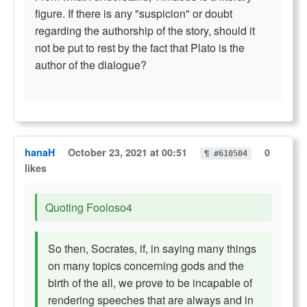
figure. If there is any "suspicion" or doubt
regarding the authorship of the story, should it
not be put to rest by the fact that Plato is the
author of the dialogue?
hanaH
October 23, 2021 at 00:51
0
¶ #610504
likes
Quoting Fooloso4
So then, Socrates, if, in saying many things
on many topics concerning gods and the
birth of the all, we prove to be incapable of
rendering speeches that are always and in