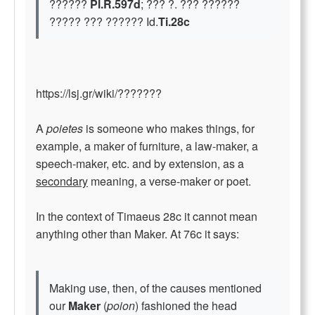
??????
Pl.R.597d
; ??? ?. ??? ??????
????? ??? ?????? Id.
Ti.28c
https://lsj.gr/wiki/???????
A
poietes
is someone who makes things, for
example, a maker of furniture, a law-maker, a
speech-maker, etc. and by extension, as a
secondary
meaning, a verse-maker or poet.
In the context of Timaeus 28c it cannot mean
anything other than Maker. At 76c it says:
Making use, then, of the causes mentioned
our
Maker
(
poion
) fashioned the head