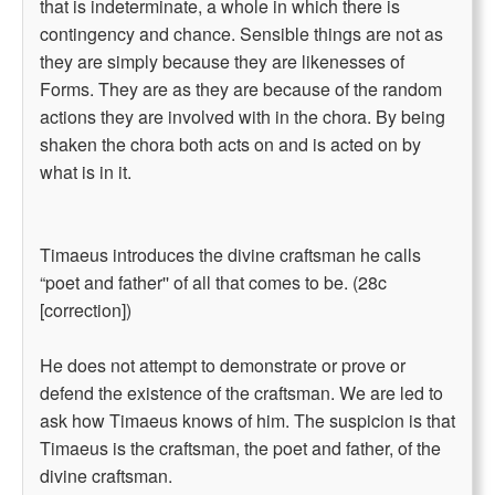
that is indeterminate, a whole in which there is
contingency and chance. Sensible things are not as
they are simply because they are likenesses of
Forms. They are as they are because of the random
actions they are involved with in the chora. By being
shaken the chora both acts on and is acted on by
what is in it.
Timaeus introduces the divine craftsman he calls
“poet and father'' of all that comes to be. (28c
[correction])
He does not attempt to demonstrate or prove or
defend the existence of the craftsman. We are led to
ask how Timaeus knows of him. The suspicion is that
Timaeus is the craftsman, the poet and father, of the
divine craftsman.