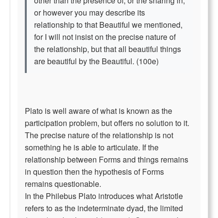
other than the presence of, or the sharing in,
or however you may describe its
relationship to that Beautiful we mentioned,
for I will not insist on the precise nature of
the relationship, but that all beautiful things
are beautiful by the Beautiful. (100e)
Plato is well aware of what is known as the
participation problem, but offers no solution to it.
The precise nature of the relationship is not
something he is able to articulate. If the
relationship between Forms and things remains
in question then the hypothesis of Forms
remains questionable.
In the Philebus Plato introduces what Aristotle
refers to as the indeterminate dyad, the limited