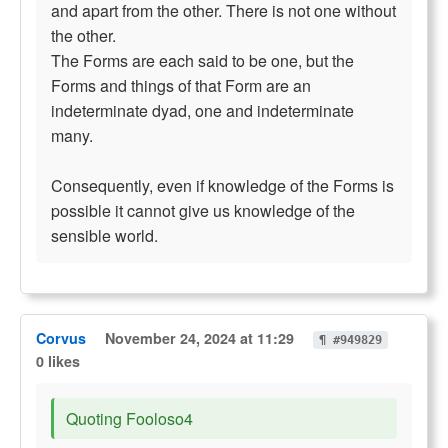
and apart from the other. There is not one without
the other.
The Forms are each said to be one, but the
Forms and things of that Form are an
indeterminate dyad, one and indeterminate
many.
Consequently, even if knowledge of the Forms is
possible it cannot give us knowledge of the
sensible world.
Corvus
November 24, 2024 at 11:29
¶ #949829
0 likes
Quoting Fooloso4