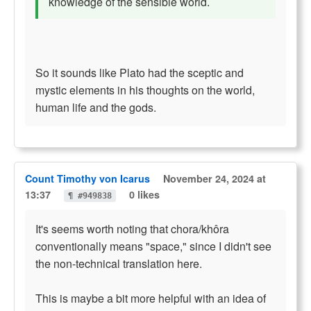
knowledge of the sensible world.
So it sounds like Plato had the sceptic and
mystic elements in his thoughts on the world,
human life and the gods.
Count Timothy von Icarus
November 24, 2024 at
13:37
0 likes
¶ #949838
It's seems worth noting that chora/khôra
conventionally means "space," since I didn't see
the non-technical translation here.
This is maybe a bit more helpful with an idea of