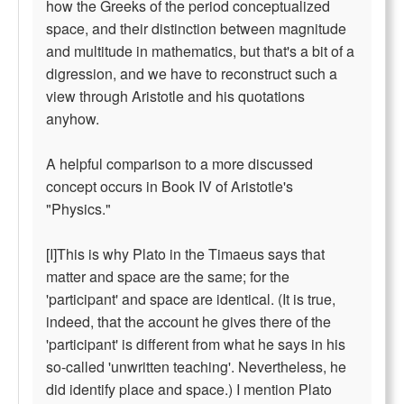
how the Greeks of the period conceptualized
space, and their distinction between magnitude
and multitude in mathematics, but that's a bit of a
digression, and we have to reconstruct such a
view through Aristotle and his quotations
anyhow.
A helpful comparison to a more discussed
concept occurs in Book IV of Aristotle's
"Physics."
[I]This is why Plato in the Timaeus says that
matter and space are the same; for the
'participant' and space are identical. (It is true,
indeed, that the account he gives there of the
'participant' is different from what he says in his
so-called 'unwritten teaching'. Nevertheless, he
did identify place and space.) I mention Plato