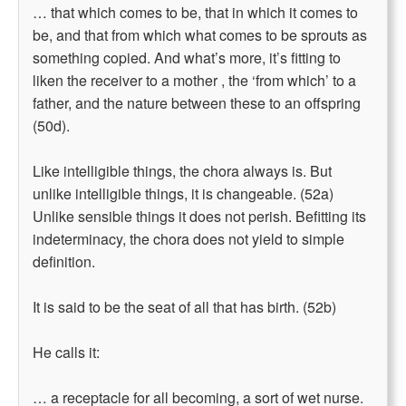
… that which comes to be, that in which it comes to
be, and that from which what comes to be sprouts as
something copied. And what’s more, it’s fitting to
liken the receiver to a mother , the ‘from which’ to a
father, and the nature between these to an offspring
(50d).
Like intelligible things, the chora always is. But
unlike intelligible things, it is changeable. (52a)
Unlike sensible things it does not perish. Befitting its
indeterminacy, the chora does not yield to simple
definition.
It is said to be the seat of all that has birth. (52b)
He calls it:
… a receptacle for all becoming, a sort of wet nurse.