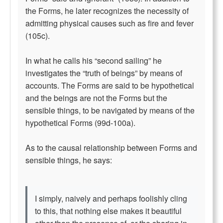
the Forms, he later recognizes the necessity of
admitting physical causes such as fire and fever
(105c).
In what he calls his “second sailing” he
investigates the “truth of beings” by means of
accounts. The Forms are said to be hypothetical
and the beings are not the Forms but the
sensible things, to be navigated by means of the
hypothetical Forms (99d-100a).
As to the causal relationship between Forms and
sensible things, he says:
I simply, naively and perhaps foolishly cling
to this, that nothing else makes it beautiful