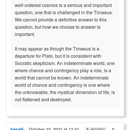
well-ordered cosmos is a serious and important
question, one that is challenged in the Timaeus.
We cannot provide a definitive answer to this
question, but how we choose to answer is
important.
It may appear as though the Timaeus is a
departure for Plato, but it is consistent with
Socratic skepticism. An indeterminate world, one
where chance and contingency play a role, is a
world that cannot be known. An indeterminate
world of chance and contingency is one where
the unknowable, the mystical dimension of life, is
not flattened and destroyed.
hanaH
October 23, 2021 at 17:41
0
¶ #610762