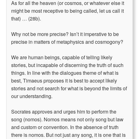
As for all the heaven (or cosmos, or whatever else it
might be most receptive to being called, let us call it
that) … (28b).
Why not be more precise? Isn’t it imperative to be
precise in matters of metaphysics and cosmogony?
We are human beings, capable of telling likely
stories, but incapable of discerning the truth of such
things. In line with the dialogues theme of what is
best, Timaeus proposes it is best to accept likely
stories and not search for what is beyond the limits of
our understanding.
Socrates approves and urges him to perform the
song (nomos). Nomos means not only song but law
and custom or convention. In the absence of truth
there is nomos. But not just any song, it is one that is