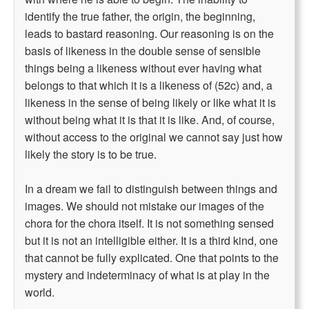
identify the true father, the origin, the beginning,
leads to bastard reasoning. Our reasoning is on the
basis of likeness in the double sense of sensible
things being a likeness without ever having what
belongs to that which it is a likeness of (52c) and, a
likeness in the sense of being likely or like what it is
without being what it is that it is like. And, of course,
without access to the original we cannot say just how
likely the story is to be true.
In a dream we fail to distinguish between things and
images. We should not mistake our images of the
chora for the chora itself. It is not something sensed
but it is not an intelligible either. It is a third kind, one
that cannot be fully explicated. One that points to the
mystery and indeterminacy of what is at play in the
world.