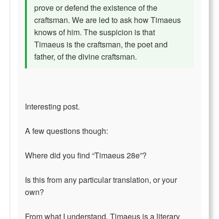
prove or defend the existence of the
craftsman. We are led to ask how Timaeus
knows of him. The suspicion is that
Timaeus is the craftsman, the poet and
father, of the divine craftsman.
Interesting post.
A few questions though:
Where did you find “Timaeus 28e”?
Is this from any particular translation, or your
own?
From what I understand, Timaeus is a literary