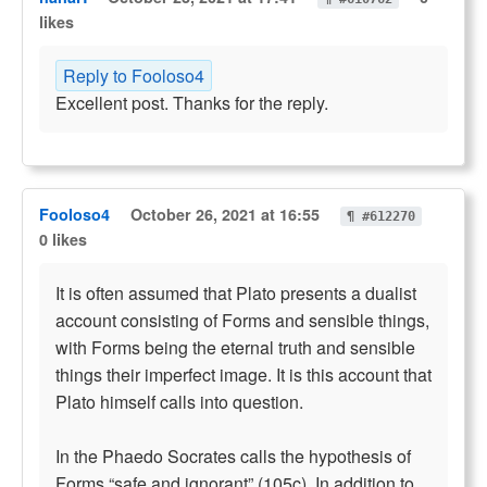
likes
Reply to Fooloso4
Excellent post. Thanks for the reply.
Fooloso4
October 26, 2021 at 16:55
¶ #612270
0 likes
It is often assumed that Plato presents a dualist
account consisting of Forms and sensible things,
with Forms being the eternal truth and sensible
things their imperfect image. It is this account that
Plato himself calls into question.
In the Phaedo Socrates calls the hypothesis of
Forms “safe and ignorant” (105c). In addition to