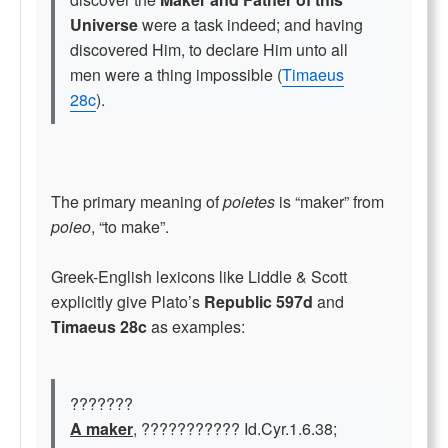
Universe
were a task indeed; and having
discovered Him, to declare Him unto all
men were a thing impossible (
Timaeus
28c
).
The primary meaning of
poietes
is “maker” from
poieo
, “to make”.
Greek-English lexicons like Liddle & Scott
explicitly give Plato’s
Republic 597d
and
Timaeus 28c
as examples:
???????
A maker
, ??????????? Id.Cyr.1.6.38;