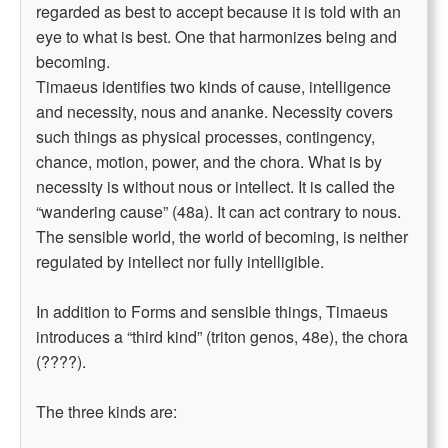
regarded as best to accept because it is told with an
eye to what is best. One that harmonizes being and
becoming.
Timaeus identifies two kinds of cause, intelligence
and necessity, nous and ananke. Necessity covers
such things as physical processes, contingency,
chance, motion, power, and the chora. What is by
necessity is without nous or intellect. It is called the
“wandering cause” (48a). It can act contrary to nous.
The sensible world, the world of becoming, is neither
regulated by intellect nor fully intelligible.
In addition to Forms and sensible things, Timaeus
introduces a “third kind” (triton genos, 48e), the chora
(????).
The three kinds are: