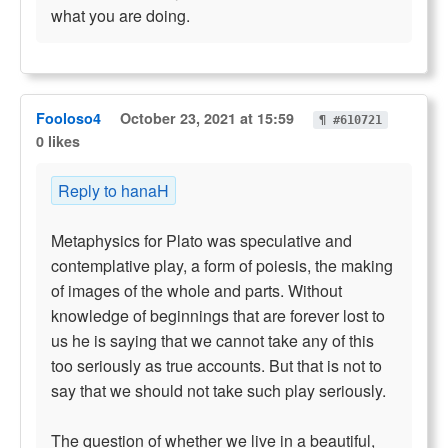
what you are doing.
Fooloso4
October 23, 2021 at 15:59
¶ #610721
0 likes
Reply to hanaH
Metaphysics for Plato was speculative and
contemplative play, a form of poiesis, the making
of images of the whole and parts. Without
knowledge of beginnings that are forever lost to
us he is saying that we cannot take any of this
too seriously as true accounts. But that is not to
say that we should not take such play seriously.
The question of whether we live in a beautiful,