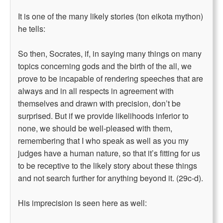
It is one of the many likely stories (ton eikota mython)
he tells:
So then, Socrates, if, in saying many things on many
topics concerning gods and the birth of the all, we
prove to be incapable of rendering speeches that are
always and in all respects in agreement with
themselves and drawn with precision, don’t be
surprised. But if we provide likelihoods inferior to
none, we should be well-pleased with them,
remembering that I who speak as well as you my
judges have a human nature, so that it’s fitting for us
to be receptive to the likely story about these things
and not search further for anything beyond it. (29c-d).
His imprecision is seen here as well: