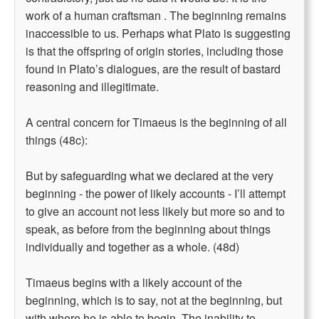
work of a human craftsman . The beginning remains
inaccessible to us. Perhaps what Plato is suggesting
is that the offspring of origin stories, including those
found in Plato’s dialogues, are the result of bastard
reasoning and illegitimate.
A central concern for Timaeus is the beginning of all
things (48c):
But by safeguarding what we declared at the very
beginning - the power of likely accounts - I’ll attempt
to give an account not less likely but more so and to
speak, as before from the beginning about things
individually and together as a whole. (48d)
Timaeus begins with a likely account of the
beginning, which is to say, not at the beginning, but
with where he is able to begin. The inability to