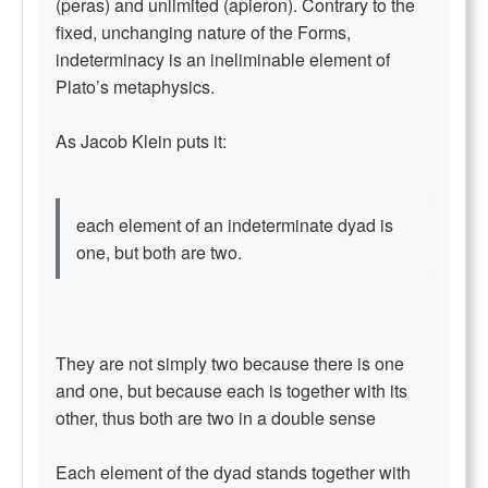
(peras) and unlimited (apieron). Contrary to the
fixed, unchanging nature of the Forms,
indeterminacy is an ineliminable element of
Plato’s metaphysics.
As Jacob Klein puts it:
each element of an indeterminate dyad is
one, but both are two.
They are not simply two because there is one
and one, but because each is together with its
other, thus both are two in a double sense
Each element of the dyad stands together with