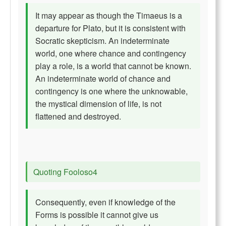
It may appear as though the Timaeus is a
departure for Plato, but it is consistent with
Socratic skepticism. An indeterminate
world, one where chance and contingency
play a role, is a world that cannot be known.
An indeterminate world of chance and
contingency is one where the unknowable,
the mystical dimension of life, is not
flattened and destroyed.
Quoting Fooloso4
Consequently, even if knowledge of the
Forms is possible it cannot give us