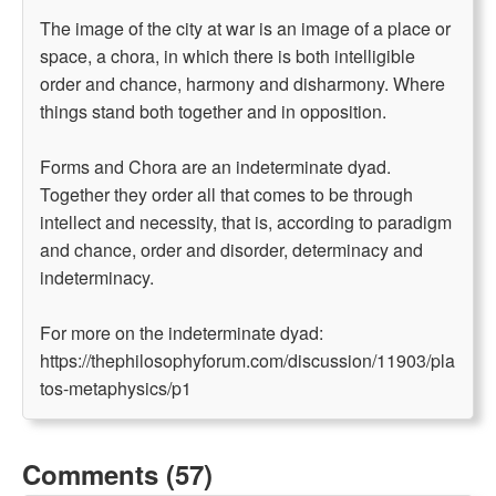
The image of the city at war is an image of a place or
space, a chora, in which there is both intelligible
order and chance, harmony and disharmony. Where
things stand both together and in opposition.
Forms and Chora are an indeterminate dyad.
Together they order all that comes to be through
intellect and necessity, that is, according to paradigm
and chance, order and disorder, determinacy and
indeterminacy.
For more on the indeterminate dyad:
https://thephilosophyforum.com/discussion/11903/pla
tos-metaphysics/p1
Comments (57)