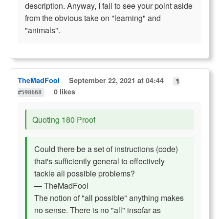
description. Anyway, I fail to see your point aside
from the obvious take on "learning" and
"animals".
TheMadFool
September 22, 2021 at 04:44
¶
0 likes
#598668
Quoting 180 Proof
Could there be a set of instructions (code)
that's sufficiently general to effectively
tackle all possible problems?
— TheMadFool
The notion of "all possible" anything makes
no sense. There is no "all" insofar as