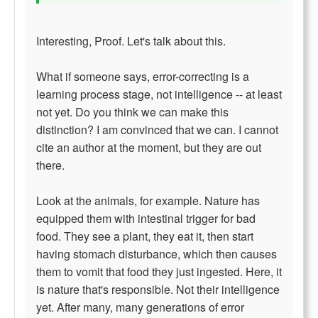
Interesting, Proof. Let's talk about this.
What if someone says, error-correcting is a
learning process stage, not intelligence -- at least
not yet. Do you think we can make this
distinction? I am convinced that we can. I cannot
cite an author at the moment, but they are out
there.
Look at the animals, for example. Nature has
equipped them with intestinal trigger for bad
food. They see a plant, they eat it, then start
having stomach disturbance, which then causes
them to vomit that food they just ingested. Here, it
is nature that's responsible. Not their intelligence
yet. After many, many generations of error