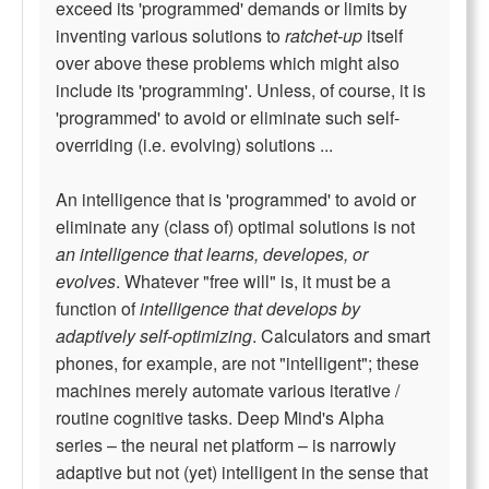
exceed its 'programmed' demands or limits by
inventing various solutions to
ratchet-up
itself
over above these problems which might also
include its 'programming'. Unless, of course, it is
'programmed' to avoid or eliminate such self-
overriding (i.e. evolving) solutions ...
An intelligence that is 'programmed' to avoid or
eliminate any (class of) optimal solutions is not
an intelligence that learns, developes, or
evolves
. Whatever "free will" is, it must be a
function of
intelligence that develops by
adaptively self-optimizing
. Calculators and smart
phones, for example, are not "intelligent"; these
machines merely automate various iterative /
routine cognitive tasks. Deep Mind's Alpha
series – the neural net platform – is narrowly
adaptive but not (yet) intelligent in the sense that