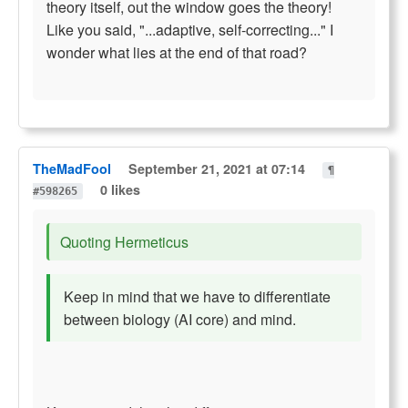
theory itself, out the window goes the theory!
Like you said, "...adaptive, self-correcting..." I
wonder what lies at the end of that road?
TheMadFool
September 21, 2021 at 07:14
¶
0 likes
#598265
Quoting Hermeticus
Keep in mind that we have to differentiate
between biology (AI core) and mind.