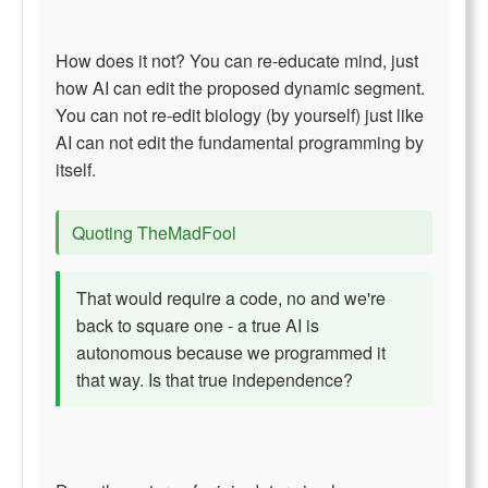
How does it not? You can re-educate mind, just
how AI can edit the proposed dynamic segment.
You can not re-edit biology (by yourself) just like
AI can not edit the fundamental programming by
itself.
Quoting TheMadFool
That would require a code, no and we're
back to square one - a true AI is
autonomous because we programmed it
that way. Is that true independence?