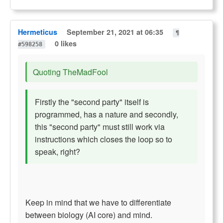
Hermeticus
September 21, 2021 at 06:35
¶
0 likes
#598258
Quoting TheMadFool
Firstly the "second party" itself is
programmed, has a nature and secondly,
this "second party" must still work via
instructions which closes the loop so to
speak, right?
Keep in mind that we have to differentiate
between biology (AI core) and mind.