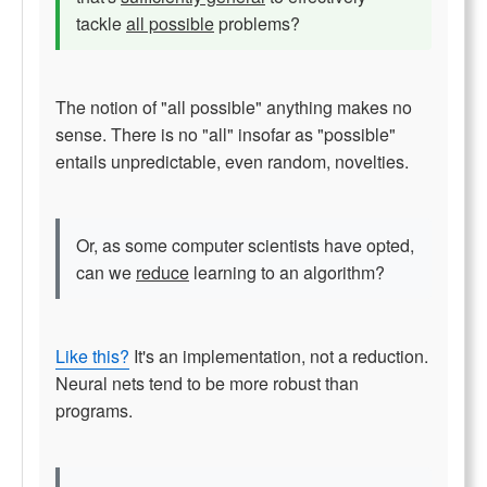
tackle
all possible
problems?
The notion of "all possible" anything makes no
sense. There is no "all" insofar as "possible"
entails unpredictable, even random, novelties.
Or, as some computer scientists have opted,
can we
reduce
learning to an algorithm?
Like this?
It's an implementation, not a reduction.
Neural nets tend to be more robust than
programs.