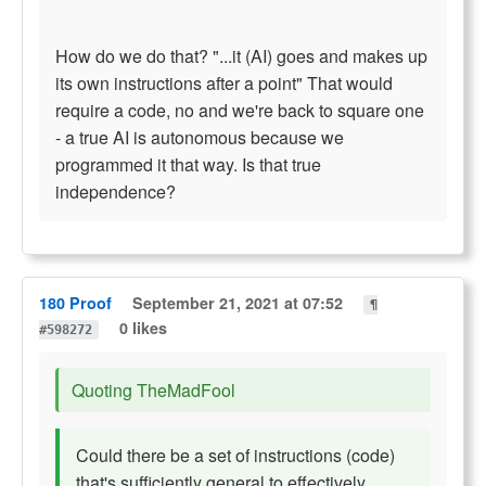
How do we do that? "...it (AI) goes and makes up
its own instructions after a point" That would
require a code, no and we're back to square one
- a true AI is autonomous because we
programmed it that way. Is that true
independence?
180 Proof
September 21, 2021 at 07:52
¶
0 likes
#598272
Quoting TheMadFool
Could there be a set of instructions (code)
that's
sufficiently general
to effectively