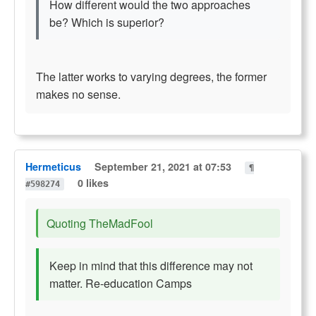
How different would the two approaches
be? Which is superior?
The latter works to varying degrees, the former
makes no sense.
Hermeticus
September 21, 2021 at 07:53
¶
0 likes
#598274
Quoting TheMadFool
Keep in mind that this difference may not
matter. Re-education Camps