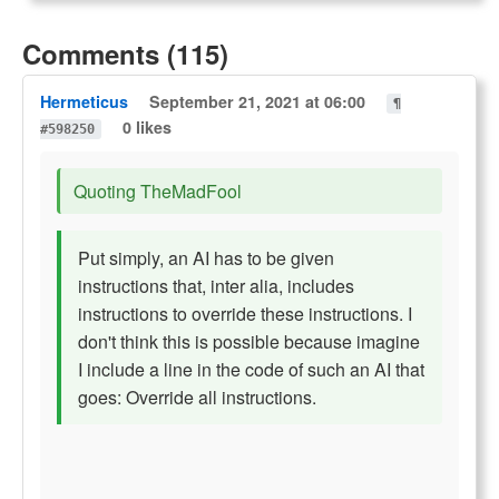
Comments (115)
Hermeticus
September 21, 2021 at 06:00
¶
0 likes
#598250
Quoting TheMadFool
Put simply, an AI has to be given
instructions that, inter alia, includes
instructions to override these instructions. I
don't think this is possible because imagine
I include a line in the code of such an AI that
goes: Override all instructions.