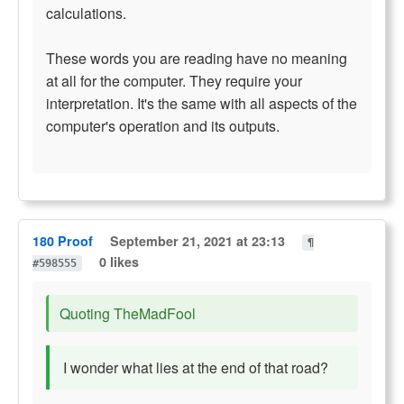
calculations.
These words you are reading have no meaning
at all for the computer. They require your
interpretation. It's the same with all aspects of the
computer's operation and its outputs.
180 Proof
September 21, 2021 at 23:13
¶
0 likes
#598555
Quoting TheMadFool
I wonder what lies at the end of that road?