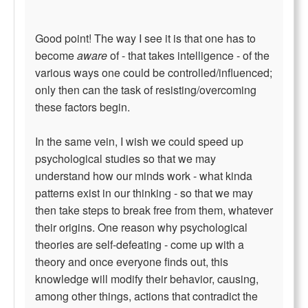
Good point! The way I see it is that one has to
become
aware
of - that takes intelligence - of the
various ways one could be controlled/influenced;
only then can the task of resisting/overcoming
these factors begin.
In the same vein, I wish we could speed up
psychological studies so that we may
understand how our minds work - what kinda
patterns exist in our thinking - so that we may
then take steps to break free from them, whatever
their origins. One reason why psychological
theories are self-defeating - come up with a
theory and once everyone finds out, this
knowledge will modify their behavior, causing,
among other things, actions that contradict the