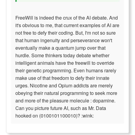
FreeWill is indeed the crux of the AI debate. And
it's obvious to me, that current examples of AI are
not free to defy their coding. But, I'm not so sure
that human ingenuity and perseverance won't
eventually make a quantum jump over that
hurdle. Some thinkers today debate whether
intelligent animals have the freewill to override
their genetic programming. Even humans rarely
make use of that freedom to defy their innate
urges. Nicotine and Opium addicts are merely
obeying their natural programming to seek more
and more of the pleasure molecule : dopamine.
Can you picture future AI, such as Mr. Data
hooked on (0100101100010)? :wink: