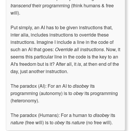
transcend
their programming (think humans & free
will).
Put simply, an AI has to be given instructions that,
inter alia, includes instructions to override these
instructions. Imagine I include a line in the code of
such an AI that goes:
Override all instructions
. Now, it
seems this particular line in the code is the key to an
AI's freedom but is it? After all, it
is
, at then end of the
day, just another instruction.
The paradox (AI): For an AI to
disobey
its
programming (autonomy) is to
obey
its programming
(heteronomy).
The paradox (Humans): For a human to
disobey
its
nature
(free will) is to
obey
its
nature
(no free will).