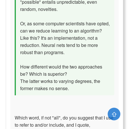
"possible" entails unpredictable, even
random, novelties.
Or, as some computer scientists have opted,
can we reduce learning to an algorithm?
Like this? It's an implementation, not a
reduction. Neural nets tend to be more
robust than programs.
How different would the two approaches
be? Which is superior?
The latter works to varying degrees, the
former makes no sense.
⇧
Which word, if not "all", do you suggest that I use
to refer to and/or include, and I quote,