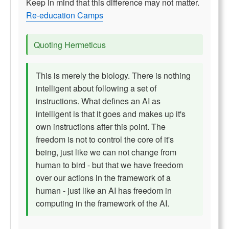
Keep in mind that this difference may not matter.
Re-education Camps
Quoting Hermeticus
This is merely the biology. There is nothing
intelligent about following a set of
instructions. What defines an AI as
intelligent is that it goes and makes up it's
own instructions after this point. The
freedom is not to control the core of it's
being, just like we can not change from
human to bird - but that we have freedom
over our actions in the framework of a
human - just like an AI has freedom in
computing in the framework of the AI.