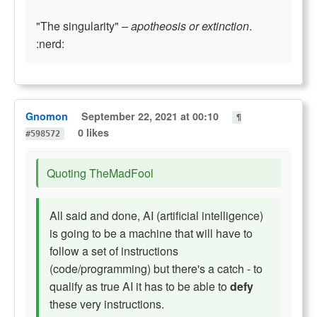
"The singularity" –
apotheosis or extinction
.
:nerd:
Gnomon
September 22, 2021 at 00:10
¶
0 likes
#598572
Quoting TheMadFool
All said and done, AI (artificial intelligence)
is going to be a machine that will have to
follow a set of instructions
(code/programming) but there's a catch - to
qualify as true AI it has to be able to
defy
these very instructions.