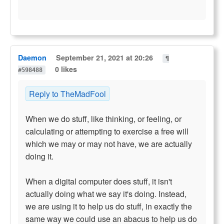
Daemon
September 21, 2021 at 20:26
¶
0 likes
#598488
Reply to TheMadFool
When we do stuff, like thinking, or feeling, or
calculating or attempting to exercise a free will
which we may or may not have, we are actually
doing it.
When a digital computer does stuff, it isn't
actually doing what we say it's doing. Instead,
we are using it to help us do stuff, in exactly the
same way we could use an abacus to help us do