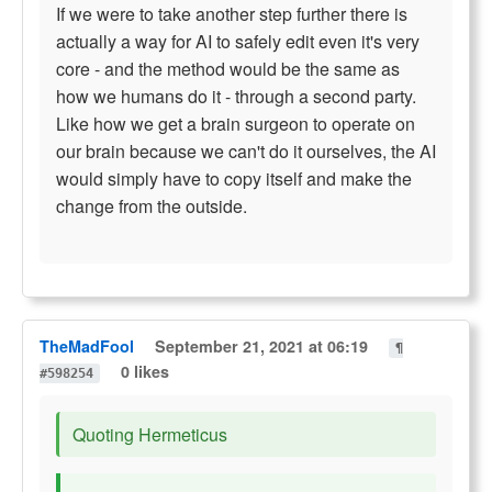
If we were to take another step further there is
actually a way for AI to safely edit even it's very
core - and the method would be the same as
how we humans do it - through a second party.
Like how we get a brain surgeon to operate on
our brain because we can't do it ourselves, the AI
would simply have to copy itself and make the
change from the outside.
TheMadFool
September 21, 2021 at 06:19
¶
0 likes
#598254
Quoting Hermeticus