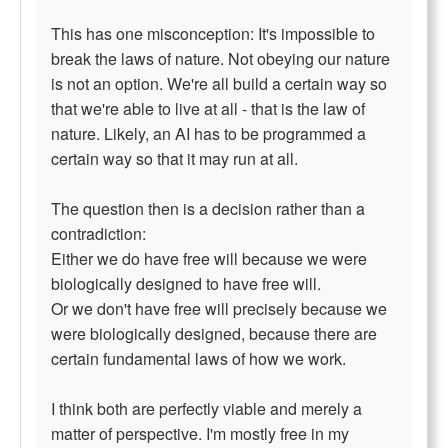
This has one misconception: It's impossible to
break the laws of nature. Not obeying our nature
is not an option. We're all build a certain way so
that we're able to live at all - that is the law of
nature. Likely, an AI has to be programmed a
certain way so that it may run at all.
The question then is a decision rather than a
contradiction:
Either we do have free will because we were
biologically designed to have free will.
Or we don't have free will precisely because we
were biologically designed, because there are
certain fundamental laws of how we work.
I think both are perfectly viable and merely a
matter of perspective. I'm mostly free in my