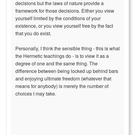
decisions but the laws of nature provide a
framework for those decisions. Either you view
yourself limited by the conditions of your
existence, or you view yourself free by the fact
that you do exist.
Personally, I think the sensible thing - this is what
the Hermetic teachings do - is to view it as a
degree of one and the same thing. The
difference between being locked up behind bars
and enjoying ultimate freedom (whatever that
means for anybody) is merely the number of
choices I may take.