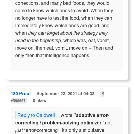
corrections, and many bad foods, they would
come to know which ones to avoid. When they
no longer have to test the food, when they can
immediately know which ones are good, and
when
they can forget about the strategy they
used in the beginning
, which was, eat, vomit,
move on, then eat, vomit, move on -- Then and
only then that intelligence happens.
180 Proof
September 22, 2021 at 04:33
¶
0 likes
#598667
Reply to Caldwell
I wrote
"adaptive error-
correcting / problem-solving optimizer"
not
just
"error-correcting". It's only a stipulative