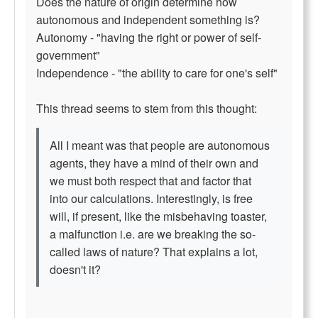
Does the nature of origin determine how
autonomous and independent something is?
Autonomy - "having the right or power of self-
government"
Independence - "the ability to care for one's self"
This thread seems to stem from this thought:
All I meant was that people are autonomous
agents, they have a mind of their own and
we must both respect that and factor that
into our calculations. Interestingly, is free
will, if present, like the misbehaving toaster,
a malfunction i.e. are we breaking the so-
called laws of nature? That explains a lot,
doesn't it?