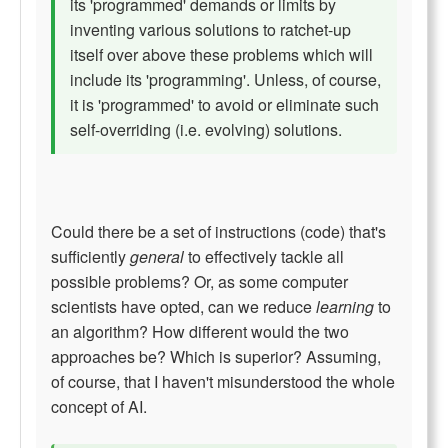
its 'programmed' demands or limits by
inventing various solutions to ratchet-up
itself over above these problems which will
include its 'programming'. Unless, of course,
it is 'programmed' to avoid or eliminate such
self-overriding (i.e. evolving) solutions.
Could there be a set of instructions (code) that's
sufficiently
general
to effectively tackle all
possible problems? Or, as some computer
scientists have opted, can we reduce
learning
to
an algorithm? How different would the two
approaches be? Which is superior? Assuming,
of course, that I haven't misunderstood the whole
concept of AI.