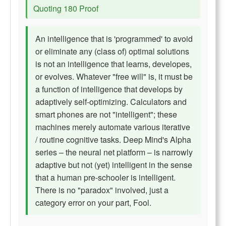
Quoting 180 Proof
An intelligence that is 'programmed' to avoid
or eliminate any (class of) optimal solutions
is not an intelligence that learns, developes,
or evolves. Whatever "free will" is, it must be
a function of intelligence that develops by
adaptively self-optimizing. Calculators and
smart phones are not "intelligent"; these
machines merely automate various iterative
/ routine cognitive tasks. Deep Mind's Alpha
series – the neural net platform – is narrowly
adaptive but not (yet) intelligent in the sense
that a human pre-schooler is intelligent.
There is no "paradox" involved, just a
category error on your part, Fool.