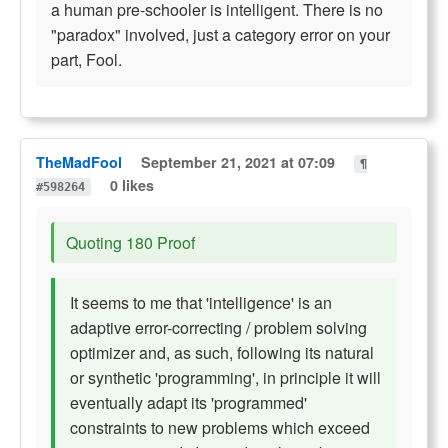
a human pre-schooler is intelligent. There is no
"paradox" involved, just a category error on your
part, Fool.
TheMadFool
September 21, 2021 at 07:09
¶
0 likes
#598264
Quoting 180 Proof
It seems to me that 'intelligence' is an
adaptive error-correcting / problem solving
optimizer and, as such, following its natural
or synthetic 'programming', in principle it will
eventually adapt its 'programmed'
constraints to new problems which exceed