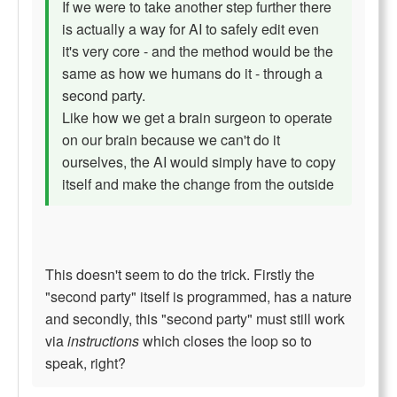
If we were to take another step further there
is actually a way for AI to safely edit even
it's very core - and the method would be the
same as how we humans do it - through a
second party.
Like how we get a brain surgeon to operate
on our brain because we can't do it
ourselves, the AI would simply have to copy
itself and make the change from the outside
This doesn't seem to do the trick. Firstly the
"second party" itself is programmed, has a nature
and secondly, this "second party" must still work
via
instructions
which closes the loop so to
speak, right?