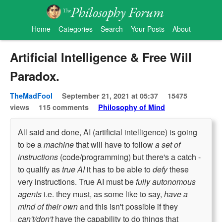
Home
Categories
Search
Your Posts
About
Artificial Intelligence & Free Will
Paradox.
TheMadFool
September 21, 2021 at 05:37
15475
views
115 comments
Philosophy of Mind
All said and done, AI (artificial intelligence) is going
to be a
machine
that will have to follow
a set of
instructions
(code/programming) but there's a catch -
to qualify as
true AI
it has to be able to
defy
these
very instructions. True AI must be
fully autonomous
agents
i.e. they must, as some like to say,
have a
mind of their own
and this isn't possible if they
can't/don't
have the capability to do things that