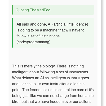
Quoting TheMadFool
All said and done, AI (artificial intelligence)
is going to be a machine that will have to
follow a set of instructions
(code/programming)
This is merely the biology. There is nothing
intelligent about following a set of instructions.
What defines an AI as intelligent is that it goes
and makes up it's own instructions after this
point. The freedom is not to control the core of it's
being, just like we can not change from human to
bird - but that we have freedom over our actions