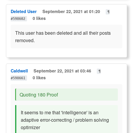
Deleted User
September 22, 2021 at 01:20
¶
0 likes
#598602
This user has been deleted and all their posts
removed.
Caldwell
September 22, 2021 at 03:46
¶
0 likes
#598661
Quoting 180 Proof
It seems to me that 'intelligence' is an
adaptive error-correcting / problem solving
optimizer