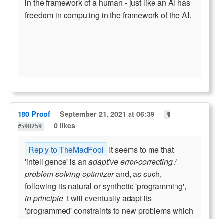
in the framework of a human - just like an AI has
freedom in computing in the framework of the AI.
180 Proof
September 21, 2021 at 06:39
¶
0 likes
#598259
Reply to TheMadFool
It seems to me that
'intelligence' is an
adaptive error-correcting /
problem solving optimizer
and, as such,
following its natural or synthetic 'programming',
in principle
it will eventually adapt its
'programmed' constraints to new problems which