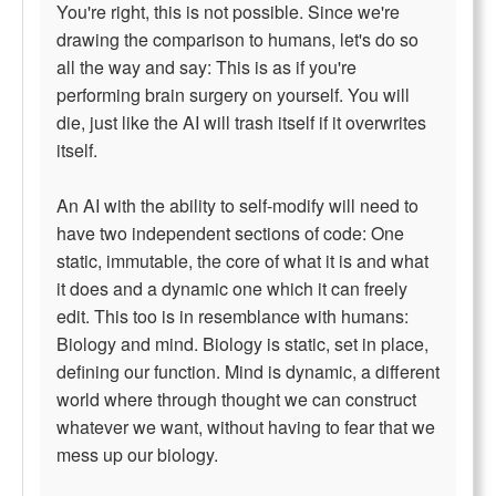
You're right, this is not possible. Since we're
drawing the comparison to humans, let's do so
all the way and say: This is as if you're
performing brain surgery on yourself. You will
die, just like the AI will trash itself if it overwrites
itself.
An AI with the ability to self-modify will need to
have two independent sections of code: One
static, immutable, the core of what it is and what
it does and a dynamic one which it can freely
edit. This too is in resemblance with humans:
Biology and mind. Biology is static, set in place,
defining our function. Mind is dynamic, a different
world where through thought we can construct
whatever we want, without having to fear that we
mess up our biology.