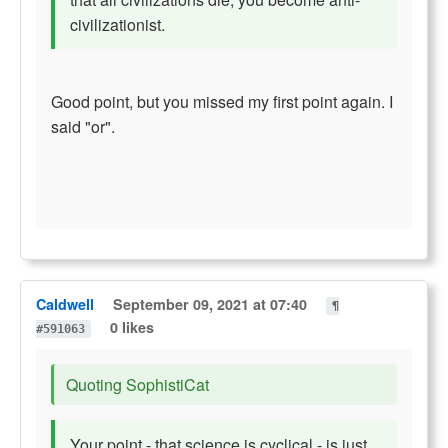
civilizationist.
Good point, but you missed my first point again. I
said "or".
Caldwell
September 09, 2021 at 07:40
¶
0 likes
#591063
Quoting SophistiCat
Your point - that science is cyclical - is just