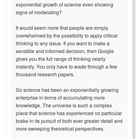
exponential growth of science even showing
signs of moderating?
It would seem more that people are simply
overwhelmed by the possibility to apply critical
thinking to any issue. If you want to make a
sensible and informed decision, then Google
gives you the full range of thinking nearly
instantly. You only have to wade through a few
thousand research papers.
So science has been an exponentially growing
enterprise in terms of accumulating more
knowledge. The universe is such a complex
place that science has experienced no particular
brake in its pursuit of both ever greater detail and
more sweeping theoretical perspectives.