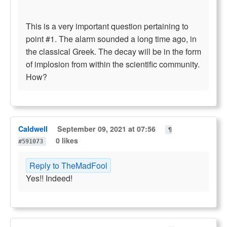
This is a very important question pertaining to
point #1. The alarm sounded a long time ago, in
the classical Greek. The decay will be in the form
of implosion from within the scientific community.
How?
Caldwell
September 09, 2021 at 07:56
¶
0 likes
#591073
Reply to TheMadFool
Yes!! Indeed!