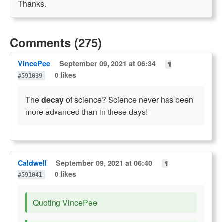
Thanks.
Comments (275)
VincePee
September 09, 2021 at 06:34
¶
0 likes
#591039
The
decay
of science? Science never has been
more advanced than in these days!
Caldwell
September 09, 2021 at 06:40
¶
0 likes
#591041
Quoting VincePee