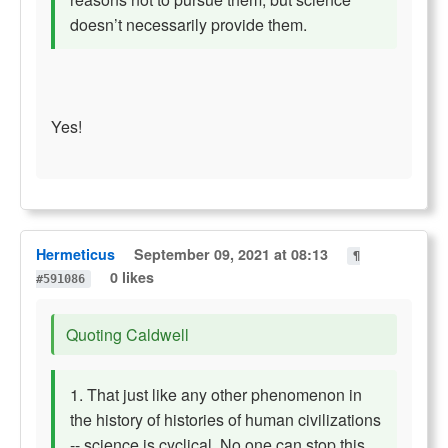
doesn’t necessarily provide them.
Yes!
Hermeticus
September 09, 2021 at 08:13
¶
0 likes
#591086
Quoting Caldwell
1. That just like any other phenomenon in
the history of histories of human civilizations
-- science is cyclical. No one can stop this