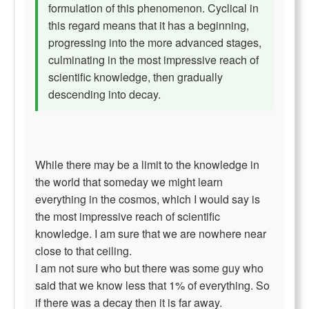
formulation of this phenomenon. Cyclical in
this regard means that it has a beginning,
progressing into the more advanced stages,
culminating in the most impressive reach of
scientific knowledge, then gradually
descending into decay.
While there may be a limit to the knowledge in
the world that someday we might learn
everything in the cosmos, which I would say is
the most impressive reach of scientific
knowledge. I am sure that we are nowhere near
close to that ceiling.
I am not sure who but there was some guy who
said that we know less that 1% of everything. So
if there was a decay then it is far away.