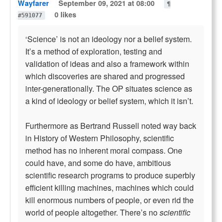
Wayfarer
September 09, 2021 at 08:00
¶
0 likes
#591077
‘Science’ is not an ideology nor a belief system.
It’s a method of exploration, testing and
validation of ideas and also a framework within
which discoveries are shared and progressed
inter-generationally. The OP situates science as
a kind of ideology or belief system, which it isn’t.
Furthermore as Bertrand Russell noted way back
in History of Western Philosophy, scientific
method has no inherent moral compass. One
could have, and some do have, ambitious
scientific research programs to produce superbly
efficient killing machines, machines which could
kill enormous numbers of people, or even rid the
world of people altogether. There’s no
scientific