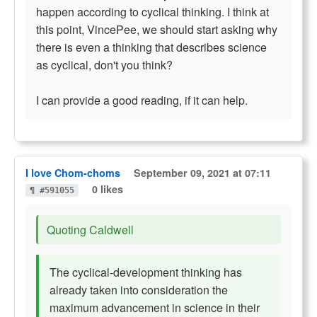
happen according to cyclical thinking. I think at
this point, VincePee, we should start asking why
there is even a thinking that describes science
as cyclical, don't you think?
I can provide a good reading, if it can help.
I love Chom-choms
September 09, 2021 at 07:11
0 likes
¶ #591055
Quoting Caldwell
The cyclical-development thinking has
already taken into consideration the
maximum advancement in science in their