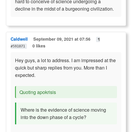
hard to conceive of science undergoing a
decline in the midst of a burgeoning civilization.
Caldwell
September 09, 2021 at 07:56
¶
0 likes
#591071
Hey guys, a lot to address. I am impressed at the
quick but sharp replies from you. More than I
expected.
Quoting apokrisis
Where is the evidence of science moving
into the down phase of a cycle?