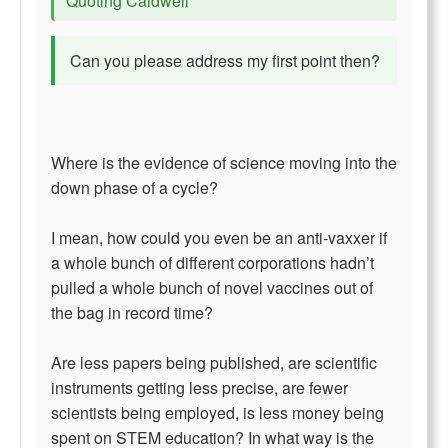
Quoting Caldwell
Can you please address my first point then?
Where is the evidence of science moving into the
down phase of a cycle?
I mean, how could you even be an anti-vaxxer if
a whole bunch of different corporations hadn’t
pulled a whole bunch of novel vaccines out of
the bag in record time?
Are less papers being published, are scientific
instruments getting less precise, are fewer
scientists being employed, is less money being
spent on STEM education? In what way is the