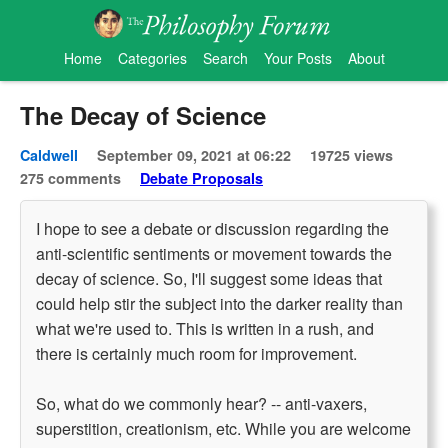
Home
Categories
Search
Your Posts
About
The Decay of Science
Caldwell
September 09, 2021 at 06:22
19725 views
275 comments
Debate Proposals
I hope to see a debate or discussion regarding the
anti-scientific sentiments or movement towards the
decay of science. So, I'll suggest some ideas that
could help stir the subject into the darker reality than
what we're used to. This is written in a rush, and
there is certainly much room for improvement.
So, what do we commonly hear? -- anti-vaxers,
superstition, creationism, etc. While you are welcome