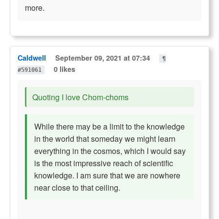
more.
Caldwell
September 09, 2021 at 07:34
¶
0 likes
#591061
Quoting I love Chom-choms
While there may be a limit to the knowledge
in the world that someday we might learn
everything in the cosmos, which I would say
is the most impressive reach of scientific
knowledge. I am sure that we are nowhere
near close to that ceiling.