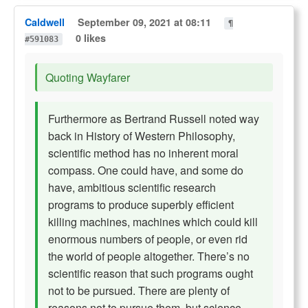
Caldwell
September 09, 2021 at 08:11
¶
0 likes
#591083
Quoting Wayfarer
Furthermore as Bertrand Russell noted way
back in History of Western Philosophy,
scientific method has no inherent moral
compass. One could have, and some do
have, ambitious scientific research
programs to produce superbly efficient
killing machines, machines which could kill
enormous numbers of people, or even rid
the world of people altogether. There’s no
scientific reason that such programs ought
not to be pursued. There are plenty of
reasons not to pursue them, but science