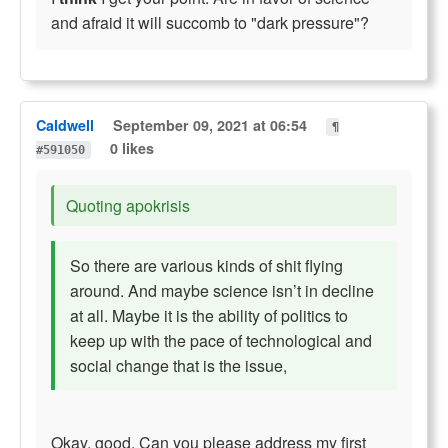
and afraid it will succomb to "dark pressure"?
Caldwell
September 09, 2021 at 06:54
¶
0 likes
#591050
Quoting apokrisis
So there are various kinds of shit flying
around. And maybe science isn’t in decline
at all. Maybe it is the ability of politics to
keep up with the pace of technological and
social change that is the issue,
Okay, good. Can you please address my first