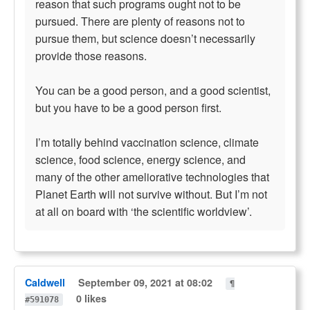
reason that such programs ought not to be
pursued. There are plenty of reasons not to
pursue them, but science doesn’t necessarily
provide those reasons.
You can be a good person, and a good scientist,
but you have to be a good person first.
I’m totally behind vaccination science, climate
science, food science, energy science, and
many of the other ameliorative technologies that
Planet Earth will not survive without. But I’m not
at all on board with ‘the scientific worldview’.
Caldwell
September 09, 2021 at 08:02
¶
0 likes
#591078