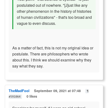
postulated out of nowhere. "[J]ust like any
other phenomenon in the history of histories
of human civilizations" - that's too broad and
vague to even discuss.
As a matter of fact, this is not my original idea or
postulate. There are philosophers who wrote
about this. I think we should examine why they
say what they say.
TheMadFool
September 09, 2021 at 07:48
¶
0 likes
#591064