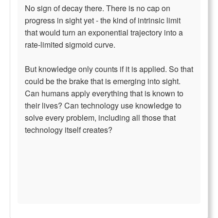
No sign of decay there. There is no cap on
progress in sight yet - the kind of intrinsic limit
that would turn an exponential trajectory into a
rate-limited sigmoid curve.
But knowledge only counts if it is applied. So that
could be the brake that is emerging into sight.
Can humans apply everything that is known to
their lives? Can technology use knowledge to
solve every problem, including all those that
technology itself creates?