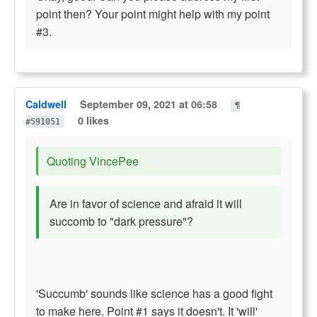
point then? Your point might help with my point
#3.
Caldwell
September 09, 2021 at 06:58
¶
0 likes
#591051
Quoting VincePee
Are in favor of science and afraid it will
succomb to "dark pressure"?
'Succumb' sounds like science has a good fight
to make here. Point #1 says it doesn't. It 'will'