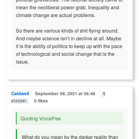
mean the neoliberal power grab. Inequality and
climate change are actual problems.
So there are various kinds of shit flying around.
And maybe science isn’t in decline at all. Maybe
it is the ability of politics to keep up with the pace
of technological and social change that is the
issue,
Caldwell
September 09, 2021 at 06:48
¶
0 likes
#591045
Quoting VincePee
What do you mean by the darker reality than