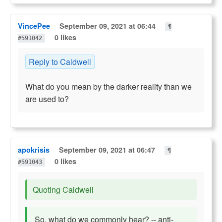
VincePee
September 09, 2021 at 06:44
¶
0 likes
#591042
Reply to Caldwell
What do you mean by the darker reality than we
are used to?
apokrisis
September 09, 2021 at 06:47
¶
0 likes
#591043
Quoting Caldwell
So, what do we commonly hear? -- anti-