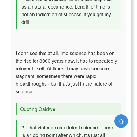
as a natural occurrence. Length of time is
not an indication of success, if you get my
drift.
I don't see this at all. Imo science has been on
the rise for 8000 years now. It has to repeatedly
reinvent itself. At times it may have become
stagnant, sometimes there were rapid
breakthroughs - but that's just in the nature of
science.
Quoting Caldwell
⇧
2. That violence can defeat science. There
is a tipping point after which, it's just all