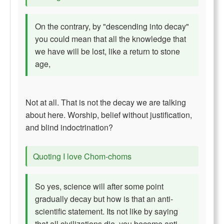
On the contrary, by "descending into decay"
you could mean that all the knowledge that
we have will be lost, like a return to stone
age,
Not at all. That is not the decay we are talking
about here. Worship, belief without justification,
and blind indoctrination?
Quoting I love Chom-choms
So yes, science will after some point
gradually decay but how is that an anti-
scientific statement. Its not like by saying
that all civilizations die, you become anti-