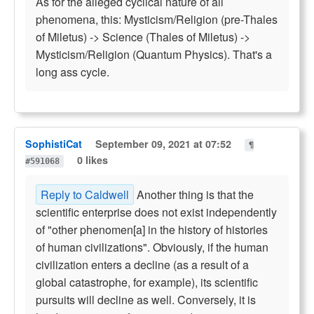
As for the alleged cyclical nature of all
phenomena, this: Mysticism/Religion (pre-Thales
of Miletus) -> Science (Thales of Miletus) ->
Mysticism/Religion (Quantum Physics). That's a
long ass cycle.
SophistiCat
September 09, 2021 at 07:52
¶
0 likes
#591068
Reply to Caldwell
Another thing is that the
scientific enterprise does not exist independently
of "other phenomen[a] in the history of histories
of human civilizations". Obviously, if the human
civilization enters a decline (as a result of a
global catastrophe, for example), its scientific
pursuits will decline as well. Conversely, it is