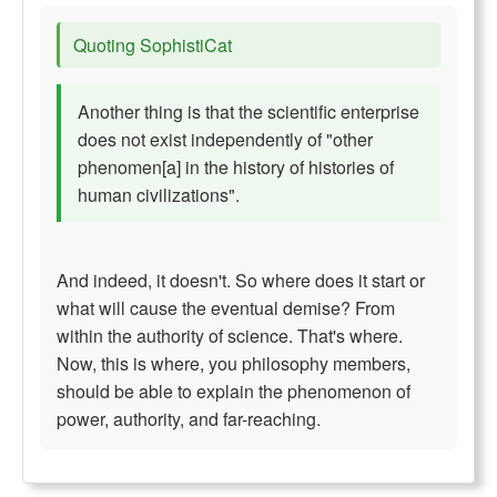
Quoting SophistiCat
Another thing is that the scientific enterprise
does not exist independently of "other
phenomen[a] in the history of histories of
human civilizations".
And indeed, it doesn't. So where does it start or
what will cause the eventual demise? From
within the authority of science. That's where.
Now, this is where, you philosophy members,
should be able to explain the phenomenon of
power, authority, and far-reaching.