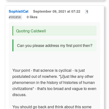
SophistiCat
September 09, 2021 at 07:22
¶
0 likes
#591058
Quoting Caldwell
Can you please address my first point then?
Your point - that science is cyclical - is just
postulated out of nowhere. "[J]ust like any other
phenomenon in the history of histories of human
civilizations" - that's too broad and vague to even
discuss.
You should go back and think about this some