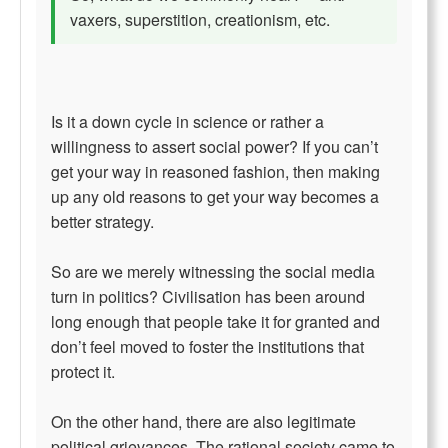
vaxers, superstition, creationism, etc.
Is it a down cycle in science or rather a
willingness to assert social power? If you can’t
get your way in reasoned fashion, then making
up any old reasons to get your way becomes a
better strategy.
So are we merely witnessing the social media
turn in politics? Civilisation has been around
long enough that people take it for granted and
don’t feel moved to foster the institutions that
protect it.
On the other hand, there are also legitimate
political grievances. The rational society came to