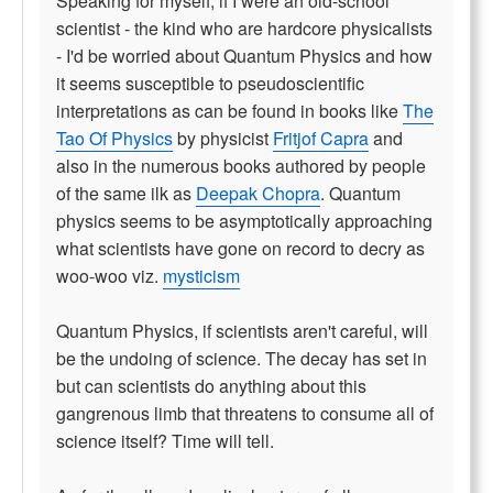
Speaking for myself, if I were an old-school
scientist - the kind who are hardcore physicalists
- I'd be worried about Quantum Physics and how
it seems susceptible to pseudoscientific
interpretations as can be found in books like
The
Tao Of Physics
by physicist
Fritjof Capra
and
also in the numerous books authored by people
of the same ilk as
Deepak Chopra
. Quantum
physics seems to be asymptotically approaching
what scientists have gone on record to decry as
woo-woo viz.
mysticism
Quantum Physics, if scientists aren't careful, will
be the undoing of science. The decay has set in
but can scientists do anything about this
gangrenous limb that threatens to consume all of
science itself? Time will tell.