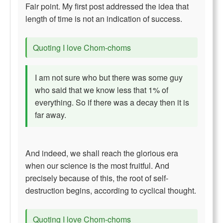
Fair point. My first post addressed the idea that
length of time is not an indication of success.
Quoting I love Chom-choms
I am not sure who but there was some guy
who said that we know less that 1% of
everything. So if there was a decay then it is
far away.
And indeed, we shall reach the glorious era
when our science is the most fruitful. And
precisely because of this, the root of self-
destruction begins, according to cyclical thought.
Quoting I love Chom-choms