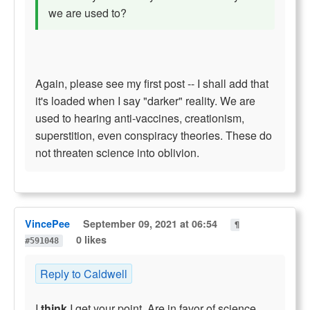
we are used to?
Again, please see my first post -- I shall add that
it's loaded when I say "darker" reality. We are
used to hearing anti-vaccines, creationism,
superstition, even conspiracy theories. These do
not threaten science into oblivion.
VincePee
September 09, 2021 at 06:54
¶
0 likes
#591048
Reply to Caldwell
I
think
I get your point. Are in favor of science