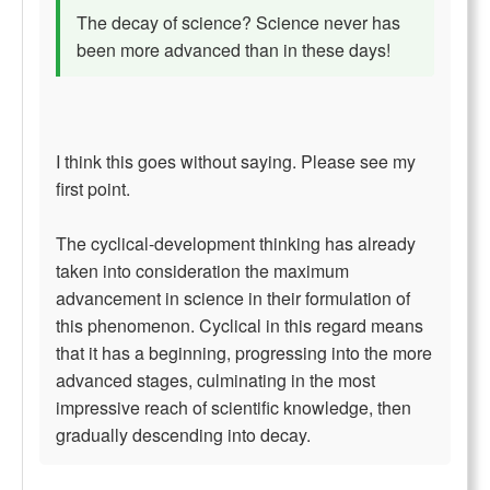
The decay of science? Science never has
been more advanced than in these days!
I think this goes without saying. Please see my
first point.
The cyclical-development thinking has already
taken into consideration the maximum
advancement in science in their formulation of
this phenomenon. Cyclical in this regard means
that it has a beginning, progressing into the more
advanced stages, culminating in the most
impressive reach of scientific knowledge, then
gradually descending into decay.