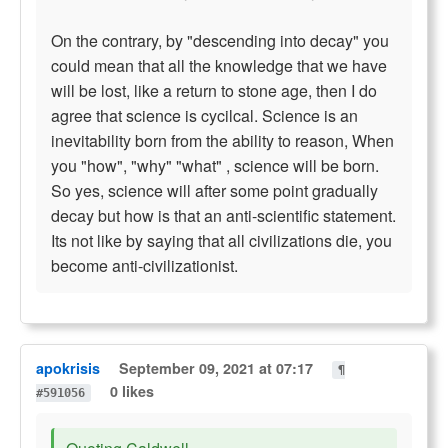
On the contrary, by "descending into decay" you
could mean that all the knowledge that we have
will be lost, like a return to stone age, then I do
agree that science is cycilcal. Science is an
inevitability born from the ability to reason, When
you "how", "why" "what" , science will be born.
So yes, science will after some point gradually
decay but how is that an anti-scientific statement.
Its not like by saying that all civilizations die, you
become anti-civilizationist.
apokrisis
September 09, 2021 at 07:17
¶
0 likes
#591056