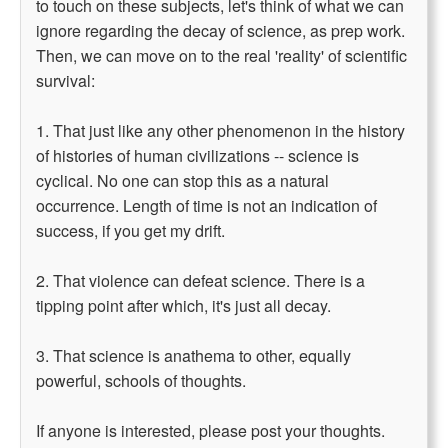
to touch on these subjects, let's think of what we can
ignore regarding the decay of science, as prep work.
Then, we can move on to the real 'reality' of scientific
survival:
1. That just like any other phenomenon in the history
of histories of human civilizations -- science is
cyclical. No one can stop this as a natural
occurrence. Length of time is not an indication of
success, if you get my drift.
2. That violence can defeat science. There is a
tipping point after which, it's just all decay.
3. That science is anathema to other, equally
powerful, schools of thoughts.
If anyone is interested, please post your thoughts.