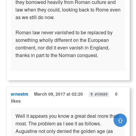
they borrowed heavily from Roman culture and
law when they could, looking back to Rome even
as we still do now.
Roman law never vanished to be replaced by
something wholly different on the European
continent, nor did it even vanish in England,
thanks in part to the Norman conquest.
ernestm
March 09, 2017 at 02:20
0
¶ #59889
likes
Well it appears you know a great deal more than
⇧
most. The problem as I see it as follows.
Augustine not only denied the golden age (as