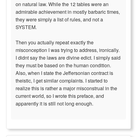
on natural law. While the 12 tables were an
admirable achievement in mostly barbaric times,
they were simply a list of rules, and not a
SYSTEM.
Then you actually repeat exactly the
misconception I was trying to address, ironically.
I didnt say the laws are divine edict. I simply said
they must be based on the human condition.
Also, when I state the Jeffersonian contract is
theistic, I get similar complaints. I started to
realize this is rather a major misconstrual in the
current world, so I wrote this preface, and
apparently it is still not long enough.