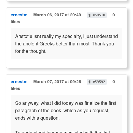
ernestm
March 06, 2017 at 20:49
0
¶ #59510
likes
Aristotle isnt really my specialty, I just understand
the ancient Greeks better than most. Thank you
for the thought.
ernestm
March 07, 2017 at 09:26
0
¶ #59592
likes
So anyway, what I did today was finalize the first
paragraph of the book, which as you request,
ends with a question.
To understand law, we must start with the first