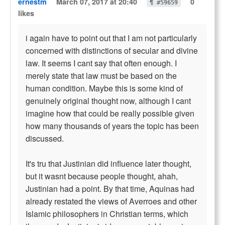
ernestm
March 07, 2017 at 20:40
0
¶ #59659
likes
i again have to point out that I am not particularly
concerned with distinctions of secular and divine
law. It seems I cant say that often enough. I
merely state that law must be based on the
human condition. Maybe this is some kind of
genuinely original thought now, although I cant
imagine how that could be really possible given
how many thousands of years the topic has been
discussed.
It's tru that Justinian did influence later thought,
but it wasnt because people thought, ahah,
Justinian had a point. By that time, Aquinas had
already restated the views of Averroes and other
Islamic philosophers in Christian terms, which