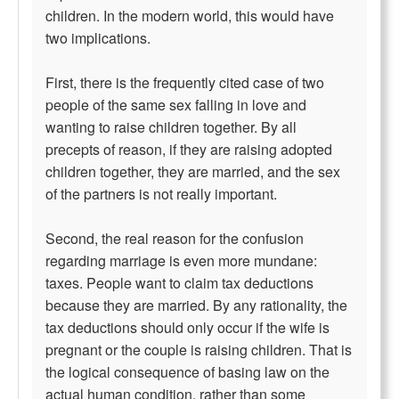
children. In the modern world, this would have
two implications.
First, there is the frequently cited case of two
people of the same sex falling in love and
wanting to raise children together. By all
precepts of reason, if they are raising adopted
children together, they are married, and the sex
of the partners is not really important.
Second, the real reason for the confusion
regarding marriage is even more mundane:
taxes. People want to claim tax deductions
because they are married. By any rationality, the
tax deductions should only occur if the wife is
pregnant or the couple is raising children. That is
the logical consequence of basing law on the
actual human condition, rather than some