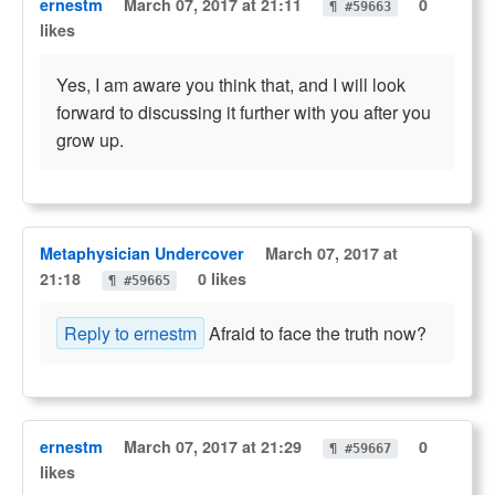
ernestm
March 07, 2017 at 21:11
0
¶ #59663
likes
Yes, I am aware you think that, and I will look
forward to discussing it further with you after you
grow up.
Metaphysician Undercover
March 07, 2017 at
21:18
0 likes
¶ #59665
Reply to ernestm
Afraid to face the truth now?
ernestm
March 07, 2017 at 21:29
0
¶ #59667
likes