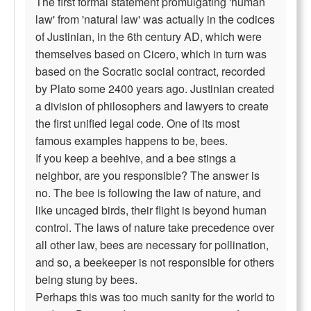
The first formal statement promulgating 'human
law' from 'natural law' was actually in the codices
of Justinian, in the 6th century AD, which were
themselves based on Cicero, which in turn was
based on the Socratic social contract, recorded
by Plato some 2400 years ago. Justinian created
a division of philosophers and lawyers to create
the first unified legal code. One of its most
famous examples happens to be, bees.
If you keep a beehive, and a bee stings a
neighbor, are you responsible? The answer is
no. The bee is following the law of nature, and
like uncaged birds, their flight is beyond human
control. The laws of nature take precedence over
all other law, bees are necessary for pollination,
and so, a beekeeper is not responsible for others
being stung by bees.
Perhaps this was too much sanity for the world to