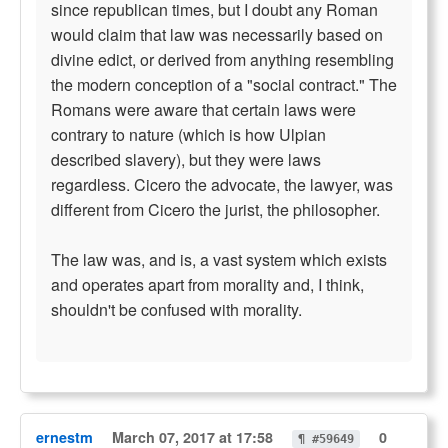
since republican times, but I doubt any Roman
would claim that law was necessarily based on
divine edict, or derived from anything resembling
the modern conception of a "social contract." The
Romans were aware that certain laws were
contrary to nature (which is how Ulpian
described slavery), but they were laws
regardless. Cicero the advocate, the lawyer, was
different from Cicero the jurist, the philosopher.
The law was, and is, a vast system which exists
and operates apart from morality and, I think,
shouldn't be confused with morality.
ernestm
March 07, 2017 at 17:58
0
¶ #59649