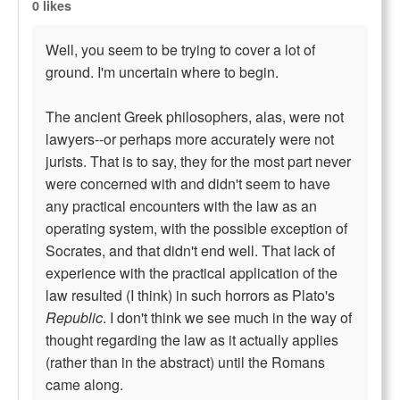
0 likes
Well, you seem to be trying to cover a lot of
ground. I'm uncertain where to begin.
The ancient Greek philosophers, alas, were not
lawyers--or perhaps more accurately were not
jurists. That is to say, they for the most part never
were concerned with and didn't seem to have
any practical encounters with the law as an
operating system, with the possible exception of
Socrates, and that didn't end well. That lack of
experience with the practical application of the
law resulted (I think) in such horrors as Plato's
Republic
. I don't think we see much in the way of
thought regarding the law as it actually applies
(rather than in the abstract) until the Romans
came along.