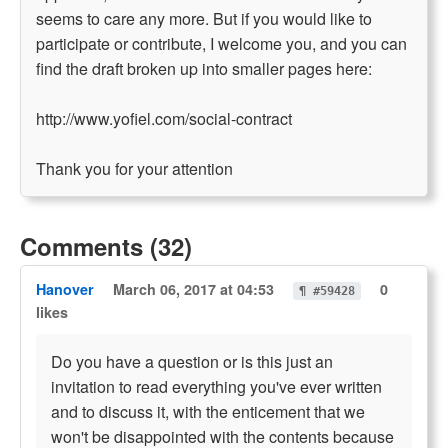
seems to care any more. But if you would like to
participate or contribute, I welcome you, and you can
find the draft broken up into smaller pages here:
http://www.yofiel.com/social-contract
Thank you for your attention
Comments (32)
Hanover
March 06, 2017 at 04:53
0
¶ #59428
likes
Do you have a question or is this just an
invitation to read everything you've ever written
and to discuss it, with the enticement that we
won't be disappointed with the contents because