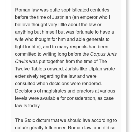
Roman law was quite sophisticated centuries
before the time of Justinian (an emperor who I
believe thought very little about the law or
anything but himself but was fortunate to have a
wife who thought for him and able generals to
fight for him), and in many respects had been
committed to writing long before the
Corpus Juris
Civilis
was put together, from the time of The
Twelve Tablets onward. Jurists like Ulpian wrote
extensively regarding the law and were
consulted when decisions were rendered.
Decisions of magistrates and praetors at various
levels were available for consideration, as case
law is today.
The Stoic dictum that we should live according to
nature greatly influenced Roman law, and did so