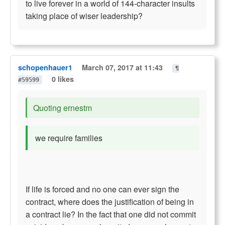
to live forever in a world of 144-character insults
taking place of wiser leadership?
schopenhauer1
March 07, 2017 at 11:43
¶
0 likes
#59599
Quoting ernestm
we require families
If life is forced and no one can ever sign the
contract, where does the justification of being in
a contract lie? In the fact that one did not commit