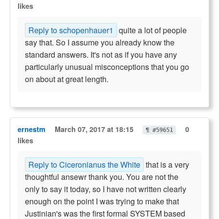
likes
Reply to schopenhauer1
quite a lot of people
say that. So I assume you already know the
standard answers. It's not as if you have any
particularly unusual misconceptions that you go
on about at great length.
ernestm
March 07, 2017 at 18:15
0
¶ #59651
likes
Reply to Ciceronianus the White
that is a very
thoughtful ansewr thank you. You are not the
only to say it today, so I have not written clearly
enough on the point I was trying to make that
Justinian's was the first formal SYSTEM based