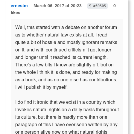
ernestm
March 06, 2017 at 20:23
0
¶ #59505
likes
Well, this started with a debate on another forum
as to whether natural law exists at all. I read
quite a bit of hostile and mostly ignorant remarks
on it, and with continued criticism it got longer
and longer until it reached its current length.
There's a few bits I know are slightly off, but on
the whole I think it is done, and ready for making
as a book, and as no one else has contributions,
I will publish it by myself.
I do find it ironic that we exist in a country which
invokes natural rights on a daily basis throughout
its culture, but there is hardly more than one
paragraph of this I have ever seen written by any
one person alive now on what natural rights