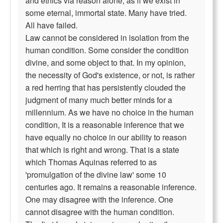
and ethics via reason alone, as if we exist in
some eternal, immortal state. Many have tried.
All have failed.
Law cannot be considered in isolation from the
human condition. Some consider the condition
divine, and some object to that. In my opinion,
the necessity of God's existence, or not, is rather
a red herring that has persistently clouded the
judgment of many much better minds for a
millennium. As we have no choice in the human
condition, It is a reasonable inference that we
have equally no choice in our ability to reason
that which is right and wrong. That is a state
which Thomas Aquinas referred to as
'promulgation of the divine law' some 10
centuries ago. It remains a reasonable inference.
One may disagree with the inference. One
cannot disagree with the human condition.