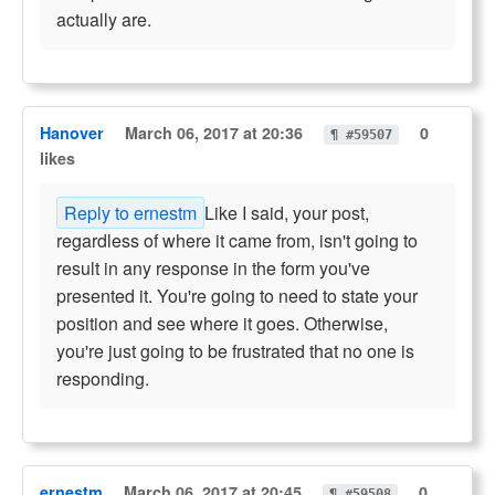
actually are.
Hanover
March 06, 2017 at 20:36
0
¶ #59507
likes
Reply to ernestm
Like I said, your post,
regardless of where it came from, isn't going to
result in any response in the form you've
presented it. You're going to need to state your
position and see where it goes. Otherwise,
you're just going to be frustrated that no one is
responding.
ernestm
March 06, 2017 at 20:45
0
¶ #59508