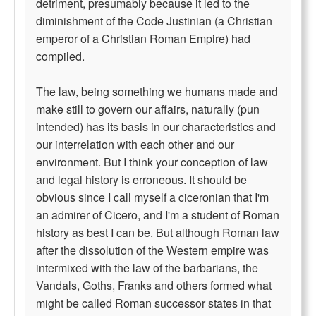
detriment, presumably because it led to the
diminishment of the Code Justinian (a Christian
emperor of a Christian Roman Empire) had
compiled.
The law, being something we humans made and
make still to govern our affairs, naturally (pun
intended) has its basis in our characteristics and
our interrelation with each other and our
environment. But I think your conception of law
and legal history is erroneous. It should be
obvious since I call myself a ciceronian that I'm
an admirer of Cicero, and I'm a student of Roman
history as best I can be. But although Roman law
after the dissolution of the Western empire was
intermixed with the law of the barbarians, the
Vandals, Goths, Franks and others formed what
might be called Roman successor states in that