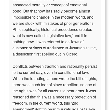
abstracted morality or concept of emotional
bond. But that now has sadly become almost
impossible to change in the modern world, and
we are stuck with mistakes of prior generations.
Philosophically, historical precedence creates
what is now called 'legislative law,' and it is
nothing new. It was referred to as 'laws of
customs' or 'laws of traditions' in Justinian's time,
a distinction first spelled out in Cicero.
Conflicts between tradition and rationality persist
to the current day, even in constitutional law.
When the founding fathers wrote the bill of rights,
there was much fear of slave rebellion, so one of
the rights was for all citizens to bear arms. It was
reasoned that this was a necessary protection of
freedom. In the current world, this '2nd
amendment' right to bear muskets against slave