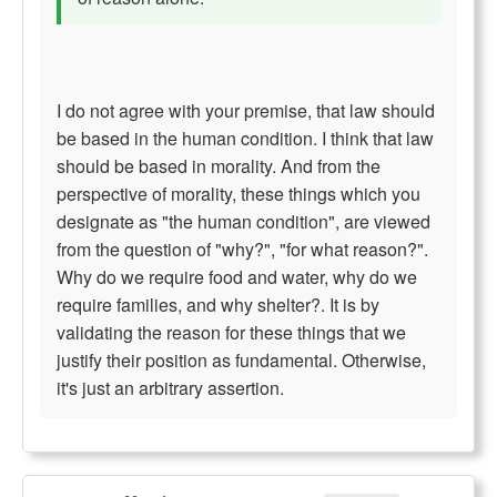
I do not agree with your premise, that law should
be based in the human condition. I think that law
should be based in morality. And from the
perspective of morality, these things which you
designate as "the human condition", are viewed
from the question of "why?", "for what reason?".
Why do we require food and water, why do we
require families, and why shelter?. It is by
validating the reason for these things that we
justify their position as fundamental. Otherwise,
it's just an arbitrary assertion.