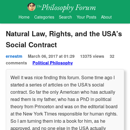
Home
Categories
Search
Your Posts
About
Natural Law, Rights, and the USA's
Social Contract
ernestm
March 06, 2017 at 01:29
13375 views
32
comments
Political Philosophy
Well it was nice finding this forum. Some time ago I
started a series of articles on the USA's social
contract. So far the only American who has actually
read them is my father, who has a PhD in political
theory from Princeton and was on the editorial board
at the New York Times responsible for human rights.
So I am turning them into a book for him, as he
approved, and no one else in the USA actually