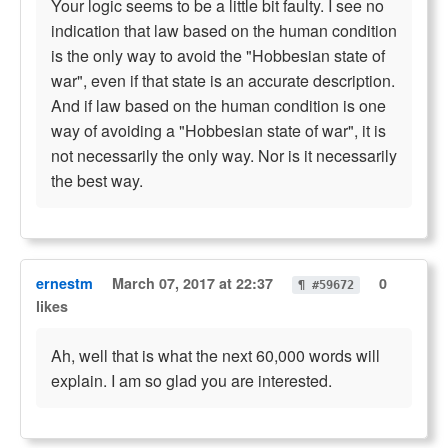
Your logic seems to be a little bit faulty. I see no
indication that law based on the human condition
is the only way to avoid the "Hobbesian state of
war", even if that state is an accurate description.
And if law based on the human condition is one
way of avoiding a "Hobbesian state of war", it is
not necessarily the only way. Nor is it necessarily
the best way.
ernestm
March 07, 2017 at 22:37
0
¶ #59672
likes
Ah, well that is what the next 60,000 words will
explain. I am so glad you are interested.