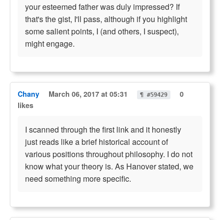
your esteemed father was duly impressed? If
that's the gist, I'll pass, although if you highlight
some salient points, I (and others, I suspect),
might engage.
Chany
March 06, 2017 at 05:31
0
¶ #59429
likes
I scanned through the first link and it honestly
just reads like a brief historical account of
various positions throughout philosophy. I do not
know what your theory is. As Hanover stated, we
need something more specific.