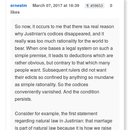
ernestm
March 07, 2017 at 18:39
0
¶ #59653
likes
So now, it occurs to me that there isa real reason
why Justinian's codices disappeared, and it
really was too much rationality for the world to
bear. When one bases a legal system on such a
simple premise, it leads to deductions which are
rather obvious, but contrary to that which many
people want. Subsequent rulers did not want
their edicts so confined by anything so mundane
as simple rationality. So the codices
conveniently vanished. And the condition
persists.
Consider for example, the first statement
regarding natural law in Justinian: that marriage
is part of natural law because it is how we raise