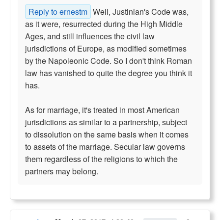
Reply to ernestm
Well, Justinian's Code was,
as it were, resurrected during the High Middle
Ages, and still influences the civil law
jurisdictions of Europe, as modified sometimes
by the Napoleonic Code. So I don't think Roman
law has vanished to quite the degree you think it
has.
As for marriage, it's treated in most American
jurisdictions as similar to a partnership, subject
to dissolution on the same basis when it comes
to assets of the marriage. Secular law governs
them regardless of the religions to which the
partners may belong.