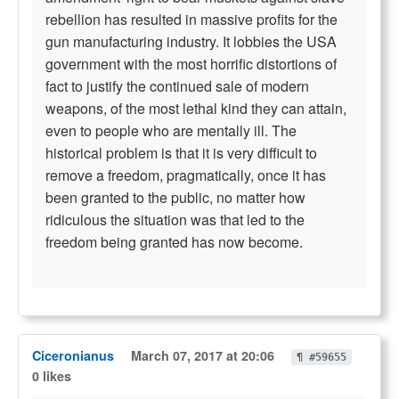
rebellion has resulted in massive profits for the
gun manufacturing industry. It lobbies the USA
government with the most horrific distortions of
fact to justify the continued sale of modern
weapons, of the most lethal kind they can attain,
even to people who are mentally ill. The
historical problem is that it is very difficult to
remove a freedom, pragmatically, once it has
been granted to the public, no matter how
ridiculous the situation was that led to the
freedom being granted has now become.
Ciceronianus
March 07, 2017 at 20:06
¶ #59655
0 likes