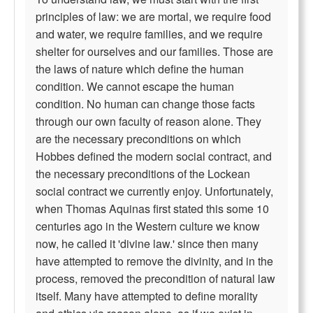
principles of law: we are mortal, we require food
and water, we require families, and we require
shelter for ourselves and our families. Those are
the laws of nature which define the human
condition. We cannot escape the human
condition. No human can change those facts
through our own faculty of reason alone. They
are the necessary preconditions on which
Hobbes defined the modern social contract, and
the necessary preconditions of the Lockean
social contract we currently enjoy. Unfortunately,
when Thomas Aquinas first stated this some 10
centuries ago in the Western culture we know
now, he called it 'divine law.' since then many
have attempted to remove the divinity, and in the
process, removed the precondition of natural law
itself. Many have attempted to define morality