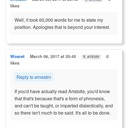
likes
Well, it took 60,000 words for me to state my
position. Apologies that is beyond your interest.
Wosret
March 06, 2017 at 20:45
0
¶ #59509
likes
Reply to ernestm
If you'd have actually read Aristotle, you'd know
that that's because that's a form of phronesis,
and can't be taught, or imparted dialectically, and
so there isn't much to be said. It's all to be done.