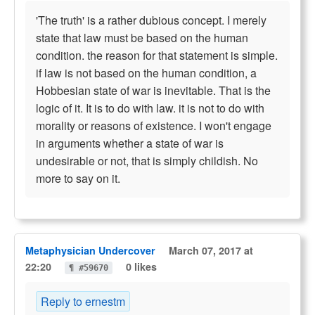
'The truth' is a rather dubious concept. I merely
state that law must be based on the human
condition. the reason for that statement is simple.
if law is not based on the human condition, a
Hobbesian state of war is inevitable. That is the
logic of it. It is to do with law. it is not to do with
morality or reasons of existence. I won't engage
in arguments whether a state of war is
undesirable or not, that is simply childish. No
more to say on it.
Metaphysician Undercover
March 07, 2017 at
22:20
0 likes
¶ #59670
Reply to ernestm