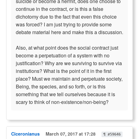
suicide or become a hermit, does one choose to
continue in the contract, or is this a false
dichotomy due to the fact that even this choice
was forced? I am just trying to provide some
debate material here and make this a discussion.
Also, at what point does the social contract just
become a perpetuation of a system with no
justification? Why are we surviving to survive via
institutions? What is the point of it in the first
place? Must we maintain and perpetuate society,
Being, the species, and so forth, or is this
something that we tell ourselves because it is
scary to think of non-existence/non-being?
Ciceronianus
March 07, 2017 at 17:28
¶ #59646