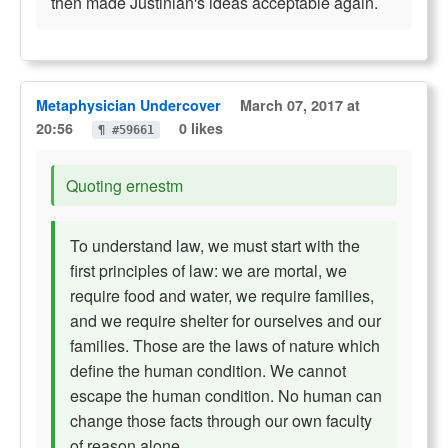
then made Justinian's ideas acceptable again.
Metaphysician Undercover
March 07, 2017 at
20:56
0 likes
¶ #59661
Quoting ernestm
To understand law, we must start with the
first principles of law: we are mortal, we
require food and water, we require families,
and we require shelter for ourselves and our
families. Those are the laws of nature which
define the human condition. We cannot
escape the human condition. No human can
change those facts through our own faculty
of reason alone.