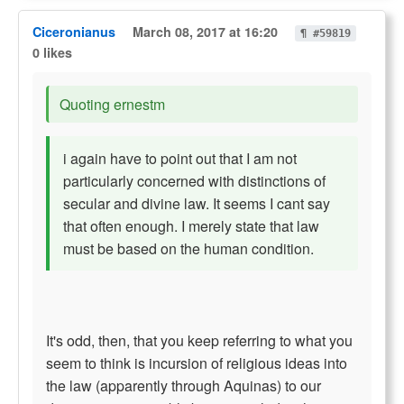
Ciceronianus
March 08, 2017 at 16:20
¶ #59819
0 likes
Quoting ernestm
i again have to point out that I am not
particularly concerned with distinctions of
secular and divine law. It seems I cant say
that often enough. I merely state that law
must be based on the human condition.
It's odd, then, that you keep referring to what you
seem to think is incursion of religious ideas into
the law (apparently through Aquinas) to our