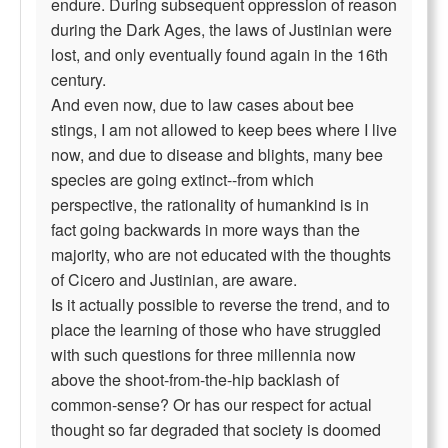
endure. During subsequent oppression of reason
during the Dark Ages, the laws of Justinian were
lost, and only eventually found again in the 16th
century.
And even now, due to law cases about bee
stings, I am not allowed to keep bees where I live
now, and due to disease and blights, many bee
species are going extinct--from which
perspective, the rationality of humankind is in
fact going backwards in more ways than the
majority, who are not educated with the thoughts
of Cicero and Justinian, are aware.
Is it actually possible to reverse the trend, and to
place the learning of those who have struggled
with such questions for three millennia now
above the shoot-from-the-hip backlash of
common-sense? Or has our respect for actual
thought so far degraded that society is doomed