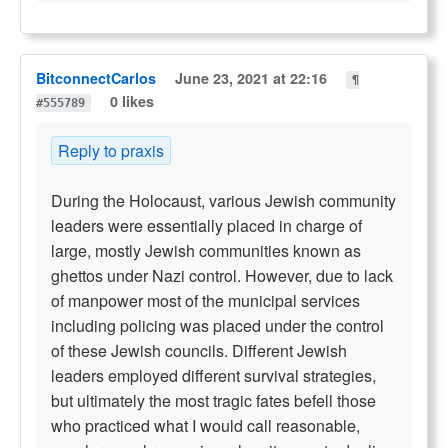
BitconnectCarlos
June 23, 2021 at 22:16
¶
0 likes
#555789
Reply to praxis
During the Holocaust, various Jewish community
leaders were essentially placed in charge of
large, mostly Jewish communities known as
ghettos under Nazi control. However, due to lack
of manpower most of the municipal services
including policing was placed under the control
of these Jewish councils. Different Jewish
leaders employed different survival strategies,
but ultimately the most tragic fates befell those
who practiced what I would call reasonable,