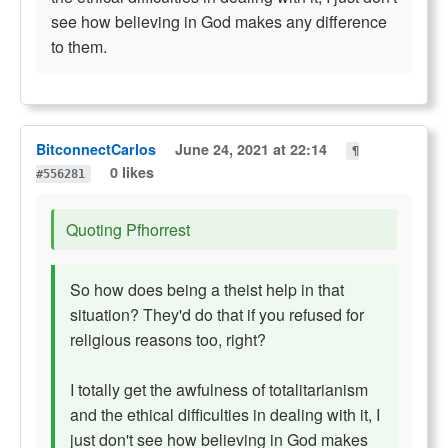
see how believing in God makes any difference
to them.
BitconnectCarlos
June 24, 2021 at 22:14
¶
0 likes
#556281
Quoting Pfhorrest
So how does being a theist help in that
situation? They'd do that if you refused for
religious reasons too, right?
I totally get the awfulness of totalitarianism
and the ethical difficulties in dealing with it, I
just don't see how believing in God makes