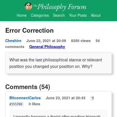
Home
Categories
Search
Your Posts
About
Error Correction
Cheshire
June 23, 2021 at 20:09
8350 views
54
comments
General Philosophy
What was the last philosophical stance or relevant
position you changed your position on. Why?
Comments (54)
BitconnectCarlos
June 23, 2021 at 20:43
¶
0 likes
#555700
I recently became a theist after reading Hannah