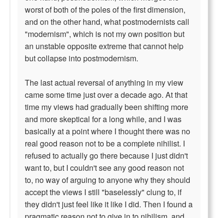
worst of both of the poles of the first dimension,
and on the other hand, what postmodernists call
"modernism", which is not my own position but
an unstable opposite extreme that cannot help
but collapse into postmodernism.
The last actual reversal of anything in my view
came some time just over a decade ago. At that
time my views had gradually been shifting more
and more skeptical for a long while, and I was
basically at a point where I thought there was no
real good reason not to be a complete nihilist. I
refused to actually go there because I just didn't
want to, but I couldn't see any good reason not
to, no way of arguing to anyone why they should
accept the views I still "baselessly" clung to, if
they didn't just feel like it like I did. Then I found a
pragmatic reason not to give in to nihilism, and