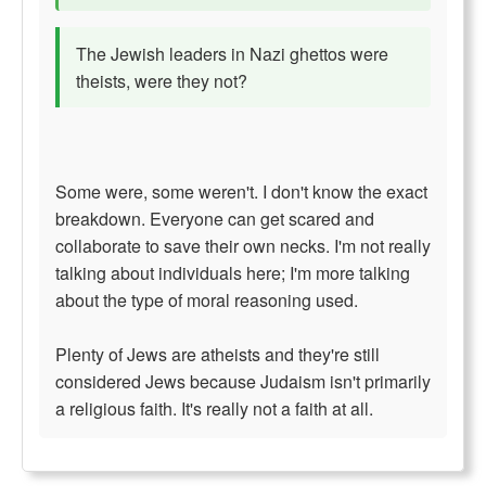
The Jewish leaders in Nazi ghettos were
theists, were they not?
Some were, some weren't. I don't know the exact
breakdown. Everyone can get scared and
collaborate to save their own necks. I'm not really
talking about individuals here; I'm more talking
about the type of moral reasoning used.
Plenty of Jews are atheists and they're still
considered Jews because Judaism isn't primarily
a religious faith. It's really not a faith at all.