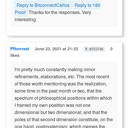
Reply to BitconnectCarlos
Reply to 180
Proof
Thanks for the responses. Very
interesting.
Pfhorrest
June 23, 2021 at 21:33
0
¶ #555736
likes
I'm pretty much constantly making minor
refinements, elaborations, etc. The most recent
of those worth mentioning was the realization,
some time in the past month or two, that the
spectrum of philosophical positions within which
I framed my own position was not one
dimensional but two dimensional; and that the
poles of that second dimension constitute, on the
one hand, postmodernism, which merges the