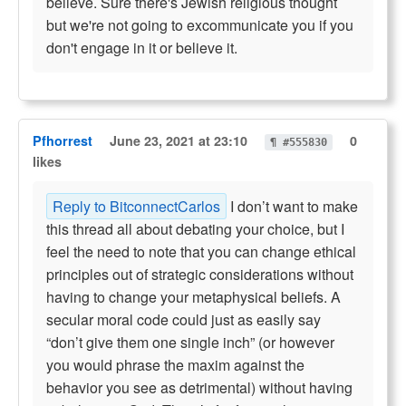
believe. Sure there's Jewish religious thought
but we're not going to excommunicate you if you
don't engage in it or believe it.
Pfhorrest
June 23, 2021 at 23:10
0
¶ #555830
likes
Reply to BitconnectCarlos
I don’t want to make
this thread all about debating your choice, but I
feel the need to note that you can change ethical
principles out of strategic considerations without
having to change your metaphysical beliefs. A
secular moral code could just as easily say
“don’t give them one single inch” (or however
you would phrase the maxim against the
behavior you see as detrimental) without having