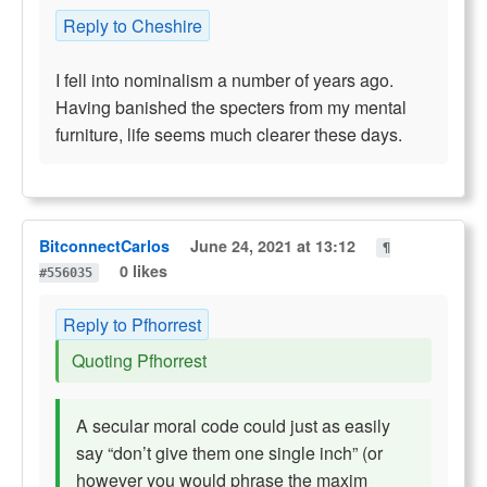
Reply to Cheshire
I fell into nominalism a number of years ago.
Having banished the specters from my mental
furniture, life seems much clearer these days.
BitconnectCarlos
June 24, 2021 at 13:12
¶
0 likes
#556035
Reply to Pfhorrest
Quoting Pfhorrest
A secular moral code could just as easily
say “don’t give them one single inch” (or
however you would phrase the maxim