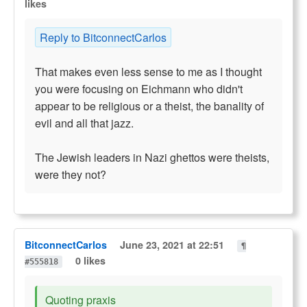
likes
Reply to BitconnectCarlos
That makes even less sense to me as I thought
you were focusing on Eichmann who didn't
appear to be religious or a theist, the banality of
evil and all that jazz.
The Jewish leaders in Nazi ghettos were theists,
were they not?
BitconnectCarlos
June 23, 2021 at 22:51
¶
0 likes
#555818
Quoting praxis