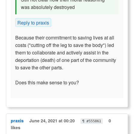
was absolutely destroyed
Reply to praxis
Because their commitment to saving lives at all
costs ("cutting off the leg to save the body") led
them to collaborate and actively assist in the
deportation (death) of one part of the community
to save the other parts.
Does this make sense to you?
praxis
June 24, 2021 at 00:20
0
¶ #555861
likes