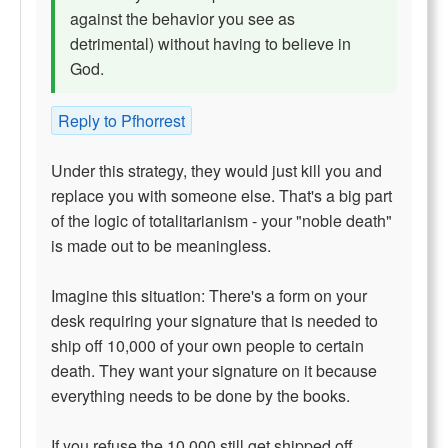
against the behavior you see as
detrimental) without having to believe in
God.
Reply to Pfhorrest
Under this strategy, they would just kill you and
replace you with someone else. That's a big part
of the logic of totalitarianism - your "noble death"
is made out to be meaningless.
Imagine this situation: There's a form on your
desk requiring your signature that is needed to
ship off 10,000 of your own people to certain
death. They want your signature on it because
everything needs to be done by the books.
If you refuse the 10,000 still get shipped off