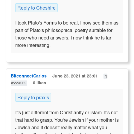
Reply to Cheshire
I took Plato's Forms to be real. I now see them as
part of Plato's philosophical poetry suitable for
those who need answers. I now think he is far
more interesting.
BitconnectCarlos
June 23, 2021 at 23:01
¶
0 likes
#555825
Reply to praxis
It's just different from Christianity or Islam. It's not
that hard to grasp. You're Jewish if your mother is
Jewish and it doesn't really matter what you