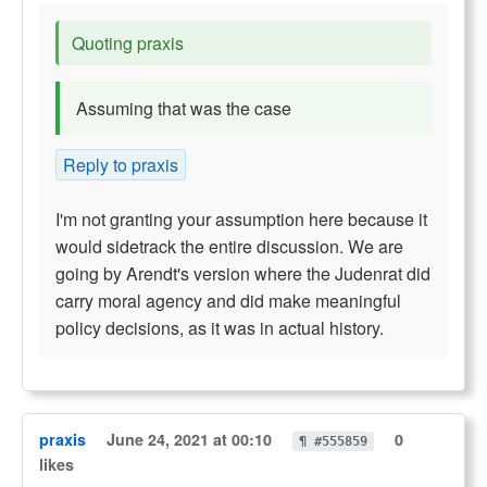
Quoting praxis
Assuming that was the case
Reply to praxis
I'm not granting your assumption here because it
would sidetrack the entire discussion. We are
going by Arendt's version where the Judenrat did
carry moral agency and did make meaningful
policy decisions, as it was in actual history.
praxis
June 24, 2021 at 00:10
0
¶ #555859
likes