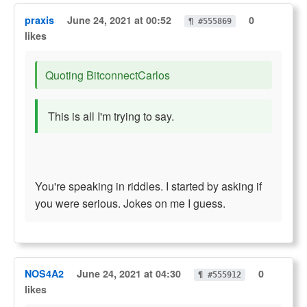
praxis
June 24, 2021 at 00:52
0
¶ #555869
likes
Quoting BitconnectCarlos
This is all I'm trying to say.
You're speaking in riddles. I started by asking if
you were serious. Jokes on me I guess.
NOS4A2
June 24, 2021 at 04:30
0
¶ #555912
likes