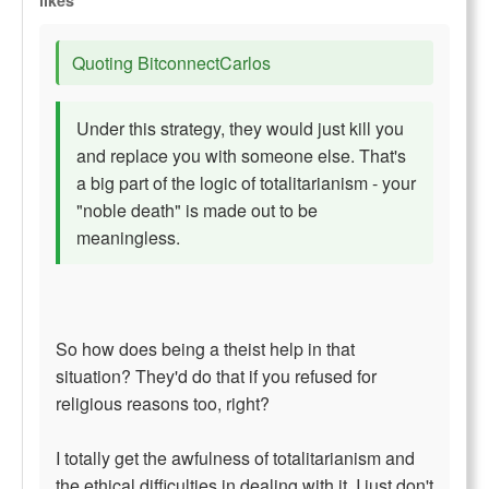
likes
Quoting BitconnectCarlos
Under this strategy, they would just kill you
and replace you with someone else. That's
a big part of the logic of totalitarianism - your
"noble death" is made out to be
meaningless.
So how does being a theist help in that
situation? They'd do that if you refused for
religious reasons too, right?
I totally get the awfulness of totalitarianism and
the ethical difficulties in dealing with it, I just don't