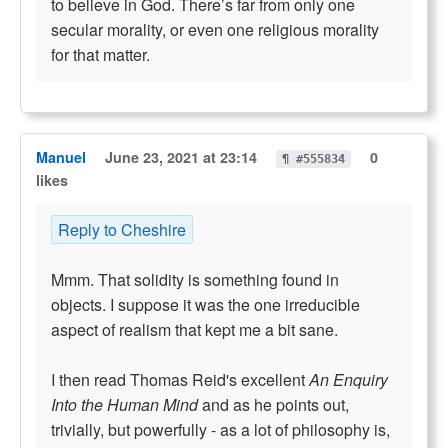
to believe in God. There’s far from only one
secular morality, or even one religious morality
for that matter.
Manuel
June 23, 2021 at 23:14
0
¶ #555834
likes
Reply to Cheshire
Mmm. That solidity is something found in
objects. I suppose it was the one irreducible
aspect of realism that kept me a bit sane.
I then read Thomas Reid's excellent
An Enquiry
Into the Human Mind
and as he points out,
trivially, but powerfully - as a lot of philosophy is,