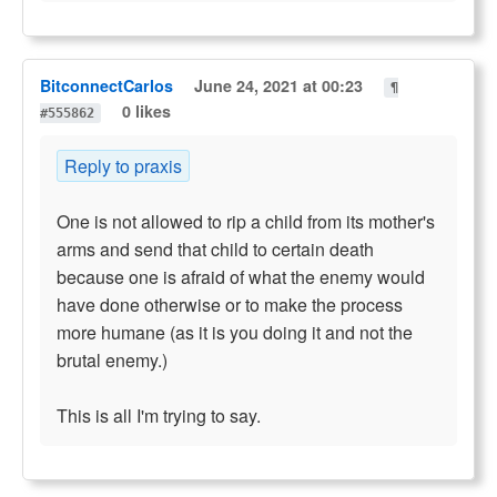
BitconnectCarlos
June 24, 2021 at 00:23
¶
0 likes
#555862
Reply to praxis
One is not allowed to rip a child from its mother's
arms and send that child to certain death
because one is afraid of what the enemy would
have done otherwise or to make the process
more humane (as it is you doing it and not the
brutal enemy.)
This is all I'm trying to say.