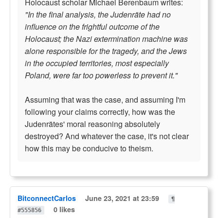
Holocaust scholar Michael Berenbaum writes:
"In the final analysis, the Judenräte had no
influence on the frightful outcome of the
Holocaust; the Nazi extermination machine was
alone responsible for the tragedy, and the Jews
in the occupied territories, most especially
Poland, were far too powerless to prevent it."
Assuming that was the case, and assuming I'm
following your claims correctly, how was the
Judenrätes' moral reasoning absolutely
destroyed? And whatever the case, it's not clear
how this may be conducive to theism.
BitconnectCarlos
June 23, 2021 at 23:59
¶
0 likes
#555856