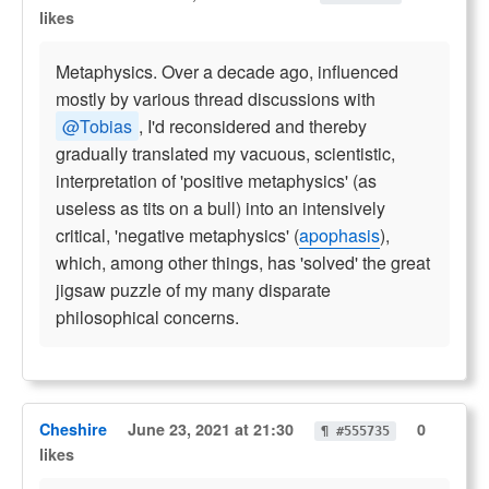
likes
Metaphysics. Over a decade ago, influenced
mostly by various thread discussions with
@Tobias
, I'd reconsidered and thereby
gradually translated my vacuous, scientistic,
interpretation of 'positive metaphysics' (as
useless as tits on a bull) into an intensively
critical, 'negative metaphysics' (
apophasis
),
which, among other things, has 'solved' the great
jigsaw puzzle of my many disparate
philosophical concerns.
Cheshire
June 23, 2021 at 21:30
0
¶ #555735
likes