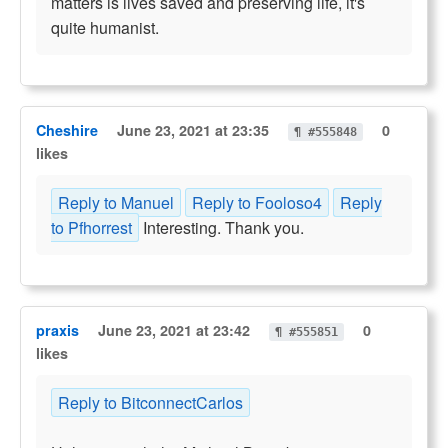
matters is lives saved and preserving life, it's
quite humanist.
Cheshire
June 23, 2021 at 23:35
0
¶ #555848
likes
Reply to Manuel
Reply to Fooloso4
Reply
to Pfhorrest
Interesting. Thank you.
praxis
June 23, 2021 at 23:42
0
¶ #555851
likes
Reply to BitconnectCarlos