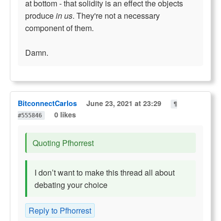
at bottom - that solidity is an effect the objects
produce
in us
. They're not a necessary
component of them.
Damn.
BitconnectCarlos
June 23, 2021 at 23:29
¶
0 likes
#555846
Quoting Pfhorrest
I don’t want to make this thread all about
debating your choice
Reply to Pfhorrest