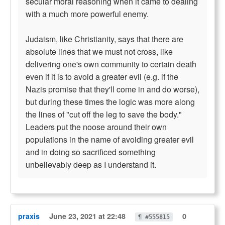
secular moral reasoning when it came to dealing
with a much more powerful enemy.
Judaism, like Christianity, says that there are
absolute lines that we must not cross, like
delivering one's own community to certain death
even if it is to avoid a greater evil (e.g. if the
Nazis promise that they'll come in and do worse),
but during these times the logic was more along
the lines of "cut off the leg to save the body."
Leaders put the noose around their own
populations in the name of avoiding greater evil
and in doing so sacrificed something
unbelievably deep as I understand it.
praxis
June 23, 2021 at 22:48
0
¶ #555815