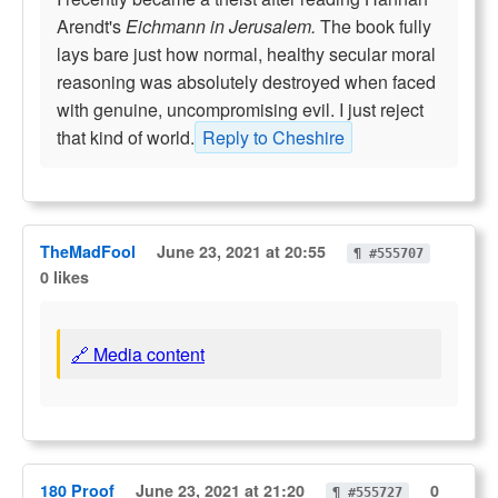
Arendt's
Eichmann in Jerusalem.
The book fully
lays bare just how normal, healthy secular moral
reasoning was absolutely destroyed when faced
with genuine, uncompromising evil. I just reject
that kind of world.
Reply to Cheshire
TheMadFool
June 23, 2021 at 20:55
¶ #555707
0 likes
🔗 Media content
180 Proof
June 23, 2021 at 21:20
0
¶ #555727