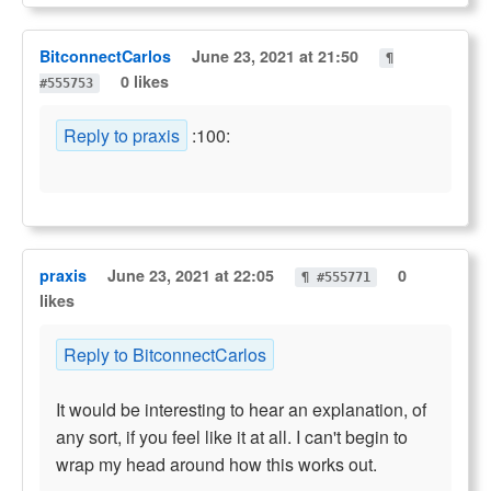
BitconnectCarlos
June 23, 2021 at 21:50
¶
0 likes
#555753
Reply to praxis
:100:
praxis
June 23, 2021 at 22:05
0
¶ #555771
likes
Reply to BitconnectCarlos
It would be interesting to hear an explanation, of
any sort, if you feel like it at all. I can't begin to
wrap my head around how this works out.