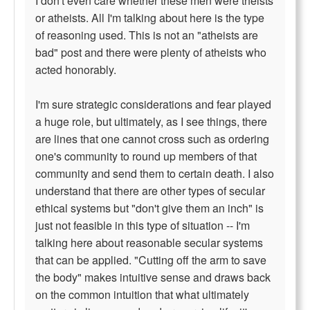
I don't even care whether these men were theists
or atheists. All I'm talking about here is the type
of reasoning used. This is not an "atheists are
bad" post and there were plenty of atheists who
acted honorably.
I'm sure strategic considerations and fear played
a huge role, but ultimately, as I see things, there
are lines that one cannot cross such as ordering
one's community to round up members of that
community and send them to certain death. I also
understand that there are other types of secular
ethical systems but "don't give them an inch" is
just not feasible in this type of situation -- I'm
talking here about reasonable secular systems
that can be applied. "Cutting off the arm to save
the body" makes intuitive sense and draws back
on the common intuition that what ultimately