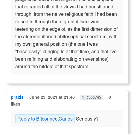
that reframed all of the views I had transitioned
through, from the naive religious faith I had been
raised in through the nigh-nihilism I was
teetering on the edge of, as the first dimension of
the aforementioned philosophical spectrum, with
my own general position (the one I was
"baselessly" clinging to at that time, and that I've
been refining and elaborating on ever since)
around the middle of that spectrum.
praxis
June 23, 2021 at 21:46
0
¶ #555745
likes
Reply to BitconnectCarlos
Seriously?