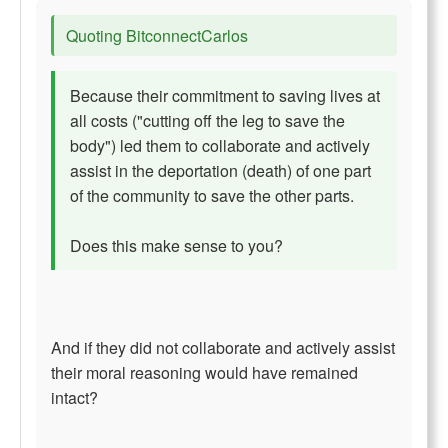
Quoting BitconnectCarlos
Because their commitment to saving lives at
all costs ("cutting off the leg to save the
body") led them to collaborate and actively
assist in the deportation (death) of one part
of the community to save the other parts.
Does this make sense to you?
And if they did not collaborate and actively assist
their moral reasoning would have remained
intact?