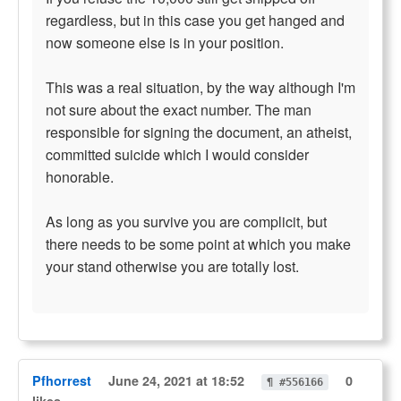
regardless, but in this case you get hanged and
now someone else is in your position.
This was a real situation, by the way although I'm
not sure about the exact number. The man
responsible for signing the document, an atheist,
committed suicide which I would consider
honorable.
As long as you survive you are complicit, but
there needs to be some point at which you make
your stand otherwise you are totally lost.
Pfhorrest
June 24, 2021 at 18:52
0
¶ #556166