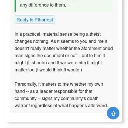
any difference to them.
Reply to Pfhorrest
In a practical, material sense being a theist
changes nothing. As it seems to you and me it
doesn't really matter whether the aforementioned
man signs the document or not -- but to him it
might (it should) and if we were him it might
matter too (I would think it would.)
Personally, it matters to me whether my own
hand -- as a leader responsible for that
community -- signs my community's death
warrant regardless of what happens afterward.
⇧