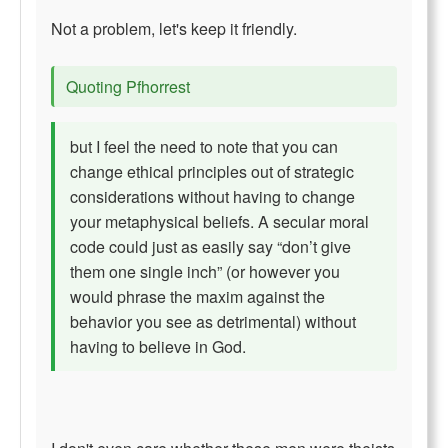
Not a problem, let's keep it friendly.
Quoting Pfhorrest
but I feel the need to note that you can
change ethical principles out of strategic
considerations without having to change
your metaphysical beliefs. A secular moral
code could just as easily say “don’t give
them one single inch” (or however you
would phrase the maxim against the
behavior you see as detrimental) without
having to believe in God.