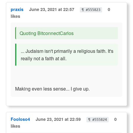
praxis
June 23, 2021 at 22:57
0
¶ #555823
likes
Quoting BitconnectCarlos
... Judaism isn't primarily a religious faith. It's
really not a faith at all.
Making even less sense... I give up.
Fooloso4
June 23, 2021 at 22:59
0
¶ #555824
likes