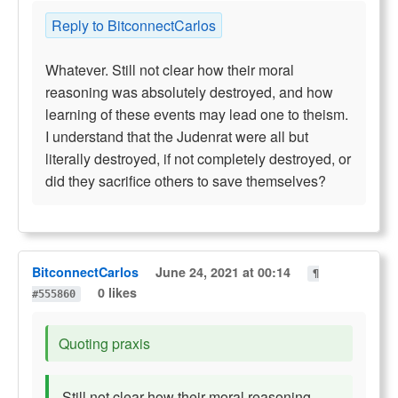
Reply to BitconnectCarlos
Whatever. Still not clear how their moral
reasoning was absolutely destroyed, and how
learning of these events may lead one to theism.
I understand that the Judenrat were all but
literally destroyed, if not completely destroyed, or
did they sacrifice others to save themselves?
BitconnectCarlos
June 24, 2021 at 00:14
¶
0 likes
#555860
Quoting praxis
Still not clear how their moral reasoning