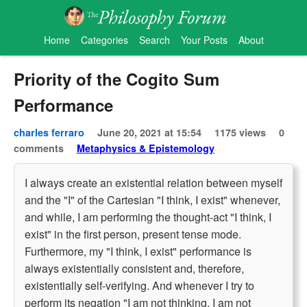
Home
Categories
Search
Your Posts
About
Priority of the Cogito Sum
Performance
charles ferraro
June 20, 2021 at 15:54
1175 views
0
comments
Metaphysics & Epistemology
I always create an existential relation between myself
and the "I" of the Cartesian "I think, I exist" whenever,
and while, I am performing the thought-act "I think, I
exist" in the first person, present tense mode.
Furthermore, my "I think, I exist" performance is
always existentially consistent and, therefore,
existentially self-verifying. And whenever I try to
perform its negation "I am not thinking, I am not