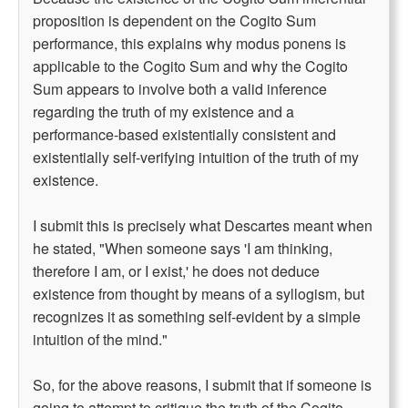
proposition is dependent on the Cogito Sum
performance, this explains why modus ponens is
applicable to the Cogito Sum and why the Cogito
Sum appears to involve both a valid inference
regarding the truth of my existence and a
performance-based existentially consistent and
existentially self-verifying intuition of the truth of my
existence.
I submit this is precisely what Descartes meant when
he stated, "When someone says 'I am thinking,
therefore I am, or I exist,' he does not deduce
existence from thought by means of a syllogism, but
recognizes it as something self-evident by a simple
intuition of the mind."
So, for the above reasons, I submit that if someone is
going to attempt to critique the truth of the Cogito,