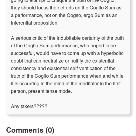
they should focus their efforts on the Cogito Sum as
a performance, not on the Cogito, ergo Sum as an
inferential proposition.
A serious critic of the indubitable certainty of the truth
of the Cogito Sum performance, who hoped to be
successful, would have to come up with a hyperbolic
doubt that can neutralize or nullify the existential
consistency and existential self-verification of the
truth of the Cogito Sum performance when and while
it is occurring in the mind of the meditator in the first
person, present tense mode.
Any takers?????
Comments (0)