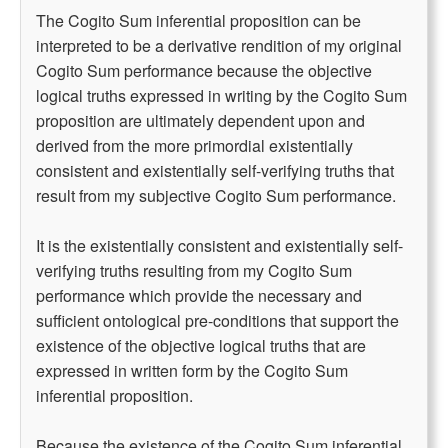
The Cogito Sum inferential proposition can be
interpreted to be a derivative rendition of my original
Cogito Sum performance because the objective
logical truths expressed in writing by the Cogito Sum
proposition are ultimately dependent upon and
derived from the more primordial existentially
consistent and existentially self-verifying truths that
result from my subjective Cogito Sum performance.
It is the existentially consistent and existentially self-
verifying truths resulting from my Cogito Sum
performance which provide the necessary and
sufficient ontological pre-conditions that support the
existence of the objective logical truths that are
expressed in written form by the Cogito Sum
inferential proposition.
Because the existence of the Cogito Sum inferential