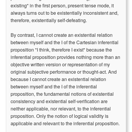
existing" in the first person, present tense mode, it
always turns out to be existentially inconsistent and,
therefore, existentially self-defeating.
By contrast, I cannot create an existential relation
between myself and the I of the Cartesian inferential
proposition "I think, therefore I exist" because the
inferential proposition provides nothing more than an
objective written version or representation of my
original subjective performance or thought-act. And
because I cannot create an existential relation
between myself and the I of the inferential
proposition, the fundamental notions of existential
consistency and existential self-verification are
neither applicable, nor relevant, to the inferential
proposition. Only the notion of logical validity is
applicable and relevant to the inferential proposition.