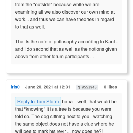
from the "outside" because while we are
examining all we also discover our own mind at
work... and thus we can have theories in regard
to that as well.
That is the core of philosophy according to Kant -
and I do second that as well as the notions given
above from other forum participants ...
Iris0
June 20, 2021 at 12:31
0 likes
¶ #553945
Reply to Tom Storm
haha... well, that would be
that "knowing" it is a tree is because you were
told so. The dog sittning next to you - watching
the same object does not have a clue where he
will pee to mark his revir ... now does he?!