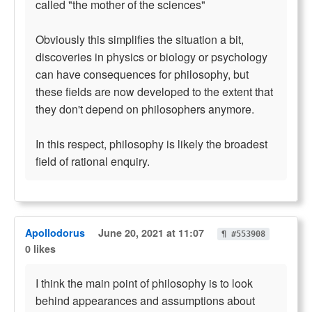
called "the mother of the sciences"
Obviously this simplifies the situation a bit,
discoveries in physics or biology or psychology
can have consequences for philosophy, but
these fields are now developed to the extent that
they don't depend on philosophers anymore.
In this respect, philosophy is likely the broadest
field of rational enquiry.
Apollodorus
June 20, 2021 at 11:07
¶ #553908
0 likes
I think the main point of philosophy is to look
behind appearances and assumptions about