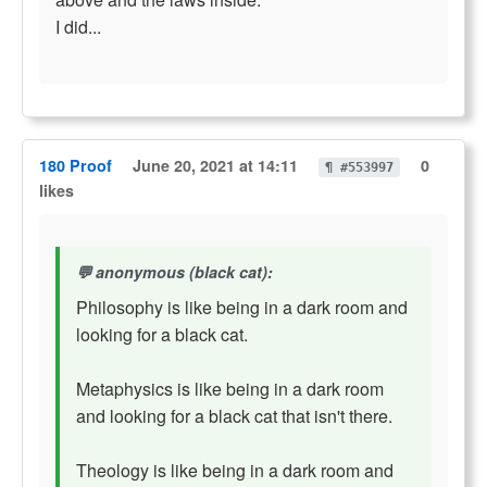
I did...
180 Proof
June 20, 2021 at 14:11
0
¶ #553997
likes
anonymous (black cat):
Philosophy is like being in a dark room and
looking for a black cat.
Metaphysics is like being in a dark room
and looking for a black cat that isn't there.
Theology is like being in a dark room and