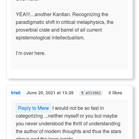
YEA!!!....another Kantian. Recognizing the
paradigmatic shift in critical metaphysics, the
proverbial crate and barrel of all current
epistemological intellectualism.
I’m over here.
Iris0
June 20, 2021 at 13:28
0 likes
¶ #553981
Reply to Mww
I would not be so fast in
categorizing ...neither myself or you but maybe
you never understood the thrill of understanding
the author of modern thoughts and thus the stars
above and the laws inside.