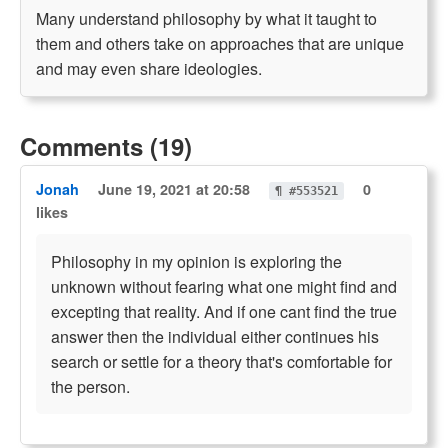
Many understand philosophy by what it taught to
them and others take on approaches that are unique
and may even share ideologies.
Comments (19)
Jonah
June 19, 2021 at 20:58
0
¶ #553521
likes
Philosophy in my opinion is exploring the
unknown without fearing what one might find and
excepting that reality. And if one cant find the true
answer then the individual either continues his
search or settle for a theory that's comfortable for
the person.