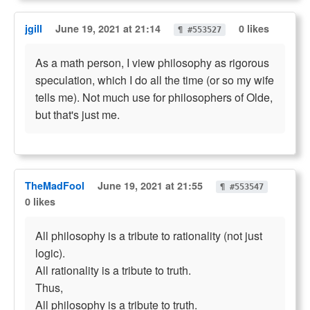
jgill
June 19, 2021 at 21:14
0 likes
¶ #553527
As a math person, I view philosophy as rigorous
speculation, which I do all the time (or so my wife
tells me). Not much use for philosophers of Olde,
but that's just me.
TheMadFool
June 19, 2021 at 21:55
¶ #553547
0 likes
All philosophy is a tribute to rationality (not just
logic).
All rationality is a tribute to truth.
Thus,
All philosophy is a tribute to truth.