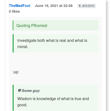
TheMadFool
June 19, 2021 at 22:08
¶ #553555
0 likes
Quoting Pfhorrest
investigate both what is real and what is
moral.
:up:
Some guy:
Wisdom is knowledge of what is true and
good.