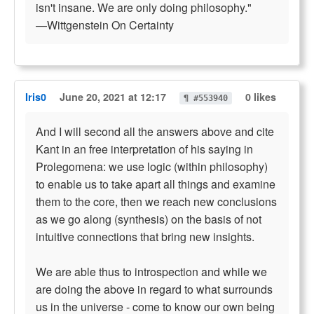
isn't insane. We are only doing philosophy."
—Wittgenstein On Certainty
Iris0
June 20, 2021 at 12:17
0 likes
¶ #553940
And I will second all the answers above and cite
Kant in an free interpretation of his saying in
Prolegomena: we use logic (within philosophy)
to enable us to take apart all things and examine
them to the core, then we reach new conclusions
as we go along (synthesis) on the basis of not
intuitive connections that bring new insights.
We are able thus to introspection and while we
are doing the above in regard to what surrounds
us in the universe - come to know our own being