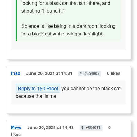
looking for a black cat that isn't there, and
shouting "I found it!"
Science is like being in a dark room looking
for a black cat while using a flashlight.
Iris0
June 20, 2021 at 14:31
0 likes
¶ #554005
Reply to 180 Proof
you cannot be the black cat
because that is me
Mww
June 20, 2021 at 14:48
0
¶ #554011
likes