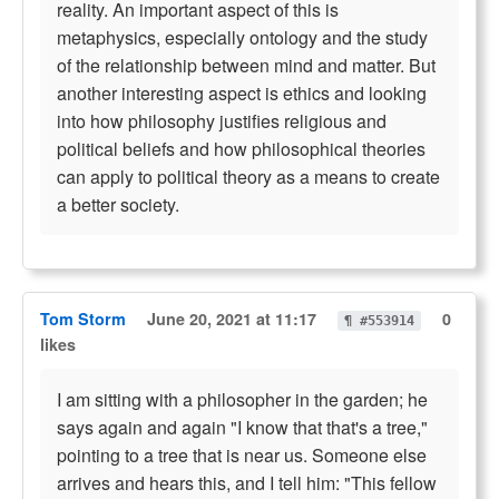
reality. An important aspect of this is
metaphysics, especially ontology and the study
of the relationship between mind and matter. But
another interesting aspect is ethics and looking
into how philosophy justifies religious and
political beliefs and how philosophical theories
can apply to political theory as a means to create
a better society.
Tom Storm
June 20, 2021 at 11:17
0
¶ #553914
likes
I am sitting with a philosopher in the garden; he
says again and again "I know that that's a tree,"
pointing to a tree that is near us. Someone else
arrives and hears this, and I tell him: "This fellow