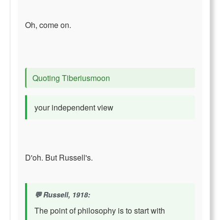
Oh, come on.
Quoting Tiberiusmoon
your independent view
D'oh. But Russell's.
Russell, 1918:
The point of philosophy is to start with