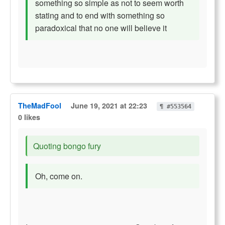
something so simple as not to seem worth
stating and to end with something so
paradoxical that no one will believe it
TheMadFool
June 19, 2021 at 22:23
¶ #553564
0 likes
Quoting bongo fury
Oh, come on.