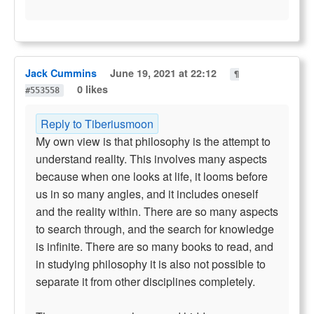
Jack Cummins
June 19, 2021 at 22:12
¶
0 likes
#553558
Reply to Tiberiusmoon
My own view is that philosophy is the attempt to
understand reallty. This involves many aspects
because when one looks at life, it looms before
us in so many angles, and it includes oneself
and the reality within. There are so many aspects
to search through, and the search for knowledge
is infinite. There are so many books to read, and
in studying philosophy it is also not possible to
separate it from other disciplines completely.