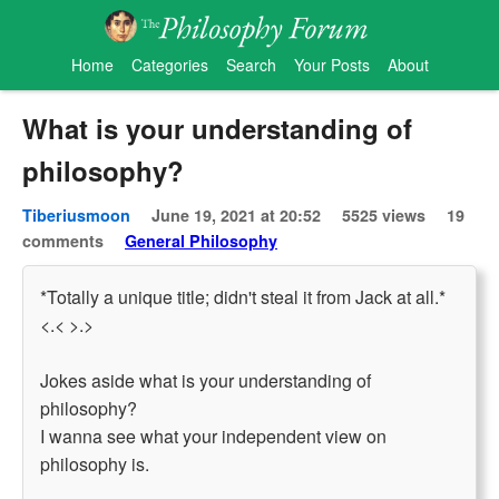
Home
Categories
Search
Your Posts
About
What is your understanding of
philosophy?
Tiberiusmoon
June 19, 2021 at 20:52
5525 views
19
comments
General Philosophy
*Totally a unique title; didn't steal it from Jack at all.*
<.< >.>
Jokes aside what is your understanding of
philosophy?
I wanna see what your independent view on
philosophy is.