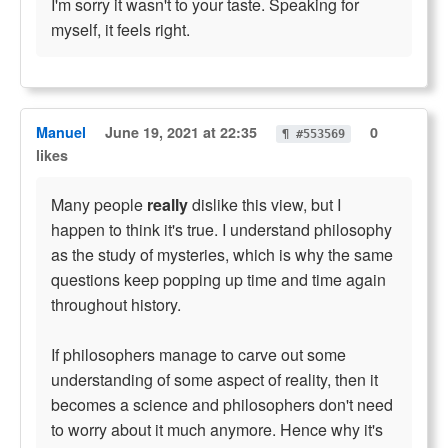
I'm sorry it wasn't to your taste. Speaking for
myself, it feels right.
Manuel
June 19, 2021 at 22:35
0
¶ #553569
likes
Many people
really
dislike this view, but I
happen to think it's true. I understand philosophy
as the study of mysteries, which is why the same
questions keep popping up time and time again
throughout history.
If philosophers manage to carve out some
understanding of some aspect of reality, then it
becomes a science and philosophers don't need
to worry about it much anymore. Hence why it's