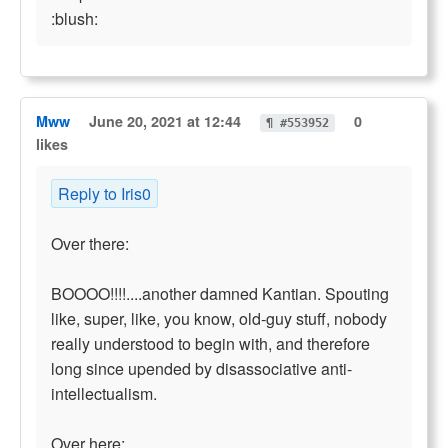
:blush:
Mww
June 20, 2021 at 12:44
0
¶ #553952
likes
Reply to Iris0
Over there:
BOOOO!!!!....another damned Kantian. Spouting
like, super, like, you know, old-guy stuff, nobody
really understood to begin with, and therefore
long since upended by disassociative anti-
intellectualism.
Over here: