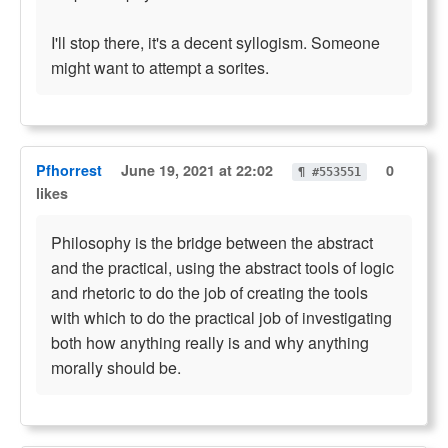
I'll stop there, it's a decent syllogism. Someone
might want to attempt a sorites.
Pfhorrest
June 19, 2021 at 22:02
0
¶ #553551
likes
Philosophy is the bridge between the abstract
and the practical, using the abstract tools of logic
and rhetoric to do the job of creating the tools
with which to do the practical job of investigating
both how anything really is and why anything
morally should be.