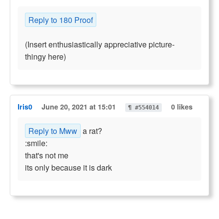
Reply to 180 Proof
(Insert enthusiastically appreciative picture-
thingy here)
Iris0
June 20, 2021 at 15:01
0 likes
¶ #554014
Reply to Mww
a rat?
:smile:
that's not me
its only because it is dark