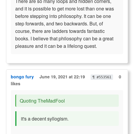
There are so many loops and hidden corners,
and it is possible to get more lost than one was
before stepping into philosophy. It can be one
step forwards, and two backwards. But, of
course, there are ladders towards fantastic
books. I believe that philosophy can be a great
pleasure and it can be a lifelong quest.
bongo fury
June 19, 2021 at 22:19
0
¶ #553561
likes
Quoting TheMadFool
it's a decent syllogism.