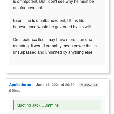
is omnipotent. But I don't see why he must be
omnibenevolent.
Even if he is omnibenevolent, I think his
benevolence would be governed by his will.
Omnipotence itself may have more than one
meaning. It would probably mean power that is
unsurpassed and unlimited by anything else.
Apollodorus
June 18, 2021 at 20:30
¶ #552853
0 likes
Quoting Jack Cummins