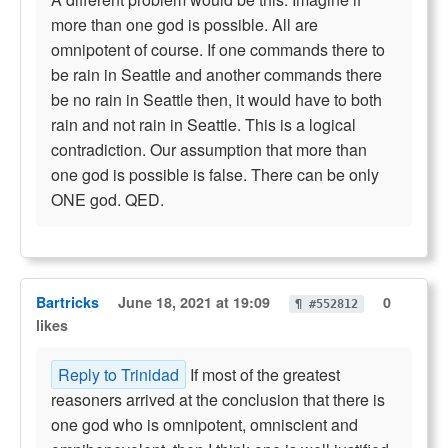
more than one god is possible. All are
omnipotent of course. If one commands there to
be rain in Seattle and another commands there
be no rain in Seattle then, it would have to both
rain and not rain in Seattle. This is a logical
contradiction. Our assumption that more than
one god is possible is false. There can be only
ONE god. QED.
Bartricks
June 18, 2021 at 19:09
0
¶ #552812
likes
Reply to Trinidad
If most of the greatest
reasoners arrived at the conclusion that there is
one god who is omnipotent, omniscient and