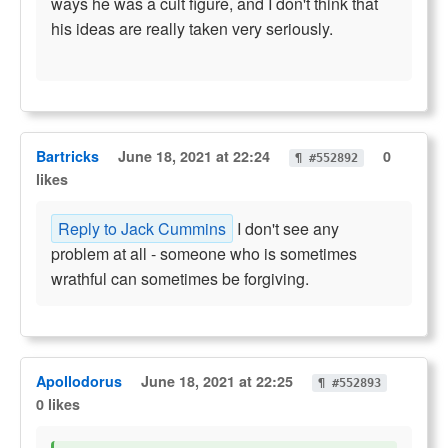
ways he was a cult figure, and I don't think that
his ideas are really taken very seriously.
Bartricks
June 18, 2021 at 22:24
0
¶ #552892
likes
Reply to Jack Cummins
I don't see any
problem at all - someone who is sometimes
wrathful can sometimes be forgiving.
Apollodorus
June 18, 2021 at 22:25
¶ #552893
0 likes