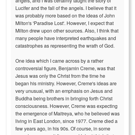
angels, and I was certainly taught the story of
Lucifer and the fall of the angels. I believe that it
was probably more based on the ideas of John
Milton's 'Paradise Lost'. However, I expect that
Milton drew upon other sources. Also, I think that
many people have interpreted earthquakes and
catastrophes as representing the wrath of God.
One idea which I came across by a rather
controversial figure, Benjamin Creme, was that
Jesus was only the Christ from the time he
began his ministry. However, Creme's ideas are
very unusual, with an emphasis on Jesus and
Buddha being brothers in bringing forth Christ
consciousness. However, Creme was expecting
the emergence of Maitreya, who he believed was
living in East London, since 1977. Creme died a
few years ago, in his 90s. Of course, in some