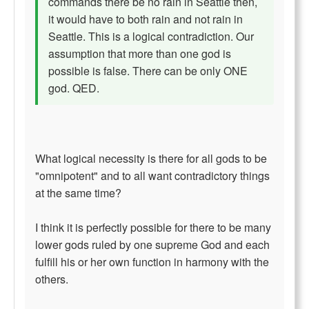
commands there be no rain in Seattle then,
it would have to both rain and not rain in
Seattle. This is a logical contradiction. Our
assumption that more than one god is
possible is false. There can be only ONE
god. QED.
What logical necessity is there for all gods to be
"omnipotent" and to all want contradictory things
at the same time?
I think it is perfectly possible for there to be many
lower gods ruled by one supreme God and each
fulfill his or her own function in harmony with the
others.