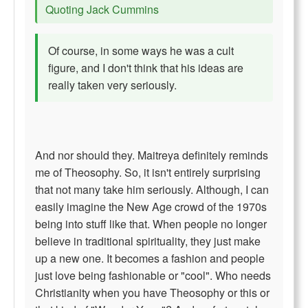
Quoting Jack Cummins
Of course, in some ways he was a cult
figure, and I don't think that his ideas are
really taken very seriously.
And nor should they. Maitreya definitely reminds
me of Theosophy. So, it isn't entirely surprising
that not many take him seriously. Although, I can
easily imagine the New Age crowd of the 1970s
being into stuff like that. When people no longer
believe in traditional spirituality, they just make
up a new one. It becomes a fashion and people
just love being fashionable or "cool". Who needs
Christianity when you have Theosophy or this or