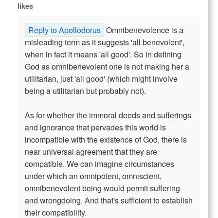
likes
Reply to Apollodorus
Omnibenevolence is a
misleading term as it suggests 'all benevolent',
when in fact it means 'all good'. So in defining
God as omnibenevolent one is not making her a
utilitarian, just 'all good' (which might involve
being a utilitarian but probably not).
As for whether the immoral deeds and sufferings
and ignorance that pervades this world is
incompatible with the existence of God, there is
near universal agreement that they are
compatible. We can imagine circumstances
under which an omnipotent, omniscient,
omnibenevolent being would permit suffering
and wrongdoing. And that's sufficient to establish
their compatibility.