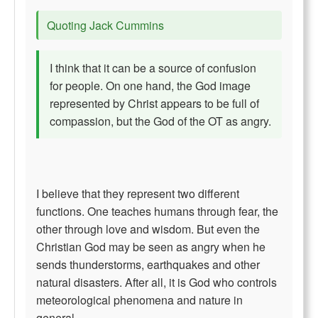
Quoting Jack Cummins
I think that it can be a source of confusion
for people. On one hand, the God image
represented by Christ appears to be full of
compassion, but the God of the OT as angry.
I believe that they represent two different
functions. One teaches humans through fear, the
other through love and wisdom. But even the
Christian God may be seen as angry when he
sends thunderstorms, earthquakes and other
natural disasters. After all, it is God who controls
meteorological phenomena and nature in
general.