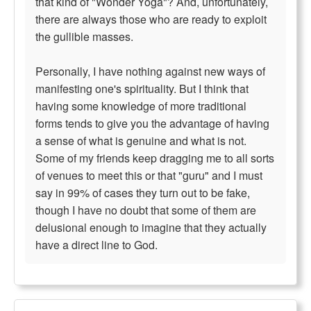
that kind of "Wonder Yoga"? And, unfortunately,
there are always those who are ready to exploit
the gullible masses.
Personally, I have nothing against new ways of
manifesting one's spirituality. But I think that
having some knowledge of more traditional
forms tends to give you the advantage of having
a sense of what is genuine and what is not.
Some of my friends keep dragging me to all sorts
of venues to meet this or that "guru" and I must
say in 99% of cases they turn out to be fake,
though I have no doubt that some of them are
delusional enough to imagine that they actually
have a direct line to God.