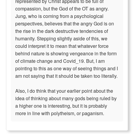
represented by Christ appears to be full of
compassion, but the God of the OT as angry.
Jung, who is coming from a psychological
perspectives, believes that the angry God is on
the rise in the dark destructive tendencies of
humanity. Stepping slightly aside of this, we
could interpret it to mean that whatever force
behind nature is showing vengeance in the form
of climate change and Covid_19. But, I am
pointing to this as one way of seeing things and I
am not saying that it should be taken too literally.
Also, I do think that your earlier point about the
idea of thinking about many gods being ruled by
a higher one is interesting, but it is probably
more in line with polytheism, or paganism.