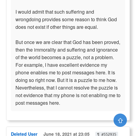
I would admit that such suffering and
wrongdoing provides some reason to think God
does not exist if other things are equal.
But once we are clear that God has been proved,
then the immorality and suffering and ignorance
of the world becomes a puzzle, not a problem.
For example, I have excellent evidence my
phone enables me to post messages here. It is
doing so right now. But it is a puzzle to me how.
Nevertheless, that I cannot resolve the puzzle is
not evidence that my phone is not enabling me to
post messages here.
⇧
Deleted User
June 18, 2021 at 23:05
¶ #552935