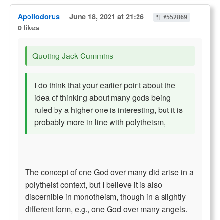
Apollodorus
June 18, 2021 at 21:26
¶ #552869
0 likes
Quoting Jack Cummins
I do think that your earlier point about the
idea of thinking about many gods being
ruled by a higher one is interesting, but it is
probably more in line with polytheism,
The concept of one God over many did arise in a
polytheist context, but I believe it is also
discernible in monotheism, though in a slightly
different form, e.g., one God over many angels.