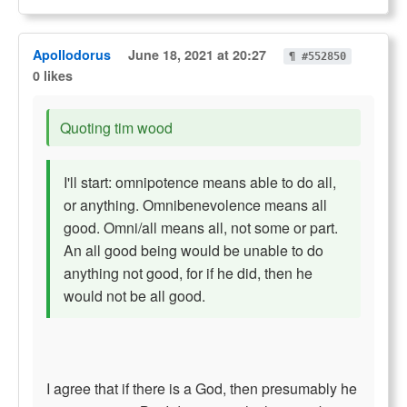
Apollodorus
June 18, 2021 at 20:27
¶ #552850
0 likes
Quoting tim wood
I'll start: omnipotence means able to do all,
or anything. Omnibenevolence means all
good. Omni/all means all, not some or part.
An all good being would be unable to do
anything not good, for if he did, then he
would not be all good.
I agree that if there is a God, then presumably he