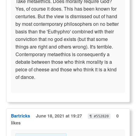
Take metaethics. Does morality require God?
Yes, of course it does. This has been known for
centuries. But the view is dismissed out of hand
by most contemporary philosophers on no better
basis than the 'Euthyphro' combined with their
conviction that no god exists (but that some
things are right and others wrong). It's terrible.
Contemporary metaethics is consequently a
debate between those who think morality is a
peice of cheese and those who think it is a kind
of dance.
Bartricks
June 18, 2021 at 19:27
0
¶ #552820
likes