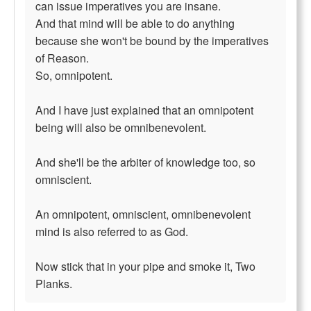
can issue imperatives you are insane.
And that mind will be able to do anything
because she won't be bound by the imperatives
of Reason.
So, omnipotent.
And I have just explained that an omnipotent
being will also be omnibenevolent.
And she'll be the arbiter of knowledge too, so
omniscient.
An omnipotent, omniscient, omnibenevolent
mind is also referred to as God.
Now stick that in your pipe and smoke it, Two
Planks.