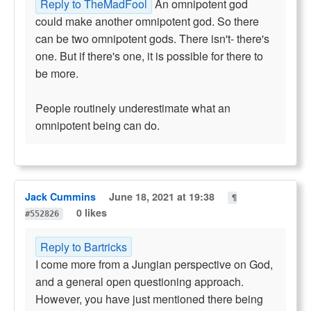
Reply to TheMadFool
An omnipotent god
could make another omnipotent god. So there
can be two omnipotent gods. There isn't- there's
one. But if there's one, it is possible for there to
be more.
People routinely underestimate what an
omnipotent being can do.
Jack Cummins
June 18, 2021 at 19:38
¶
0 likes
#552826
Reply to Bartricks
I come more from a Jungian perspective on God,
and a general open questioning approach.
However, you have just mentioned there being