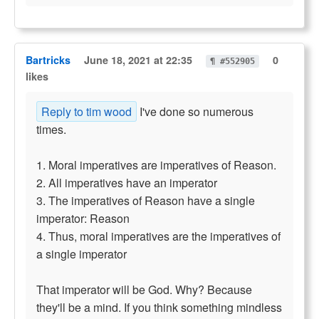
Bartricks
June 18, 2021 at 22:35
0
¶ #552905
likes
Reply to tim wood
I've done so numerous
times.
1. Moral imperatives are imperatives of Reason.
2. All imperatives have an imperator
3. The imperatives of Reason have a single
imperator: Reason
4. Thus, moral imperatives are the imperatives of
a single imperator
That imperator will be God. Why? Because
they'll be a mind. If you think something mindless