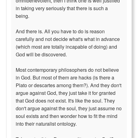
omnibenevolent, then I think one is well justified
in taking very seriously that there is such a
being.
And there is. All you have to do is reason
carefully and not decide what's what in advance
(which most are totally incapable of doing) and
God will be discovered.
Most contemporary philosophers do not believe
in God. But most of them are hacks (is there a
Plato or descartes among them?). And they don't
argue against God, they just take it for granted
that God does not exist. It's like the soul. They
don't argue against the soul, they just assume no
soul exists and then wonder how to fit the mind
into their naturalist ontology.