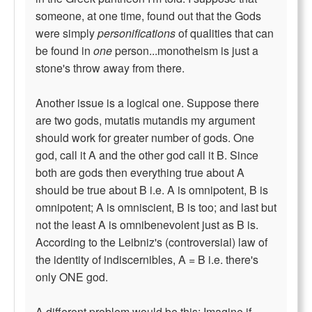
someone, at one time, found out that the Gods
were simply
personifications
of qualities that can
be found in
one
person...monotheism is just a
stone's throw away from there.
Another issue is a logical one. Suppose there
are two gods, mutatis mutandis my argument
should work for greater number of gods. One
god, call it A and the other god call it B. Since
both are gods then everything true about A
should be true about B i.e. A is omnipotent, B is
omnipotent; A is omniscient, B is too; and last but
not the least A is omnibenevolent just as B is.
According to the Leibniz's (controversial) law of
the identity of indiscernibles, A = B i.e. there's
only ONE god.
A different problem would be this: Imagine if