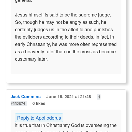
Jesus himself is said to be the supreme judge.
So, though he may not be angry as such, he
certainly judges us in the afterlife and punishes
the evildoers according to their deeds. In fact, in
early Christianity, he was more often represented
as a heavenly ruler than on the cross as became
customary later.
Jack Cummins
June 18, 2021 at 21:48
¶
0 likes
#552874
Reply to Apollodorus
It is true that in Christianity God is overseeing the