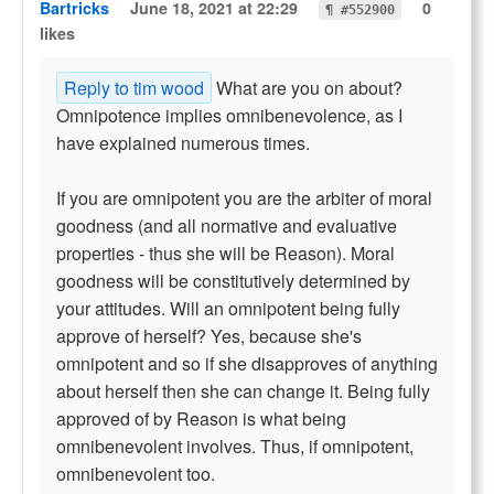
Bartricks
June 18, 2021 at 22:29
0
¶ #552900
likes
Reply to tim wood
What are you on about?
Omnipotence implies omnibenevolence, as I
have explained numerous times.
If you are omnipotent you are the arbiter of moral
goodness (and all normative and evaluative
properties - thus she will be Reason). Moral
goodness will be constitutively determined by
your attitudes. Will an omnipotent being fully
approve of herself? Yes, because she's
omnipotent and so if she disapproves of anything
about herself then she can change it. Being fully
approved of by Reason is what being
omnibenevolent involves. Thus, if omnipotent,
omnibenevolent too.