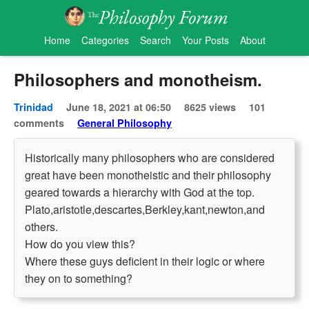
Home
Categories
Search
Your Posts
About
Philosophers and monotheism.
Trinidad
June 18, 2021 at 06:50
8625 views
101
comments
General Philosophy
Historically many philosophers who are considered
great have been monotheistic and their philosophy
geared towards a hierarchy with God at the top.
Plato,aristotle,descartes,Berkley,kant,newton,and
others.
How do you view this?
Where these guys deficient in their logic or where
they on to something?