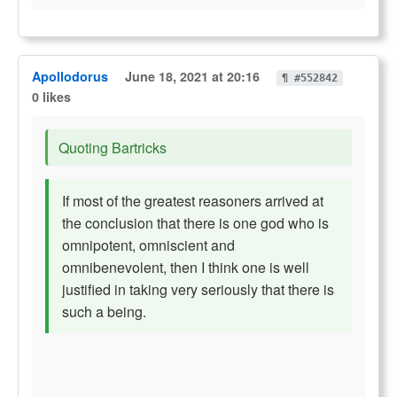
Apollodorus
June 18, 2021 at 20:16
¶ #552842
0 likes
Quoting Bartricks
If most of the greatest reasoners arrived at
the conclusion that there is one god who is
omnipotent, omniscient and
omnibenevolent, then I think one is well
justified in taking very seriously that there is
such a being.