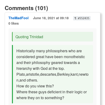
Comments (101)
TheMadFool
June 18, 2021 at 09:18
¶ #552435
0 likes
Quoting Trinidad
Historically many philosophers who are
considered great have been monotheistic
and their philosophy geared towards a
hierarchy with God at the top.
Plato,aristotle,descartes,Berkley,kant,newto
n,and others.
How do you view this?
Where these guys deficient in their logic or
where they on to something?