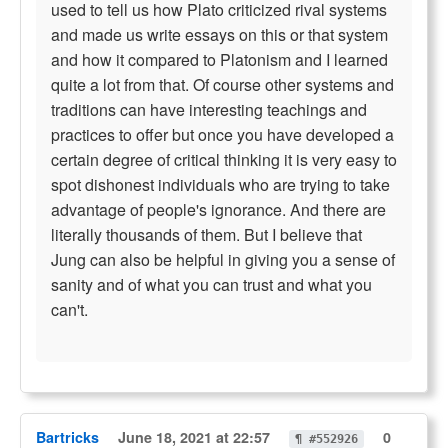
used to tell us how Plato criticized rival systems
and made us write essays on this or that system
and how it compared to Platonism and I learned
quite a lot from that. Of course other systems and
traditions can have interesting teachings and
practices to offer but once you have developed a
certain degree of critical thinking it is very easy to
spot dishonest individuals who are trying to take
advantage of people's ignorance. And there are
literally thousands of them. But I believe that
Jung can also be helpful in giving you a sense of
sanity and of what you can trust and what you
can't.
Bartricks
June 18, 2021 at 22:57
0
¶ #552926