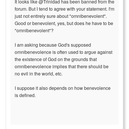
It looks like @Trinidad has been banned from the
forum. But I tend to agree with your statement. I'm
just not entirely sure about "omnibenevolent".
Good or benevolent, yes, but does he have to be
"omnibenevolent"?
I am asking because God's supposed
omnibenevolence is often used to argue against
the existence of God on the grounds that
omnibenevolence implies that there should be
no evil in the world, etc.
I suppose it also depends on how benevolence
is defined.