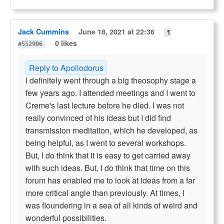
Jack Cummins
June 18, 2021 at 22:36
¶
0 likes
#552906
Reply to Apollodorus
I definitely went through a big theosophy stage a
few years ago. I attended meetings and I went to
Creme's last lecture before he died. I was not
really convinced of his ideas but I did find
transmission meditation, which he developed, as
being helpful, as I went to several workshops.
But, I do think that it is easy to get carried away
with such ideas. But, I do think that time on this
forum has enabled me to look at ideas from a far
more critical angle than previously. At times, I
was floundering in a sea of all kinds of weird and
wonderful possibilities.