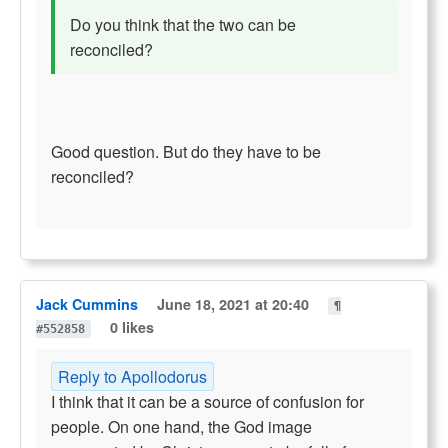
Do you think that the two can be
reconciled?
Good question. But do they have to be
reconciled?
Jack Cummins
June 18, 2021 at 20:40
¶
0 likes
#552858
Reply to Apollodorus
I think that it can be a source of confusion for
people. On one hand, the God image