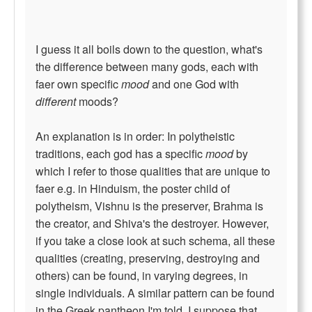
I guess it all boils down to the question, what's
the difference between many gods, each with
faer own specific
mood
and one God with
different
moods?
An explanation is in order: In polytheistic
traditions, each god has a specific
mood
by
which I refer to those qualities that are unique to
faer e.g. in Hinduism, the poster child of
polytheism, Vishnu is the preserver, Brahma is
the creator, and Shiva's the destroyer. However,
if you take a close look at such schema, all these
qualities (creating, preserving, destroying and
others) can be found, in varying degrees, in
single individuals. A similar pattern can be found
in the Greek pantheon I'm told. I suppose that