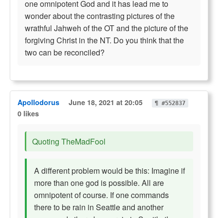
one omnipotent God and it has lead me to
wonder about the contrasting pictures of the
wrathful Jahweh of the OT and the picture of the
forgiving Christ in the NT. Do you think that the
two can be reconciled?
Apollodorus
June 18, 2021 at 20:05
¶ #552837
0 likes
Quoting TheMadFool
A different problem would be this: Imagine if
more than one god is possible. All are
omnipotent of course. If one commands
there to be rain in Seattle and another