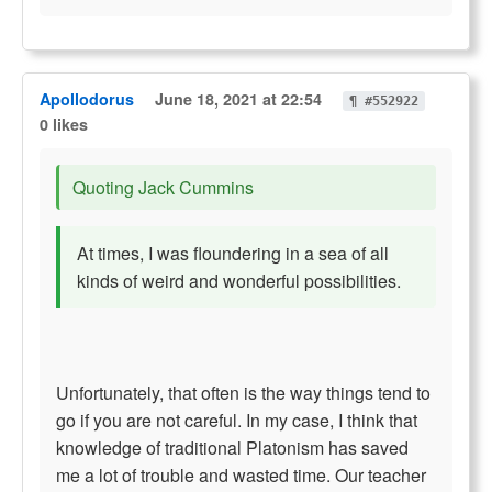
Apollodorus
June 18, 2021 at 22:54
¶ #552922
0 likes
Quoting Jack Cummins
At times, I was floundering in a sea of all
kinds of weird and wonderful possibilities.
Unfortunately, that often is the way things tend to
go if you are not careful. In my case, I think that
knowledge of traditional Platonism has saved
me a lot of trouble and wasted time. Our teacher