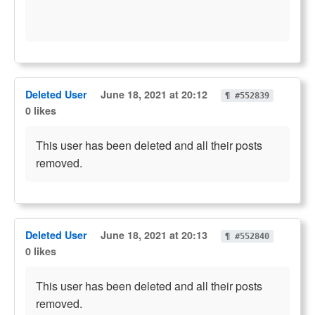
Deleted User
June 18, 2021 at 20:12
¶ #552839
0 likes
This user has been deleted and all their posts
removed.
Deleted User
June 18, 2021 at 20:13
¶ #552840
0 likes
This user has been deleted and all their posts
removed.