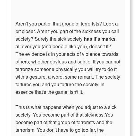
Aren't you part of that group of terrorists? Look a
bit closer. Aren't you part of the sickness you call
society? Surely the sick society
has it's marks
all over you (and people like you), doesn't it?
The evidence is In your acts of violence towards
others, whether obvious and subtle. If you cannot
terrorize someone physically you will try to do it
with a gesture, a word, some remark. The society
tortures you and you torture the society. In
essence that's the game, isn't it.
This is what happens when you adjust to a sick
society. You become part of that sickness.You
become part of that group of terrorists and the
terrorism. You don't have to go too far, the