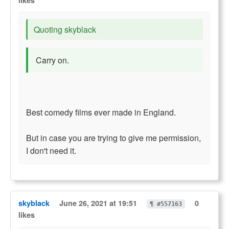
likes
Quoting skyblack
Carry on.
Best comedy films ever made in England.
But in case you are trying to give me permission,
I don't need it.
skyblack
June 26, 2021 at 19:51
0
¶ #557163
likes