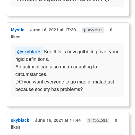
Mystic
June 16, 2021 at 17:39
0
¶ #551575
likes
@skyblack
See,this is now quibbling over your
rigid definitions.
Adjustment can also mean adapting to
circumstances.
DO you want everyone to go mad or maladjust
because society has problems?
skyblack
June 16, 2021 at 17:44
0
¶ #551581
likes