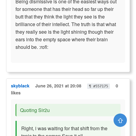
Being dismissive is one of the easiest ways out
for someone that has their head so far up their
butt that they think the light they see is the
brilliance of their intellect. The truth is that what
they really see is the light shining though their
ears into the empty space where their brain
should be. :rofl:
skyblack
June 26, 2021 at 20:08
0
¶ #557175
likes
Quoting Sir2u
⇧
Right, i was waiting for that shift from the
topic to the person.Says it all.