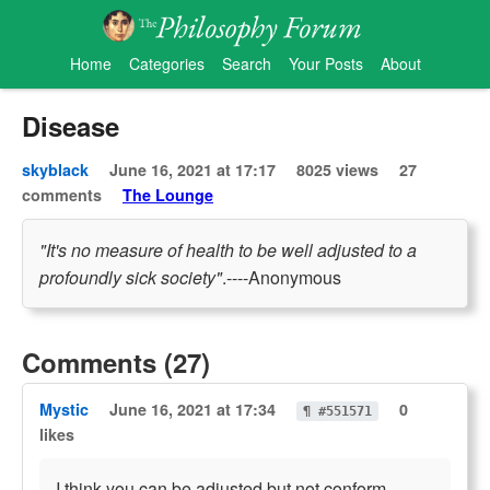
Home
Categories
Search
Your Posts
About
Disease
skyblack
June 16, 2021 at 17:17
8025 views
27
comments
The Lounge
"It's no measure of health to be well adjusted to a
profoundly sick society"
.----Anonymous
Comments (27)
Mystic
June 16, 2021 at 17:34
0
¶ #551571
likes
I think you can be adjusted but not conform.