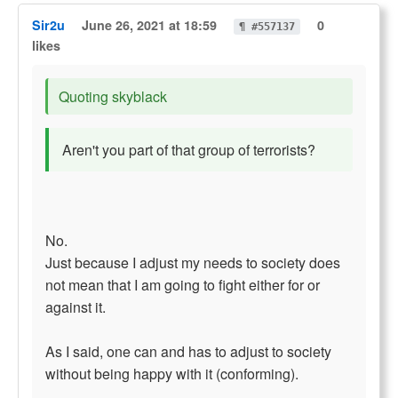
Sir2u
June 26, 2021 at 18:59
0
¶ #557137
likes
Quoting skyblack
Aren't you part of that group of terrorists?
No.
Just because I adjust my needs to society does
not mean that I am going to fight either for or
against it.
As I said, one can and has to adjust to society
without being happy with it (conforming).