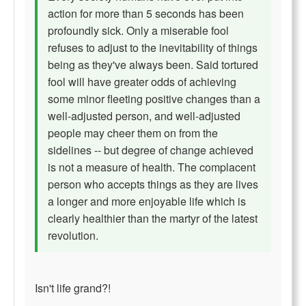
action for more than 5 seconds has been
profoundly sick. Only a miserable fool
refuses to adjust to the inevitability of things
being as they've always been. Said tortured
fool will have greater odds of achieving
some minor fleeting positive changes than a
well-adjusted person, and well-adjusted
people may cheer them on from the
sidelines -- but degree of change achieved
is not a measure of health. The complacent
person who accepts things as they are lives
a longer and more enjoyable life which is
clearly healthier than the martyr of the latest
revolution.
Isn't life grand?!