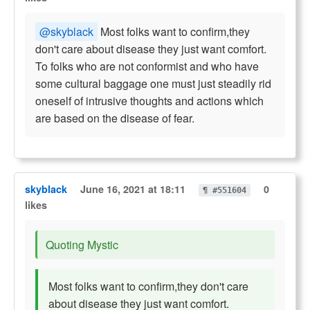
@skyblack
Most folks want to confirm,they
don't care about disease they just want comfort.
To folks who are not conformist and who have
some cultural baggage one must just steadily rid
oneself of intrusive thoughts and actions which
are based on the disease of fear.
skyblack
June 16, 2021 at 18:11
0
¶ #551604
likes
Quoting Mystic
Most folks want to confirm,they don't care
about disease they just want comfort.