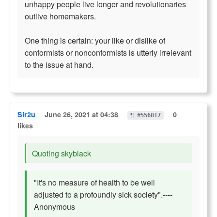
unhappy people live longer and revolutionaries
outlive homemakers.
One thing is certain: your like or dislike of
conformists or nonconformists is utterly irrelevant
to the issue at hand.
Sir2u
June 26, 2021 at 04:38
0
¶ #556817
likes
Quoting skyblack
"It's no measure of health to be well
adjusted to a profoundly sick society".----
Anonymous