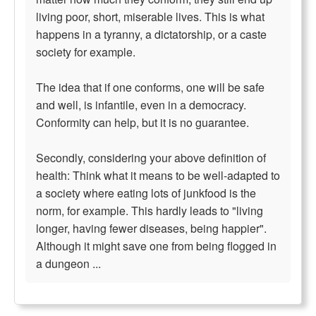
living poor, short, miserable lives. This is what
happens in a tyranny, a dictatorship, or a caste
society for example.
The idea that if one conforms, one will be safe
and well, is infantile, even in a democracy.
Conformity can help, but it is no guarantee.
Secondly, considering your above definition of
health: Think what it means to be well-adapted to
a society where eating lots of junkfood is the
norm, for example. This hardly leads to "living
longer, having fewer diseases, being happier".
Although it might save one from being flogged in
a dungeon ...