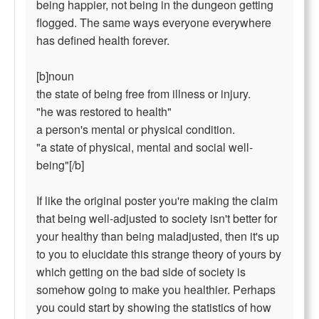
being happier, not being in the dungeon getting
flogged. The same ways everyone everywhere
has defined health forever.
[b]noun
the state of being free from illness or injury.
"he was restored to health"
a person's mental or physical condition.
"a state of physical, mental and social well-
being"[/b]
If like the original poster you're making the claim
that being well-adjusted to society isn't better for
your healthy than being maladjusted, then it's up
to you to elucidate this strange theory of yours by
which getting on the bad side of society is
somehow going to make you healthier. Perhaps
you could start by showing the statistics of how