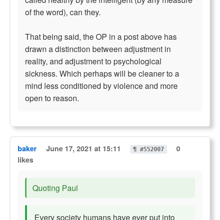
of the word), can they.
That being said, the OP in a post above has
drawn a distinction between adjustment in
reality, and adjustment to psychological
sickness. Which perhaps will be cleaner to a
mind less conditioned by violence and more
open to reason.
baker
June 17, 2021 at 15:11
0
¶ #552007
likes
Quoting Paul
Every society humans have ever put into