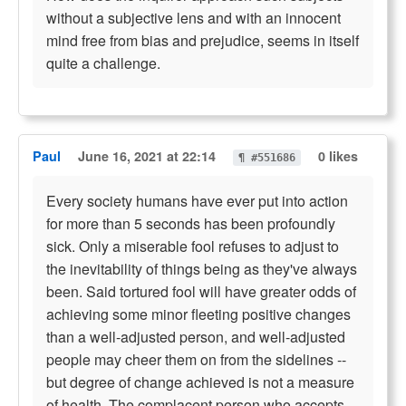
without a subjective lens and with an innocent
mind free from bias and prejudice, seems in itself
quite a challenge.
Paul
June 16, 2021 at 22:14
0 likes
¶ #551686
Every society humans have ever put into action
for more than 5 seconds has been profoundly
sick. Only a miserable fool refuses to adjust to
the inevitability of things being as they've always
been. Said tortured fool will have greater odds of
achieving some minor fleeting positive changes
than a well-adjusted person, and well-adjusted
people may cheer them on from the sidelines --
but degree of change achieved is not a measure
of health. The complacent person who accepts