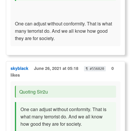
One can adjust without conformity. That is what
many terrorist do. And we all know how good
they are for society.
skyblack
June 26, 2021 at 05:18
0
¶ #556820
likes
Quoting Sir2u
One can adjust without conformity. That is
what many terrorist do. And we all know
how good they are for society.