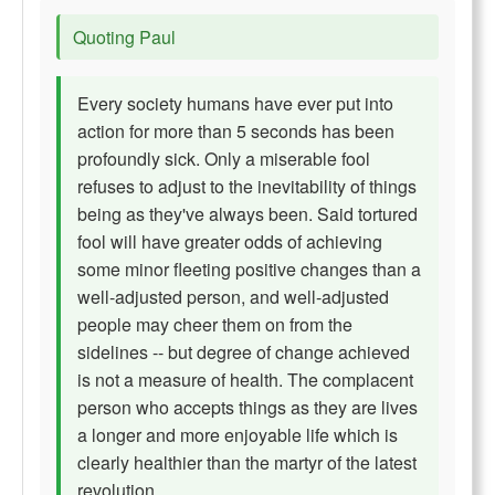
Quoting Paul
Every society humans have ever put into
action for more than 5 seconds has been
profoundly sick. Only a miserable fool
refuses to adjust to the inevitability of things
being as they've always been. Said tortured
fool will have greater odds of achieving
some minor fleeting positive changes than a
well-adjusted person, and well-adjusted
people may cheer them on from the
sidelines -- but degree of change achieved
is not a measure of health. The complacent
person who accepts things as they are lives
a longer and more enjoyable life which is
clearly healthier than the martyr of the latest
revolution.