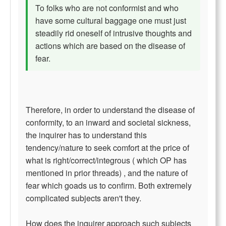
To folks who are not conformist and who
have some cultural baggage one must just
steadily rid oneself of intrusive thoughts and
actions which are based on the disease of
fear.
Therefore, in order to understand the disease of
conformity, to an inward and societal sickness,
the inquirer has to understand this
tendency/nature to seek comfort at the price of
what is right/correct/integrous ( which OP has
mentioned in prior threads) , and the nature of
fear which goads us to confirm. Both extremely
complicated subjects aren't they.
How does the inquirer approach such subjects