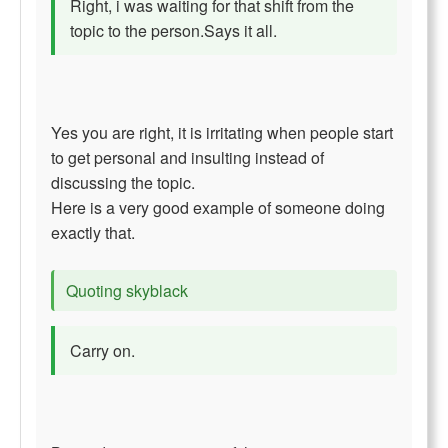
Right, i was waiting for that shift from the
topic to the person.Says it all.
Yes you are right, it is irritating when people start
to get personal and insulting instead of
discussing the topic.
Here is a very good example of someone doing
exactly that.
Quoting skyblack
Carry on.