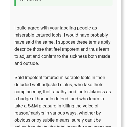
I quite agree with your labeling people as
miserable tortured fools. I would have probably
have said the same. I suppose these terms aptly
describe those that feel impotent and thus learn
to adjust and confirm to the sickness both inside
and outside.
Said impotent tortured miserable fools in their
deluded well-adjusted status, who take their
complacency, their apathy, and their sickness as
a badge of honor to defend, and who learn to
take a S&M pleasure in killing the voice of
reason/martyrs in various ways, whether by
obvious or by subtle means, surely can’t be
called healthy by the intelligent (by any measure