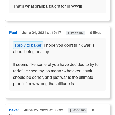
That's what granpa fought for in WWII!
Paul
June 24, 2021 at 19:17
0 likes
¶ #556187
Reply to baker
I hope you don't think war is
about being healthy.
It seems like some of you have decided to try to
redefine "healthy" to mean "whatever I think
should be done", and just war is the ultimate
proof of how wrong that attitude is.
baker
June 25, 2021 at 05:32
0
¶ #556365