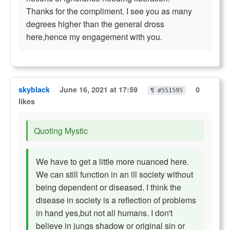
Thanks for the compliment. I see you as many
degrees higher than the general dross
here,hence my engagement with you.
skyblack
June 16, 2021 at 17:59
0
¶ #551595
likes
Quoting Mystic
We have to get a little more nuanced here.
We can still function in an ill society without
being dependent or diseased. I think the
disease in society is a reflection of problems
in hand yes,but not all humans. I don't
believe in jungs shadow or original sin or