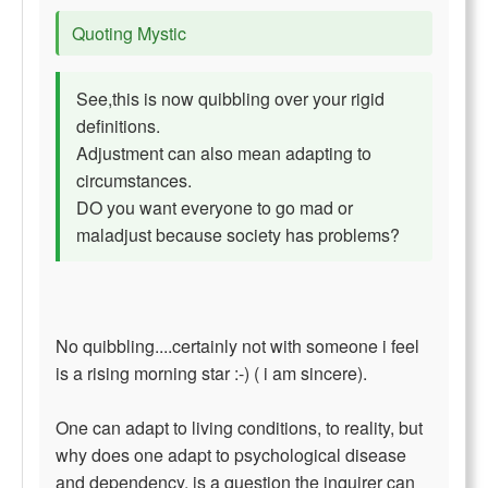
Quoting Mystic
See,this is now quibbling over your rigid
definitions.
Adjustment can also mean adapting to
circumstances.
DO you want everyone to go mad or
maladjust because society has problems?
No quibbling....certainly not with someone i feel
is a rising morning star :-) ( i am sincere).
One can adapt to living conditions, to reality, but
why does one adapt to psychological disease
and dependency, is a question the inquirer can