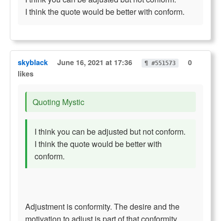
I think the quote would be better with conform.
skyblack
June 16, 2021 at 17:36
0
¶ #551573
likes
Quoting Mystic
I think you can be adjusted but not conform.
I think the quote would be better with
conform.
Adjustment is conformity. The desire and the
motivation to adjust is part of that conformity.