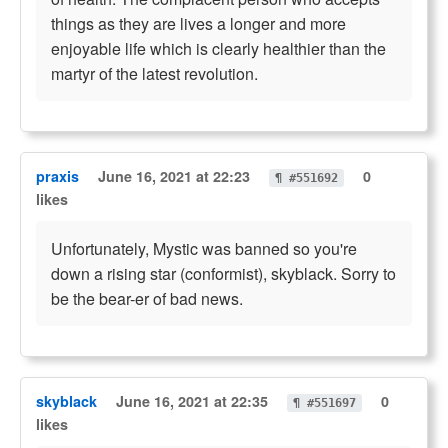
things as they are lives a longer and more
enjoyable life which is clearly healthier than the
martyr of the latest revolution.
praxis
June 16, 2021 at 22:23
0
¶ #551692
likes
Unfortunately, Mystic was banned so you're
down a rising star (conformist), skyblack. Sorry to
be the bear-er of bad news.
skyblack
June 16, 2021 at 22:35
0
¶ #551697
likes