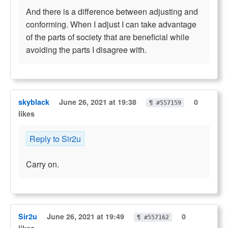
And there is a difference between adjusting and
conforming. When I adjust I can take advantage
of the parts of society that are beneficial while
avoiding the parts I disagree with.
skyblack
June 26, 2021 at 19:38
0
¶ #557159
likes
Reply to Sir2u
Carry on.
Sir2u
June 26, 2021 at 19:49
0
¶ #557162