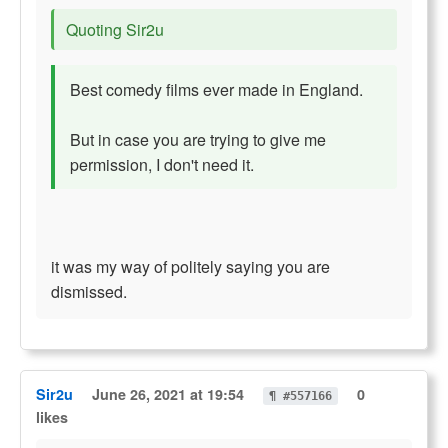
Quoting Sir2u
Best comedy films ever made in England.
But in case you are trying to give me
permission, I don't need it.
it was my way of politely saying you are
dismissed.
Sir2u
June 26, 2021 at 19:54
0
¶ #557166
likes