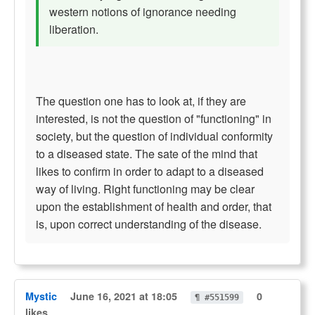
western notions of ignorance needing
liberation.
The question one has to look at, if they are
interested, is not the question of "functioning" in
society, but the question of individual conformity
to a diseased state. The sate of the mind that
likes to confirm in order to adapt to a diseased
way of living. Right functioning may be clear
upon the establishment of health and order, that
is, upon correct understanding of the disease.
Mystic
June 16, 2021 at 18:05
0
¶ #551599
likes