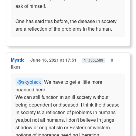
ask of himself.
One has said this before, the disease in society
are a reflection of the problems in the human.
Mystic
June 16, 2021 at 17:51
0
¶ #551589
likes
@skyblack
We have to get a little more
nuanced here.
We can still function in an ill society without
being dependent or diseased. I think the disease
in society is a reflection of problems in humans
yes,but not all humans. I don't believe in jungs
shadow or original sin or Eastern or western
notions of ignorance needing liberation.