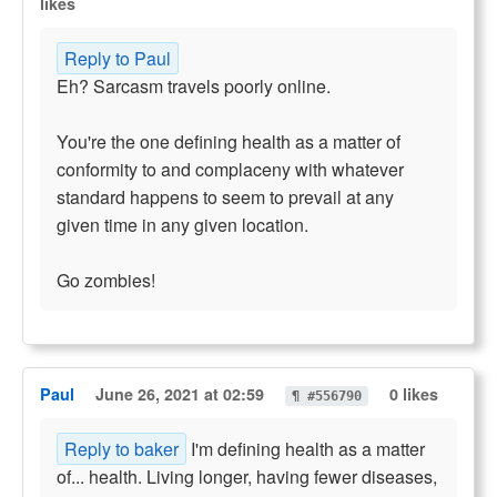
likes
Reply to Paul
Eh? Sarcasm travels poorly online.
You're the one defining health as a matter of
conformity to and complaceny with whatever
standard happens to seem to prevail at any
given time in any given location.
Go zombies!
Paul
June 26, 2021 at 02:59
0 likes
¶ #556790
Reply to baker
I'm defining health as a matter
of... health. Living longer, having fewer diseases,