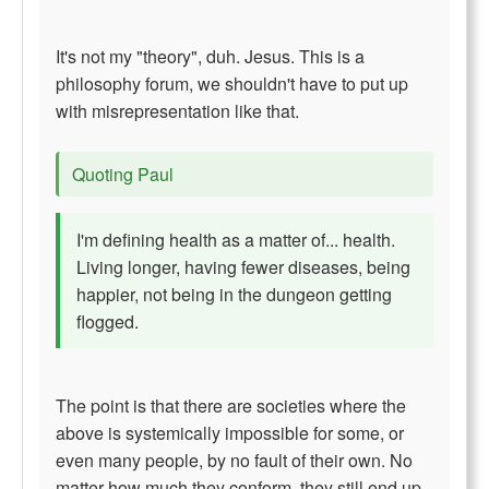
It's not my "theory", duh. Jesus. This is a
philosophy forum, we shouldn't have to put up
with misrepresentation like that.
Quoting Paul
I'm defining health as a matter of... health.
Living longer, having fewer diseases, being
happier, not being in the dungeon getting
flogged.
The point is that there are societies where the
above is systemically impossible for some, or
even many people, by no fault of their own. No
matter how much they conform, they still end up