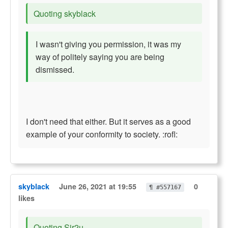
Quoting skyblack
I wasn't giving you permission, it was my
way of politely saying you are being
dismissed.
I don't need that either. But it serves as a good
example of your conformity to society. :rofl:
skyblack
June 26, 2021 at 19:55
0
¶ #557167
likes
Quoting Sir2u