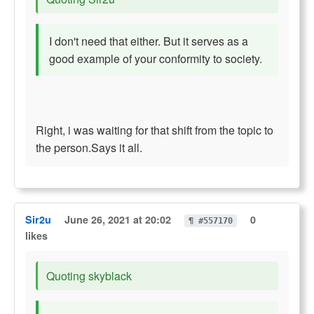
I don't need that either. But it serves as a
good example of your conformity to society.
Right, i was waiting for that shift from the topic to
the person.Says it all.
Sir2u
June 26, 2021 at 20:02
0
¶ #557170
likes
Quoting skyblack