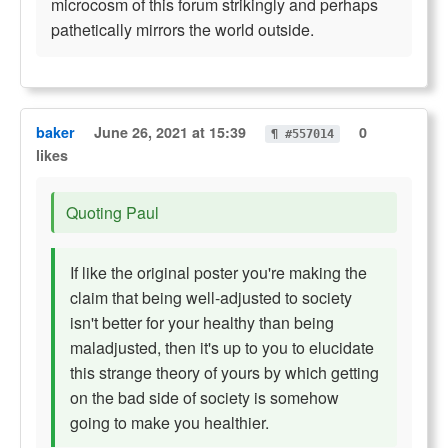
microcosm of this forum strikingly and perhaps
pathetically mirrors the world outside.
baker
June 26, 2021 at 15:39
0
¶ #557014
likes
Quoting Paul
If like the original poster you're making the
claim that being well-adjusted to society
isn't better for your healthy than being
maladjusted, then it's up to you to elucidate
this strange theory of yours by which getting
on the bad side of society is somehow
going to make you healthier.