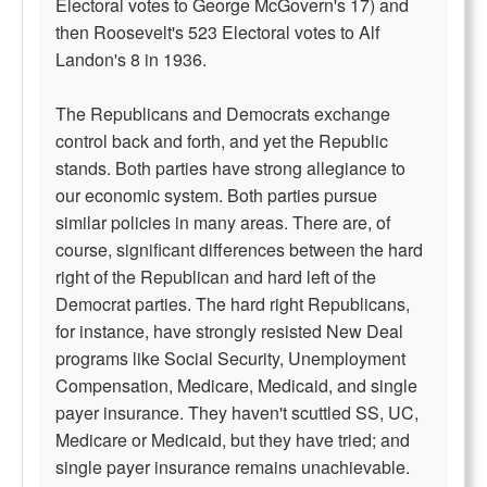
Electoral votes to George McGovern's 17) and
then Roosevelt's 523 Electoral votes to Alf
Landon's 8 in 1936.
The Republicans and Democrats exchange
control back and forth, and yet the Republic
stands. Both parties have strong allegiance to
our economic system. Both parties pursue
similar policies in many areas. There are, of
course, significant differences between the hard
right of the Republican and hard left of the
Democrat parties. The hard right Republicans,
for instance, have strongly resisted New Deal
programs like Social Security, Unemployment
Compensation, Medicare, Medicaid, and single
payer insurance. They haven't scuttled SS, UC,
Medicare or Medicaid, but they have tried; and
single payer insurance remains unachievable.