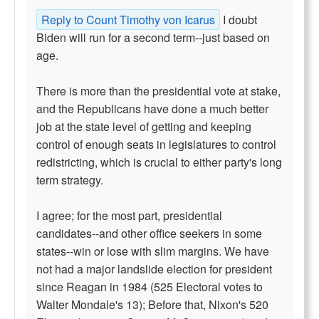
Reply to Count Timothy von Icarus
I doubt
Biden will run for a second term--just based on
age.
There is more than the presidential vote at stake,
and the Republicans have done a much better
job at the state level of getting and keeping
control of enough seats in legislatures to control
redistricting, which is crucial to either party's long
term strategy.
I agree; for the most part, presidential
candidates--and other office seekers in some
states--win or lose with slim margins. We have
not had a major landslide election for president
since Reagan in 1984 (525 Electoral votes to
Walter Mondale's 13); Before that, Nixon's 520