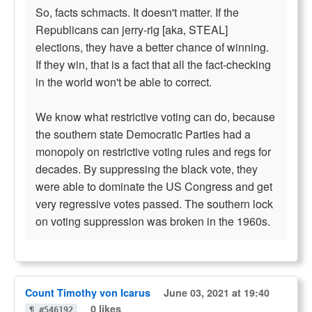
So, facts schmacts. It doesn't matter. If the
Republicans can jerry-rig [aka, STEAL]
elections, they have a better chance of winning.
If they win, that is a fact that all the fact-checking
in the world won't be able to correct.
We know what restrictive voting can do, because
the southern state Democratic Parties had a
monopoly on restrictive voting rules and regs for
decades. By suppressing the black vote, they
were able to dominate the US Congress and get
very regressive votes passed. The southern lock
on voting suppression was broken in the 1960s.
Count Timothy von Icarus
June 03, 2021 at 19:40
0 likes
¶ #546192