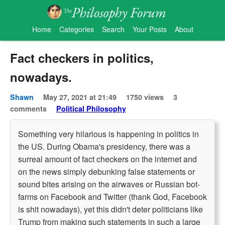
Home
Categories
Search
Your Posts
About
Fact checkers in politics,
nowadays.
Shawn
May 27, 2021 at 21:49
1750 views
3
comments
Political Philosophy
Something very hilarious is happening in politics in
the US. During Obama's presidency, there was a
surreal amount of fact checkers on the internet and
on the news simply debunking false statements or
sound bites arising on the airwaves or Russian bot-
farms on Facebook and Twitter (thank God, Facebook
is shit nowadays), yet this didn't deter politicians like
Trump from making such statements in such a large