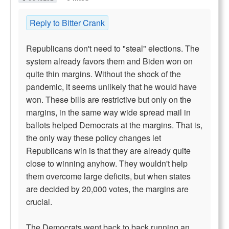
Reply to Bitter Crank
Republicans don't need to "steal" elections. The
system already favors them and Biden won on
quite thin margins. Without the shock of the
pandemic, it seems unlikely that he would have
won. These bills are restrictive but only on the
margins, in the same way wide spread mail in
ballots helped Democrats at the margins. That is,
the only way these policy changes let
Republicans win is that they are already quite
close to winning anyhow. They wouldn't help
them overcome large deficits, but when states
are decided by 20,000 votes, the margins are
crucial.
The Democrats went back to back running an