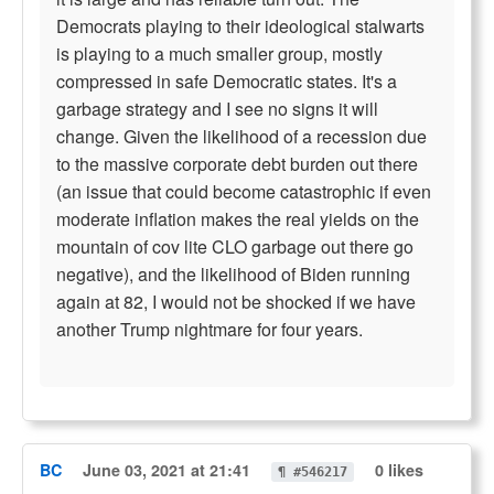
Democrats playing to their ideological stalwarts
is playing to a much smaller group, mostly
compressed in safe Democratic states. It's a
garbage strategy and I see no signs it will
change. Given the likelihood of a recession due
to the massive corporate debt burden out there
(an issue that could become catastrophic if even
moderate inflation makes the real yields on the
mountain of cov lite CLO garbage out there go
negative), and the likelihood of Biden running
again at 82, I would not be shocked if we have
another Trump nightmare for four years.
BC
June 03, 2021 at 21:41
0 likes
¶ #546217