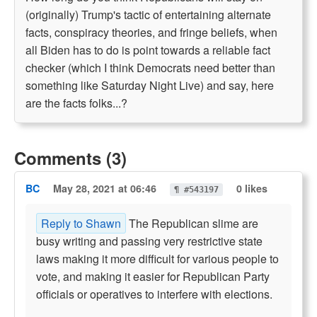
(originally) Trump's tactic of entertaining alternate
facts, conspiracy theories, and fringe beliefs, when
all Biden has to do is point towards a reliable fact
checker (which I think Democrats need better than
something like Saturday Night Live) and say, here
are the facts folks...?
Comments (3)
BC
May 28, 2021 at 06:46
0 likes
¶ #543197
Reply to Shawn
The Republican slime are
busy writing and passing very restrictive state
laws making it more difficult for various people to
vote, and making it easier for Republican Party
officials or operatives to interfere with elections.