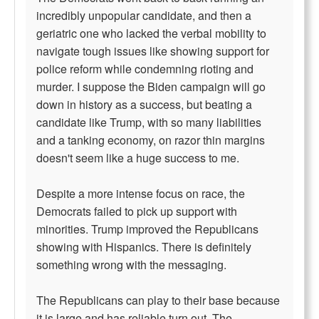
incredibly unpopular candidate, and then a
geriatric one who lacked the verbal mobility to
navigate tough issues like showing support for
police reform while condemning rioting and
murder. I suppose the Biden campaign will go
down in history as a success, but beating a
candidate like Trump, with so many liabilities
and a tanking economy, on razor thin margins
doesn't seem like a huge success to me.
Despite a more intense focus on race, the
Democrats failed to pick up support with
minorities. Trump improved the Republicans
showing with Hispanics. There is definitely
something wrong with the messaging.
The Republicans can play to their base because
it is large and has reliable turn out. The