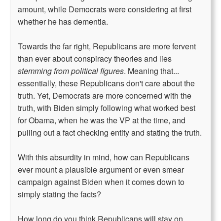
amount, while Democrats were considering at first
whether he has dementia.
Towards the far right, Republicans are more fervent
than ever about conspiracy theories and lies
stemming from political figures
. Meaning that...
essentially, these Republicans don't care about the
truth. Yet, Democrats are more concerned with the
truth, with Biden simply following what worked best
for Obama, when he was the VP at the time, and
pulling out a fact checking entity and stating the truth.
With this absurdity in mind, how can Republicans
ever mount a plausible argument or even smear
campaign against Biden when it comes down to
simply stating the facts?
How long do you think Republicans will stay on