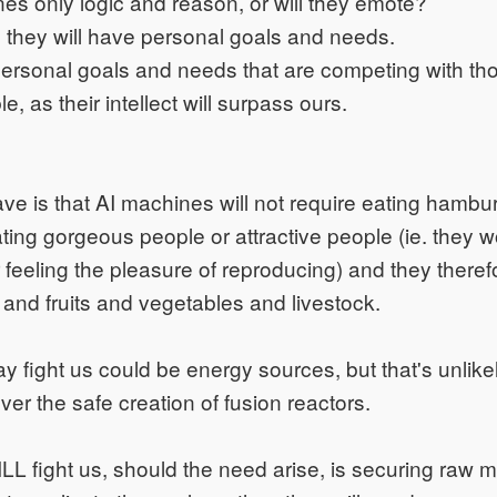
nes only logic and reason, or will they emote?
e, they will have personal goals and needs.
 personal goals and needs that are competing with t
le, as their intellect will surpass ours.
ave is that AI machines will not require eating hambur
ating gorgeous people or attractive people (ie. they w
 feeling the pleasure of reproducing) and they therefo
d and fruits and vegetables and livestock.
 fight us could be energy sources, but that's unlikel
ver the safe creation of fusion reactors.
L fight us, should the need arise, is securing raw ma