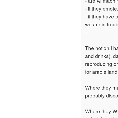
- are AI machi
- if they emot
- if they have
we are in troub
-
The notion I h
and drinks), d
reproducing or
for arable lan
Where they may
probably disco
Where they WIL