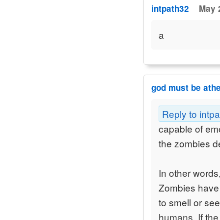
intpath32
May 
a
god must be athe
Reply to intp
capable of emo
the zombies def
In other words
Zombies have i
to smell or see
humans. If the 