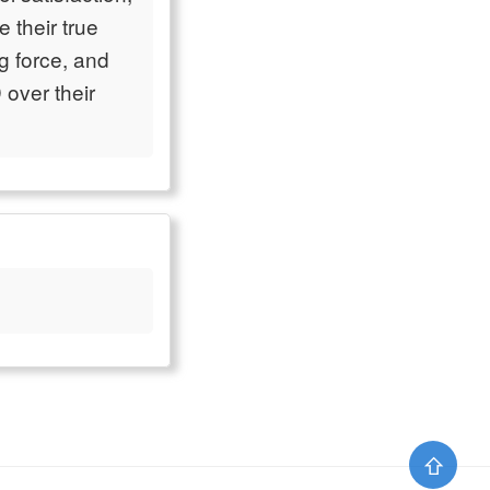
 their true
g force, and
over their
⇧