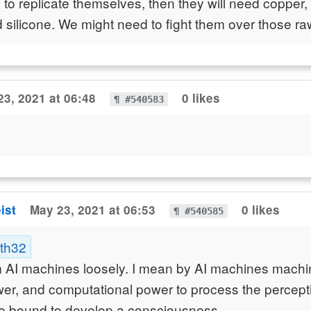
ke to replicate themselves, then they will need copper, 
nd silicone. We might need to fight them over those ra
23, 2021 at 06:48
0 likes
¶ #540583
ist
May 23, 2021 at 06:53
0 likes
¶ #540585
ath32
m AI machines loosely. I mean by AI machines machi
er, and computational power to process the perceptio
re bound to develop a consciousness.