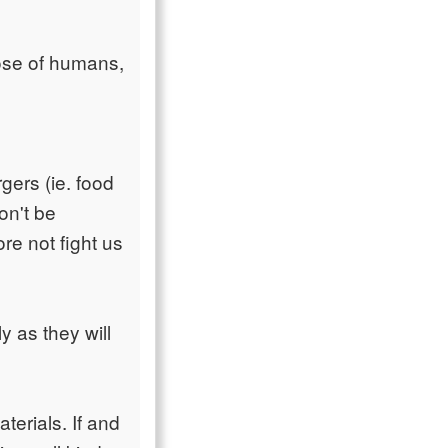
hose of humans,
gers (ie. food
on't be
re not fight us
y as they will
terials. If and