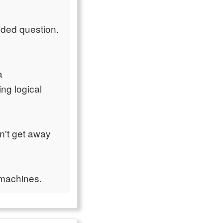
cided question.
a
ng logical
n't get away
 machines.