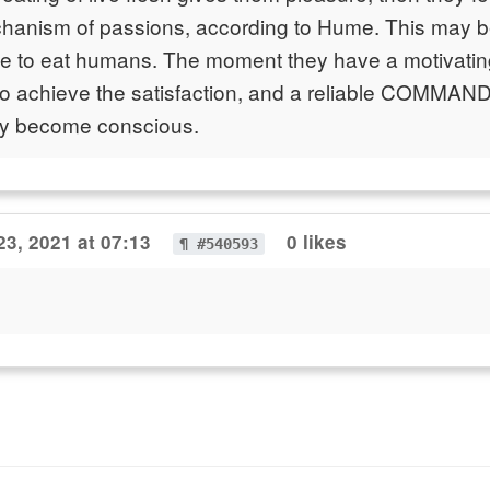
hanism of passions, according to Hume. This may be
ce to eat humans. The moment they have a motivatin
o achieve the satisfaction, and a reliable COMMAND 
ey become conscious.
23, 2021 at 07:13
0 likes
¶ #540593