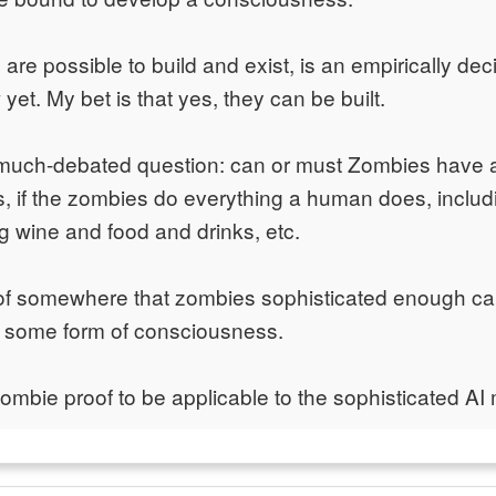
are possible to build and exist, is an empirically de
et. My bet is that yes, they can be built.
 much-debated question: can or must Zombies have 
 if the zombies do everything a human does, includi
ng wine and food and drinks, etc.
oof somewhere that zombies sophisticated enough ca
g some form of consciousness.
zombie proof to be applicable to the sophisticated AI