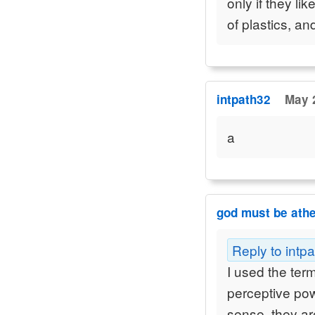
only if they li
of plastics, a
intpath32
May 
a
god must be athe
Reply to intp
I used the ter
perceptive pow
sense, they a