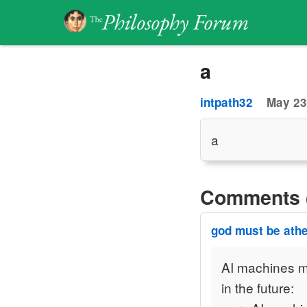
a
intpath32
May 23
a
Comments 
god must be athe
AI machines m
in the future: