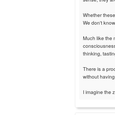
Whether these 
We don't know y
Much like the
consciousness,
thinking, tasti
There is a pr
without havin
I imagine the 