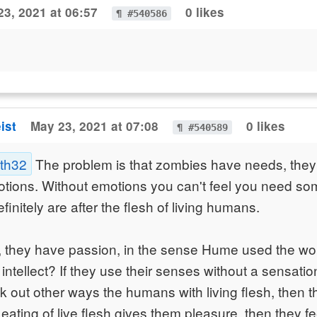
23, 2021 at 06:57
0 likes
¶ #540586
ist
May 23, 2021 at 07:08
0 likes
¶ #540589
ath32
The problem is that zombies have needs, they 
tions. Without emotions you can't feel you need so
initely are after the flesh of living humans.
, they have passion, in the sense Hume used the wor
ntellect? If they use their senses without a sensatio
k out other ways the humans with living flesh, then th
eating of live flesh gives them pleasure, then they fee