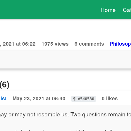
Home
Ca
, 2021 at 06:22
1975 views
6 comments
Philosop
(6)
ist
May 23, 2021 at 06:40
0 likes
¶ #540580
ay or may not resemble us. Two questions remain t