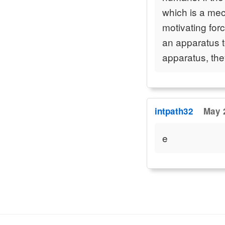
which is a mec
motivating for
an apparatus t
apparatus, th
intpath32
May 
e