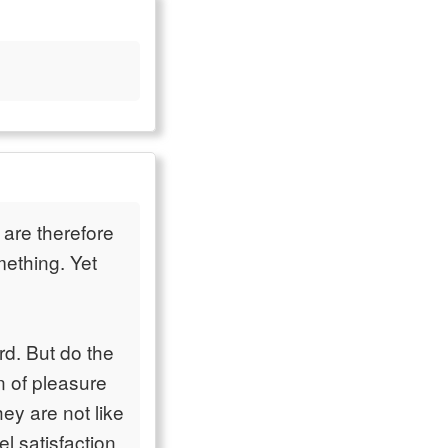
are therefore
mething. Yet
d. But do the
n of pleasure
ey are not like
l satisfaction,