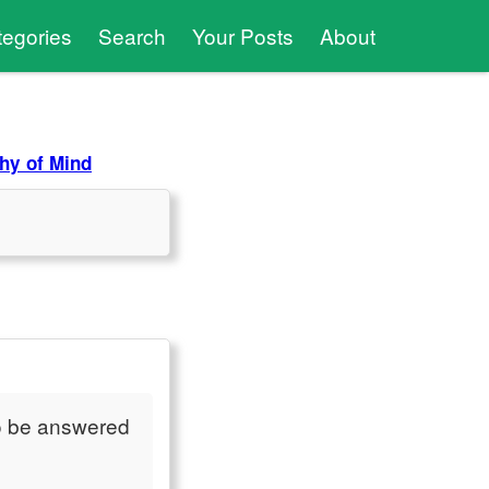
tegories
Search
Your Posts
About
hy of Mind
o be answered