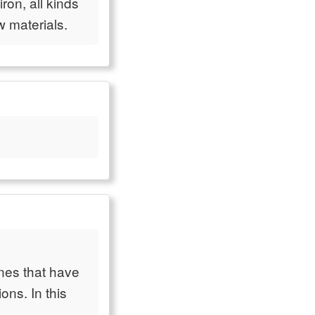
iron, all kinds
w materials.
nes that have
ns. In this