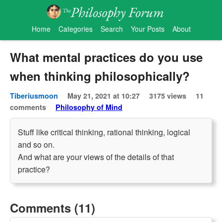
Home
Categories
Search
Your Posts
About
What mental practices do you use
when thinking philosophically?
Tiberiusmoon
May 21, 2021 at 10:27
3175 views
11
comments
Philosophy of Mind
Stuff like critical thinking, rational thinking, logical
and so on.
And what are your views of the details of that
practice?
Comments (11)