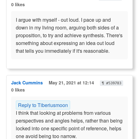
0 likes
I argue with myself - out loud. I pace up and
down in my living room, arguing both sides of a
proposition, to try and achieve synthesis. There's
something about expressing an idea out loud
that tells you immediately if it's reasonable.
Jack Cummins
May 21, 2021 at 12:14
¶ #539783
0 likes
Reply to Tiberiusmoon
I think that looking at problems from various
perspectives and angles helps, rather than being
locked into one specific point of reference, helps
one avoid being too narrow.