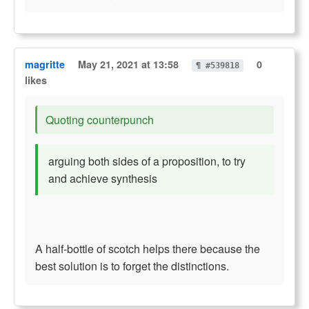
magritte
May 21, 2021 at 13:58
0
¶ #539818
likes
Quoting counterpunch
arguing both sides of a proposition, to try
and achieve synthesis
A half-bottle of scotch helps there because the
best solution is to forget the distinctions.