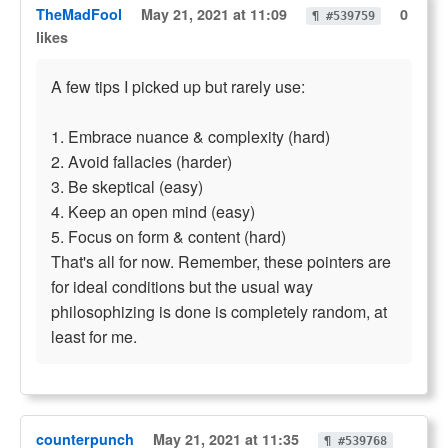
TheMadFool
May 21, 2021 at 11:09
0
¶ #539759
likes
A few tips I picked up but rarely use:
1. Embrace nuance & complexity (hard)
2. Avoid fallacies (harder)
3. Be skeptical (easy)
4. Keep an open mind (easy)
5. Focus on form & content (hard)
That's all for now. Remember, these pointers are
for ideal conditions but the usual way
philosophizing is done is completely random, at
least for me.
counterpunch
May 21, 2021 at 11:35
¶ #539768