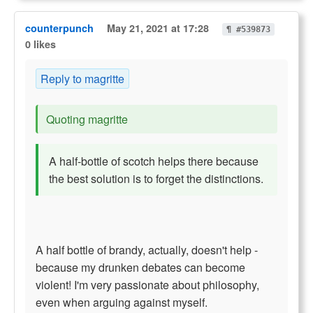
counterpunch
May 21, 2021 at 17:28
¶ #539873
0 likes
Reply to magritte
Quoting magritte
A half-bottle of scotch helps there because
the best solution is to forget the distinctions.
A half bottle of brandy, actually, doesn't help -
because my drunken debates can become
violent! I'm very passionate about philosophy,
even when arguing against myself.