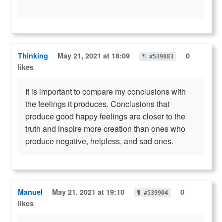
Thinking
May 21, 2021 at 18:09
0
¶ #539883
likes
It is important to compare my conclusions with
the feelings it produces. Conclusions that
produce good happy feelings are closer to the
truth and inspire more creation than ones who
produce negative, helpless, and sad ones.
Manuel
May 21, 2021 at 19:10
0
¶ #539904
likes