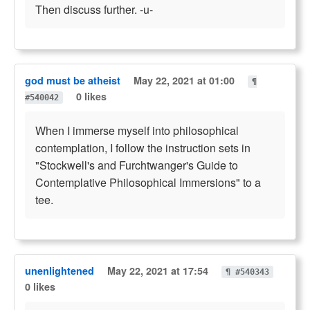
Then discuss further. -u-
god must be atheist
May 22, 2021 at 01:00
¶
0 likes
#540042
When I immerse myself into philosophical
contemplation, I follow the instruction sets in
"Stockwell's and Furchtwanger's Guide to
Contemplative Philosophical Immersions" to a
tee.
unenlightened
May 22, 2021 at 17:54
¶ #540343
0 likes