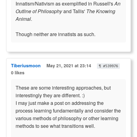
Innatism/Nativism as exemplified in Russell's
An
Outline of Philosophy
and Tallis'
The Knowing
Animal
.
Though neither are innatists as such.
Tiberiusmoon
May 21, 2021 at 23:14
¶ #539976
0 likes
These are some interesting approaches, but
interestingly they are different. :)
I may just make a post on addressing the
process learning fundamentally and consider the
various methods of philosophy or other learning
methods to see what transitions well.