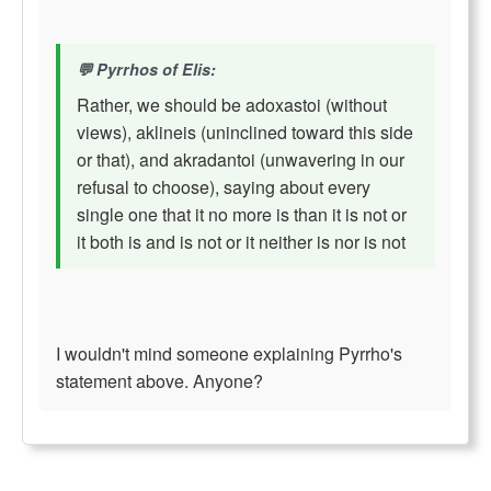
Pyrrhos of Elis:
Rather, we should be adoxastoi (without
views), aklineis (uninclined toward this side
or that), and akradantoi (unwavering in our
refusal to choose), saying about every
single one that it no more is than it is not or
it both is and is not or it neither is nor is not
I wouldn't mind someone explaining Pyrrho's
statement above. Anyone?