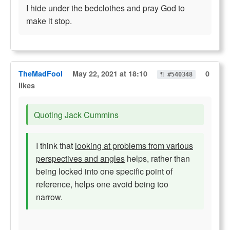
I hide under the bedclothes and pray God to
make it stop.
TheMadFool
May 22, 2021 at 18:10
0
¶ #540348
likes
Quoting Jack Cummins
I think that
looking at problems from various
perspectives and angles
helps, rather than
being locked into one specific point of
reference, helps one avoid being too
narrow.