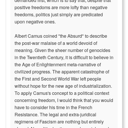
demanded first, which is to say that, despite that
positive freedoms are more lofty than negative
freedoms, politics just simply are predicated
upon negative ones.
Albert Camus coined "the Absurd" to describe
the post-war malaise of a world devoid of
meaning. Given the sheer number of genocides
in the Twentieth Century, it is difficult to believe in
the Age of Enlightenment meta-narrative of
civilized progress. The apparent catastrophe of
the First and Second World War left people
without hope for the new age of industrialization.
To apply Camus's concept to a political context
concerning freedom, I would think that you would
have to consider his time in the French
Resistance. The legal and extra-juridical
regimens of Fascism are nothing but entirely