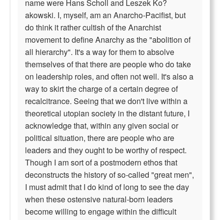
name were Hans Scholl and Leszek Ko?
akowski. I, myself, am an Anarcho-Pacifist, but
do think it rather cultish of the Anarchist
movement to define Anarchy as the "abolition of
all hierarchy". It's a way for them to absolve
themselves of that there are people who do take
on leadership roles, and often not well. It's also a
way to skirt the charge of a certain degree of
recalcitrance. Seeing that we don't live within a
theoretical utopian society in the distant future, I
acknowledge that, within any given social or
political situation, there are people who are
leaders and they ought to be worthy of respect.
Though I am sort of a postmodern ethos that
deconstructs the history of so-called "great men",
I must admit that I do kind of long to see the day
when these ostensive natural-born leaders
become willing to engage within the difficult