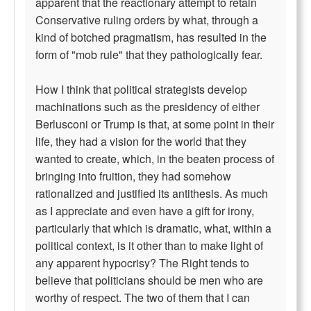
apparent that the reactionary attempt to retain
Conservative ruling orders by what, through a
kind of botched pragmatism, has resulted in the
form of "mob rule" that they pathologically fear.
How I think that political strategists develop
machinations such as the presidency of either
Berlusconi or Trump is that, at some point in their
life, they had a vision for the world that they
wanted to create, which, in the beaten process of
bringing into fruition, they had somehow
rationalized and justified its antithesis. As much
as I appreciate and even have a gift for irony,
particularly that which is dramatic, what, within a
political context, is it other than to make light of
any apparent hypocrisy? The Right tends to
believe that politicians should be men who are
worthy of respect. The two of them that I can