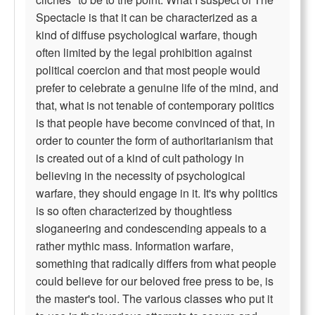
Spectacle is that it can be characterized as a
kind of diffuse psychological warfare, though
often limited by the legal prohibition against
political coercion and that most people would
prefer to celebrate a genuine life of the mind, and
that, what is not tenable of contemporary politics
is that people have become convinced of that, in
order to counter the form of authoritarianism that
is created out of a kind of cult pathology in
believing in the necessity of psychological
warfare, they should engage in it. It's why politics
is so often characterized by thoughtless
sloganeering and condescending appeals to a
rather mythic mass. Information warfare,
something that radically differs from what people
could believe for our beloved free press to be, is
the master's tool. The various classes who put it