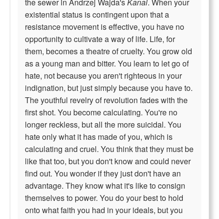
the sewer in Andrzej Wajda's
Kanal
. When your
existential status is contingent upon that a
resistance movement is effective, you have no
opportunity to cultivate a way of life. Life, for
them, becomes a theatre of cruelty. You grow old
as a young man and bitter. You learn to let go of
hate, not because you aren't righteous in your
indignation, but just simply because you have to.
The youthful revelry of revolution fades with the
first shot. You become calculating. You're no
longer reckless, but all the more suicidal. You
hate only what it has made of you, which is
calculating and cruel. You think that they must be
like that too, but you don't know and could never
find out. You wonder if they just don't have an
advantage. They know what it's like to consign
themselves to power. You do your best to hold
onto what faith you had in your ideals, but you