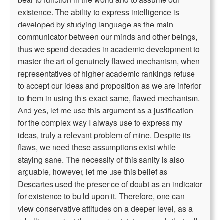
existence. The ability to express intelligence is
developed by studying language as the main
communicator between our minds and other beings,
thus we spend decades in academic development to
master the art of genuinely flawed mechanism, when
representatives of higher academic rankings refuse
to accept our ideas and proposition as we are inferior
to them in using this exact same, flawed mechanism.
And yes, let me use this argument as a justification
for the complex way I always use to express my
ideas, truly a relevant problem of mine. Despite its
flaws, we need these assumptions exist while
staying sane. The necessity of this sanity is also
arguable, however, let me use this belief as
Descartes used the presence of doubt as an indicator
for existence to build upon it. Therefore, one can
view conservative attitudes on a deeper level, as a