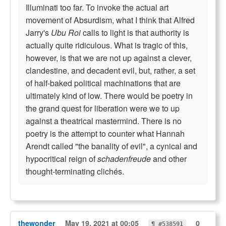
Illuminati too far. To invoke the actual art
movement of Absurdism, what I think that Alfred
Jarry's
Ubu Roi
calls to light is that authority is
actually quite ridiculous. What is tragic of this,
however, is that we are not up against a clever,
clandestine, and decadent evil, but, rather, a set
of half-baked political machinations that are
ultimately kind of low. There would be poetry in
the grand quest for liberation were we to up
against a theatrical mastermind. There is no
poetry is the attempt to counter what Hannah
Arendt called "the banality of evil", a cynical and
hypocritical reign of
schadenfreude
and other
thought-terminating clichés.
thewonder
May 19, 2021 at 00:05
0
¶ #538591