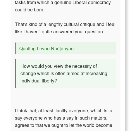
tasks from which a genuine Liberal democracy
could be born.
That's kind of a lengthy cultural critique and I feel
like I haven't quite answered your question.
Quoting Levon Nurijanyan
How would you view the necessity of
change which is often aimed at increasing
individual liberty?
I think that, at least, tacitly everyone, which is to
say everyone who has a say in such matters,
agrees to that we ought to let the world become