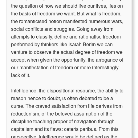
the question of how we should live our lives, lies on
the basis of freedom we want. But what is freedom,
the romanticised notion manifested numerous wars,
social conflicts and struggles. Going away from
attempts to classify, define and rationalise freedom
performed by thinkers like Isaiah Berlin we can
venture to observe the actual degree of freedom we
accept when given the opportunity, the arrogance of
our manifestation of freedom or more interestingly
lack of it.
Intelligence, the dispositional resource, the ability to
reason hence to doubt, is often debated to be a
curse. The craved satisfaction from life derives from
reductionism, or the beloved assumption of the
discipline teaching proper of navigation through
capitalism and its flaws: ceteris paribus. From this
perspective, intelligence would be defined as the