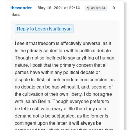
thewonder
May 18, 2021 at 22:14
0
¶ #538524
likes
Reply to Levon Nurijanyan
I see it that freedom is effectively universal as it
is the primary contention within political debate.
Though not so inclined to say anything of human
nature, I posit that the primary concern that all
parties have within any political debate or
dispute is, first, of their freedom from coercion, as
no debate can be had without it, and, second, of
the cultivation of their own liberty. I do not agree
with Isaiah Berlin. Though everyone prefers to
be let to cultivate a way of life than they do to
demand not to be subjugated, as the former is
contingent upon the latter, it will always be