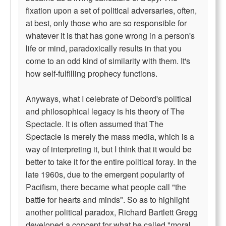
fixation upon a set of political adversaries, often,
at best, only those who are so responsible for
whatever it is that has gone wrong in a person's
life or mind, paradoxically results in that you
come to an odd kind of similarity with them. It's
how self-fulfilling prophecy functions.
Anyways, what I celebrate of Debord's political
and philosophical legacy is his theory of The
Spectacle. It is often assumed that The
Spectacle is merely the mass media, which is a
way of interpreting it, but I think that it would be
better to take it for the entire political foray. In the
late 1960s, due to the emergent popularity of
Pacifism, there became what people call "the
battle for hearts and minds". So as to highlight
another political paradox, Richard Bartlett Gregg
developed a concept for what he called "moral