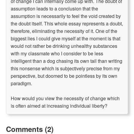
of change I can internally come up with. The doubt of
assumption leads to a conclusion that the
assumption is necessarily to feel the void created by
the doubt itself. This whole essay represents a doubt,
therefore, eliminating the necessity of it. One of the
biggest lies I could give myself at the moment is that
would not rather be drinking unhealthy substances
with my classmate who I consider to be less
intelligent than a dog chasing its own tail than writing
this nonsense which is subjectively precise from my
perspective, but doomed to be pointless by its own
paradigm.
How would you view the necessity of change which
is often aimed at increasing individual liberty?
Comments (2)