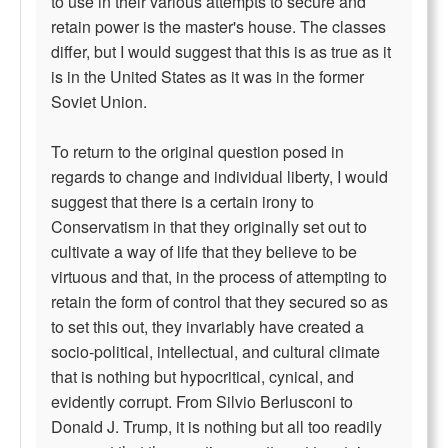
to use in their various attempts to secure and
retain power is the master's house. The classes
differ, but I would suggest that this is as true as it
is in the United States as it was in the former
Soviet Union.
To return to the original question posed in
regards to change and individual liberty, I would
suggest that there is a certain irony to
Conservatism in that they originally set out to
cultivate a way of life that they believe to be
virtuous and that, in the process of attempting to
retain the form of control that they secured so as
to set this out, they invariably have created a
socio-political, intellectual, and cultural climate
that is nothing but hypocritical, cynical, and
evidently corrupt. From Silvio Berlusconi to
Donald J. Trump, it is nothing but all too readily