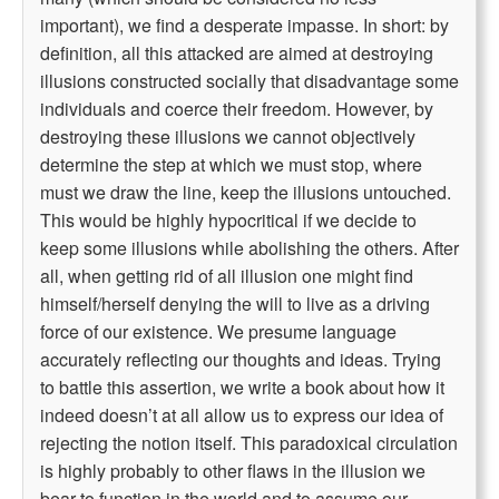
important), we find a desperate impasse. In short: by
definition, all this attacked are aimed at destroying
illusions constructed socially that disadvantage some
individuals and coerce their freedom. However, by
destroying these illusions we cannot objectively
determine the step at which we must stop, where
must we draw the line, keep the illusions untouched.
This would be highly hypocritical if we decide to
keep some illusions while abolishing the others. After
all, when getting rid of all illusion one might find
himself/herself denying the will to live as a driving
force of our existence. We presume language
accurately reflecting our thoughts and ideas. Trying
to battle this assertion, we write a book about how it
indeed doesn’t at all allow us to express our idea of
rejecting the notion itself. This paradoxical circulation
is highly probably to other flaws in the illusion we
bear to function in the world and to assume our