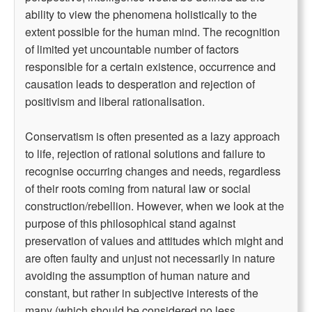
ability to view the phenomena holistically to the
extent possible for the human mind. The recognition
of limited yet uncountable number of factors
responsible for a certain existence, occurrence and
causation leads to desperation and rejection of
positivism and liberal rationalisation.
Conservatism is often presented as a lazy approach
to life, rejection of rational solutions and failure to
recognise occurring changes and needs, regardless
of their roots coming from natural law or social
construction/rebellion. However, when we look at the
purpose of this philosophical stand against
preservation of values and attitudes which might and
are often faulty and unjust not necessarily in nature
avoiding the assumption of human nature and
constant, but rather in subjective interests of the
many (which should be considered no less