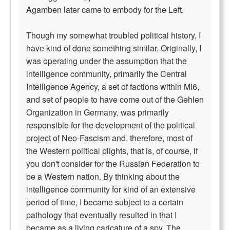
Agamben later came to embody for the Left.
Though my somewhat troubled political history, I
have kind of done something similar. Originally, I
was operating under the assumption that the
intelligence community, primarily the Central
Intelligence Agency, a set of factions within MI6,
and set of people to have come out of the Gehlen
Organization in Germany, was primarily
responsible for the development of the political
project of Neo-Fascism and, therefore, most of
the Western political plights, that is, of course, if
you don't consider for the Russian Federation to
be a Western nation. By thinking about the
intelligence community for kind of an extensive
period of time, I became subject to a certain
pathology that eventually resulted in that I
became as a living caricature of a spy. The