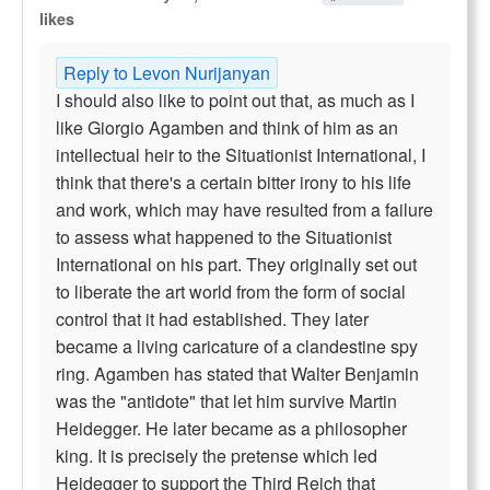
likes
Reply to Levon Nurijanyan
I should also like to point out that, as much as I
like Giorgio Agamben and think of him as an
intellectual heir to the Situationist International, I
think that there's a certain bitter irony to his life
and work, which may have resulted from a failure
to assess what happened to the Situationist
International on his part. They originally set out
to liberate the art world from the form of social
control that it had established. They later
became a living caricature of a clandestine spy
ring. Agamben has stated that Walter Benjamin
was the "antidote" that let him survive Martin
Heidegger. He later became as a philosopher
king. It is precisely the pretense which led
Heidegger to support the Third Reich that