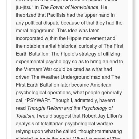
jiu-jitsu" in
The Power of Nonviolence
. He
theorized that Pacifists had the upper hand in
any political dispute because of that they had the
moral highground. This idea was later
incorporated within the Hippie movement and
the notable martial historical curiosity of The First
Earth Battalion. The hippie's strategy of utilizing
experimental psychology so as to bring an end to
the Vietnam War could be cited as what had
driven The Weather Underground mad and The
First Earth Battalion later became American
psychological operations, what people generally
call "PSYWAR". Though I, admittedly, haven't
read
Thought Reform and the Psychology of
Totalism
, I would suggest that Robert Jay Lifton's
analysis of totalitarian psychological warfare
relying upon what he called "thought-terminating
clichés" to be to the point. What I suspect of The