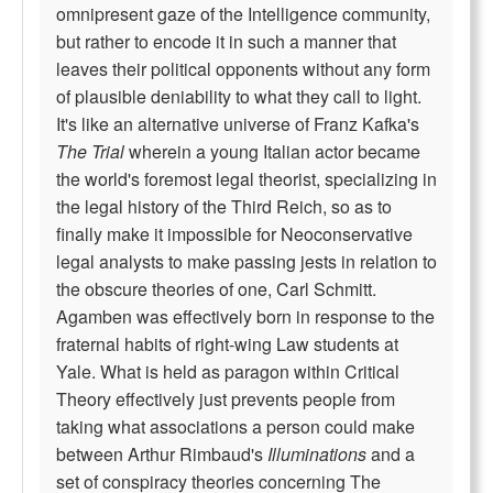
omnipresent gaze of the Intelligence community,
but rather to encode it in such a manner that
leaves their political opponents without any form
of plausible deniability to what they call to light.
It's like an alternative universe of Franz Kafka's
The Trial
wherein a young Italian actor became
the world's foremost legal theorist, specializing in
the legal history of the Third Reich, so as to
finally make it impossible for Neoconservative
legal analysts to make passing jests in relation to
the obscure theories of one, Carl Schmitt.
Agamben was effectively born in response to the
fraternal habits of right-wing Law students at
Yale. What is held as paragon within Critical
Theory effectively just prevents people from
taking what associations a person could make
between Arthur Rimbaud's
Illuminations
and a
set of conspiracy theories concerning The