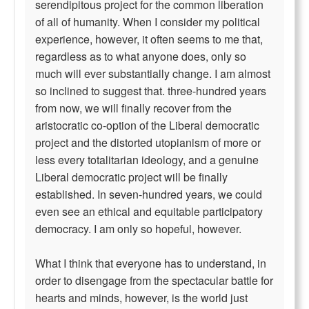
serendipitous project for the common liberation
of all of humanity. When I consider my political
experience, however, it often seems to me that,
regardless as to what anyone does, only so
much will ever substantially change. I am almost
so inclined to suggest that. three-hundred years
from now, we will finally recover from the
aristocratic co-option of the Liberal democratic
project and the distorted utopianism of more or
less every totalitarian ideology, and a genuine
Liberal democratic project will be finally
established. In seven-hundred years, we could
even see an ethical and equitable participatory
democracy. I am only so hopeful, however.
What I think that everyone has to understand, in
order to disengage from the spectacular battle for
hearts and minds, however, is the world just