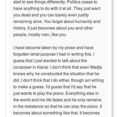
start to see things differently. Politics cease to
have anything to do with it at all. They just want
you dead and you can barely even justify
remaining alive. You forget about humanity and
history. It just becomes about you and other
people, mostly men, like you.
I have become taken by my prose and have
forgotten what purpose I had in writing this. I
guess that I just wanted to talk about the
composer in
Kanal
. I don't think that even Wadja
knows why he constructed the situation that he
did. I don't think that I do either, though am willing
to make a guess. I'd guess that I'd say that he
just wants to play the piano. Everything else in
the world and his life fades and he only remains
in the resistance so that he can play the piano. It
becomes about something like that. It becomes