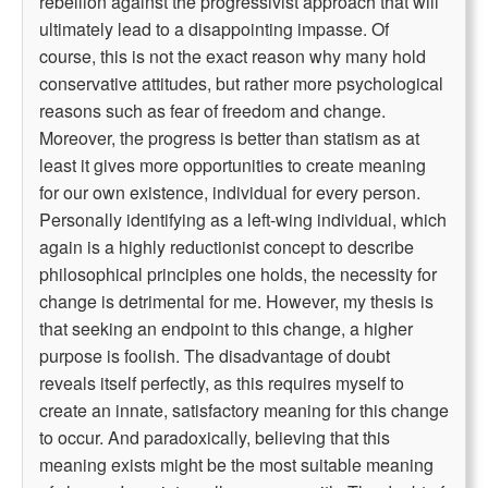
rebellion against the progressivist approach that will
ultimately lead to a disappointing impasse. Of
course, this is not the exact reason why many hold
conservative attitudes, but rather more psychological
reasons such as fear of freedom and change.
Moreover, the progress is better than statism as at
least it gives more opportunities to create meaning
for our own existence, individual for every person.
Personally identifying as a left-wing individual, which
again is a highly reductionist concept to describe
philosophical principles one holds, the necessity for
change is detrimental for me. However, my thesis is
that seeking an endpoint to this change, a higher
purpose is foolish. The disadvantage of doubt
reveals itself perfectly, as this requires myself to
create an innate, satisfactory meaning for this change
to occur. And paradoxically, believing that this
meaning exists might be the most suitable meaning