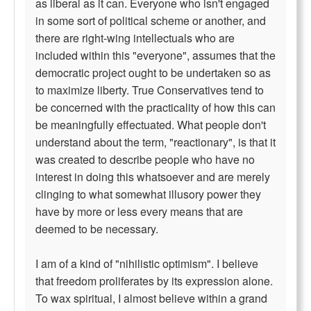
as liberal as it can. Everyone who isn't engaged
in some sort of political scheme or another, and
there are right-wing intellectuals who are
included within this "everyone", assumes that the
democratic project ought to be undertaken so as
to maximize liberty. True Conservatives tend to
be concerned with the practicality of how this can
be meaningfully effectuated. What people don't
understand about the term, "reactionary", is that it
was created to describe people who have no
interest in doing this whatsoever and are merely
clinging to what somewhat illusory power they
have by more or less every means that are
deemed to be necessary.
I am of a kind of "nihilistic optimism". I believe
that freedom proliferates by its expression alone.
To wax spiritual, I almost believe within a grand