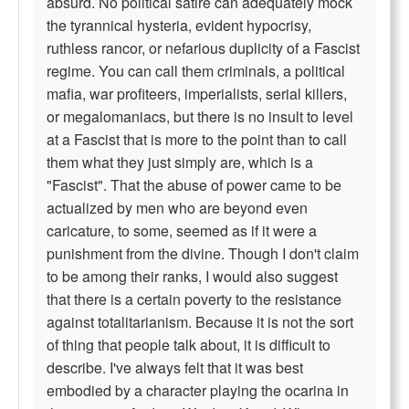
absurd. No political satire can adequately mock
the tyrannical hysteria, evident hypocrisy,
ruthless rancor, or nefarious duplicity of a Fascist
regime. You can call them criminals, a political
mafia, war profiteers, imperialists, serial killers,
or megalomaniacs, but there is no insult to level
at a Fascist that is more to the point than to call
them what they just simply are, which is a
"Fascist". That the abuse of power came to be
actualized by men who are beyond even
caricature, to some, seemed as if it were a
punishment from the divine. Though I don't claim
to be among their ranks, I would also suggest
that there is a certain poverty to the resistance
against totalitarianism. Because it is not the sort
of thing that people talk about, it is difficult to
describe. I've always felt that it was best
embodied by a character playing the ocarina in