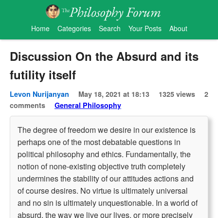
Home
Categories
Search
Your Posts
About
Discussion On the Absurd and its
futility itself
Levon Nurijanyan
May 18, 2021 at 18:13
1325 views
2
comments
General Philosophy
The degree of freedom we desire in our existence is
perhaps one of the most debatable questions in
political philosophy and ethics. Fundamentally, the
notion of none-existing objective truth completely
undermines the stability of our attitudes actions and
of course desires. No virtue is ultimately universal
and no sin is ultimately unquestionable. In a world of
absurd, the way we live our lives, or more precisely