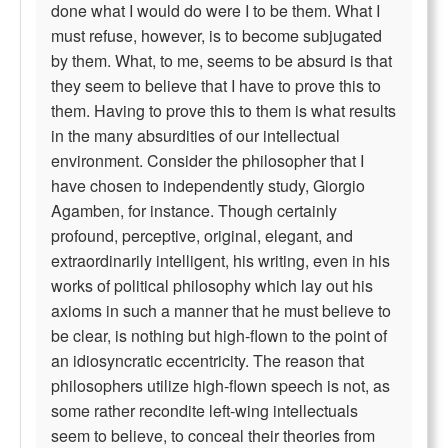
done what I would do were I to be them. What I
must refuse, however, is to become subjugated
by them. What, to me, seems to be absurd is that
they seem to believe that I have to prove this to
them. Having to prove this to them is what results
in the many absurdities of our intellectual
environment. Consider the philosopher that I
have chosen to independently study, Giorgio
Agamben, for instance. Though certainly
profound, perceptive, original, elegant, and
extraordinarily intelligent, his writing, even in his
works of political philosophy which lay out his
axioms in such a manner that he must believe to
be clear, is nothing but high-flown to the point of
an idiosyncratic eccentricity. The reason that
philosophers utilize high-flown speech is not, as
some rather recondite left-wing intellectuals
seem to believe, to conceal their theories from