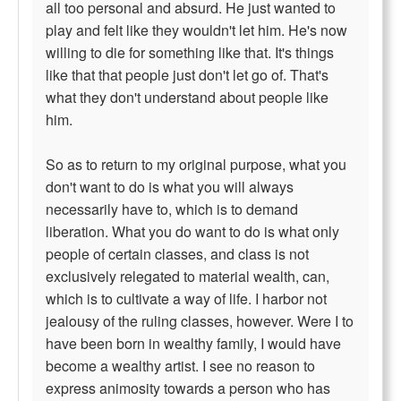
all too personal and absurd. He just wanted to
play and felt like they wouldn't let him. He's now
willing to die for something like that. It's things
like that that people just don't let go of. That's
what they don't understand about people like
him.
So as to return to my original purpose, what you
don't want to do is what you will always
necessarily have to, which is to demand
liberation. What you do want to do is what only
people of certain classes, and class is not
exclusively relegated to material wealth, can,
which is to cultivate a way of life. I harbor not
jealousy of the ruling classes, however. Were I to
have been born in wealthy family, I would have
become a wealthy artist. I see no reason to
express animosity towards a person who has