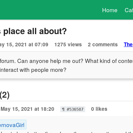
Home
Ca
s place all about?
y 15, 2021 at 07:09
1275 views
2 comments
The
s forum. Can anyone help me out? What kind of conte
interact with people more?
(2)
May 15, 2021 at 18:20
0 likes
¶ #536587
ernovaGirl