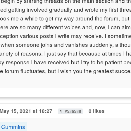
e begin by starting threads on the main section and th
ried getting involved gradually and wrote my first thr
t took me a while to get my way around the forum, but
ere are so many different voices and, now, I can al
eception various posts I write may receive. I someti
when someone joins and vanishes suddenly, althou
 variety of reasons. I just say that because at times I h
y response I have received but I try to be patient b
e forum fluctuates, but I wish you the greatest succ
May 15, 2021 at 18:27
0 likes
¶ #536588
k Cummins