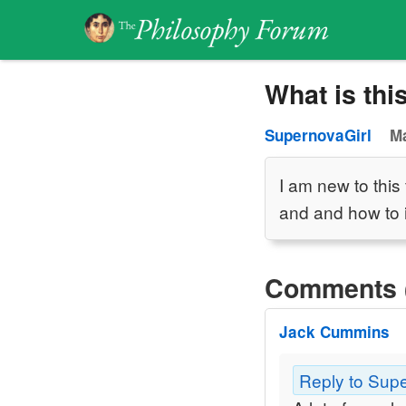
What is thi
SupernovaGirl
Ma
I am new to thi
and and how to 
Comments 
Jack Cummins
Reply to Sup