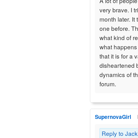
A lot of peopl
very brave. I t
month later. I
one before. Th
what kind of r
what happens 
that it is for a
disheartened b
dynamics of th
forum.
SupernovaGirl
Reply to Jac