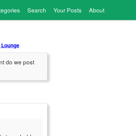
tegories
Search
Your Posts
About
 Lounge
nt do we post