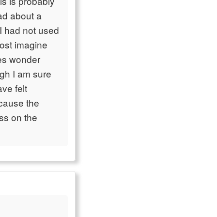
is is probably
ead about a
 I had not used
most imagine
mes wonder
gh I am sure
ave felt
ecause the
ess on the